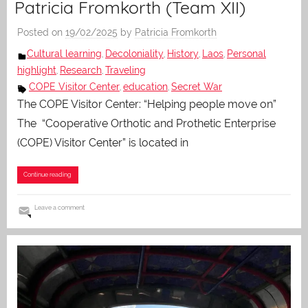
Patricia Fromkorth (Team XII)
Posted on
19/02/2025
by
Patricia Fromkorth
Cultural learning
Decoloniality
History
Laos
Personal
,
,
,
,
highlight
Research
Traveling
,
,
COPE Visitor Center
education
Secret War
,
,
The COPE Visitor Center: “Helping people move on”
The “Cooperative Orthotic and Prothetic Enterprise
(COPE) Visitor Center” is located in
Continue reading
Leave a comment