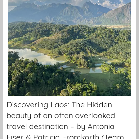
Discovering Laos: The Hidden
beauty of an often overlooked
travel destination – by Antonia
Eiser & Patricia Fromkorth (Team