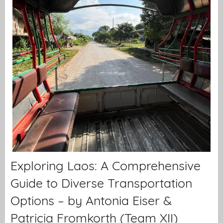
Exploring Laos: A Comprehensive
Guide to Diverse Transportation
Options – by Antonia Eiser &
Patricia Fromkorth (Team XII)