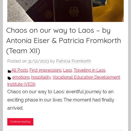
Chaos on our way to Laos – by
Antonia Eiser & Patricia Fromkorth
(Team XII)
Posted on
31/12/2023
by
Patricia Fromkorth
All Posts
First impressions
Laos
Traveling in Laos
,
,
,
emotions
hospitality
Vocational Education Development
,
,
Institute (VEDI)
Chaos on our way to Laos: eventful journey to an
exciting phase in our lives The moment had finally
arrived,
Continue reading