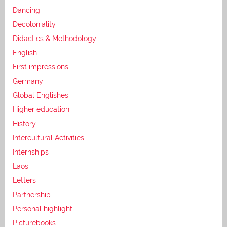
Dancing
Decoloniality
Didactics & Methodology
English
First impressions
Germany
Global Englishes
Higher education
History
Intercultural Activities
Internships
Laos
Letters
Partnership
Personal highlight
Picturebooks