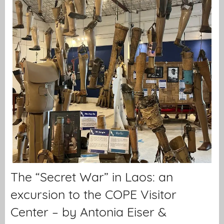
The “Secret War” in Laos: an
excursion to the COPE Visitor
Center – by Antonia Eiser &