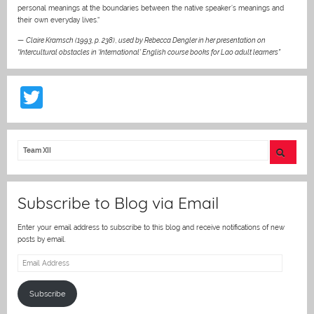
personal meanings at the boundaries between the native speaker’s meanings and
their own everyday lives.“
—
Claire Kramsch (1993, p. 238)
,
used by Rebecca Dengler in her presentation on
“Intercultural obstacles in ‘International’ English course books for Lao adult learners”
T
w
itt
er
Subscribe to Blog via Email
Enter your email address to subscribe to this blog and receive notifications of new
posts by email.
Email
Address
Subscribe