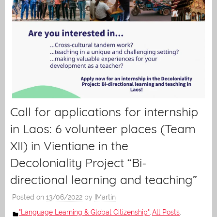
Call for applications for internship
in Laos: 6 volunteer places (Team
XII) in Vientiane in the
Decoloniality Project “Bi-
directional learning and teaching”
Posted on
13/06/2022
by
IMartin
"Language Learning & Global Citizenship"
All Posts
,
,