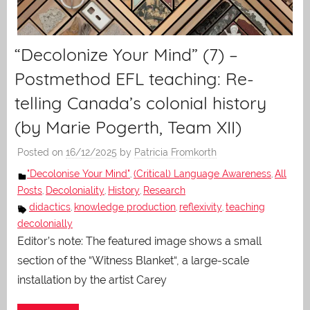
“Decolonize Your Mind” (7) –
Postmethod EFL teaching: Re-
telling Canada’s colonial history
(by Marie Pogerth, Team XII)
Posted on
16/12/2025
by
Patricia Fromkorth
"Decolonise Your Mind"
(Critical) Language Awareness
All
,
,
Posts
Decoloniality
History
Research
,
,
,
didactics
knowledge production
reflexivity
teaching
,
,
,
decolonially
Editor’s note: The featured image shows a small
section of the “Witness Blanket“, a large-scale
installation by the artist Carey