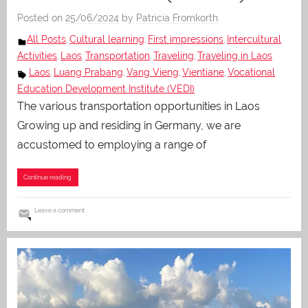
Posted on
25/06/2024
by
Patricia Fromkorth
All Posts
Cultural learning
First impressions
Intercultural
,
,
,
Activities
Laos
Transportation
Traveling
Traveling in Laos
,
,
,
,
Laos
Luang Prabang
Vang Vieng
Vientiane
Vocational
,
,
,
,
Education Development Institute (VEDI)
The various transportation opportunities in Laos
Growing up and residing in Germany, we are
accustomed to employing a range of
Continue reading
Leave a comment