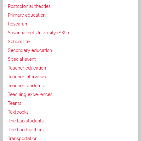
Postcolonial theories
Primary education
Research
Savannakhet University (SKU)
School life
Secondary education
Special event
Teacher education
Teacher interviews
Teacher tandems
Teaching experiences
Teams
Textbooks
The Lao students
The Lao teachers
Transportation