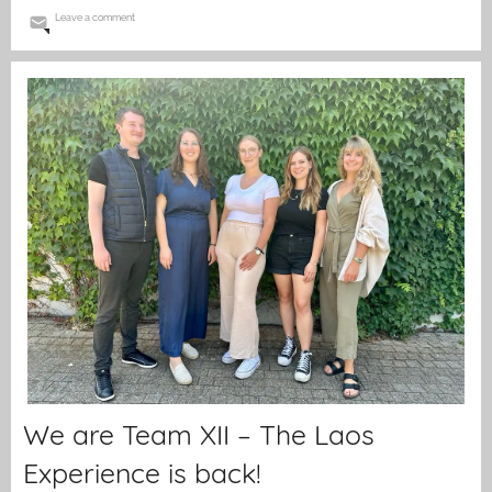
Leave a comment
We are Team XII – The Laos
Experience is back!