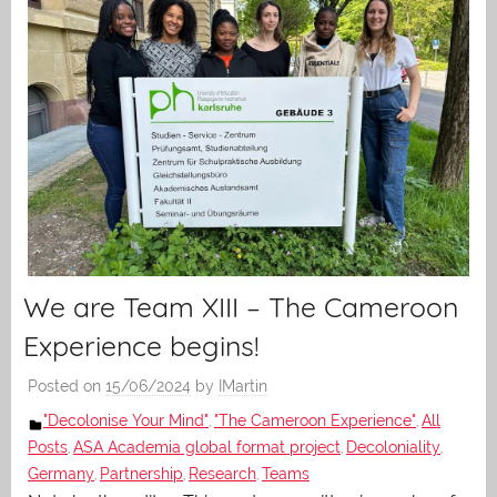
We are Team XIII – The Cameroon
Experience begins!
Posted on
15/06/2024
by
IMartin
"Decolonise Your Mind"
"The Cameroon Experience"
All
,
,
Posts
ASA Academia global format project
Decoloniality
,
,
,
Germany
Partnership
Research
Teams
,
,
,