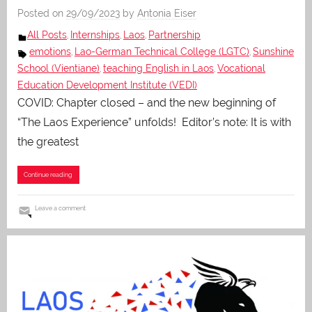
Posted on
29/09/2023
by
Antonia Eiser
All Posts
Internships
Laos
Partnership
,
,
,
emotions
Lao-German Technical College (LGTC)
Sunshine
,
,
School (Vientiane)
teaching English in Laos
Vocational
,
,
Education Development Institute (VEDI)
COVID: Chapter closed – and the new beginning of
“The Laos Experience” unfolds! Editor’s note: It is with
the greatest
Continue reading
Leave a comment