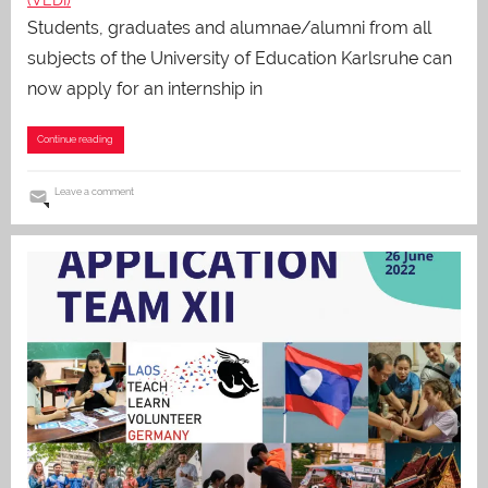
Students, graduates and alumnae/alumni from all
subjects of the University of Education Karlsruhe can
now apply for an internship in
Continue reading
Leave a comment