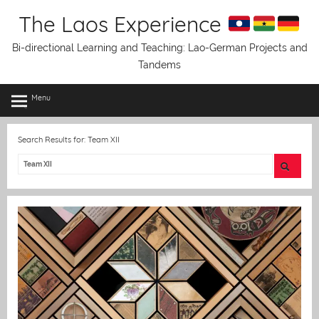
Skip
The Laos Experience
to
content
Bi-directional Learning and Teaching: Lao-German Projects and
Tandems
Menu
Search Results for:
Team XII