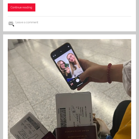
Continue reading
Leave a comment