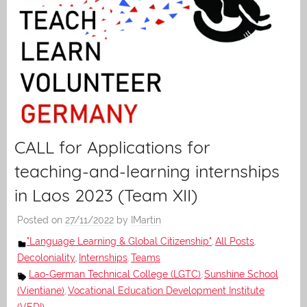
CALL for Applications for
teaching-and-learning internships
in Laos 2023 (Team XII)
Posted on
27/11/2022
by
IMartin
"Language Learning & Global Citizenship"
All Posts
,
,
Decoloniality
Internships
Teams
,
,
Lao-German Technical College (LGTC)
Sunshine School
,
(Vientiane)
Vocational Education Development Institute
,
(VEDI)