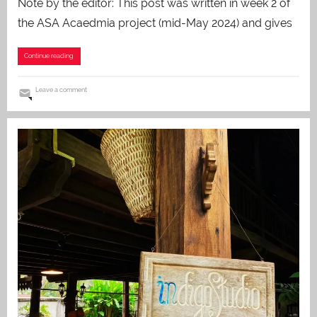
Note by the editor: This post was written in week 2 of
the ASA Acaedmia project (mid-May 2024) and gives
Continue reading
Leave a comment