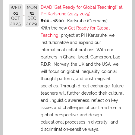
DAAD "Get Ready for Global Teaching!" at
WED
MON
01
31
PH Karlsruhe (2025-2029)
OCT
DEC
8:00 - 18:00
Karlsruhe (Germany)
2025
2029
With the new
Get Ready for Global
Teaching!
project at PH Karlsruhe, we
institutionalize and expand our
international collaborations. With our
partners in Ghana, Israel, Cameroon, Lao
P.D.R., Norway, the UK and the USA, we
will focus on global inequality, colonial
thought patterns, and post-migrant
societies. Through direct exchange,
future
teachers will further develop their cultural
and linguistic awareness, reflect on key
issues and challenges of our time from a
global perspective, and
design
educational processes in diversity- and
discrimination-sensitive ways.