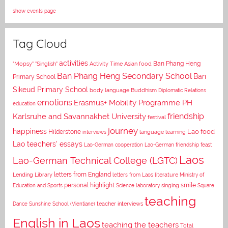
show events page
Tag Cloud
activities
Asian food
Ban Phang Heng
"Mopsy"
"Singlish"
Activity Time
Ban Phang Heng Secondary School
Ban
Primary School
Sikeud Primary School
body language
Buddhism
Diplomatic Relations
emotions
Erasmus+ Mobility Programme PH
education
Karlsruhe and Savannakhet University
friendship
festival
journey
happiness
Lao food
Hilderstone
interviews
language learning
Lao teachers' essays
Lao-German cooperation
Lao-German friendship feast
Laos
Lao-German Technical College (LGTC)
letters from England
Lending Library
letters from Laos
literature
Ministry of
personal highlight
smile
Education and Sports
Science laboratory
singing
Square
teaching
Dance
Sunshine School (Vientiane)
teacher interviews
English in Laos
teaching the teachers
Total