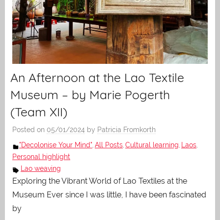
An Afternoon at the Lao Textile
Museum – by Marie Pogerth
(Team XII)
Posted on
05/01/2024
by
Patricia Fromkorth
"Decolonise Your Mind"
All Posts
Cultural learning
Laos
,
,
,
,
Personal highlight
Lao weaving
Exploring the Vibrant World of Lao Textiles at the
Museum Ever since I was little, I have been fascinated
by