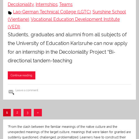
Decoloniality
Internships
Teams
,
,
Lao-German Technical College (LGTC)
Sunshine School
,
(Vientiane)
Vocational Education Development Institute
,
(VEDI)
Students, graduates and alumni from all subjects of
the University of Education Karlsruhe can now apply
for an internship in the Decoloniality Project “Bi-
directional tandem-teaching
Continue reading
Leave a comment
Posts
Next
1
2
3
»
pagination
Posts
“From the clash between the familiar meanings of the native culture and the
unexpected meanings of the target culture, meanings that were taken for granted are
suddenly questioned, challenged, problematized. Learners have to construct their