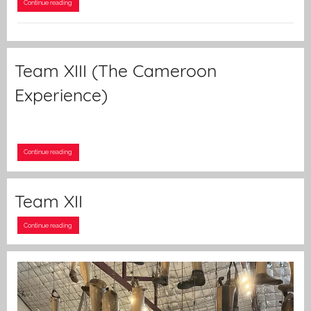
Continue reading
Team XIII (The Cameroon
Experience)
Continue reading
Team XII
Continue reading