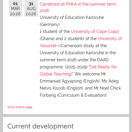
01
31
Cameroon at PHKA in the summer term
MAR
AUG
2026
2026
2026
University of Education Karlsruhe
(Germany)
1 student of the
University of Cape Coast
(Ghana) and 2 students of the
University of
Yaoundé I
(Cameroon) study at the
University of Education Karlsruhe in the
summer term 2026 under the DAAD
programme (2025-2029) "
Get Ready for
Global Teaching!
" We welcome Mr
Emmanuel Agyapong (English), Ms Adeg
Nelvis Kissob (English), and Mr Noel Chick
Forbang (Curriculum & Evaluation)!
show events page
Current development