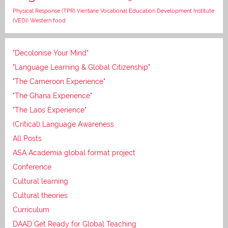
Vocational Education Development Institute
Physical Response (TPR)
Vientiane
(VEDI)
Western food
"Decolonise Your Mind"
"Language Learning & Global Citizenship"
"The Cameroon Experience"
"The Ghana Experience"
"The Laos Experience"
(Critical) Language Awareness
All Posts
ASA Academia global format project
Conference
Cultural learning
Cultural theories
Curriculum
DAAD Get Ready for Global Teaching