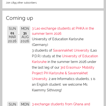
Join 1,895 other subscribers.
Coming up
3 Lao exchange students at PHKA in the
SUN
MON
01
31
summer term 2026
MAR
AUG
University of Education Karlsruhe
2026
2026
(Germany)
3 students of
Savannakhet University
(Lao
P.D.R.) study at the
University of Education
Karlsruhe
in the summer term 2026 under
the last leg of our
3rd Erasmus+ Mobility
Project PH Karlsruhe & Savannakhet
University
. 2 are Informatics students, 1 is
an English student: we welcome Ms
Kaemmy Sithivong!
3 exchange students from Ghana and
SUN
MON