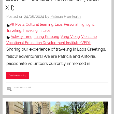
XII)
Posted on
24/06/2024
by
Patricia Fromkorth
All Posts
Cultural learning
Laos
Personal highlight
,
,
,
,
Traveling
Traveling in Laos
,
Activity Time
Luang Prabang
Vang Vieng
Vientiane
,
,
,
,
Vocational Education Development Institute (VEDI)
Sharing our experience of traveling in Laos Greetings,
fellow adventurers! We are Patricia and Antonia,
passionate volunteers currently immersed in
Continue reading
Leave a comment