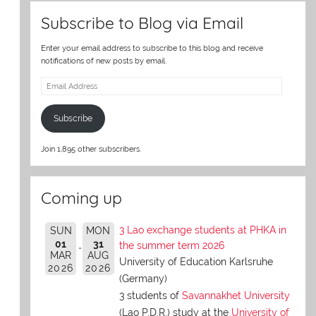
Subscribe to Blog via Email
Enter your email address to subscribe to this blog and receive
notifications of new posts by email.
Email
Address
Subscribe
Join 1,895 other subscribers.
Coming up
3 Lao exchange students at PHKA in
SUN
MON
01
31
the summer term 2026
MAR
AUG
University of Education Karlsruhe
2026
2026
(Germany)
3 students of
Savannakhet University
(Lao P.D.R.) study at the
University of