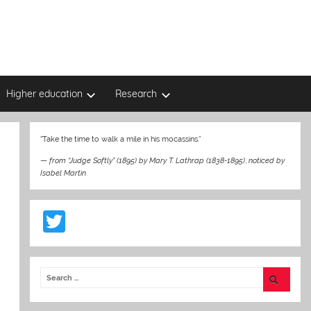
Higher education
Research
“Take the time to walk a mile in his mocassins.”
—
from “Judge Softly” (1895) by Mary T. Lathrap (1838-1895)
,
noticed by
Isabel Martin
T
w
itt
er