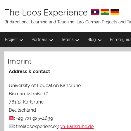
Skip
to
The Laos Experience
content
Bi-directional Learning and Teaching: Lao-German Projects and 
Project
Partners
Teams
Blog
Primary ed
Imprint
Address & contact
University of Education Karlsruhe
Bismarckstraße 10
76133 Karlsruhe
Deutschland
: +49 721 925-4639
: thelaosexperience@
ph-karlsruhe.de