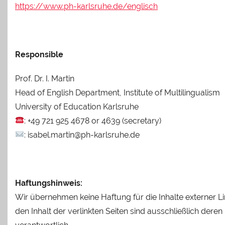
https://www.ph-karlsruhe.de/englisch
Responsible
Prof. Dr. I. Martin
Head of English Department, Institute of Multilingualism
University of Education Karlsruhe
: +49 721 925 4678 or 4639 (secretary)
: isabel.martin@ph-karlsruhe.de
Haftungshinweis:
Wir übernehmen keine Haftung für die Inhalte externer Li
den Inhalt der verlinkten Seiten sind ausschließlich deren