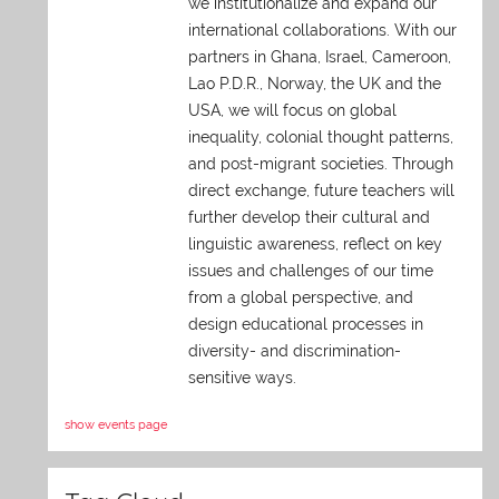
we institutionalize and expand our
international collaborations. With our
partners in Ghana, Israel, Cameroon,
Lao P.D.R., Norway, the UK and the
USA, we will focus on global
inequality, colonial thought patterns,
and post-migrant societies. Through
direct exchange,
future teachers will
further develop their cultural and
linguistic awareness, reflect on key
issues and challenges of our time
from a global perspective, and
design educational processes in
diversity- and discrimination-
sensitive ways.
show events page