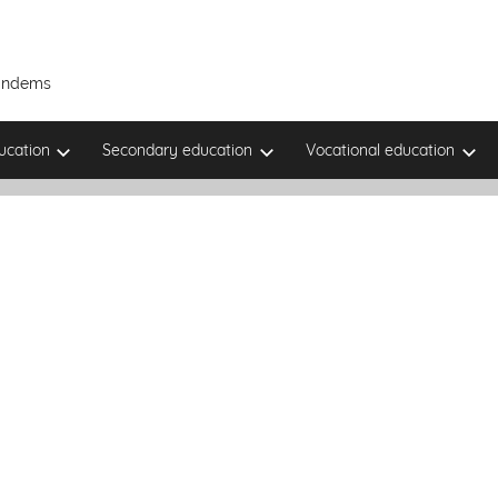
Tandems
ucation
Secondary education
Vocational education