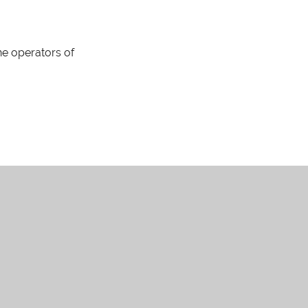
The operators of