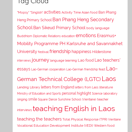
Tag Cloud
activities
Asian food
Ban Phang
"Mopsy"
"Singlish"
Activity Time
Ban Phang Heng Secondary
Heng Primary School
School
Ban Sikeud Primary School
body language
emotions
Erasmus+
Buddhism
Diplomatic Relations
education
Mobility Programme PH Karlsruhe and Savannakhet
University
friendship
happiness
Hilderstone
festival
journey
Lao teachers'
Lao food
interviews
language learning
Lao-
essays
Lao-German cooperation
Lao-German friendship feast
Laos
German Technical College (LGTC)
letters from England
Lending Library
letters from Laos
literature
personal highlight
Ministry of Education and Sports
Science laboratory
smile
singing
Square Dance
Sunshine School (Vientiane)
teacher
teaching English in Laos
interviews
teaching the teachers
Total Physical Response (TPR)
Vientiane
Vocational Education Development Institute (VEDI)
Western food