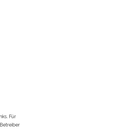
nks. Für
 Betreiber