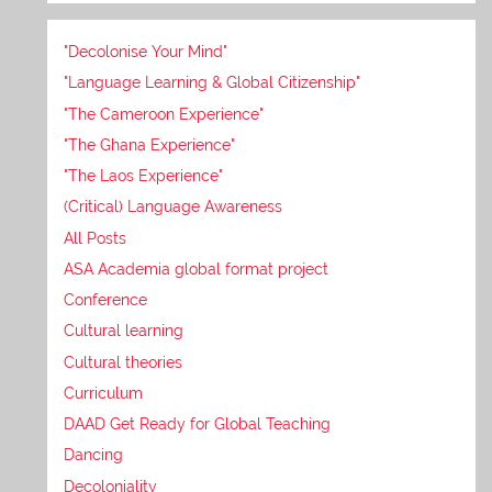
"Decolonise Your Mind"
"Language Learning & Global Citizenship"
"The Cameroon Experience"
"The Ghana Experience"
"The Laos Experience"
(Critical) Language Awareness
All Posts
ASA Academia global format project
Conference
Cultural learning
Cultural theories
Curriculum
DAAD Get Ready for Global Teaching
Dancing
Decoloniality