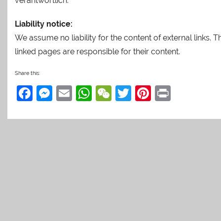
verantwortlich.
Liability notice:
We assume no liability for the content of external links. 
linked pages are responsible for their content.
Share this:
F
M
E
W
W
T
Pi
Pr
a
e
m
h
e
w
nt
in
c
ss
ai
at
C
itt
er
t
e
e
l
s
h
er
e
b
n
A
at
st
o
g
p
o
er
p
k