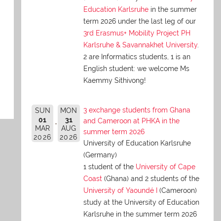
Education Karlsruhe
in the summer
term 2026 under the last leg of our
3rd Erasmus+ Mobility Project PH
Karlsruhe & Savannakhet University
.
2 are Informatics students, 1 is an
English student: we welcome Ms
Kaemmy Sithivong!
3 exchange students from Ghana
SUN
MON
01
31
and Cameroon at PHKA in the
MAR
AUG
summer term 2026
2026
2026
University of Education Karlsruhe
(Germany)
1 student of the
University of Cape
Coast
(Ghana) and 2 students of the
University of Yaoundé I
(Cameroon)
study at the University of Education
Karlsruhe in the summer term 2026