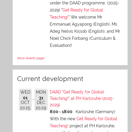
under the DAAD programme (2025-
2029) "
Get Ready for Global
Teaching!
" We welcome Mr
Emmanuel Agyapong (English), Ms
Adeg Nelvis Kissob (English), and Mr
Noel Chick Forbang (Curriculum &
Evaluation)!
show events page
Current development
DAAD "Get Ready for Global
WED
MON
01
31
Teaching!" at PH Karlsruhe (2025-
OCT
DEC
2029)
2025
2029
8:00 - 18:00
Karlsruhe (Germany)
With the new
Get Ready for Global
Teaching!
project at PH Karlsruhe,