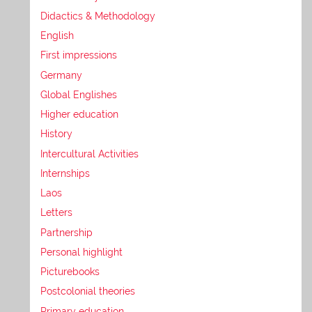
Didactics & Methodology
English
First impressions
Germany
Global Englishes
Higher education
History
Intercultural Activities
Internships
Laos
Letters
Partnership
Personal highlight
Picturebooks
Postcolonial theories
Primary education