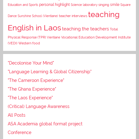
personal highlight
smile
Education and Sports
Science laboratory
singing
Square
teaching
Dance
Sunshine School (Vientiane)
teacher interviews
English in Laos
teaching the teachers
Total
Vocational Education Development Institute
Physical Response (TPR)
Vientiane
(VEDI)
Western food
"Decolonise Your Mind"
"Language Learning & Global Citizenship"
"The Cameroon Experience"
"The Ghana Experience"
"The Laos Experience"
(Critical) Language Awareness
All Posts
ASA Academia global format project
Conference