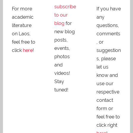
subscribe
For more
If you have
to our
academic
any
blog
for
literature
questions,
new blog
on Laos,
comments
posts,
feel free to
, or
events,
click
here
!
suggestion
photos
s, please
and
let us
videos!
know and
Stay
use our
tuned!
respective
contact
form or
feel free to
click right