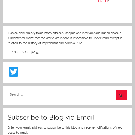
here
!
“Postcolonial theory takes many different shapes and interventions but all share a
fundamental claim: that the world we inhabit is impossible to understand except in
relation to the history of imperialism and colonial rule.”
—
J. Daniel Elam (2019)
T
w
itt
er
Subscribe to Blog via Email
Enter your email address to subscribe to this blog and receive notifications of new
posts by email.