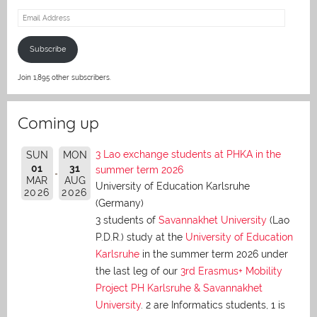
Email
Address
Subscribe
Join 1,895 other subscribers.
Coming up
3 Lao exchange students at PHKA in the
SUN
MON
01
31
summer term 2026
MAR
AUG
University of Education Karlsruhe
2026
2026
(Germany)
3 students of
Savannakhet University
(Lao
P.D.R.) study at the
University of Education
Karlsruhe
in the summer term 2026 under
the last leg of our
3rd Erasmus+ Mobility
Project PH Karlsruhe & Savannakhet
University
. 2 are Informatics students, 1 is