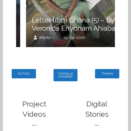
M
k
A
Letter from Ghana (5) – by
H
Veronica Enyonam Ahiaba
G
IMartin
19/04/2026
–
All Posts
Coming up
Timeline
(complete)
Project
Digital
Videos
Stories