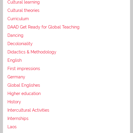
Cultural learning
Cultural theories
Curriculum
DAAD Get Ready for Global Teaching
Dancing
Decoloniality
Didactics & Methodology
English
First impressions
Germany
Global Englishes
Higher education
History
Intercultural Activities
Internships
Laos