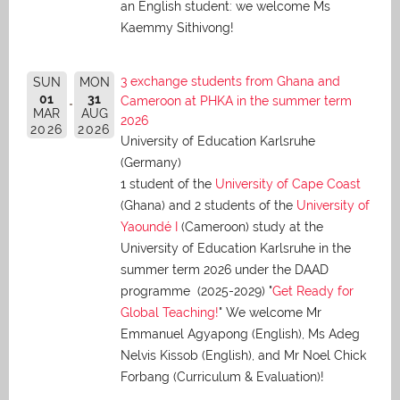
an English student: we welcome Ms
Kaemmy Sithivong!
3 exchange students from Ghana and
SUN
MON
01
31
Cameroon at PHKA in the summer term
MAR
AUG
2026
2026
2026
University of Education Karlsruhe
(Germany)
1 student of the
University of Cape Coast
(Ghana) and 2 students of the
University of
Yaoundé I
(Cameroon) study at the
University of Education Karlsruhe in the
summer term 2026 under the DAAD
programme (2025-2029) "
Get Ready for
Global Teaching!
" We welcome Mr
Emmanuel Agyapong (English), Ms Adeg
Nelvis Kissob (English), and Mr Noel Chick
Forbang (Curriculum & Evaluation)!