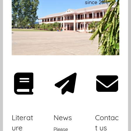
since 2011
Literat
News
Contac
ure
t us
Please