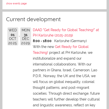
show events page
Current development
DAAD "Get Ready for Global Teaching!" at
WED
MON
01
31
PH Karlsruhe (2025-2029)
OCT
DEC
8:00 - 18:00
Karlsruhe (Germany)
2025
2029
With the new
Get Ready for Global
Teaching!
project at PH Karlsruhe, we
institutionalize and expand our
international collaborations. With our
partners in Ghana, Israel, Cameroon, Lao
P.D.R., Norway, the UK and the USA, we
will focus on global inequality, colonial
thought patterns, and post-migrant
societies. Through direct exchange,
future
teachers will further develop their cultural
and linguistic awareness, reflect on key