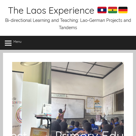
Skip
The Laos Experience
to
content
Bi-directional Learning and Teaching: Lao-German Projects and
Tandems
Menu