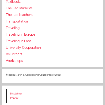
Textbooks
The Lao students
The Lao teachers
Transportation
Traveling
Traveling in Europe
Traveling in Laos
University Cooperation
Volunteers
Workshops
© Isabel Martin & Contributing Collaborative (2024)
Disclaimer
Imprint