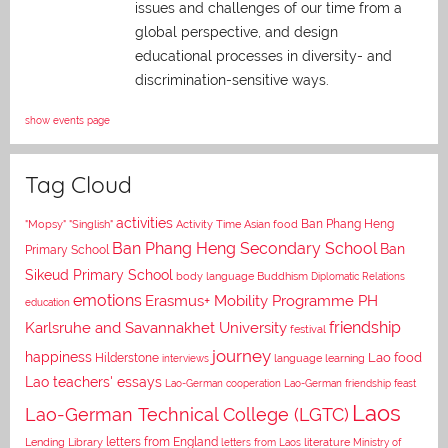
issues and challenges of our time from a
global perspective, and
design
educational processes in diversity- and
discrimination-sensitive ways.
show events page
Tag Cloud
activities
Asian food
Ban Phang Heng
"Mopsy"
"Singlish"
Activity Time
Ban Phang Heng Secondary School
Ban
Primary School
Sikeud Primary School
body language
Buddhism
Diplomatic Relations
emotions
Erasmus+ Mobility Programme PH
education
Karlsruhe and Savannakhet University
friendship
festival
journey
happiness
Lao food
Hilderstone
interviews
language learning
Lao teachers' essays
Lao-German cooperation
Lao-German friendship feast
Laos
Lao-German Technical College (LGTC)
letters from England
Lending Library
letters from Laos
literature
Ministry of