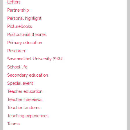
Letters
Partnership
Personal highlight
Picturebooks
Postcolonial theories
Primary education
Research
Savannakhet University (SKU)
School life
Secondary education
Special event
Teacher education
Teacher interviews
Teacher tandems
Teaching experiences
Teams