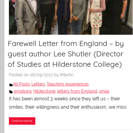
Farewell Letter from England – by
guest author Lee Shutler (Director
of Studies at Hilderstone College)
Posted on
06/09/2017
by
IMartin
All Posts
Letters
Teaching experiences
,
,
emotions
Hilderstone
letters from England
smile
,
,
,
It has been almost 3 weeks since they left us – their
smiles, their willingness and their enthusiasm, we miss
Continue reading