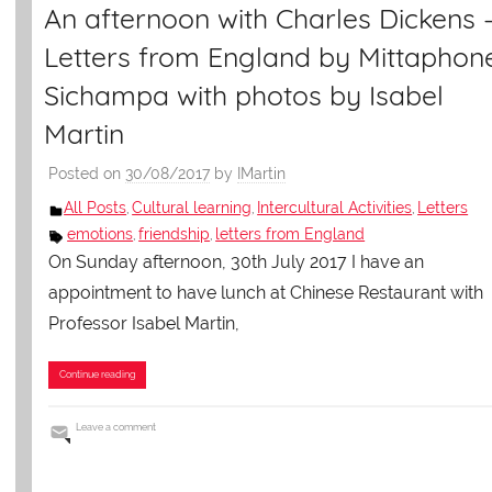
An afternoon with Charles Dickens 
Letters from England by Mittaphon
Sichampa with photos by Isabel
Martin
Posted on
30/08/2017
by
IMartin
All Posts
Cultural learning
Intercultural Activities
Letters
,
,
,
emotions
friendship
letters from England
,
,
On Sunday afternoon, 30th July 2017 I have an
appointment to have lunch at Chinese Restaurant with
Professor Isabel Martin,
Continue reading
Leave a comment