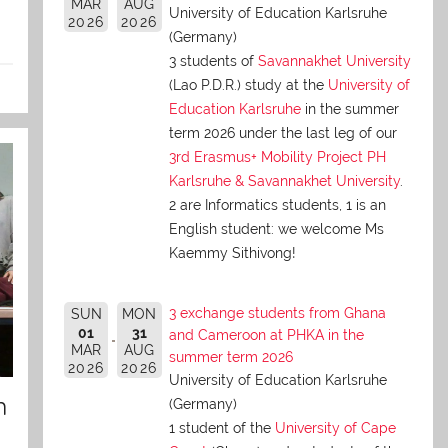
MAR
AUG
University of Education Karlsruhe
2026
2026
(Germany)
3 students of
Savannakhet University
(Lao P.D.R.) study at the
University of
Education Karlsruhe
in the summer
term 2026 under the last leg of our
3rd Erasmus+ Mobility Project PH
Karlsruhe & Savannakhet University
.
2 are Informatics students, 1 is an
English student: we welcome Ms
Kaemmy Sithivong!
3 exchange students from Ghana
SUN
MON
01
31
and Cameroon at PHKA in the
MAR
AUG
summer term 2026
2026
2026
University of Education Karlsruhe
n
(Germany)
1 student of the
University of Cape