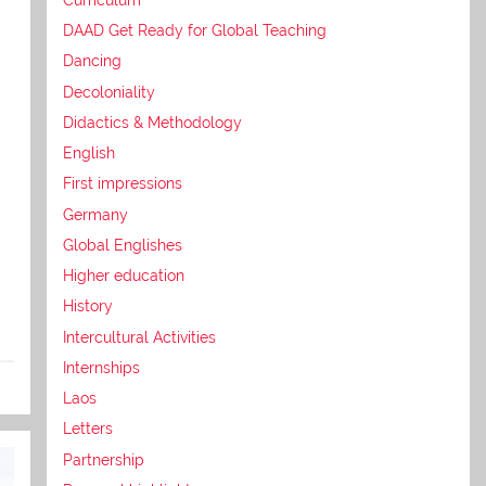
DAAD Get Ready for Global Teaching
Dancing
Decoloniality
Didactics & Methodology
English
First impressions
Germany
Global Englishes
Higher education
History
Intercultural Activities
Internships
Laos
Letters
Partnership