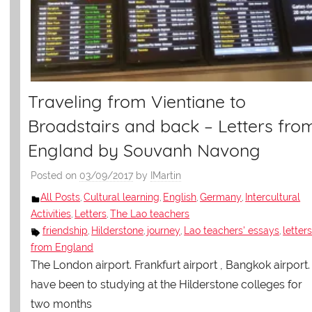
Traveling from Vientiane to
Broadstairs and back – Letters fro
England by Souvanh Navong
Posted on
03/09/2017
by
IMartin
All Posts
Cultural learning
English
Germany
Intercultural
,
,
,
,
Activities
Letters
The Lao teachers
,
,
friendship
Hilderstone
journey
Lao teachers' essays
letter
,
,
,
,
from England
The London airport. Frankfurt airport , Bangkok airport. 
have been to studying at the Hilderstone colleges for
two months