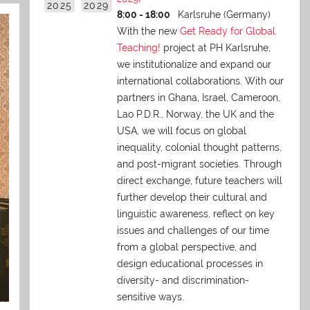
2025
2029
8:00 - 18:00
Karlsruhe (Germany)
With the new
Get Ready for Global
Teaching!
project at PH Karlsruhe,
we institutionalize and expand our
international collaborations. With our
partners in Ghana, Israel, Cameroon,
Lao P.D.R., Norway, the UK and the
USA, we will focus on global
inequality, colonial thought patterns,
and post-migrant societies. Through
direct exchange,
future teachers will
further develop their cultural and
linguistic awareness, reflect on key
issues and challenges of our time
from a global perspective, and
design educational processes in
diversity- and discrimination-
sensitive ways.