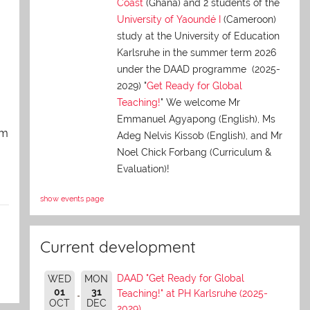
Coast
(Ghana) and 2 students of the
University of Yaoundé I
(Cameroon)
study at the University of Education
Karlsruhe in the summer term 2026
under the DAAD programme (2025-
2029) "
Get Ready for Global
Teaching!
" We welcome Mr
Emmanuel Agyapong (English), Ms
am
Adeg Nelvis Kissob (English), and Mr
Noel Chick Forbang (Curriculum &
Evaluation)!
show events page
Current development
DAAD "Get Ready for Global
WED
MON
01
31
Teaching!" at PH Karlsruhe (2025-
OCT
DEC
2029)