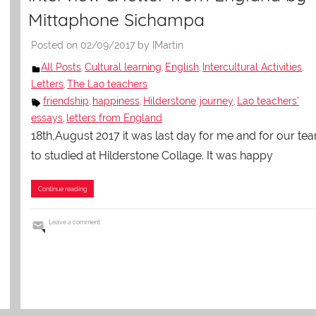
Mittaphone Sichampa
Posted on
02/09/2017
by
IMartin
All Posts
Cultural learning
English
Intercultural Activities
,
,
,
,
Letters
The Lao teachers
,
friendship
happiness
Hilderstone
journey
Lao teachers'
,
,
,
,
essays
letters from England
,
18th,August 2017 it was last day for me and for our te
to studied at Hilderstone Collage. It was happy
Continue reading
Leave a comment