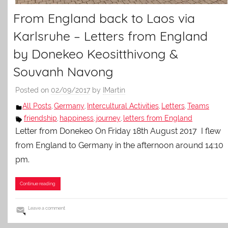
From England back to Laos via
Karlsruhe – Letters from England
by Donekeo Keositthivong &
Souvanh Navong
Posted on
02/09/2017
by
IMartin
All Posts
Germany
Intercultural Activities
Letters
Teams
,
,
,
,
friendship
happiness
journey
letters from England
,
,
,
Letter from Donekeo On Friday 18th August 2017 I flew
from England to Germany in the afternoon around 14:10
pm.
Continue reading
Leave a comment