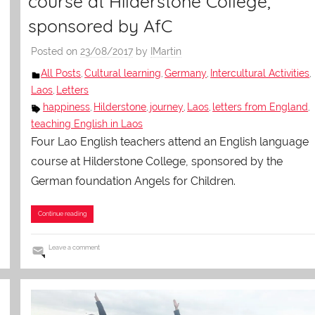
course at Hilderstone College,
sponsored by AfC
Posted on
23/08/2017
by
IMartin
All Posts
Cultural learning
Germany
Intercultural Activities
,
,
,
,
Laos
Letters
,
happiness
Hilderstone
journey
Laos
letters from England
,
,
,
,
,
teaching English in Laos
Four Lao English teachers attend an English language
course at Hilderstone College, sponsored by the
German foundation Angels for Children.
Continue reading
Leave a comment