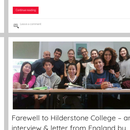
Continue reading
Leave a comment
Farewell to Hilderstone College – a
interview & letter from England by