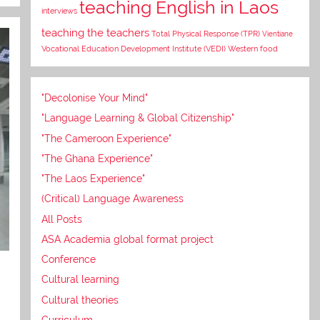
teaching English in Laos
interviews
teaching the teachers
Total Physical Response (TPR)
Vientiane
Vocational Education Development Institute (VEDI)
Western food
"Decolonise Your Mind"
"Language Learning & Global Citizenship"
"The Cameroon Experience"
"The Ghana Experience"
"The Laos Experience"
(Critical) Language Awareness
All Posts
ASA Academia global format project
Conference
Cultural learning
Cultural theories
Curriculum