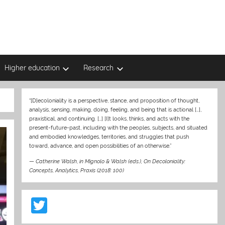
Higher education
Research
“[D]ecoloniality is a perspective, stance, and proposition of thought,
analysis, sensing, making, doing, feeling, and being that is actional […],
praxistical, and continuing. […] [I]t looks, thinks, and acts with the
present-future-past, including with the peoples, subjects, and situated
and embodied knowledges, territories, and struggles that push
toward, advance, and open possibilities of an otherwise.”
—
Catherine Walsh
,
in Mignolo & Walsh (eds.), On Decoloniality:
Concepts, Analytics, Praxis (2018: 100)
T
w