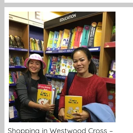
Shopping in Westwood Cross –