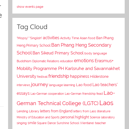
–
show events page
e
Tag Cloud
activities
Asian food
Ban Phang
"Mopsy"
"Singlish"
Activity Time
Ban Phang Heng Secondary
Heng Primary School
School
Ban Sikeud Primary School
body language
emotions
Erasmus+
Buddhism
Diplomatic Relations
education
Mobility Programme PH Karlsruhe and Savannakhet
University
friendship
happiness
Hilderstone
festival
journey
Lao teachers'
Lao food
interviews
language learning
Lao-
essays
Lao-German cooperation
Lao-German friendship feast
Laos
German Technical College (LGTC)
letters from England
Lending Library
letters from Laos
literature
personal highlight
Ministry of Education and Sports
Science laboratory
smile
singing
Square Dance
Sunshine School (Vientiane)
teacher