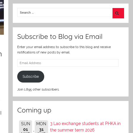
itt
er
Subscribe to Blog via Email
Enter your email address to subscribe to this blog and receive
m
notifications of new posts by email.
Email
Address
Subscribe
Join 1,895 other subscribers.
s
Coming up
I
3 Lao exchange students at PHKA in
SUN
MON
01
31
the summer term 2026