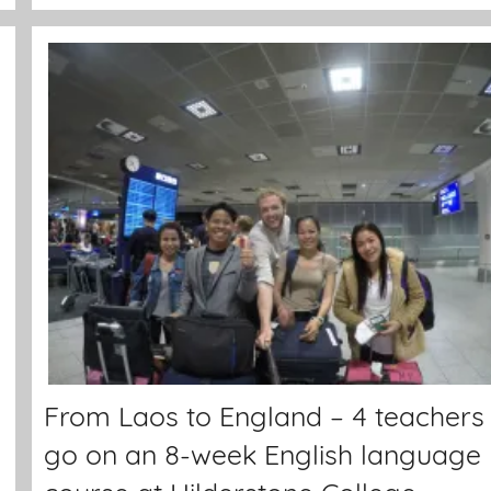
From Laos to England – 4 teachers
go on an 8-week English language