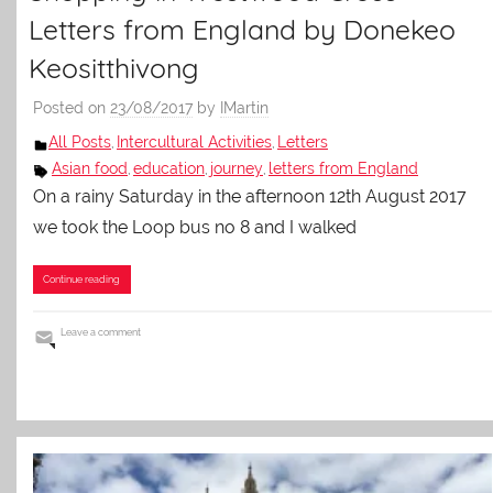
Letters from England by Donekeo
Keositthivong
Posted on
23/08/2017
by
IMartin
All Posts
Intercultural Activities
Letters
,
,
Asian food
education
journey
letters from England
,
,
,
On a rainy Saturday in the afternoon 12th August 2017
we took the Loop bus no 8 and I walked
Continue reading
Leave a comment