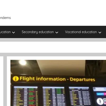
Tandems
ucation
Secondary education
Vocational education