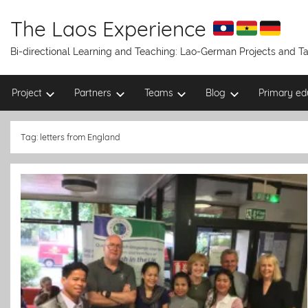
Skip
to
The Laos Experience
content
Bi-directional Learning and Teaching: Lao-German Projects and 
Project
Partners
Teams
Blog
Primary ed
Tag:
letters from England