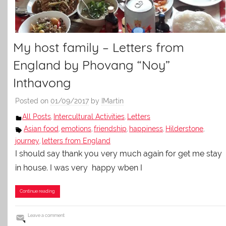
My host family – Letters from
England by Phovang “Noy”
Inthavong
Posted on
01/09/2017
by
IMartin
All Posts
Intercultural Activities
Letters
,
,
Asian food
emotions
friendship
happiness
Hilderstone
,
,
,
,
,
journey
letters from England
,
I should say thank you very much again for get me stay
in house. I was very happy wben I
Continue reading
Leave a comment