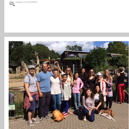
Leave a comment