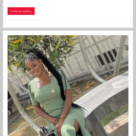
Continue reading