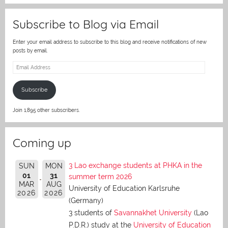
Subscribe to Blog via Email
Enter your email address to subscribe to this blog and receive notifications of new
posts by email.
Email
Address
Subscribe
Join 1,895 other subscribers.
Coming up
3 Lao exchange students at PHKA in the
SUN
MON
01
31
summer term 2026
MAR
AUG
University of Education Karlsruhe
2026
2026
(Germany)
3 students of
Savannakhet University
(Lao
P.D.R.) study at the
University of Education