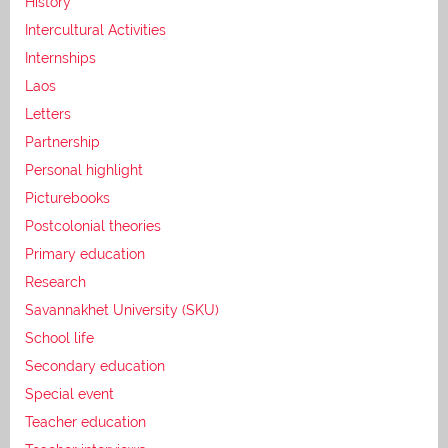
History
Intercultural Activities
Internships
Laos
Letters
Partnership
Personal highlight
Picturebooks
Postcolonial theories
Primary education
Research
Savannakhet University (SKU)
School life
Secondary education
Special event
Teacher education