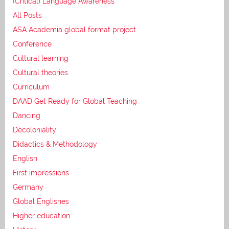
(Critical) Language Awareness
All Posts
ASA Academia global format project
Conference
Cultural learning
Cultural theories
Curriculum
DAAD Get Ready for Global Teaching
Dancing
Decoloniality
Didactics & Methodology
English
First impressions
Germany
Global Englishes
Higher education