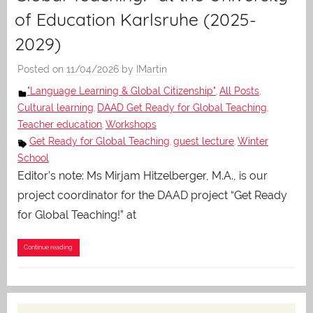
of Education Karlsruhe (2025-
2029)
Posted on
11/04/2026
by
IMartin
"Language Learning & Global Citizenship"
All Posts
,
,
Cultural learning
DAAD Get Ready for Global Teaching
,
,
Teacher education
Workshops
,
Get Ready for Global Teaching
guest lecture
Winter
,
,
School
Editor’s note: Ms Mirjam Hitzelberger, M.A., is our
project coordinator for the DAAD project “Get Ready
for Global Teaching!” at
Continue reading