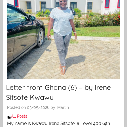
Letter from Ghana (6) – by Irene
Sitsofe Kwawu
Posted on
03/05/2026
by
IMartin
All Posts
My name is Kwawu Irene Sitsofe, a Level 400 (4th