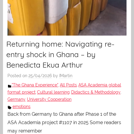
Returning home: Navigating re-
entry shock in Ghana – by
Benedicta Ekua Arthur
Posted on
25/04/2026
by
IMartin
"The Ghana Experience"
All Posts
ASA Academia global
,
,
format project
Cultural learning
Didactics & Methodology
,
,
,
Germany
University Cooperation
,
emotions
Back from Germany to Ghana after Phase 1 of the
ASA Academia project #1107 in 2025 Some readers
may remember