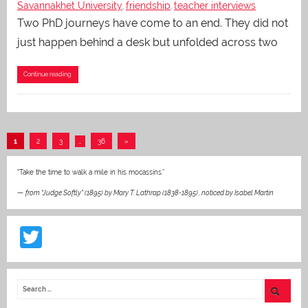
Savannakhet University
friendship
teacher interviews
,
,
Two PhD journeys have come to an end. They did not
just happen behind a desk but unfolded across two
Continue reading
Posts
Next
1
2
3
…
36
»
pagination
Posts
“Take the time to walk a mile in his mocassins.”
—
from “Judge Softly” (1895) by Mary T. Lathrap (1838-1895)
,
noticed by Isabel Martin
T
w
itt
er