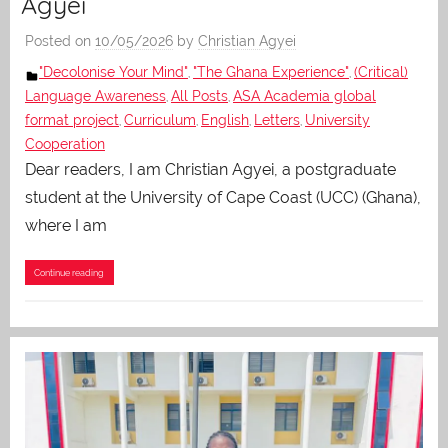
Agyei
Posted on
10/05/2026
by
Christian Agyei
"Decolonise Your Mind"
"The Ghana Experience"
(Critical)
,
,
Language Awareness
All Posts
ASA Academia global
,
,
format project
Curriculum
English
Letters
University
,
,
,
,
Cooperation
Dear readers, I am Christian Agyei, a postgraduate
student at the University of Cape Coast (UCC) (Ghana),
where I am
Continue reading