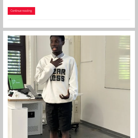
Continue reading