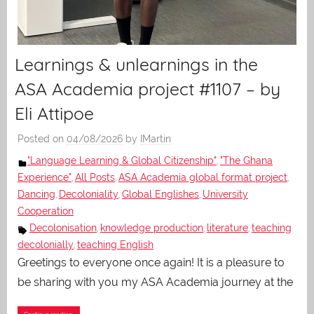
Learnings & unlearnings in the
ASA Academia project #1107 – by
Eli Attipoe
Posted on
04/08/2026
by
IMartin
"Language Learning & Global Citizenship"
"The Ghana
,
Experience"
All Posts
ASA Academia global format project
,
,
,
Dancing
Decoloniality
Global Englishes
University
,
,
,
Cooperation
Decolonisation
knowledge production
literature
teaching
,
,
,
decolonially
teaching English
,
Greetings to everyone once again! It is a pleasure to
be sharing with you my ASA Academia journey at the