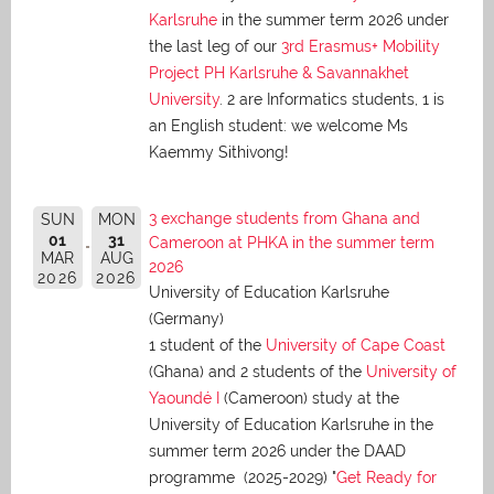
Karlsruhe
in the summer term 2026 under
the last leg of our
3rd Erasmus+ Mobility
Project PH Karlsruhe & Savannakhet
University
. 2 are Informatics students, 1 is
an English student: we welcome Ms
Kaemmy Sithivong!
3 exchange students from Ghana and
SUN
MON
01
31
Cameroon at PHKA in the summer term
MAR
AUG
2026
2026
2026
University of Education Karlsruhe
(Germany)
1 student of the
University of Cape Coast
(Ghana) and 2 students of the
University of
Yaoundé I
(Cameroon) study at the
University of Education Karlsruhe in the
summer term 2026 under the DAAD
programme (2025-2029) "
Get Ready for