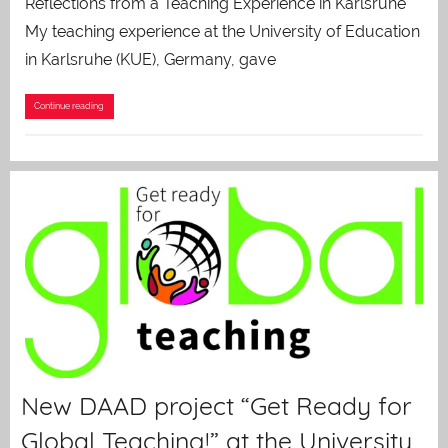
Reflections from a Teaching Experience in Karlsruhe
My teaching experience at the University of Education
in Karlsruhe (KUE), Germany, gave
Continue reading
New DAAD project “Get Ready for
Global Teaching!” at the University