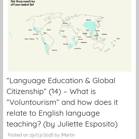
“Language Education & Global
Citizenship” (14) – What is
“Voluntourism” and how does it
relate to English language
teaching? (by Juliette Esposito)
Posted on
29/03/2026
by
IMartin