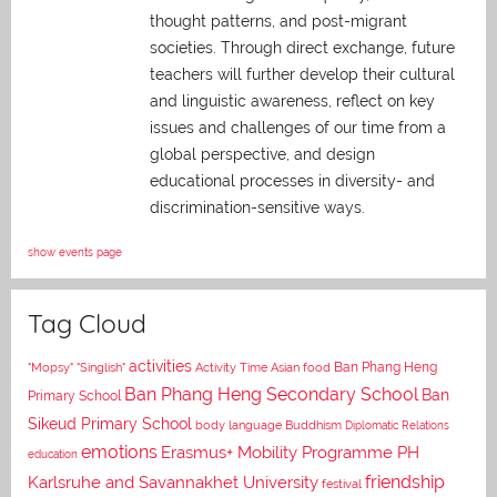
thought patterns, and post-migrant
societies. Through direct exchange,
future
teachers will further develop their cultural
and linguistic awareness, reflect on key
issues and challenges of our time from a
global perspective, and
design
educational processes in diversity- and
discrimination-sensitive ways.
show events page
Tag Cloud
activities
Asian food
Ban Phang Heng
"Mopsy"
"Singlish"
Activity Time
Ban Phang Heng Secondary School
Ban
Primary School
Sikeud Primary School
body language
Buddhism
Diplomatic Relations
emotions
Erasmus+ Mobility Programme PH
education
Karlsruhe and Savannakhet University
friendship
festival