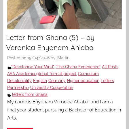
Letter from Ghana (5) – by
Veronica Enyonam Ahiaba
Posted on
19/04/2026
by
IMartin
"Decolonise Your Mind"
"The Ghana Experience"
All Posts
,
,
,
ASA Academia global format project
Curriculum
,
,
Decoloniality
English
Germany
Higher education
Letters
,
,
,
,
,
Partnership
University Cooperation
,
letters from Ghana
My name is Enyonam Veronica Ahiaba and I am a
final year student pursuing a Bachelor of Education in
Arts,