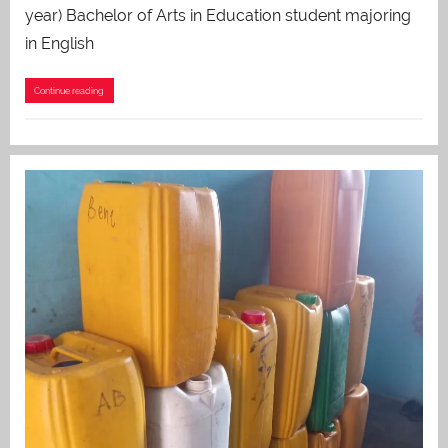
year) Bachelor of Arts in Education student majoring
in English
Continue reading