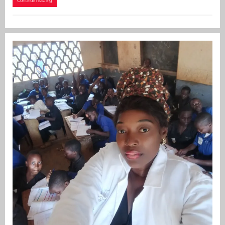
Continue reading