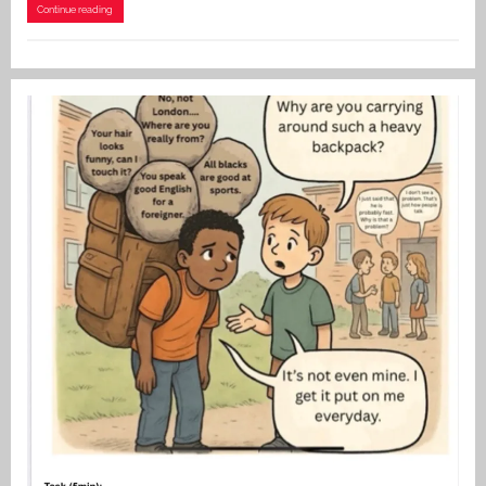
Continue reading