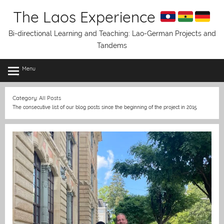
Skip
The Laos Experience
to
content
Bi-directional Learning and Teaching: Lao-German Projects and
Tandems
Menu
Category:
All Posts
The consecutive list of our blog posts since the beginning of the project in 2015.