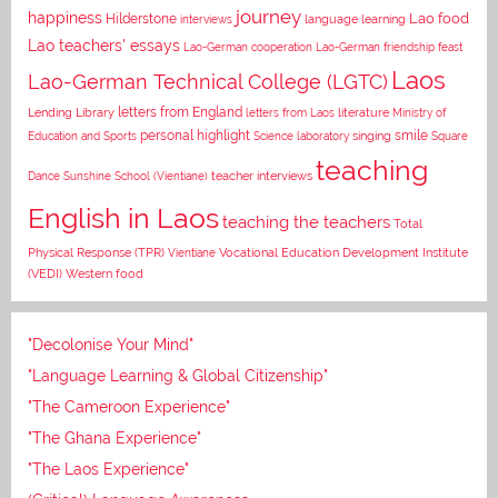
journey
happiness
Lao food
Hilderstone
interviews
language learning
Lao teachers' essays
Lao-German cooperation
Lao-German friendship feast
Laos
Lao-German Technical College (LGTC)
letters from England
Lending Library
letters from Laos
literature
Ministry of
personal highlight
smile
Education and Sports
Science laboratory
singing
Square
teaching
Dance
Sunshine School (Vientiane)
teacher interviews
English in Laos
teaching the teachers
Total
Vocational Education Development Institute
Physical Response (TPR)
Vientiane
(VEDI)
Western food
"Decolonise Your Mind"
"Language Learning & Global Citizenship"
"The Cameroon Experience"
"The Ghana Experience"
"The Laos Experience"