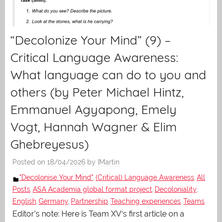
“Decolonize Your Mind” (9) –
Critical Language Awareness:
What language can do to you and
others (by Peter Michael Hintz,
Emmanuel Agyapong, Emely
Vogt, Hannah Wagner & Elim
Ghebreyesus)
Posted on
18/04/2026
by
IMartin
"Decolonise Your Mind"
(Critical) Language Awareness
All
,
,
Posts
ASA Academia global format project
Decoloniality
,
,
,
English
Germany
Partnership
Teaching experiences
Teams
,
,
,
,
Editor’s note: Here is Team XV‘s first article on a