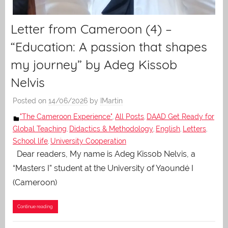
Letter from Cameroon (4) –
“Education: A passion that shapes
my journey” by Adeg Kissob
Nelvis
Posted on
14/06/2026
by
IMartin
"The Cameroon Experience"
All Posts
DAAD Get Ready for
,
,
Global Teaching
Didactics & Methodology
English
Letters
,
,
,
,
School life
University Cooperation
,
Dear readers, My name is Adeg Kissob Nelvis, a
“Masters I” student at the University of Yaoundé I
(Cameroon)
Continue reading