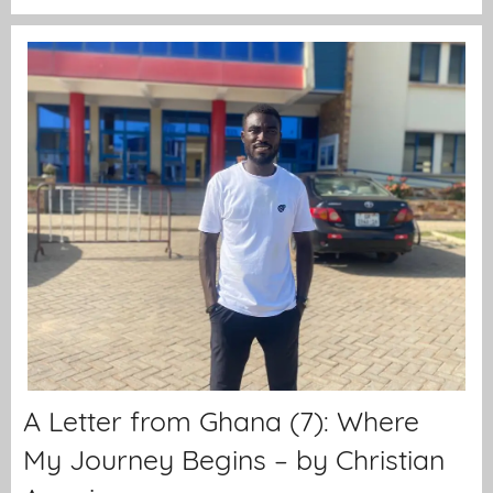
A Letter from Ghana (7): Where
My Journey Begins – by Christian