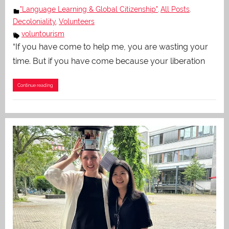
"Language Learning & Global Citizenship"
All Posts
,
,
Decoloniality
Volunteers
,
voluntourism
“If you have come to help me, you are wasting your
time. But if you have come because your liberation
Continue reading