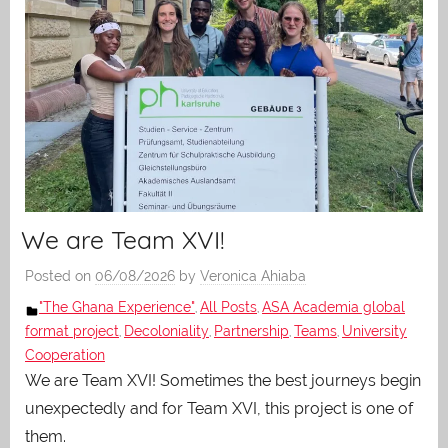
We are Team XVI!
Posted on
06/08/2026
by
Veronica Ahiaba
"The Ghana Experience"
All Posts
ASA Academia global
,
,
format project
Decoloniality
Partnership
Teams
University
,
,
,
,
Cooperation
We are Team XVI! Sometimes the best journeys begin
unexpectedly and for Team XVI, this project is one of
them.