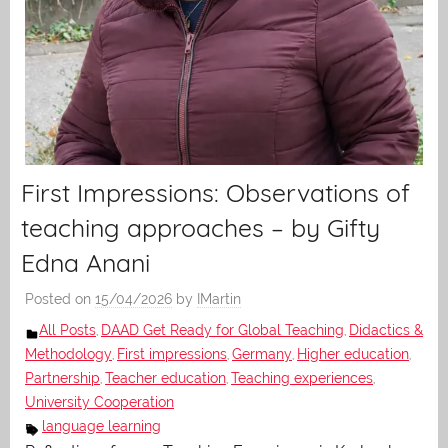
First Impressions: Observations of
teaching approaches – by Gifty
Edna Anani
Posted on
15/04/2026
by
IMartin
All Posts
DAAD Get Ready for Global Teaching
Didactics &
,
,
Methodology
First impressions
Germany
Higher education
,
,
,
,
Partnership
Teacher education
Teaching experiences
,
,
,
University Cooperation
language learning