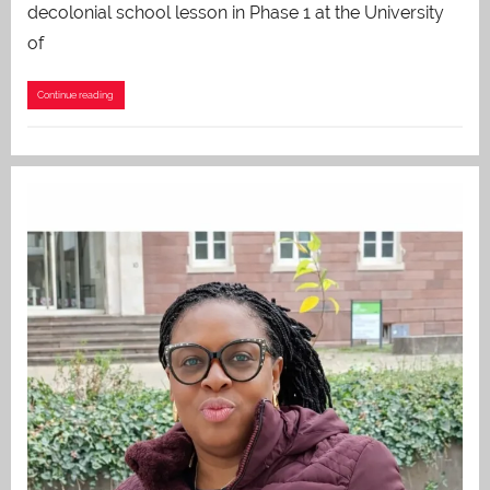
decolonial school lesson in Phase 1 at the University
of
Continue reading