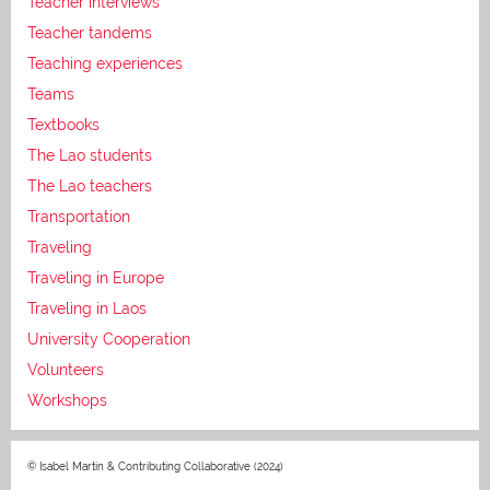
Teacher interviews
Teacher tandems
Teaching experiences
Teams
Textbooks
The Lao students
The Lao teachers
Transportation
Traveling
Traveling in Europe
Traveling in Laos
University Cooperation
Volunteers
Workshops
© Isabel Martin & Contributing Collaborative (2024)