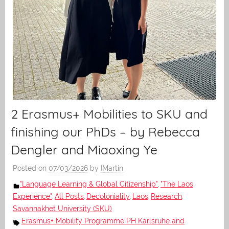
2 Erasmus+ Mobilities to SKU and
finishing our PhDs – by Rebecca
Dengler and Miaoxing Ye
Posted on
07/03/2026
by
IMartin
"Language Learning & Global Citizenship"
"The Laos
,
Experience"
All Posts
Decoloniality
Laos
Research
,
,
,
,
,
Savannakhet University (SKU)
Erasmus+ Mobility Programme PH Karlsruhe and