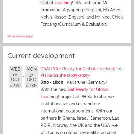
Global Teaching!
" We welcome Mr
Emmanuel Agyapong (English), Ms Adeg
Nelvis Kissob (English), and Mr Noel Chick
Forbang (Curriculum & Evaluation)!
show events page
Current development
DAAD "Get Ready for Global Teaching!" at
WED
MON
01
31
PH Karlsruhe (2025-2029)
OCT
DEC
8:00 - 18:00
Karlsruhe (Germany)
2025
2029
With the new
Get Ready for Global
Teaching!
project at PH Karlsruhe, we
institutionalize and expand our
international collaborations. With our
partners in Ghana, Israel, Cameroon, Lao
P.D.R., Norway, the UK and the USA, we
will focus on global inequality, colonial