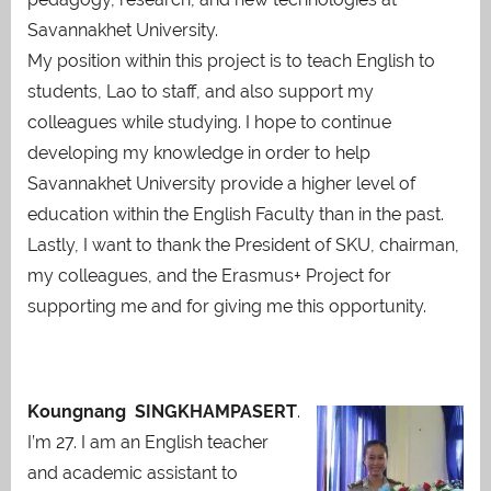
Savannakhet University.
My position within this project is to teach English to
students, Lao to staff, and also support my
colleagues while studying. I hope to continue
developing my knowledge in order to help
Savannakhet University provide a higher level of
education within the English Faculty than in the past.
Lastly, I want to thank the President of SKU, chairman,
my colleagues, and the Erasmus+ Project for
supporting me and for giving me this opportunity.
Koungnang SINGKHAMPASERT
.
I’m 27. I am an English teacher
and academic assistant to