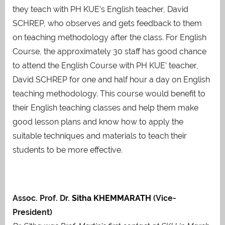
they teach with PH KUE’s English teacher, David
SCHREP, who observes and gets feedback to them
on teaching methodology after the class. For English
Course, the approximately 30 staff has good chance
to attend the English Course with PH KUE’ teacher,
David SCHREP for one and half hour a day on English
teaching methodology. This course would benefit to
their English teaching classes and help them make
good lesson plans and know how to apply the
suitable techniques and materials to teach their
students to be more effective.
Assoc. Prof. Dr.
Sitha KHEMMARATH
(Vice-
President)