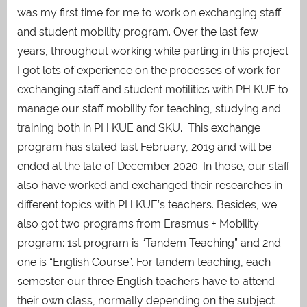
was my first time for me to work on exchanging staff
and student mobility program. Over the last few
years, throughout working while parting in this project
I got lots of experience on the processes of work for
exchanging staff and student motilities with PH KUE to
manage our staff mobility for teaching, studying and
training both in PH KUE and SKU. This exchange
program has stated last February, 2019 and will be
ended at the late of December 2020. In those, our staff
also have worked and exchanged their researches in
different topics with PH KUE’s teachers. Besides, we
also got two programs from Erasmus + Mobility
program: 1st program is “Tandem Teaching” and 2nd
one is “English Course”. For tandem teaching, each
semester our three English teachers have to attend
their own class, normally depending on the subject