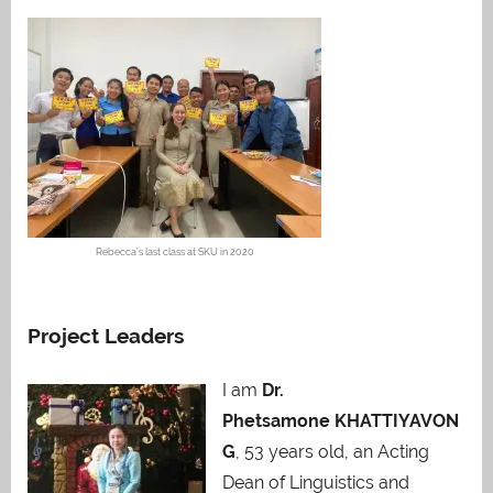
Rebecca’s last class at SKU in 2020
Project Leaders
I am
Dr.
Phetsamone KHATTIYAVON
G
, 53 years old, an Acting
Dean of Linguistics and