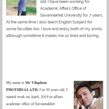
old. I have been working for
Academic Affairs Office of
Savannakhet University for 7 years.
At the same time I also teach English Subject for
some faculties too. I love and enjoy both of my works
although sometime it makes me so tired and boring.
Mr Vilaphon
My name is
PHOTHISALATH
, I’m 30 years old, I
started work on April, 2019 in affairs
academic office of Savannakhet