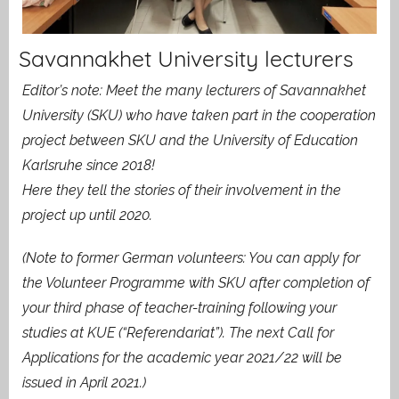
Savannakhet University lecturers
Editor’s note: Meet the many lecturers of Savannakhet
University (SKU) who have taken part in the cooperation
project between SKU and the University of Education
Karlsruhe since 2018!
Here they tell the stories of their involvement in the
project up until 2020.
(Note to former German volunteers: You can apply for
the Volunteer Programme with SKU after completion of
your third phase of teacher-training following your
studies at KUE (“Referendariat”). The next Call for
Applications for the academic year 2021/22 will be
issued in April 2021.)