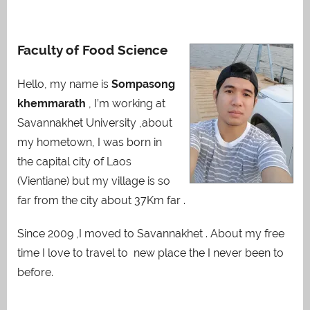
Faculty of Food Science
Hello, my name is
Sompasong
khemmarath
, I’m working at
Savannakhet University ,about
my hometown, I was born in
the capital city of Laos
(Vientiane) but my village is so
far from the city about 37Km far .
Since 2009 ,I moved to Savannakhet . About my free
time I love to travel to new place the I never been to
before.