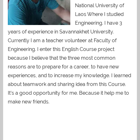
National University of
Laos Where I studied
Engineering. I have 3
years of experience in Savannakhet University.
Currently I am a teacher volunteer at Faculty of
Engineering. I enter this English Course project
because I believe that the three most common
reasons are to prepare for a career, to have new
experiences, and to increase my knowledge. I learned
about teamwork and sharing idea from this Course.
It’s a good opportunity for me. Because it help me to
make new friends.