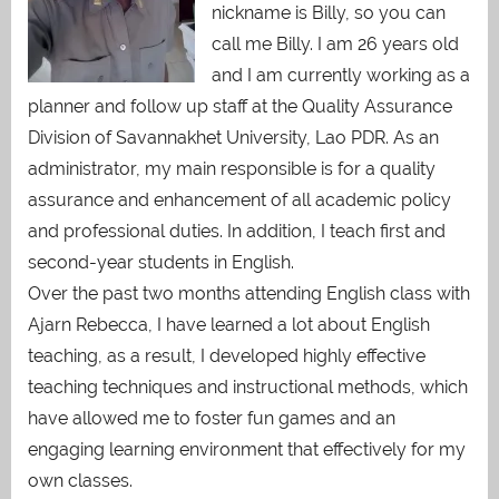
nickname is Billy, so you can
call me Billy. I am 26 years old
and I am currently working as a
planner and follow up staff at the Quality Assurance
Division of Savannakhet University, Lao PDR. As an
administrator, my main responsible is for a quality
assurance and enhancement of all academic policy
and professional duties. In addition, I teach first and
second-year students in English.
Over the past two months attending English class with
Ajarn Rebecca, I have learned a lot about English
teaching, as a result, I developed highly effective
teaching techniques and instructional methods, which
have allowed me to foster fun games and an
engaging learning environment that effectively for my
own classes.