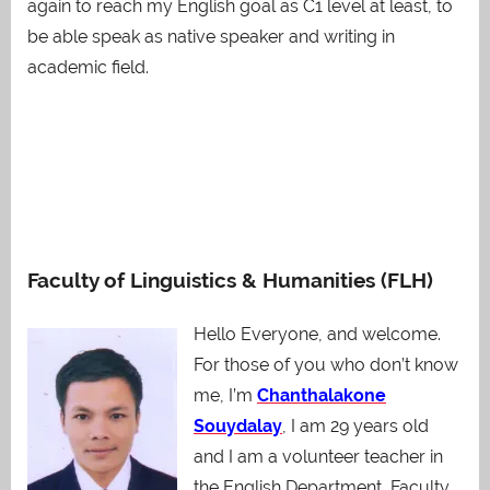
again to reach my English goal as C1 level at least, to
be able speak as native speaker and writing in
academic field.
Faculty of Linguistics & Humanities (FLH)
Hello Everyone, and welcome.
For those of you who don’t know
me, I’m
Chanthalakone
Souydalay
, I am 29 years old
and I am a volunteer teacher in
the English Department, Faculty