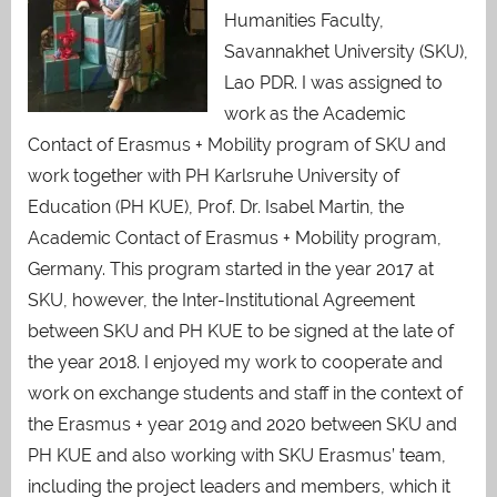
Humanities Faculty,
Savannakhet University (SKU),
Lao PDR. I was assigned to
work as the Academic
Contact of Erasmus + Mobility program of SKU and
work together with PH Karlsruhe University of
Education (PH KUE), Prof. Dr. Isabel Martin, the
Academic Contact of Erasmus + Mobility program,
Germany. This program started in the year 2017 at
SKU, however, the Inter-Institutional Agreement
between SKU and PH KUE to be signed at the late of
the year 2018. I enjoyed my work to cooperate and
work on exchange students and staff in the context of
the Erasmus + year 2019 and 2020 between SKU and
PH KUE and also working with SKU Erasmus’ team,
including the project leaders and members, which it