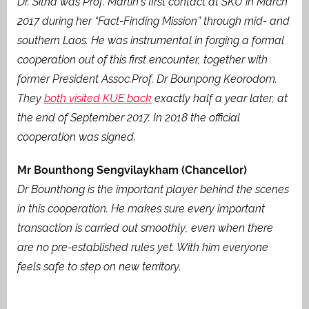
Dr. Sitha was Prof. Martin’s first contact at SKU in March
2017 during her “Fact-Finding Mission” through mid- and
southern Laos. He was instrumental in forging a formal
cooperation out of this first encounter, together with
former President Assoc.Prof. Dr Bounpong Keorodom.
They
both visited KUE back
exactly half a year later, at
the end of September 2017. In 2018 the official
cooperation was signed.
Mr Bounthong Sengvilaykham (Chancellor)
Dr Bounthong is the important player behind the scenes
in this cooperation. He makes sure every important
transaction is carried out smoothly, even when there
are no pre-established rules yet. With him everyone
feels safe to step on new territory.