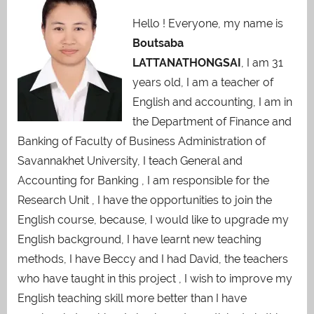
Hello ! Everyone, my name is
Boutsaba
LATTANATHONGSAI
, I am 31
years old, I am a teacher of
English and accounting, I am in
the Department of Finance and
Banking of Faculty of Business Administration of
Savannakhet University, I teach General and
Accounting for Banking , I am responsible for the
Research Unit , I have the opportunities to join the
English course, because, I would like to upgrade my
English background, I have learnt new teaching
methods, I have Beccy and I had David, the teachers
who have taught in this project , I wish to improve my
English teaching skill more better than I have