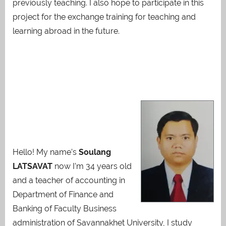
previously teaching. I also hope to participate in this
project for the exchange training for teaching and
learning abroad in the future.
Hello! My name’s
Soulang
LATSAVAT
now I’m 34 years old
and a teacher of accounting in
Department of Finance and
Banking of Faculty Business
administration of Savannakhet University, I study