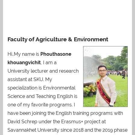
Faculty of Agriculture & Environment
Hi..My name is
Phouthasone
khouangvichit
, I am a
University lecturer and research
assistant at SKU. My
specialization is Environmental
Science and Teaching English is
one of my favorite programs. I
have been joining the English training programs with
David Schrep under the Erasmus+ project at
Savannakhet University since 2018 and the 2019 phase