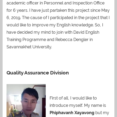
academic officer in Personnel and Inspection Office
for 6 years. I have just partaken this project since May
6, 2019. The cause of I participated in the project that I
would like to improve my English knowledge. So, I
have decided my mind to join with David English
Training Programme and Rebecca Dengler in
Savannakhet University.
Quality Assurance Division
First of all, I would like to
introduce myself. My name is
Phiphavanh Xayavong
but my