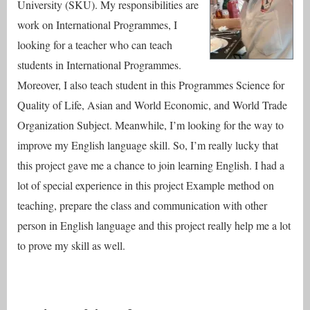
University (SKU). My responsibilities are
work on International Programmes, I
looking for a teacher who can teach
students in International Programmes.
Moreover, I also teach student in this Programmes Science for
Quality of Life, Asian and World Economic, and World Trade
Organization Subject. Meanwhile, I’m looking for the way to
improve my English language skill. So, I’m really lucky that
this project gave me a chance to join learning English. I had a
lot of special experience in this project Example method on
teaching, prepare the class and communication with other
person in English language and this project really help me a lot
to prove my skill as well.