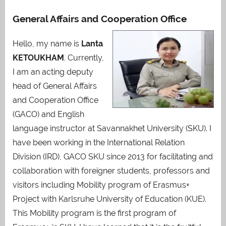
General Affairs and Cooperation Office
Hello, my name is
Lanta
KETOUKHAM
. Currently,
I am an acting deputy
head of General Affairs
and Cooperation Office
(GACO) and English
language instructor at Savannakhet University (SKU). I
have been working in the International Relation
Division (IRD), GACO SKU since 2013 for facilitating and
collaboration with foreigner students, professors and
visitors including Mobility program of Erasmus+
Project with Karlsruhe University of Education (KUE).
This Mobility program is the first program of