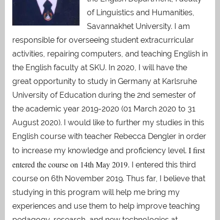
of Linguistics and Humanities,
Savannakhet University. I am
responsible for overseeing student extracurricular
activities, repairing computers, and teaching English in
the English faculty at SKU. In 2020, I will have the
great opportunity to study in Germany at Karlsruhe
University of Education during the 2nd semester of
the academic year 2019-2020 (01 March 2020 to 31
August 2020). I would like to further my studies in this
English course with teacher Rebecca Dengler in order
I first
to increase my knowledge and proficiency level.
entered the course on 14th May 2019.
I entered this third
course on 6th November 2019. Thus far, I believe that
studying in this program will help me bring my
experiences and use them to help improve teaching
pedagogy, research, and new technologies at