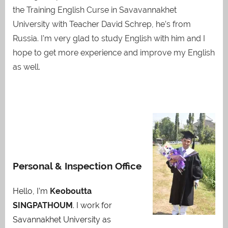
the Training English Curse in Savavannakhet
University with Teacher David Schrep, he’s from
Russia. I’m very glad to study English with him and I
hope to get more experience and improve my English
as well.
Personal & Inspection Office
Hello, I’m
Keoboutta
SINGPATHOUM
. I work for
Savannakhet University as