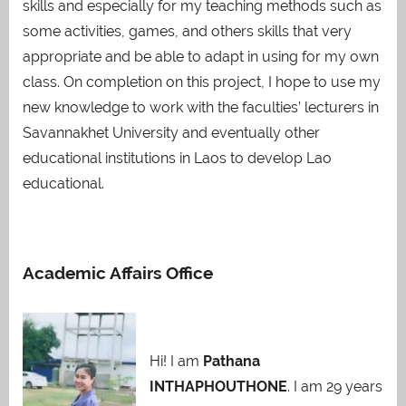
skills and especially for my teaching methods such as
some activities, games, and others skills that very
appropriate and be able to adapt in using for my own
class. On completion on this project, I hope to use my
new knowledge to work with the faculties’ lecturers in
Savannakhet University and eventually other
educational institutions in Laos to develop Lao
educational.
Academic Affairs Office
Hi! I am
Pathana
INTHAPHOUTHONE
. I am 29 years