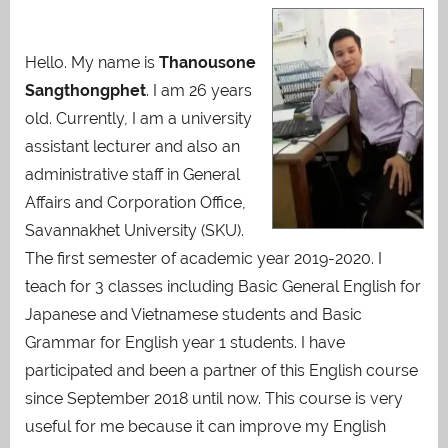
Hello. My name is
Thanousone
Sangthongphet
. I am 26 years
old. Currently, I am a university
assistant lecturer and also an
administrative staff in General
Affairs and Corporation Office,
Savannakhet University (SKU).
The first semester of academic year 2019-2020. I
teach for 3 classes including Basic General English for
Japanese and Vietnamese students and Basic
Grammar for English year 1 students. I have
participated and been a partner of this English course
since September 2018 until now. This course is very
useful for me because it can improve my English