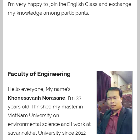
I’m very happy to join the English Class and exchange
my knowledge among participants.
Faculty of Engineering
Hello everyone, My name’s
Khonesavanh Norasane
, I’m 33
years old. I finished my master in
VietNam University on
environmental science and I work at
savannakhet University since 2012