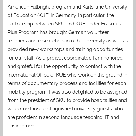
American Fulbright program and Karlsruhe University
of Education (KUE) in Germany. In particular, the
partnership between SKU and KUE under Erasmus
Plus Program has brought German volunteer
teachers and researchers into the university as well as
provided new workshops and training opportunities
for our staff. As a project coordinator, I am honored
and grateful for the opportunity to contact with the
International Office of KUE who work on the ground in
terms of documentary process and facilities for each
mobility program. I was also delighted to be assigned
from the president of SKU to provide hospitalities and
welcome those distinguished university guests who
are proficient in second language teaching, IT and
environment.