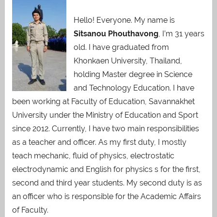
Hello! Everyone. My name is
Sitsanou Phouthavong
, I’m 31 years
old. I have graduated from
Khonkaen University, Thailand,
holding Master degree in Science
and Technology Education. I have
been working at Faculty of Education, Savannakhet
University under the Ministry of Education and Sport
since 2012. Currently, I have two main responsibilities
as a teacher and officer. As my first duty, I mostly
teach mechanic, fluid of physics, electrostatic
electrodynamic and English for physics s for the first,
second and third year students. My second duty is as
an officer who is responsible for the Academic Affairs
of Faculty.