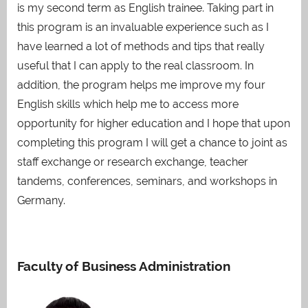
is my second term as English trainee. Taking part in
this program is an invaluable experience such as I
have learned a lot of methods and tips that really
useful that I can apply to the real classroom. In
addition, the program helps me improve my four
English skills which help me to access more
opportunity for higher education and I hope that upon
completing this program I will get a chance to joint as
staff exchange or research exchange, teacher
tandems, conferences, seminars, and workshops in
Germany.
Faculty of Business Administration