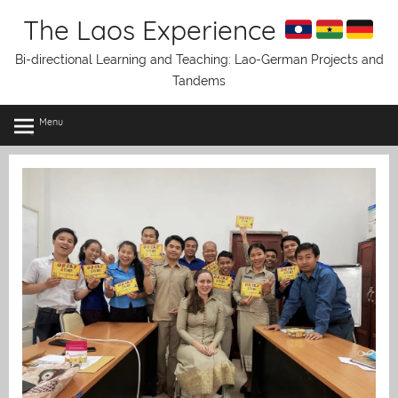
Skip
The Laos Experience
to
content
Bi-directional Learning and Teaching: Lao-German Projects and
Tandems
Menu