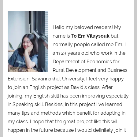
Hello my beloved readers! My
name is
To Em Vilaysouk
but
normally people called me Em. I
am 23 years old who work in the
Department of Economics for
Rural Development and Business
Extension, Savannakhet University. I feel very happy
to join an English project as David’s class. After
joining, my English skill has been improving especially
in Speaking skill. Besides, in this project I’ve learned
many tips and methods which benefit for adapting in
my class. I hope that the great project like this will
happen in the future because I would definitely join it