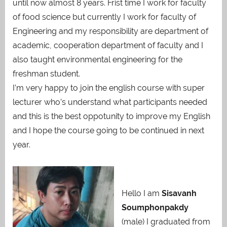
until now almost 8 years. Frist time I work for faculty
of food science but currently I work for faculty of
Engineering and my responsibility are department of
academic, cooperation department of faculty and I
also taught environmental engineering for the
freshman student.
I’m very happy to join the english course with super
lecturer who’s understand what participants needed
and this is the best oppotunity to improve my English
and I hope the course going to be continued in next
year.
Hello I am
Sisavanh
Soumphonpakdy
(male) I graduated from