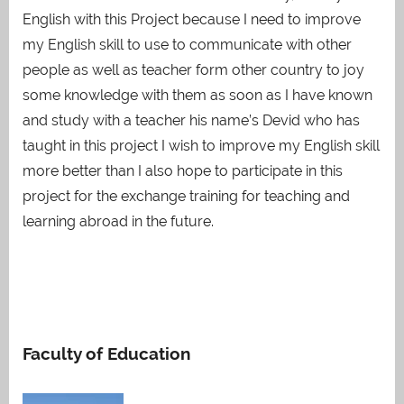
English with this Project because I need to improve
my English skill to use to communicate with other
people as well as teacher form other country to joy
some knowledge with them as soon as I have known
and study with a teacher his name’s Devid who has
taught in this project I wish to improve my English skill
more better than I also hope to participate in this
project for the exchange training for teaching and
learning abroad in the future.
Faculty of Education