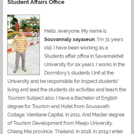
Student Affairs Office
Hello, everyone. My name is
Souvannaly xayaseun
, I’m 31 years
old. I have been working as a
Students affair office in Savannakhet
University for six years. I works in the
Dormitory‘s students Unit at the
University and be responsible for inspect students’
living and lead the students do activities and teach the
Tourism Subject also. I have a Bachelor of English
degree for Tourism and Hotel from Sousavath
Collage, Vientiane Capital, in 2011. And Master degree
of Tourism Development from Maejo University,
Chiang Mai province, Thailand, in 2018. In 2019 I enter