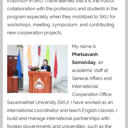
Erasmus+ in SKU. I have learned that it is the fruitful
collaboration with the professors and students in the
program especially when they mobilized to SKU for
workshops, meeting, symposium, and contributing
new cooperation projects.
My name is
Phetsavanh
Somsivilay
, an
academic staff at
General Affairs and
International
Cooperation Office,
Savannakhet University (SKU). I have worked as an
international coordinator and teach English classes. I
build and manage international partnerships with
foreign governments and universities, such as the