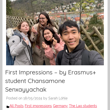
First Impressions – by Erasmus+
student Chansamone
Senxayyachak
Posted on
18/05/2024
by
Sarah Löhle
All Posts
First impressions
Germany
The Lao students
,
,
,