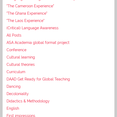
"The Cameroon Experience"
"The Ghana Experience"
"The Laos Experience"
(Critical) Language Awareness
All Posts
ASA Academia global format project
Conference
Cultural learning
Cultural theories
Curriculum
DAAD Get Ready for Global Teaching
Dancing
Decoloniality
Didactics & Methodology
English
First impressions