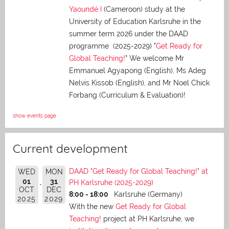
Yaoundé I
(Cameroon) study at the
University of Education Karlsruhe in the
summer term 2026 under the DAAD
programme (2025-2029) "
Get Ready for
Global Teaching!
" We welcome Mr
Emmanuel Agyapong (English), Ms Adeg
Nelvis Kissob (English), and Mr Noel Chick
Forbang (Curriculum & Evaluation)!
show events page
Current development
DAAD "Get Ready for Global Teaching!" at
WED
MON
01
31
PH Karlsruhe (2025-2029)
OCT
DEC
8:00 - 18:00
Karlsruhe (Germany)
2025
2029
With the new
Get Ready for Global
Teaching!
project at PH Karlsruhe, we