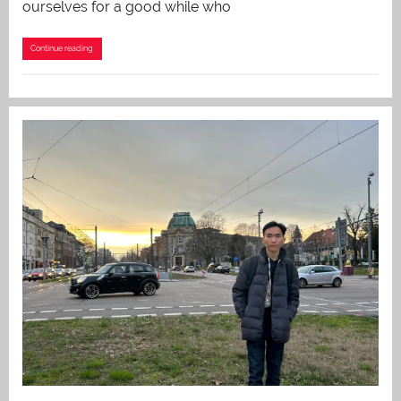
ourselves for a good while who
Continue reading