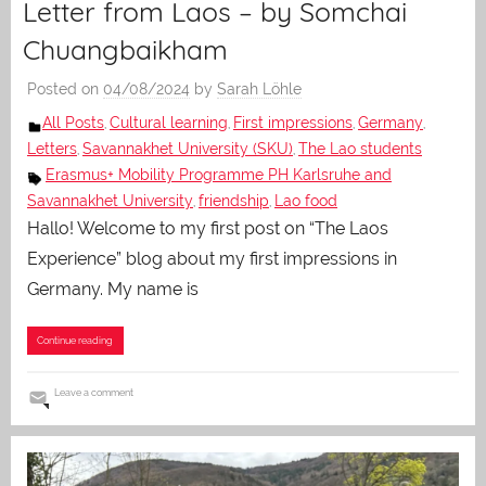
Letter from Laos – by Somchai
Chuangbaikham
Posted on
04/08/2024
by
Sarah Löhle
All Posts
Cultural learning
First impressions
Germany
,
,
,
,
Letters
Savannakhet University (SKU)
The Lao students
,
,
Erasmus+ Mobility Programme PH Karlsruhe and
Savannakhet University
friendship
Lao food
,
,
Hallo! Welcome to my first post on “The Laos
Experience” blog about my first impressions in
Germany. My name is
Continue reading
Leave a comment