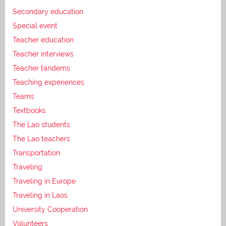
Secondary education
Special event
Teacher education
Teacher interviews
Teacher tandems
Teaching experiences
Teams
Textbooks
The Lao students
The Lao teachers
Transportation
Traveling
Traveling in Europe
Traveling in Laos
University Cooperation
Volunteers