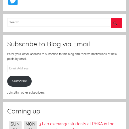
T
w
itt
er
Subscribe to Blog via Email
Enter your email address to subscribe to this blog and receive notifications of new
posts by email.
Email
Address
Subscribe
Join 1,895 other subscribers.
Coming up
3 Lao exchange students at PHKA in the
SUN
MON