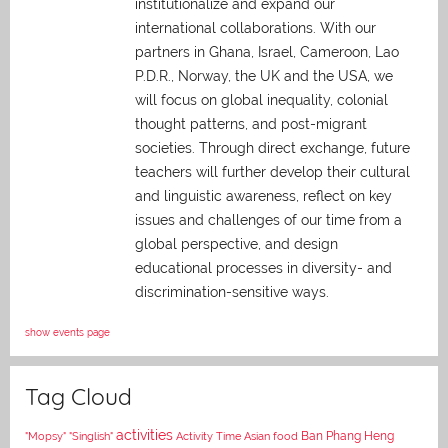
institutionalize and expand our
international collaborations. With our
partners in Ghana, Israel, Cameroon, Lao
P.D.R., Norway, the UK and the USA, we
will focus on global inequality, colonial
thought patterns, and post-migrant
societies. Through direct exchange,
future
teachers will further develop their cultural
and linguistic awareness, reflect on key
issues and challenges of our time from a
global perspective, and
design
educational processes in diversity- and
discrimination-sensitive ways.
show events page
Tag Cloud
activities
Asian food
Ban Phang Heng
"Mopsy"
"Singlish"
Activity Time