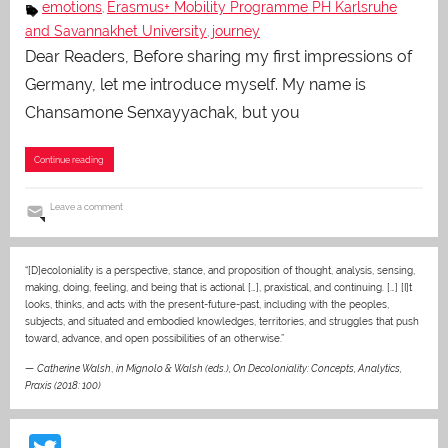
emotions
Erasmus+ Mobility Programme PH Karlsruhe
,
and Savannakhet University
journey
,
Dear Readers, Before sharing my first impressions of
Germany, let me introduce myself. My name is
Chansamone Senxayyachak, but you
Continue reading
Leave a comment
“[D]ecoloniality is a perspective, stance, and proposition of thought, analysis, sensing,
making, doing, feeling, and being that is actional […], praxistical, and continuing. […] [I]t
looks, thinks, and acts with the present-future-past, including with the peoples,
subjects, and situated and embodied knowledges, territories, and struggles that push
toward, advance, and open possibilities of an otherwise.”
—
Catherine Walsh
,
in Mignolo & Walsh (eds.), On Decoloniality: Concepts, Analytics,
Praxis (2018: 100)