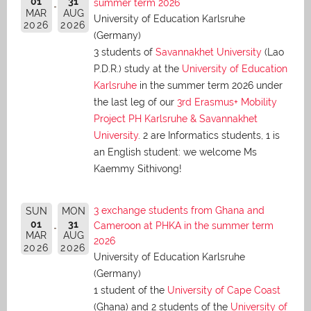
01
31
summer term 2026
MAR
AUG
University of Education Karlsruhe
2026
2026
(Germany)
3 students of
Savannakhet University
(Lao
P.D.R.) study at the
University of Education
Karlsruhe
in the summer term 2026 under
the last leg of our
3rd Erasmus+ Mobility
Project PH Karlsruhe & Savannakhet
University
. 2 are Informatics students, 1 is
an English student: we welcome Ms
Kaemmy Sithivong!
3 exchange students from Ghana and
SUN
MON
01
31
Cameroon at PHKA in the summer term
MAR
AUG
2026
2026
2026
University of Education Karlsruhe
(Germany)
1 student of the
University of Cape Coast
(Ghana) and 2 students of the
University of