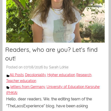
Readers, who are you? Let’s find
out!
Posted on
07/08/2026
by
Sarah Löhle
All Posts
Decoloniality
Higher education
Research
,
,
,
,
Teacher education
letters from Germany
University of Education Karsruhe
,
(PHKA)
Hello, dear readers, We, the editing team of the
“TheLaosExperience” blog, have been asking