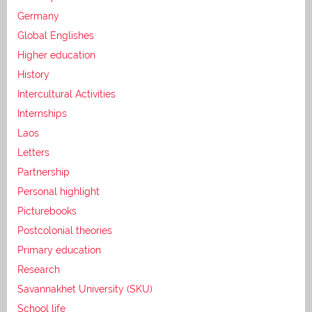
Germany
Global Englishes
Higher education
History
Intercultural Activities
Internships
Laos
Letters
Partnership
Personal highlight
Picturebooks
Postcolonial theories
Primary education
Research
Savannakhet University (SKU)
School life