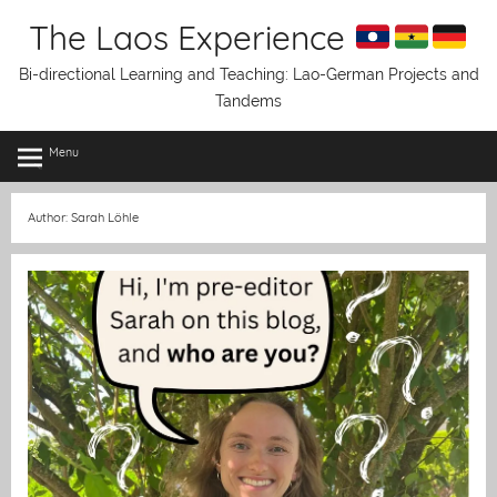
Skip
The Laos Experience
to
content
Bi-directional Learning and Teaching: Lao-German Projects and
Tandems
Menu
Author:
Sarah Löhle