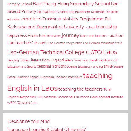
Ban Phang Heng Secondary School
Ban
Primary School
Sikeud Primary School
body language
Buddhism
Diplomatic Relations
emotions
Erasmus+ Mobility Programme PH
education
Karlsruhe and Savannakhet University
friendship
festival
journey
happiness
Lao food
Hilderstone
interviews
language learning
Lao teachers' essays
Lao-German cooperation
Lao-German friendship feast
Laos
Lao-German Technical College (LGTC)
letters from England
Lending Library
letters from Laos
literature
Ministry of
personal highlight
smile
Education and Sports
Science laboratory
singing
Square
teaching
Dance
Sunshine School (Vientiane)
teacher interviews
English in Laos
teaching the teachers
Total
Vocational Education Development Institute
Physical Response (TPR)
Vientiane
(VEDI)
Western food
"Decolonise Your Mind"
"Language Learning & Global Citizenship"