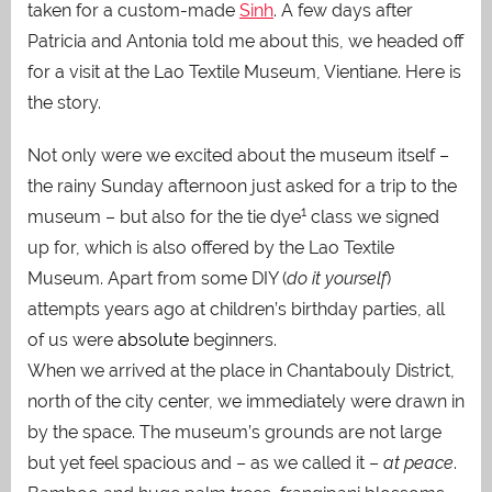
taken for a custom-made
Sinh
. A few days after
Patricia and Antonia told me about this, we headed off
for a visit at the Lao Textile Museum, Vientiane. Here is
the story.
Not only were we excited about the museum itself –
the rainy Sunday afternoon just asked for a trip to the
1
museum – but also for the tie dye
class we signed
up for, which is also offered by the Lao Textile
Museum. Apart from some DIY (
do it yourself
)
attempts years ago at children’s birthday parties, all
of us were
absolute
beginners.
When we arrived at the place in Chantabouly District,
north of the city center, we immediately were drawn in
by the space. The museum’s grounds are not large
but yet feel spacious and – as we called it –
at peace
.