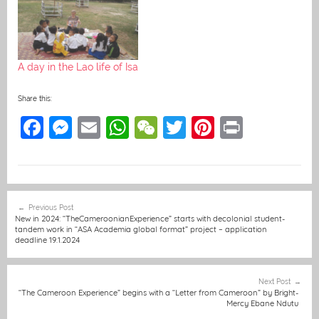
A day in the Lao life of Isa
Share this:
F
M
E
W
W
T
Pi
Pr
a
e
m
h
e
w
nt
in
c
ss
ai
at
C
itt
er
t
e
e
l
s
h
er
e
Post
Previous Post
b
n
A
at
st
navigation
New in 2024: “TheCameroonianExperience” starts with decolonial student-
tandem work in “ASA Academia global format” project – application
o
g
p
deadline 19.1.2024
o
er
p
k
Next Post
“The Cameroon Experience” begins with a “Letter from Cameroon” by Bright-
Mercy Ebane Ndutu