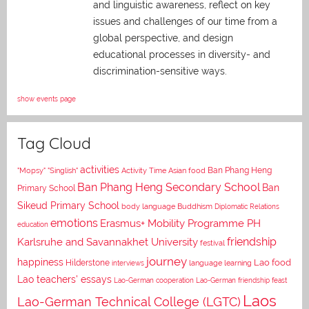
and linguistic awareness, reflect on key
issues and challenges of our time from a
global perspective, and
design
educational processes in diversity- and
discrimination-sensitive ways.
show events page
Tag Cloud
activities
Asian food
Ban Phang Heng
"Mopsy"
"Singlish"
Activity Time
Ban Phang Heng Secondary School
Ban
Primary School
Sikeud Primary School
body language
Buddhism
Diplomatic Relations
emotions
Erasmus+ Mobility Programme PH
education
Karlsruhe and Savannakhet University
friendship
festival
journey
happiness
Lao food
Hilderstone
interviews
language learning
Lao teachers' essays
Lao-German cooperation
Lao-German friendship feast
Laos
Lao-German Technical College (LGTC)