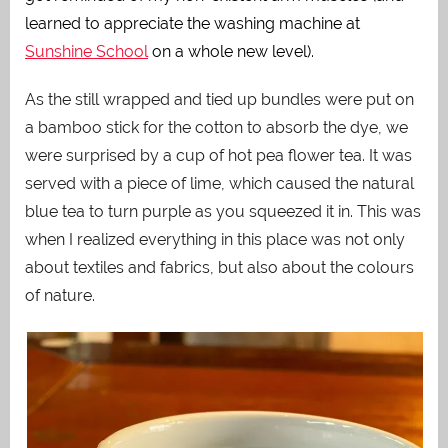
learned to appreciate the washing machine at
Sunshine School
on a whole new level).
As the still wrapped and tied up bundles were put on
a bamboo stick for the cotton to absorb the dye, we
were surprised by a cup of hot pea flower tea. It was
served with a piece of lime, which caused the natural
blue tea to turn purple as you squeezed it in. This was
when I realized everything in this place was not only
about textiles and fabrics, but also about the colours
of nature.