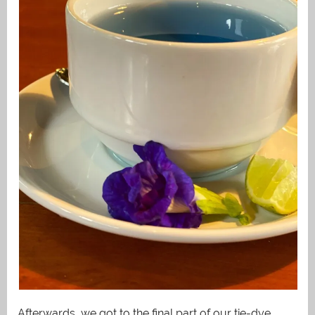
Afterwards, we got to the final part of our tie-dye