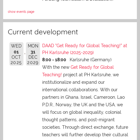
show events page
Current development
DAAD "Get Ready for Global Teaching!" at
WED
MON
01
31
PH Karlsruhe (2025-2029)
OCT
DEC
8:00 - 18:00
Karlsruhe (Germany)
2025
2029
With the new
Get Ready for Global
Teaching!
project at PH Karlsruhe, we
institutionalize and expand our
international collaborations. With our
partners in Ghana, Israel, Cameroon, Lao
P.D.R., Norway, the UK and the USA, we
will focus on global inequality, colonial
thought patterns, and post-migrant
societies. Through direct exchange,
future
teachers will further develop their cultural