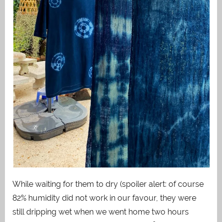
While waiting for them to dry (spoiler alert: of course
82% humidity did not work in our favour, they were
still dripping wet when we went home two hours