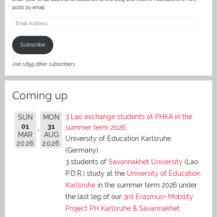
posts by email.
Email
Address
Subscribe
Join 1,895 other subscribers.
Coming up
3 Lao exchange students at PHKA in the
SUN
MON
01
31
summer term 2026
MAR
AUG
University of Education Karlsruhe
2026
2026
(Germany)
3 students of
Savannakhet University
(Lao
P.D.R.) study at the
University of Education
Karlsruhe
in the summer term 2026 under
the last leg of our
3rd Erasmus+ Mobility
Project PH Karlsruhe & Savannakhet