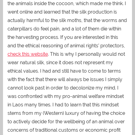
the animals inside the cocoon, which made me think. I
went online and learned that the silk production is
actually harmful to the silk moths, that the worms and
caterpillars do feel pain, and a lot of them die within
the harvesting process. If you are interested in this
and the ethical reasoning of animal rights’ protectors,
check this website
. This is why I personally would not
wear natural silk, since it does not represent my
ethical values. I had and still have to come to terms
with the fact that there will always be issues I simply
cannot look past in order to decolonize my mind. I
was confronted with my pro-animal welfare mindset
in Laos many times. I had to learn that this mindset
stems from my (Western) luxury of having the choice
to actively decide for the wellbeing of an animal over
concerns of traditional customs or economic profit