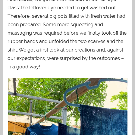
class: the leftover dye needed to get washed out.
Therefore, several big pots filled with fresh water had
been prepared. Some more squeezing and
massaging was required before we finally took off the
rubber bands and unfolded the two scarves and the
shirt. We got a first look at our creations and, against
our expectations, were surprised by the outcomes –
in a good way!