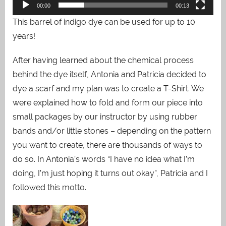
00:00
00:13
This barrel of indigo dye can be used for up to 10
years!
After having learned about the chemical process
behind the dye itself, Antonia and Patricia decided to
dye a scarf and my plan was to create a T-Shirt. We
were explained how to fold and form our piece into
small packages by our instructor by using rubber
bands and/or little stones – depending on the pattern
you want to create, there are thousands of ways to
do so. In Antonia’s words “I have no idea what I’m
doing, I’m just hoping it turns out okay”, Patricia and I
followed this motto.