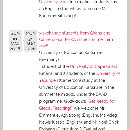
University
. 2 are Informatics students, 1 is
an English student: we welcome Ms
Kaemmy Sithivong!
3 exchange students from Ghana and
SUN
MON
01
31
Cameroon at PHKA in the summer term
MAR
AUG
2026
2026
2026
University of Education Karlsruhe
(Germany)
1 student of the
University of Cape Coast
(Ghana) and 2 students of the
University of
Yaoundé I
(Cameroon) study at the
University of Education Karlsruhe in the
summer term 2026 under the DAAD
programme (2025-2029) "
Get Ready for
Global Teaching!
" We welcome Mr
Emmanuel Agyapong (English), Ms Adeg
Nelvis Kissob (English), and Mr Noel Chick
Forbang (Curriculum & Evaluation)!