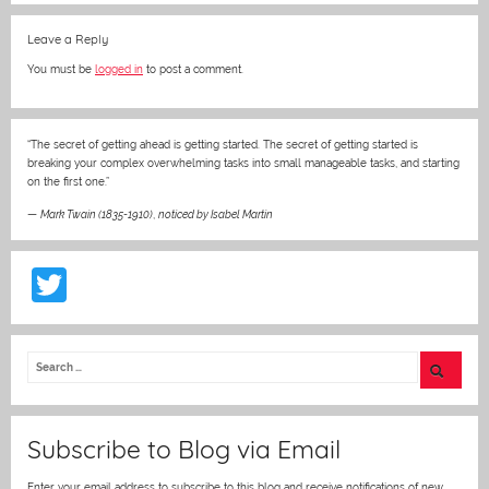
Leave a Reply
You must be
logged in
to post a comment.
“The secret of getting ahead is getting started. The secret of getting started is
breaking your complex overwhelming tasks into small manageable tasks, and starting
on the first one.”
—
Mark Twain (1835-1910)
,
noticed by Isabel Martin
T
w
itt
er
Subscribe to Blog via Email
Enter your email address to subscribe to this blog and receive notifications of new