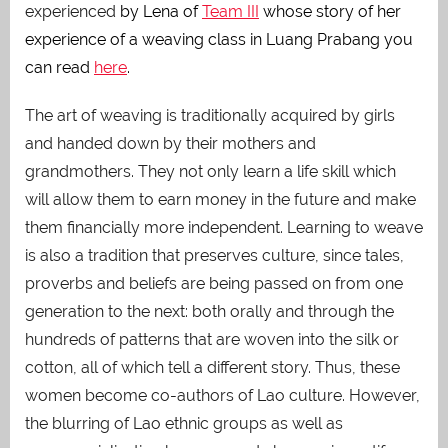
experienced
by Lena of
Team III
whose story of her
experience of a weaving class in Luang Prabang you
can read
here
.
The art of weaving is traditionally acquired by girls
and handed down by their mothers and
grandmothers. They not only learn a life skill which
will allow them to earn money in the future and make
them financially more independent. Learning to weave
is also a tradition that preserves culture, since tales,
proverbs and beliefs are being passed on from one
generation to the next: both orally and through the
hundreds of patterns that are woven into the silk or
cotton, all of which tell a different story. Thus, these
women become co-authors of Lao culture. However,
the blurring of Lao ethnic groups as well as