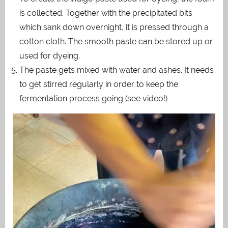
is collected. Together with the precipitated bits
which sank down overnight, it is pressed through a
cotton cloth. The smooth paste can be stored up or
used for dyeing.
The paste gets mixed with water and ashes. It needs
to get stirred regularly in order to keep the
fermentation process going (see video!)
Video
Player