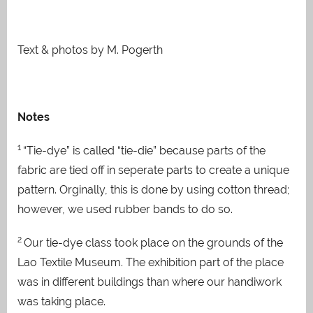
Text & photos by M. Pogerth
Notes
1
“Tie-dye” is called “tie-die” because parts of the
fabric are tied off in seperate parts to create a unique
pattern. Orginally, this is done by using cotton thread;
however, we used rubber bands to do so.
2
Our tie-dye class took place on the grounds of the
Lao Textile Museum. The exhibition part of the place
was in different buildings than where our handiwork
was taking place.