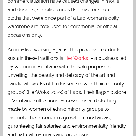
commercialization have caused changes in motifs
and designs, specific pieces like head or shoulder
cloths that were once part of a Lao woman’s daily
wardrobe are now used for ceremonial or official
occasions only.
An initiative working against this process in order to
sustain these traditions is
Her Works
– a business led
by women in Vientiane with the sole purpose of
unveiling “the beauty and delicacy of the art and
handicraft works of the lesser-known ethnic minority
groups” (HerWoks, 2023) of Laos. Their flagship store
in Vientiane sells shoes, accessoires and clothing
made by women of ethnic minority groups to
promote their economic growth in rural areas,
guranteeing fair salaries and environmentally friendly
and natural materials and processes.