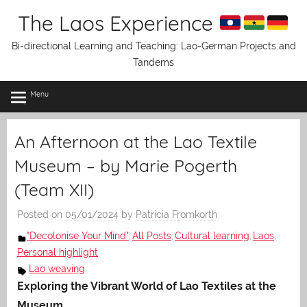
Skip
The Laos Experience
to
content
Bi-directional Learning and Teaching: Lao-German Projects and
Tandems
Menu
An Afternoon at the Lao Textile
Museum – by Marie Pogerth
(Team XII)
Posted on
05/01/2024
by
Patricia Fromkorth
"Decolonise Your Mind"
All Posts
Cultural learning
Laos
,
,
,
,
Personal highlight
Lao weaving
Exploring the Vibrant World of Lao Textiles at the
Museum