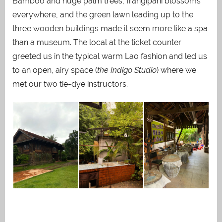
Bamboo and huge palm trees, frangipani blossoms
everywhere, and the green lawn leading up to the
three wooden buildings made it seem more like a spa
than a museum. The local at the ticket counter
greeted us in the typical warm Lao fashion and led us
to an open, airy space (
the Indigo Studio
) where we
met our two tie-dye instructors.