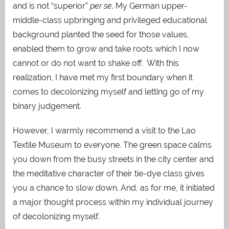
and is not “superior”
per se
. My German upper-
middle-class upbringing and privileged educational
background planted the seed for those values,
enabled them to grow and take roots which I now
cannot or do not want to shake off. With this
realization, I have met my first boundary when it
comes to decolonizing myself and letting go of my
binary judgement.
However, I warmly recommend a visit to the Lao
Textile Museum to everyone. The green space calms
you down from the busy streets in the city center and
the meditative character of their tie-dye class gives
you a chance to slow down. And, as for me, it initiated
a major thought process within my individual journey
of decolonizing myself.