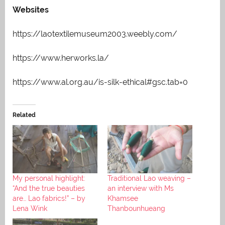
Websites
https://laotextilemuseum2003.weebly.com/
https://www.herworks.la/
https://www.al.org.au/is-silk-ethical#gsc.tab=0
Related
My personal highlight:
Traditional Lao weaving –
“And the true beauties
an interview with Ms
are… Lao fabrics!” – by
Khamsee
Lena Wink
Thanbounhueang