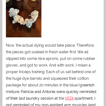
Now, the actual dying would take place. Therefore,
the pieces got soaked in fresh water first. We all
slipped into some nice aprons, put on some rubber
gloves, and got to work. And with work, I mean a
proper triceps training: Each of us sat behind one of
the huge dye barrels and squeezed their cotton
package for about 20 minutes in the blue/g
reenish
mixture. Patricia and Antonia were quickly reminded
of their last laundry session at
the
VEDI
ap
artment, I
got reminded of my non-existent arm muscles (and