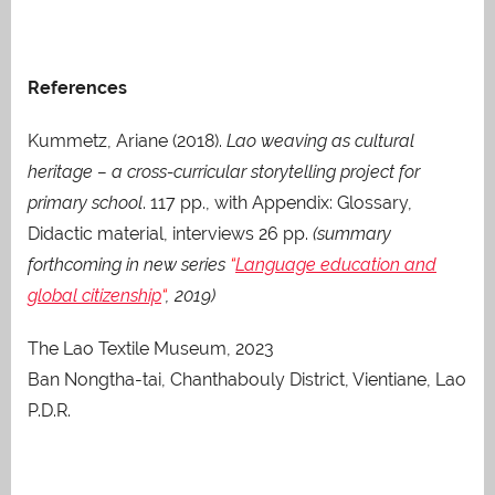
References
Kummetz, Ariane (2018).
Lao weaving as cultural
heritage – a cross-curricular storytelling project for
primary school
. 117 pp., with Appendix: Glossary,
Didactic material, interviews 26 pp.
(summary
forthcoming in new series
“
Language education and
global citizenship
“
, 2019)
The Lao Textile Museum, 2023
Ban Nongtha-tai, Chanthabouly District, Vientiane, Lao
P.D.R.