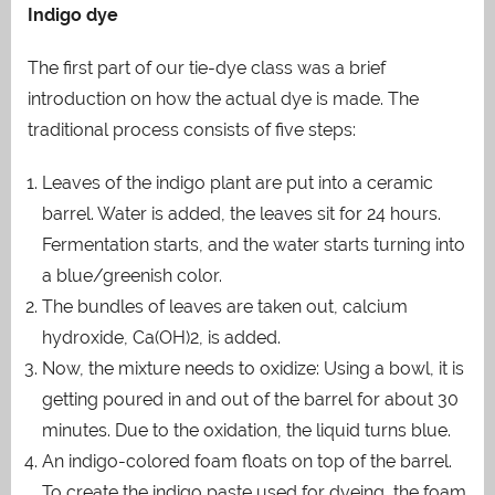
Indigo dye
The first part of our tie-dye class was a brief
introduction on how the actual dye is made. The
traditional process consists of five steps:
Leaves of the indigo plant are put into a ceramic
barrel. Water is added, the leaves sit for 24 hours.
Fermentation starts, and the water starts turning into
a blue/greenish color.
The bundles of leaves are taken out, calcium
hydroxide, Ca(OH)2, is added.
Now, the mixture needs to oxidize: Using a bowl, it is
getting poured in and out of the barrel for about 30
minutes. Due to the oxidation, the liquid turns blue.
An indigo-colored foam floats on top of the barrel.
To create the indigo paste used for dyeing, the foam