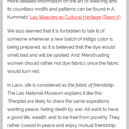
More detailed information on the art of weaving and
its countless motifs and patterns can be found in A.
Kummetz’
Lao Weaving as Cultural Heritage
(
Team V
)
.
We also learned that it is forbidden to talk ill of
someone whenever a new batch of indigo color is
being prepared, as it is believed that the dye would
smell bad and will be spoiled. And: Menstruating
women should rather not dye fabrics since the fabric
would turn red.
In Laos, silk is considered as
the fabric of friendship
.
The Lao National Museum explains it like this:
“
[People] are likely to share the same aspirations:
wanting peace, hating death by war. All want to have
a good life, wealth, and to be free from poverty. They
rather coexist in peace and enjoy mutual friendship.