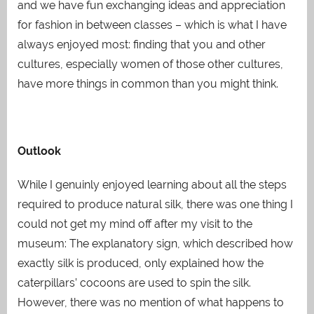
and we have fun exchanging ideas and appreciation
for fashion in between classes – which is what I have
always enjoyed most: finding that you and other
cultures, especially women of those other cultures,
have more things in common than you might think
.
Outlook
While I genuinly enjoyed learning about all the steps
required to produce natural silk, there was one thing I
could not get my mind off after my visit to the
museum: The explanatory sign, which described how
exactly silk is produced, only explained how the
caterpillars’ cocoons are used to spin the silk.
However, there was no mention of what happens to