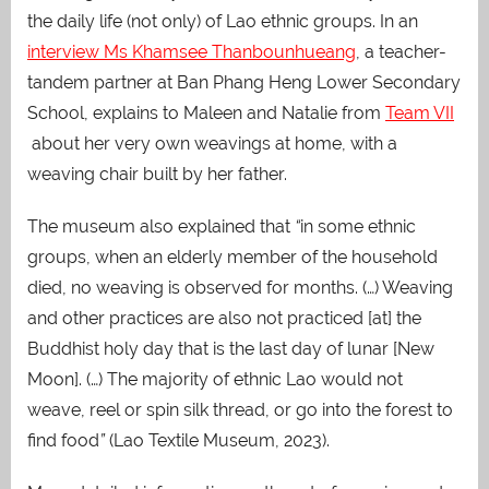
the daily life (not only) of Lao ethnic groups. In an
interview Ms Khamsee Thanbounhueang
, a teacher-
tandem partner at Ban Phang Heng Lower Secondary
School, explains to Maleen and Natalie from
Team VII
about her very own weavings at home, with a
weaving chair built by her father.
The museum also explained that
“
in some ethnic
groups, when an elderly member of the household
died, no weaving is observed for months. (…) Weaving
and other practices are also not practiced [at] the
Buddhist holy day that is the last day of lunar [New
Moon]. (…) The majority of ethnic Lao would not
weave, reel or spin silk thread, or go into the forest to
find food
”
(Lao Textile Museum, 2023).