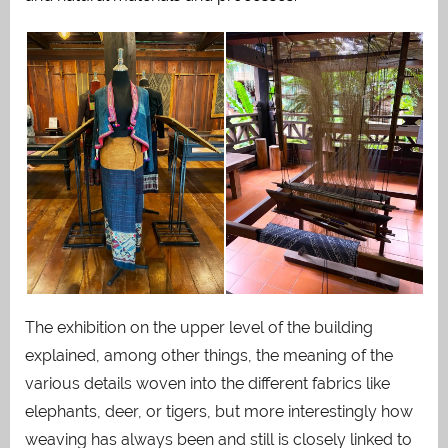
The exhibition on the upper level of the building
explained, among other things, the meaning of the
various details woven into the different fabrics like
elephants, deer, or tigers, but more interestingly how
weaving has always been and still is closely linked to