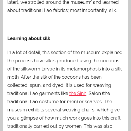
2
later), we strolled around the
museum
and l
earned
about traditional Lao fabrics; most importantly, silk.
Learning about silk
In a lot of detail, this section of the museum explained
the process how silk is produced using the cocoons
of the silkworm larvae in its metamorphosis into a silk
moth. After the silk of the cocoons has been
collected, spun, and dyed, it is used for weaving
traditional Lao garments
like
the Sinh
, Salo
n
(the
traditional Lao costume for men)
or scarves. The
museum exhibits several weaving chairs, which give
you a glimpse of how much work goes into this craft
traditionally carried out by women. This was also