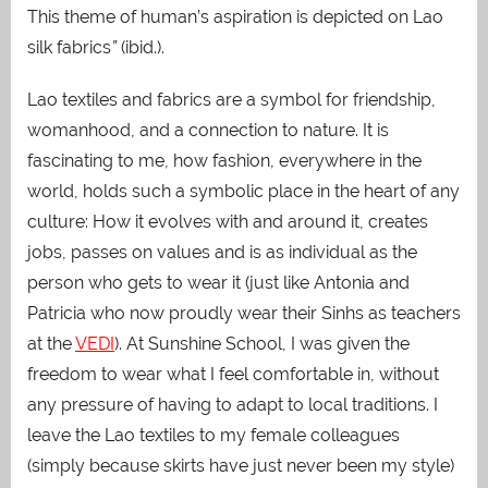
This theme of human’s aspiration is depicted on Lao
silk fabrics
”
(ibid.).
Lao textiles and fabrics are a symbol for friendship,
womanhood, and a connection to nature. It is
fascinating to me, how fashion, everywhere in the
world, holds such a symbolic place in the heart of any
culture: How it evolves with and around it, creates
jobs, passes on values and is as individual as the
person who gets to wear it (just like Antonia and
Patricia who now proudly wear their Sinhs as teachers
at the
VEDI
).
At Sunshine School, I was given the
freedom to wear what I feel comfortable in, without
any pressure of having to adapt to local traditions. I
leave the Lao textiles to my female colleagues
(simply because skirts have just never been my style)