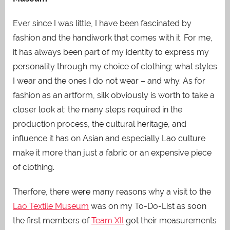
Ever since I was little, I have been fascinated by
fashion and the handiwork that comes with it. For me,
it has always been part of my identity to express my
personality through my choice of clothing; what styles
I wear and the ones I do not wear – and why. As for
fashion as an artform, silk obviously is worth to take a
closer look at: the many steps required in the
production process, the cultural heritage, and
influence it has on Asian and especially Lao culture
make it more than just a fabric or an expensive piece
of clothing.
Therfore, there
were
many reasons why a visit to the
Lao Textile Museum
was on my To-Do-List as soon
the first members of
Team XII
got their measurements