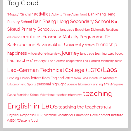
Tag Cloud
activities
Asian food
Ban Phang Heng
"Mopsy"
"Singlish"
Activity Time
Ban Phang Heng Secondary School
Ban
Primary School
Sikeud Primary School
body language
Buddhism
Diplomatic Relations
emotions
Erasmus+ Mobility Programme PH
education
Karlsruhe and Savannakhet University
friendship
festival
journey
happiness
Lao food
Hilderstone
interviews
language learning
Lao teachers' essays
Lao-German cooperation
Lao-German friendship feast
Laos
Lao-German Technical College (LGTC)
letters from England
Lending Library
letters from Laos
literature
Ministry of
personal highlight
smile
Education and Sports
Science laboratory
singing
Square
teaching
Dance
Sunshine School (Vientiane)
teacher interviews
English in Laos
teaching the teachers
Total
Vocational Education Development Institute
Physical Response (TPR)
Vientiane
(VEDI)
Western food