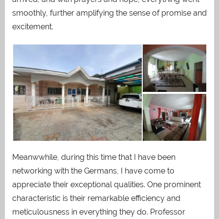
smoothly, further amplifying the sense of promise and
excitement.
Meanwwhile, during this time that I have been
networking with the Germans, I have come to
appreciate their exceptional qualities. One prominent
characteristic is their remarkable efficiency and
meticulousness in everything they do. Professor