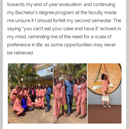
towards my end of year evaluation, and continuing
my Bachelor’s degree program at the faculty made
me unsure if I should forfeit my second semester. The
saying “you can’t eat your cake and have it” echoed in
my mind, reminding me of the need for a scale of
preference in life, as some opportunities may never
be retrieved.