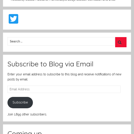
T
w
itt
er
Subscribe to Blog via Email
Enter your email address to subscribe to this blog and receive notifications of new
posts by email.
Email
Address
Subscribe
Join 1,895 other subscribers.
Coming up