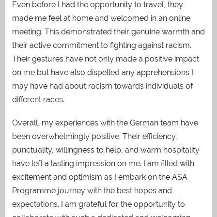
Even before I had the opportunity to travel, they
made me feel at home and welcomed in an online
meeting. This demonstrated their genuine warmth and
their active commitment to fighting against racism.
Their gestures have not only made a positive impact
on me but have also dispelled any apprehensions I
may have had about racism towards individuals of
different races.
Overall, my experiences with the German team have
been overwhelmingly positive. Their efficiency,
punctuality, willingness to help, and warm hospitality
have left a lasting impression on me. I am filled with
excitement and optimism as I embark on the ASA
Programme journey with the best hopes and
expectations. I am grateful for the opportunity to