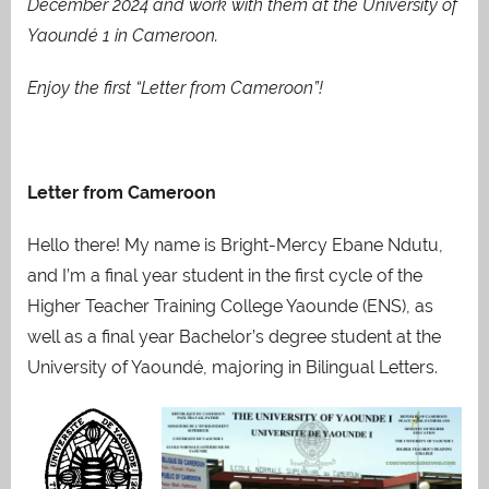
December 2024 and work with them at the University of
Yaoundé 1 in Cameroon.
Enjoy the first “Letter from Cameroon”!
Letter from Cameroon
Hello there! My name is Bright-Mercy Ebane Ndutu,
and I’m a final year student in the first cycle of the
Higher Teacher Training College Yaounde (ENS), as
well as a final year Bachelor’s degree student at the
University of Yaoundé, majoring in Bilingual Letters.