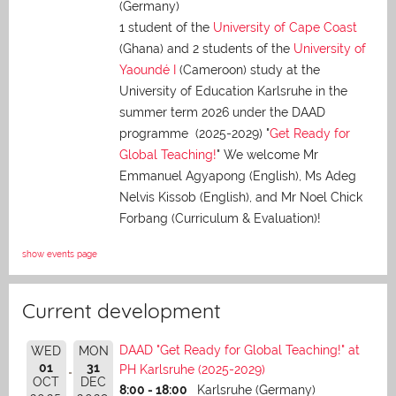
(Germany)
1 student of the
University of Cape Coast
(Ghana) and 2 students of the
University of
Yaoundé I
(Cameroon) study at the
University of Education Karlsruhe in the
summer term 2026 under the DAAD
programme (2025-2029) "
Get Ready for
Global Teaching!
" We welcome Mr
Emmanuel Agyapong (English), Ms Adeg
Nelvis Kissob (English), and Mr Noel Chick
Forbang (Curriculum & Evaluation)!
show events page
Current development
DAAD "Get Ready for Global Teaching!" at
WED
MON
01
31
PH Karlsruhe (2025-2029)
OCT
DEC
8:00 - 18:00
Karlsruhe (Germany)