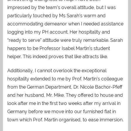
impressed by the team’s overall attitude, but I was
particularly touched by Ms Sarah’s warm and
accommodating demeanor when I needed assistance
logging into my PH account. Her hospitality and
“ready to serve” attitude were truly remarkable. Sarah
happens to be Professor Isabel Martin’s student
helper. This indeed proves that like attracts like.
Additionally, I cannot overlook the exceptional
hospitality extended to me by Prof. Martin’s colleague
from the German Department, Dr. Nicole Bachor-Pfeff
and her husband, Mr. Mike. They offered to house and
look after me in the first two weeks after my arrival in
Germany before we move into our furnished flat in
town which Prof. Martin organised, to ease immersion.