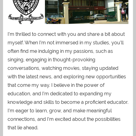
I’m thrilled to connect with you and share a bit about
myself. When I’m not immersed in my studies, you’ll
often find me indulging in my passions, such as
singing, engaging in thought-provoking
conversations, watching movies, staying updated
with the latest news, and exploring new opportunities
that come my way. I believe in the power of
education, and I’m dedicated to expanding my
knowledge and skills to become a proficient educator.
I’m eager to learn, grow, and make meaningful
connections, and I’m excited about the possibilities
that lie ahead.