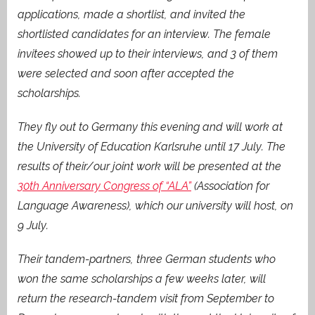
applications, made a shortlist, and invited the
shortlisted candidates for an interview. The female
invitees showed up to their interviews, and 3 of them
were selected and soon after accepted the
scholarships.
They fly out to Germany this evening and will work at
the University of Education Karlsruhe until 17 July. The
results of their/our joint work will be presented at the
30th Anniversary Congress of “ALA”
(Association for
Language Awareness), which our university will host, on
9 July.
Their tandem-partners, three German students who
won the same scholarships a few weeks later, will
return the research-tandem visit from September to