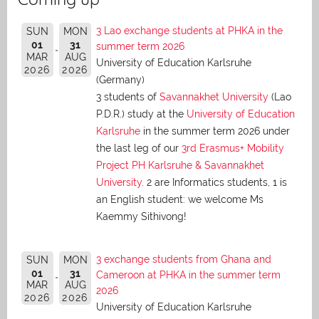
3 Lao exchange students at PHKA in the
SUN
MON
01
31
summer term 2026
MAR
AUG
University of Education Karlsruhe
2026
2026
(Germany)
3 students of
Savannakhet University
(Lao
P.D.R.) study at the
University of Education
Karlsruhe
in the summer term 2026 under
the last leg of our
3rd Erasmus+ Mobility
Project PH Karlsruhe & Savannakhet
University
. 2 are Informatics students, 1 is
an English student: we welcome Ms
Kaemmy Sithivong!
3 exchange students from Ghana and
SUN
MON
01
31
Cameroon at PHKA in the summer term
MAR
AUG
2026
2026
2026
University of Education Karlsruhe