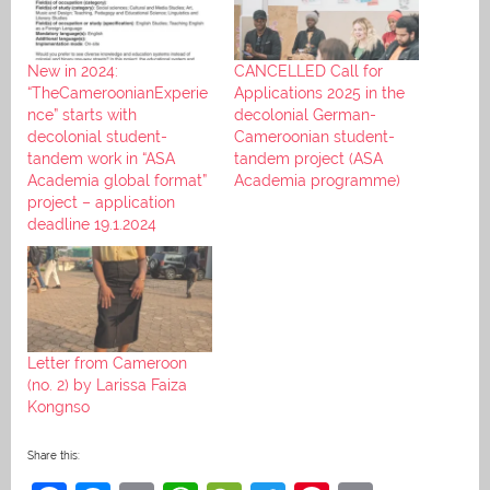
New in 2024:
CANCELLED Call for
“TheCameroonianExperie
Applications 2025 in the
nce” starts with
decolonial German-
decolonial student-
Cameroonian student-
tandem work in “ASA
tandem project (ASA
Academia global format”
Academia programme)
project – application
deadline 19.1.2024
Letter from Cameroon
(no. 2) by Larissa Faiza
Kongnso
Share this: