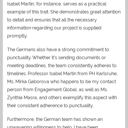
Isabel Martin, for instance, serves as a practical
example of this trait. She demonstrates great attention
to detail and ensures that all the necessary
information regarding our project is supplied
promptly.
The Germans also have a strong commitment to
punctuality. Whether it’s sending documents or
meeting deadlines, the team consistently adheres to
timelines. Professor Isabel Martin from PH Karlsruhe,
Ms. Mirka Gaborova who happens to be my contact
person from Engagement Global, as well as Ms.
Zynthia Masra, and others exemplify this aspect with
their consistent adherence to punctuality.
Furthermore, the German team has shown an
unwavering willingness to help. I have been