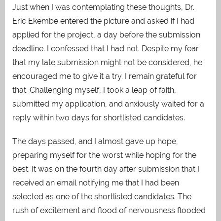
Just when I was contemplating these thoughts, Dr.
Eric Ekembe entered the picture and asked if I had
applied for the project, a day before the submission
deadline. I confessed that I had not. Despite my fear
that my late submission might not be considered, he
encouraged me to give it a try. I remain grateful for
that. Challenging myself, I took a leap of faith,
submitted my application, and anxiously waited for a
reply within two days for shortlisted candidates.
The days passed, and I almost gave up hope,
preparing myself for the worst while hoping for the
best. It was on the fourth day after submission that I
received an email notifying me that I had been
selected as one of the shortlisted candidates. The
rush of excitement and flood of nervousness flooded