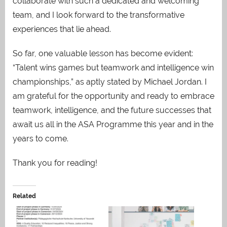
collaborate with such a dedicated and welcoming
team, and I look forward to the transformative
experiences that lie ahead.
So far, one valuable lesson has become evident:
“Talent wins games but teamwork and intelligence win
championships,” as aptly stated by Michael Jordan. I
am grateful for the opportunity and ready to embrace
teamwork, intelligence, and the future successes that
await us all in the ASA Programme this year and in the
years to come.
Thank you for reading!
Related