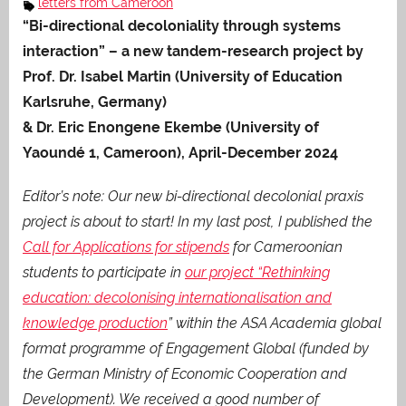
letters from Cameroon
“Bi-directional decoloniality through systems
interaction” – a new tandem-research project by
Prof. Dr. Isabel Martin (University of Education
Karlsruhe, Germany)
& Dr. Eric Enongene Ekembe (University of
Yaoundé 1, Cameroon), April-December 2024
Editor’s note: Our new bi-directional decolonial praxis
project is about to start! In my last post, I published the
Call for Applications for stipends
for Cameroonian
students to participate in
our project “Rethinking
education: decolonising internationalisation and
knowledge production
” within the ASA Academia global
format programme of Engagement Global (funded by
the German Ministry of Economic Cooperation and
Development). We received a good number of