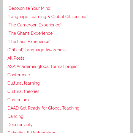
"Decolonise Your Mind"
"Language Learning & Global Citizenship"
"The Cameroon Experience"
"The Ghana Experience"
"The Laos Experience"
(Critical) Language Awareness
All Posts
ASA Academia global format project
Conference
Cultural learning
Cultural theories
Curriculum
DAAD Get Ready for Global Teaching
Dancing
Decoloniality
Didactics & Methodology