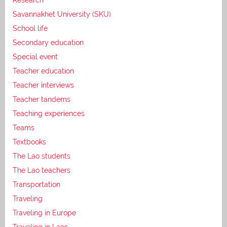
Savannakhet University (SKU)
School life
Secondary education
Special event
Teacher education
Teacher interviews
Teacher tandems
Teaching experiences
Teams
Textbooks
The Lao students
The Lao teachers
Transportation
Traveling
Traveling in Europe
Traveling in Laos