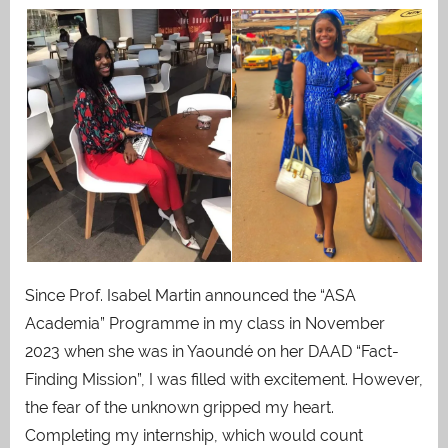
Since Prof. Isabel Martin announced the “ASA
Academia” Programme in my class in November
2023 when she was in Yaoundé on her DAAD “Fact-
Finding Mission”, I was filled with excitement. However,
the fear of the unknown gripped my heart.
Completing my internship, which would count