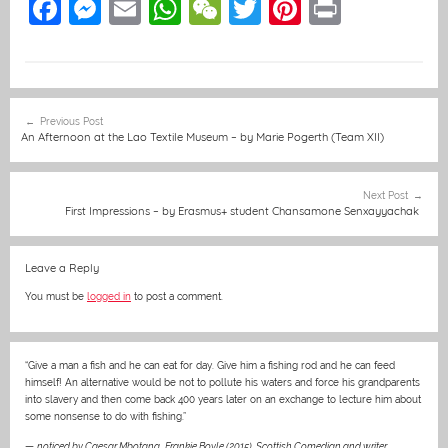
F
M
E
W
W
T
Pi
Pr
a
e
m
h
e
w
nt
in
c
ss
ai
at
C
itt
er
t
e
e
l
s
h
er
e
Post
Previous Post
b
n
A
at
st
navigation
An Afternoon at the Lao Textile Museum – by Marie Pogerth (Team XII)
o
g
p
o
er
p
Next Post
First Impressions – by Erasmus+ student Chansamone Senxayyachak
k
Leave a Reply
You must be
logged in
to post a comment.
“Give a man a fish and he can eat for day. Give him a fishing rod and he can feed
himself! An alternative would be not to pollute his waters and force his grandparents
into slavery and then come back 400 years later on an exchange to lecture him about
some nonsense to do with fishing.”
—
noticed by Caesar Mbotana
,
Frankie Boyle (2015), Scottish Comedian and writer