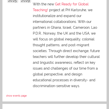
2025
2029
With the new
Get Ready for Global
Teaching!
project at PH Karlsruhe, we
institutionalize and expand our
international collaborations. With our
partners in Ghana, Israel, Cameroon, Lao
P.D.R., Norway, the UK and the USA, we
will focus on global inequality, colonial
thought patterns, and post-migrant
societies. Through direct exchange,
future
teachers will further develop their cultural
and linguistic awareness, reflect on key
issues and challenges of our time from a
global perspective, and
design
educational processes in diversity- and
discrimination-sensitive ways.
show events page