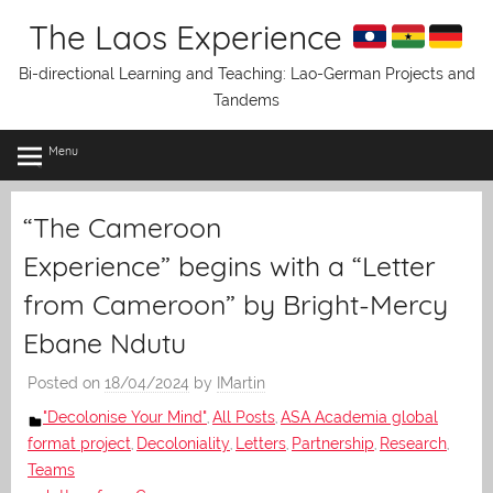
Skip
The Laos Experience
to
content
Bi-directional Learning and Teaching: Lao-German Projects and
Tandems
Menu
“The Cameroon
Experience” begins with a “Letter
from Cameroon” by Bright-Mercy
Ebane Ndutu
Posted on
18/04/2024
by
IMartin
"Decolonise Your Mind"
All Posts
ASA Academia global
,
,
format project
Decoloniality
Letters
Partnership
Research
,
,
,
,
,
Teams