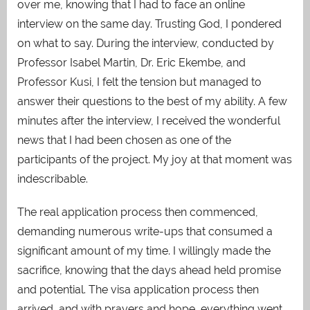
over me, knowing that I had to face an online
interview on the same day. Trusting God, I pondered
on what to say. During the interview, conducted by
Professor Isabel Martin, Dr. Eric Ekembe, and
Professor Kusi, I felt the tension but managed to
answer their questions to the best of my ability. A few
minutes after the interview, I received the wonderful
news that I had been chosen as one of the
participants of the project. My joy at that moment was
indescribable.
The real application process then commenced,
demanding numerous write-ups that consumed a
significant amount of my time. I willingly made the
sacrifice, knowing that the days ahead held promise
and potential. The visa application process then
arrived, and with prayers and hope, everything went