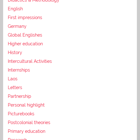
English
First impressions
Germany
Global Englishes
Higher education
History
Intercultural Activities
Internships
Laos
Letters
Partnership
Personal highlight
Picturebooks
Postcolonial theories
Primary education
Research