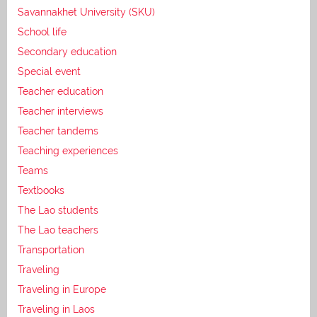
Savannakhet University (SKU)
School life
Secondary education
Special event
Teacher education
Teacher interviews
Teacher tandems
Teaching experiences
Teams
Textbooks
The Lao students
The Lao teachers
Transportation
Traveling
Traveling in Europe
Traveling in Laos