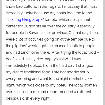
know Lao culture. In this regard, I must say that I was
incredibly lucky because my hosts took me to the
“
That Ing Hang Stupa
” temple, which is a spiritual
center for Buddhists all over the country, especially
for people in Savannakhet province. On that day, there
were a lot of activities going on at the temple due to
the pilgrims’ week, I got the chance to talk to people
and had lunch over there.
After trying the local food –
beef salad, sticky rice, papaya salad – I was
immediately hooked. From the third day, I changed
my diet to traditional food. I ate hot noodle soup
every morning and went to the night market every
night, which was close to my hotel. The local women
were so kind to me and recommended a different
delicious dish every night.