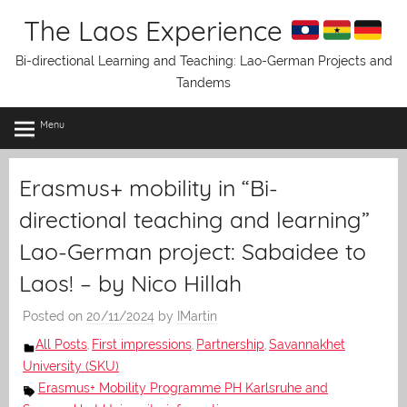
Skip
The Laos Experience
to
content
Bi-directional Learning and Teaching: Lao-German Projects and
Tandems
Menu
Erasmus+ mobility in “Bi-
directional teaching and learning”
Lao-German project: Sabaidee to
Laos! – by Nico Hillah
Posted on
20/11/2024
by
IMartin
All Posts
First impressions
Partnership
Savannakhet
,
,
,
University (SKU)
Erasmus+ Mobility Programme PH Karlsruhe and