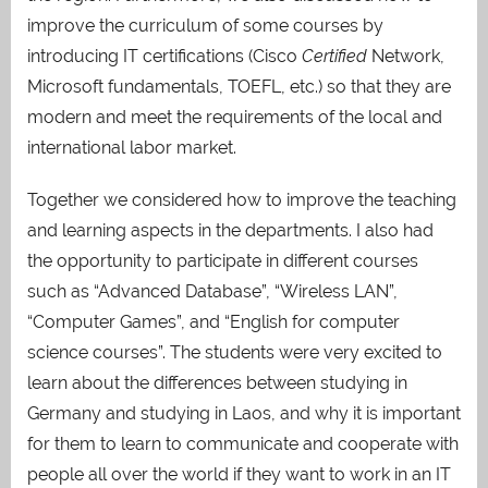
improve the curriculum of some courses by
introducing IT certifications (Cisco
Certified
Network,
Microsoft fundamentals, TOEFL, etc.) so that they are
modern and meet the requirements of the local and
international labor market.
Together we considered how to improve the teaching
and learning aspects in the departments. I also had
the opportunity to participate in different courses
such as “Advanced Database”, “Wireless LAN”,
“Computer Games”, and “English for computer
science courses”. The students were very excited to
learn about the differences between studying in
Germany and studying in Laos, and why it is important
for them to learn to communicate and cooperate with
people all over the world if they want to work in an IT