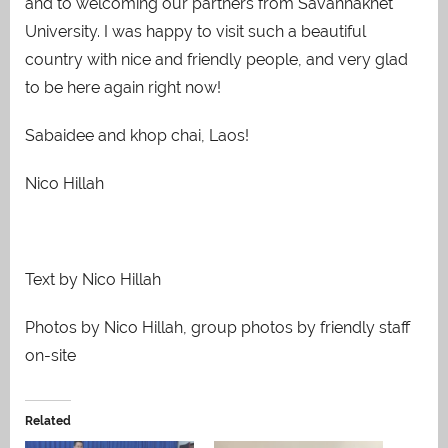
and to welcoming our partners from Savannakhet
University. I was happy to visit such a beautiful
country with nice and friendly people, and very glad
to be here again right now!
Sabaidee and khop chai, Laos!
Nico Hillah
Text by Nico Hillah
Photos by Nico Hillah, group photos by friendly staff
on-site
Related