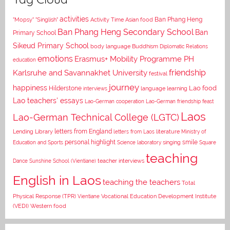
activities
Asian food
Ban Phang Heng
"Mopsy"
"Singlish"
Activity Time
Ban Phang Heng Secondary School
Ban
Primary School
Sikeud Primary School
body language
Buddhism
Diplomatic Relations
emotions
Erasmus+ Mobility Programme PH
education
Karlsruhe and Savannakhet University
friendship
festival
journey
happiness
Lao food
Hilderstone
interviews
language learning
Lao teachers' essays
Lao-German cooperation
Lao-German friendship feast
Laos
Lao-German Technical College (LGTC)
letters from England
Lending Library
letters from Laos
literature
Ministry of
personal highlight
smile
Education and Sports
Science laboratory
singing
Square
teaching
Dance
Sunshine School (Vientiane)
teacher interviews
English in Laos
teaching the teachers
Total
Vocational Education Development Institute
Physical Response (TPR)
Vientiane
(VEDI)
Western food