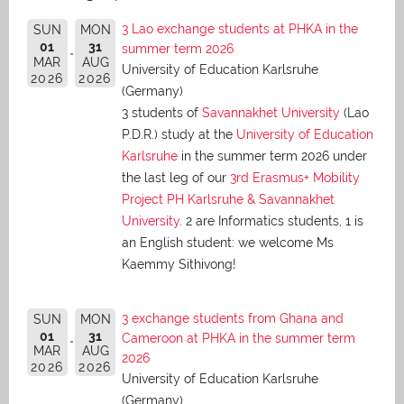
3 Lao exchange students at PHKA in the
SUN
MON
01
31
summer term 2026
MAR
AUG
University of Education Karlsruhe
2026
2026
(Germany)
3 students of
Savannakhet University
(Lao
P.D.R.) study at the
University of Education
Karlsruhe
in the summer term 2026 under
the last leg of our
3rd Erasmus+ Mobility
Project PH Karlsruhe & Savannakhet
University
. 2 are Informatics students, 1 is
an English student: we welcome Ms
Kaemmy Sithivong!
3 exchange students from Ghana and
SUN
MON
01
31
Cameroon at PHKA in the summer term
MAR
AUG
2026
2026
2026
University of Education Karlsruhe
(Germany)