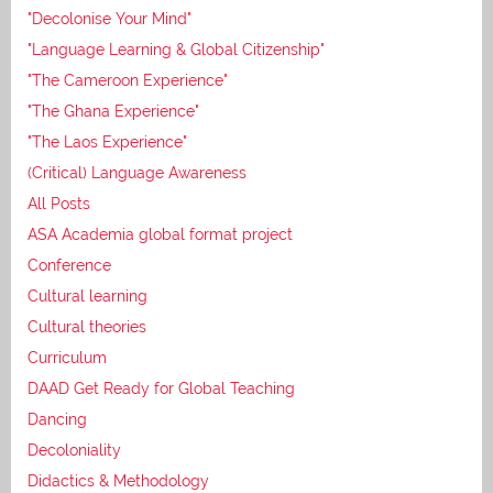
"Decolonise Your Mind"
"Language Learning & Global Citizenship"
"The Cameroon Experience"
"The Ghana Experience"
"The Laos Experience"
(Critical) Language Awareness
All Posts
ASA Academia global format project
Conference
Cultural learning
Cultural theories
Curriculum
DAAD Get Ready for Global Teaching
Dancing
Decoloniality
Didactics & Methodology