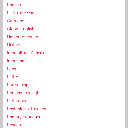
English
First impressions
Germany
Global Englishes
Higher education
History
Intercultural Activities
Internships
Laos
Letters
Partnership
Personal highlight
Picturebooks
Postcolonial theories
Primary education
Research