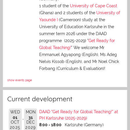
1 student of the
University of Cape Coast
(Ghana) and 2 students of the
University of
Yaoundé I
(Cameroon) study at the
University of Education Karlsruhe in the
summer term 2026 under the DAAD
programme (2025-2029) "
Get Ready for
Global Teaching!
" We welcome Mr
Emmanuel Agyapong (English), Ms Adeg
Nelvis Kissob (English), and Mr Noel Chick
Forbang (Curriculum & Evaluation)!
show events page
Current development
DAAD "Get Ready for Global Teaching!" at
WED
MON
01
31
PH Karlsruhe (2025-2029)
OCT
DEC
8:00 - 18:00
Karlsruhe (Germany)
2025
2029