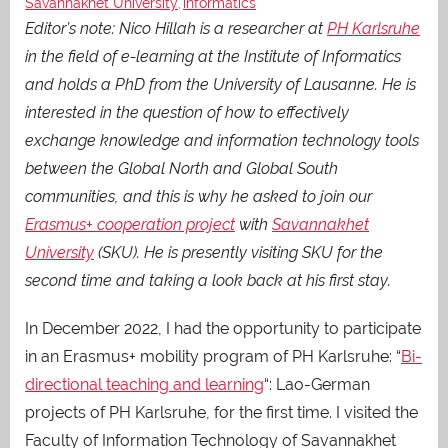
Savannakhet University
informatics
,
Editor’s note: Nico Hillah is a researcher at
PH Karlsruhe
in the field of e-learning at the Institute of Informatics
and holds a PhD from the University of Lausanne.
He is
interested in the question of how to effectively
exchange knowledge and information technology tools
between the Global North and Global South
communities, and this is why he asked to join our
Erasmus+ cooperation project
with
Savannakhet
University
(SKU).
He is presently visiting SKU for the
second time and taking a look back at his first stay.
In December 2022, I had the opportunity to participate
in an Erasmus+ mobility program of PH Karlsruhe: “
Bi-
directional teaching and learning
“: Lao-German
projects of PH Karlsruhe, for the first time. I visited the
Faculty of Information Technology of Savannakhet