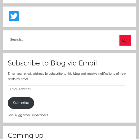
T
w
itt
er
Subscribe to Blog via Email
Enter your email address to subscribe to this blog and receive notifications of new
posts by email.
Email
Address
Subscribe
Join 1,895 other subscribers.
Coming up