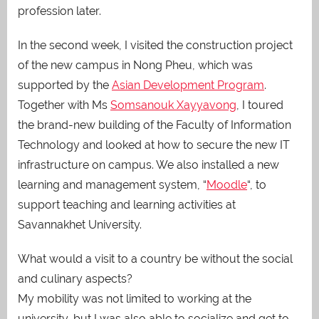
profession later.
In the second week, I visited the construction project
of the new campus in Nong Pheu, which was
supported by the
Asian Development Program
.
Together with Ms
Somsanouk Xayyavong
, I toured
the brand-new building of the Faculty of Information
Technology and looked at how to secure the new IT
infrastructure on campus. We also installed a new
learning and management system, “
Moodle
“, to
support teaching and learning activities at
Savannakhet University.
What would a visit to a country be without the social
and culinary aspects?
My mobility was not limited to working at the
university, but I was also able to socialize and get to