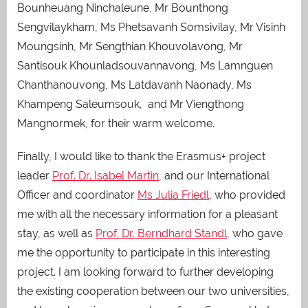
Bounheuang Ninchaleune, Mr Bounthong
Sengvilaykham, Ms Phetsavanh Somsivilay, Mr Visinh
Moungsinh, Mr Sengthian Khouvolavong, Mr
Santisouk Khounladsouvannavong, Ms Lamnguen
Chanthanouvong, Ms Latdavanh Naonady, Ms
Khampeng Saleumsouk, and Mr Viengthong
Mangnormek, for their warm welcome.
Finally, I would like to thank the Erasmus+ project
leader
Prof. Dr. Isabel Martin
, and our International
Officer and coordinator
Ms Julia Friedl
, who provided
me with all the necessary information for a pleasant
stay, as well as
Prof. Dr. Berndhard Standl
, who gave
me the opportunity to participate in this interesting
project. I am looking forward to further developing
the existing cooperation between our two universities,