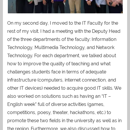
On my second day, I moved to the IT Faculty for the
rest of my visit.
I had a meeting with the Deputy Head
of the three departments of the faculty: Information
Technology, Multimedia Technology, and Network
Technology. For each department, we talked about
how to improve the quality of teaching and what
challenges students face in terms of adequate
infrastructure (computers, internet connection, and
other IT devices) needed to acquire good IT skills. We
also worked on solutions such as having an “IT –
English week” full of diverse activities (games,
competitions, poesy, theater, hackathons, etc.) to
promote these two fields in the university as well as in
the region. Furthermore, we also discussed how to