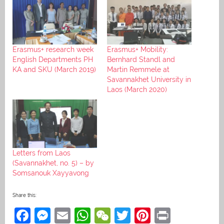
Erasmus+ research week
Erasmus+ Mobility:
English Departments PH
Bernhard Standl and
KA and SKU (March 2019)
Martin Remmele at
Savannakhet University in
Laos (March 2020)
Letters from Laos
(Savannakhet, no. 5) – by
Somsanouk Xayyavong
Share this:
F
M
E
W
W
T
Pi
Pr