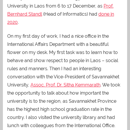
University in Laos from 6 to 17 December, as
Prof.
Bernhard Standl
(Head of Informatics) had
done in
2020
.
On my first day of work, I had a nice office in the
International Affairs Department with a beautiful
flower on my desk. My first task was to learn how to
behave and show respect to people in Laos – social
rules and manners. Then I had an interesting
conversation with the Vice-President of Savannakhet
University,
Assoc. Prof. Dr. Sitha Kemmarath
. We took
the opportunity to talk about how important the
university is to the region, as Savannakhet Province
has the highest high school graduation rate in the
country. I also visited the university library and had
lunch with colleagues from the International Office.