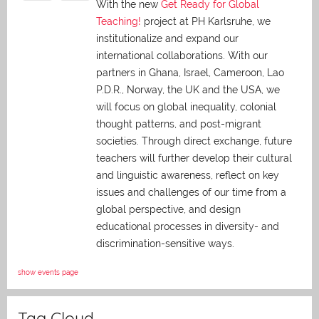
With the new
Get Ready for Global
Teaching!
project at PH Karlsruhe, we
institutionalize and expand our
international collaborations. With our
partners in Ghana, Israel, Cameroon, Lao
P.D.R., Norway, the UK and the USA, we
will focus on global inequality, colonial
thought patterns, and post-migrant
societies. Through direct exchange,
future
teachers will further develop their cultural
and linguistic awareness, reflect on key
issues and challenges of our time from a
global perspective, and
design
educational processes in diversity- and
discrimination-sensitive ways.
show events page
Tag Cloud