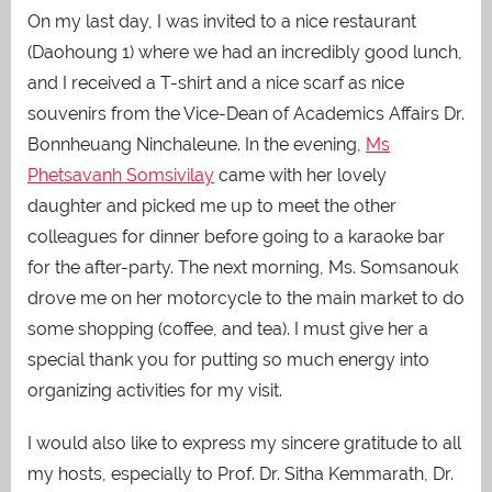
On my last day, I was invited to a nice restaurant
(Daohoung 1)
where we had an incredibly good lunch,
and I received a T-shirt and a nice scarf as nice
souvenirs from the Vice-Dean of Academics Affairs Dr.
Bonnheuang Ninchaleune. In the evening,
Ms
Phetsavanh Somsivilay
came with her lovely
daughter and picked me up to meet the other
colleagues for dinner before going to a karaoke bar
for the after-party. The next morning, Ms. Somsanouk
drove me on her motorcycle to the main market to do
some shopping (coffee, and tea). I must give her a
special thank you for putting so much energy into
organizing activities for my visit.
I would also like to express my sincere gratitude to all
my hosts, especially to Prof. Dr. Sitha Kemmarath, Dr.