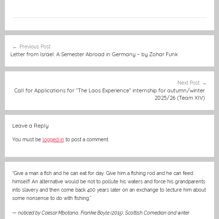
a
e
m
h
e
w
nt
in
c
ss
ai
at
C
itt
er
t
e
e
l
s
h
er
e
Post
Previous Post
b
n
A
at
st
navigation
Letter from Israel: A Semester Abroad in Germany – by Zohar Funk
o
g
p
o
er
p
Next Post
Call for Applications for “The Laos Experience” internship for autumn/winter
k
2025/26 (Team XIV)
Leave a Reply
You must be
logged in
to post a comment.
“Give a man a fish and he can eat for day. Give him a fishing rod and he can feed
himself! An alternative would be not to pollute his waters and force his grandparents
into slavery and then come back 400 years later on an exchange to lecture him about
some nonsense to do with fishing.”
—
noticed by Caesar Mbotana
,
Frankie Boyle (2015), Scottish Comedian and writer