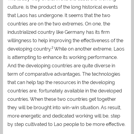
culture, is the product of the long historical events
that Laos has undergone. It seems that the two
countries are on the two extremes. On one, the
industrialized country like Germany has its firm
willingness to help improving the effectiveness of the
2
developing country.
While on another extreme, Laos
is attempting to enhance its working performance.
And the developing countries are quite diverse in
term of comparative advantages. The technologies
that can help tap the resources in the developing
countries are, fortunately available in the developed
countries. When these two countries get together
they will be brought into win-win situation. As result,
more energetic and dedicated working will be, step
by step cultivated to Lao people to be more effective.