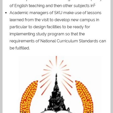
5
of English teaching and then other subjects in
Academic managers of SKU make use of lessons
learned from the visit to develop new campus in
particular to design facilities to be ready for
implementing study program so that the
requirements of National Curriculum Standards can
be fulfilled.