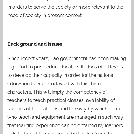
in orders to serve the society or more relevant to the
need of society in present context.
Back ground and issues:
Since recent years, Lao government has been making
big effort to push educational institutions of all levels
to develop their capacity in order for the national
education be able endowed with this three-
characters. This will imply the competency of
teachers to teach practical classes, availability of
facilities of laboratories and the way by which people
who teach and equipment are managed in such way
that learning experience can be obtained by learners.
This last point is observes to be lacking from the