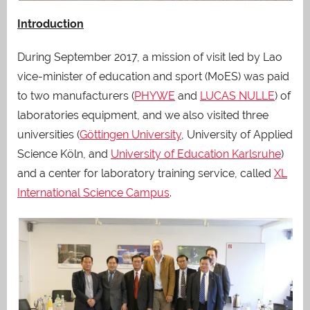
Introduction
During September 2017, a mission of visit led by Lao
vice-minister of education and sport (MoES) was paid
to two manufacturers (
PHYWE
and
LUCAS NULLE
) of
laboratories equipment, and we also visited three
universities (
Göttingen University
, University of Applied
Science Köln, and
University of Education Karlsruhe
)
and a center for laboratory training service, called
XL
International Science Campus
.