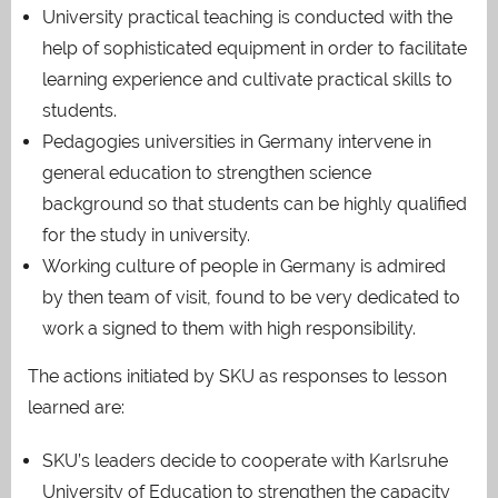
University practical teaching is conducted with the
help of sophisticated equipment in order to facilitate
learning experience and cultivate practical skills to
students.
Pedagogies universities in Germany intervene in
general education to strengthen science
background so that students can be highly qualified
for the study in university.
Working culture of people in Germany is admired
by then team of visit, found to be very dedicated to
work a signed to them with high responsibility.
The actions initiated by SKU as responses to lesson
learned are:
SKU’s leaders decide to cooperate with Karlsruhe
University of Education to strengthen the capacity