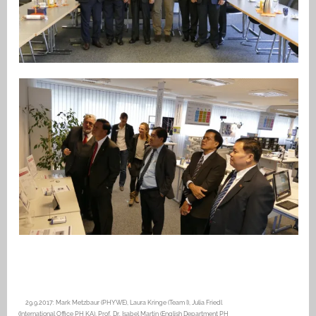
29.9.2017: Mark Metzbaur (PHYWE), Laura Kringe (Team I), Julia Friedl
(International Office PH KA), Prof. Dr. Isabel Martin (English Department PH