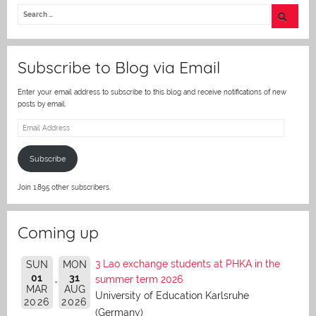
itt
er
Subscribe to Blog via Email
Enter your email address to subscribe to this blog and receive notifications of new
posts by email.
Email
Address
Subscribe
Join 1,895 other subscribers.
Coming up
3 Lao exchange students at PHKA in the
SUN
MON
01
31
summer term 2026
MAR
AUG
University of Education Karlsruhe
2026
2026
(Germany)