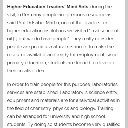
Higher Education Leaders’ Mind Sets
: during the
visit, in Germany people are precious resource as
said Prof.Dr.Isabel Martin, one of the leaders for
higher education institutions we visited “in absence of
oil […] but we do have people”. They really consider
people are precious natural resource. To make the
resource available and ready for employment, since
primary education, students are trained to develop
their creative idea.
In order to train people for this purpose, laboratories
services are established. Laboratory is science entity,
equipment and materials are for analytical activities in
the field of chemistry, physics and biology. Training
can be arranged for university and high school
students. By doing so students become very qualitied