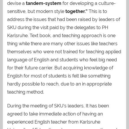
devise a
tandem-system
for developing a culture-
sensitive, but modern style
together.”
This is to
address the issues that had been raised by leaders of
SKU during the visit paid by the delegates to PH
Karlsruhe. Text book, and teaching approach is one
thing while there are many other issues like teachers
themselves who were not trained for teaching applied
language of English and students who feel big need
for their future carrier. But acquiring knowledge of
English for most of students is felt like something
hardly possible to reach, due to an in appropriate
teaching method.
During the meeting of SKU’s leaders, It has been
agreed to take immediate action of having an
experienced English teacher from Karlsruhe