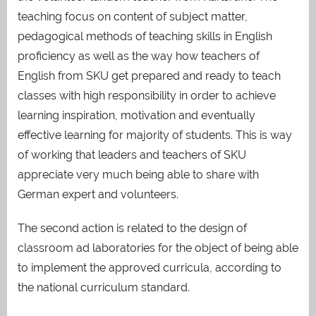
teaching focus on content of subject matter,
pedagogical methods of teaching skills in English
proficiency as well as the way how teachers of
English from SKU get prepared and ready to teach
classes with high responsibility in order to achieve
learning inspiration, motivation and eventually
effective learning for majority of students. This is way
of working that leaders and teachers of SKU
appreciate very much being able to share with
German expert and volunteers.
The second action is related to the design of
classroom ad laboratories for the object of being able
to implement the approved curricula, according to
the national curriculum standard.