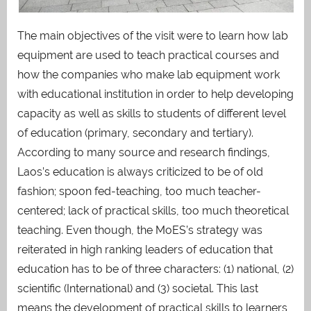
The main objectives of the visit were to learn how lab
equipment are used to teach practical courses and
how the companies who make lab equipment work
with educational institution in order to help developing
capacity as well as skills to students of different level
of education (primary, secondary and tertiary).
According to many source and research findings,
Laos’s education is always criticized to be of old
fashion; spoon fed-teaching, too much teacher-
centered; lack of practical skills, too much theoretical
teaching. Even though, the MoES’s strategy was
reiterated in high ranking leaders of education that
education has to be of three characters: (1) national, (2)
scientific (International) and (3) societal. This last
means the development of practical skills to learners