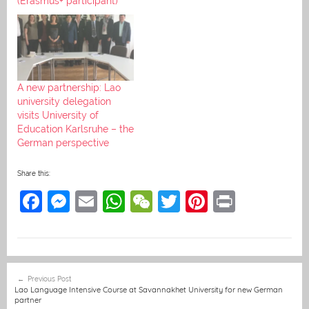
(Erasmus+ participant)
A new partnership: Lao
university delegation
visits University of
Education Karlsruhe – the
German perspective
Share this:
F
M
E
W
W
T
Pi
Pr
a
e
m
h
e
w
nt
in
c
ss
ai
at
C
itt
er
t
e
e
l
s
h
er
e
Post
Previous Post
b
n
A
at
st
navigation
Lao Language Intensive Course at Savannakhet University for new German
partner