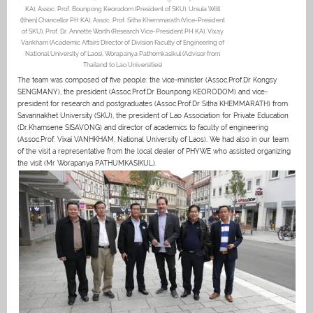
KA), Assoc. Prof. Bounpong Keorodom (President of SKU), Ursula Wöll
([then] Chancellor PH KA), Assoc. Prof. Sitha Khemmarath (Vice-President
of SKU), Prof. Dr. Annette Worth (Research Vice-President PH KA), Vixay
Vankham (Academic Affairs Director of Division Faculty of Engineering of
National University of Laos), Worapanya Pathomkasikul (Advisor from
Thailand to Lao Universities)
The team was composed of five people: the vice-minister (Assoc.Prof.Dr Kongsy
SENGMANY), the president (Assoc.Prof.Dr Bounpong KEORODOM) and vice-
president for research and postgraduates (Assoc.Prof.Dr Sitha KHEMMARATH) from
Savannakhet University (SKU), the president of Lao Association for Private Education
(Dr.Khamsene SISAVONG) and director of academics to faculty of engineering
(Assoc.Prof. Vixai VANHKHAM, National University of Laos). We had also in our team
of the visit a representative from the local dealer of PHYWE who assisted organizing
the visit (Mr Worapanya PATHUMKASIKUL).