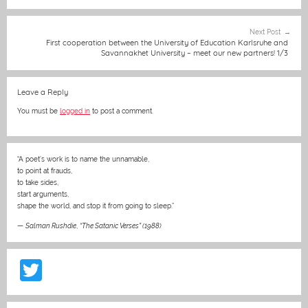
o
g
p
o
er
p
Next Post
k
First cooperation between the University of Education Karlsruhe and
Savannakhet University – meet our new partners! 1/3
Leave a Reply
You must be
logged in
to post a comment.
“A poet’s work is to name the unnamable,
to point at frauds,
to take sides,
start arguments,
shape the world, and stop it from going to sleep.”
—
Salman Rushdie
,
“The Satanic Verses” (1988)
T
w