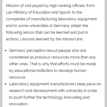
Mission of visit payed by high ranking officials from
Lao Ministry of Education and Sports to the
companies of manufacturing laboratory equipment
and to some universities in Germany obtain the
following lesson that can be learned and put in
actions. Lessons learned by the mission are;
Germans’ perception about people who are
considered as precious resources more than any
other ones. That is why that efforts must be made
by educational institution to develop human
resource.
Laboratory equipment manufacturers keep pace on
research and development with university in order
to push further the technology innovating and
innovation.