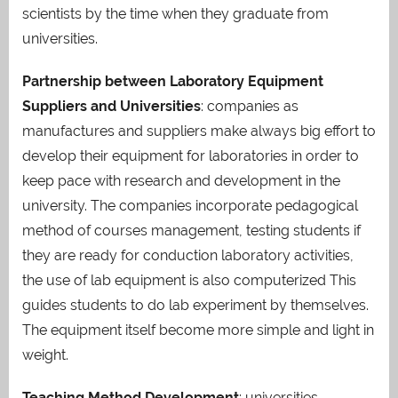
scientists by the time when they graduate from
universities.
Partnership between Laboratory Equipment
Suppliers and Universities
: companies as
manufactures and suppliers make always big effort to
develop their equipment for laboratories in order to
keep pace with research and development in the
university. The companies incorporate pedagogical
method of courses management, testing students if
they are ready for conduction laboratory activities,
the use of lab equipment is also computerized This
guides students to do lab experiment by themselves.
The equipment itself become more simple and light in
weight.
Teaching Method Development
: universities