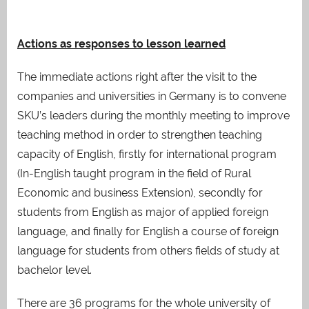
Actions as responses to lesson learned
The immediate actions right after the visit to the
companies and universities in Germany is to convene
SKU’s leaders during the monthly meeting to improve
teaching method in order to strengthen teaching
capacity of English, firstly for international program
(In-English taught program in the field of Rural
Economic and business Extension), secondly for
students from English as major of applied foreign
language, and finally for English a course of foreign
language for students from others fields of study at
bachelor level.
There are 36 programs for the whole university of