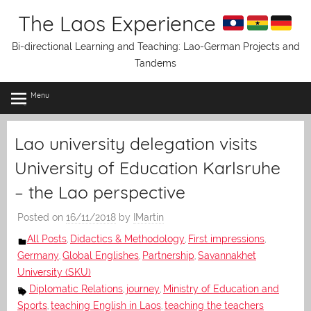
Skip
The Laos Experience
to
content
Bi-directional Learning and Teaching: Lao-German Projects and
Tandems
Menu
Lao university delegation visits
University of Education Karlsruhe
– the Lao perspective
Posted on
16/11/2018
by
IMartin
All Posts
Didactics & Methodology
First impressions
,
,
,
Germany
Global Englishes
Partnership
Savannakhet
,
,
,
University (SKU)
Diplomatic Relations
journey
Ministry of Education and
,
,
Sports
teaching English in Laos
teaching the teachers
,
,