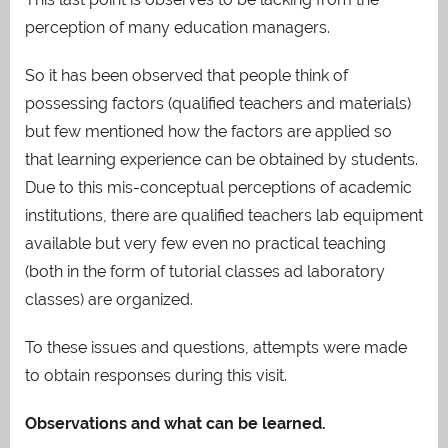
perception of many education managers.
So it has been observed that people think of
possessing factors (qualified teachers and materials)
but few mentioned how the factors are applied so
that learning experience can be obtained by students.
Due to this mis-conceptual perceptions of academic
institutions, there are qualified teachers lab equipment
available but very few even no practical teaching
(both in the form of tutorial classes ad laboratory
classes) are organized.
To these issues and questions, attempts were made
to obtain responses during this visit.
Observations and what can be learned.