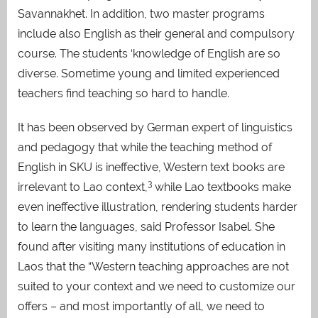
Savannakhet. In addition, two master programs
include also English as their general and compulsory
course. The students ‘knowledge of English are so
diverse. Sometime young and limited experienced
teachers find teaching so hard to handle.
It has been observed by German expert of linguistics
and pedagogy that while the teaching method of
English in SKU is ineffective, Western text books are
3
irrelevant to Lao context,
while Lao textbooks make
even ineffective illustration, rendering students harder
to learn the languages, said Professor Isabel. She
found after visiting many institutions of education in
Laos that the “Western teaching approaches are not
suited to your context and we need to customize our
offers – and most importantly of all, we need to