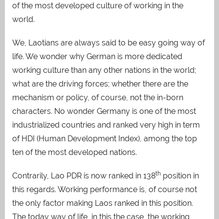
of the most developed culture of working in the
world.
We, Laotians are always said to be easy going way of
life. We wonder why German is more dedicated
working culture than any other nations in the world;
what are the driving forces; whether there are the
mechanism or policy, of course, not the in-born
characters. No wonder Germany is one of the most
industrialized countries and ranked very high in term
of HDI (Human Development Index), among the top
ten of the most developed nations.
th
Contrarily, Lao PDR is now ranked in 138
position in
this regards. Working performance is, of course not
the only factor making Laos ranked in this position.
The today way of life, in this the case, the working