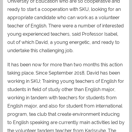
University of Education who are so cooperative and
ready to start a cooperation with SKU, looking for an
appropriate candidate who can work as a volunteer
teacher of English. There were a number of interested
young experienced teachers, said Professor Isabel,
out of which David, a young energetic, and ready to
undertake this challenging job.
It has been now for more than two months this action
taking place. Since September 2018, David has been
working in SKU; Training young teachers of English for
students in field of study other than English major,
working in tandem with teachers for students from
English major, and also for student from international
program, tea club that create environment inducing
to English speaking are currently main activities led by
the volunteer tandem teacher from Karlsruhe. The