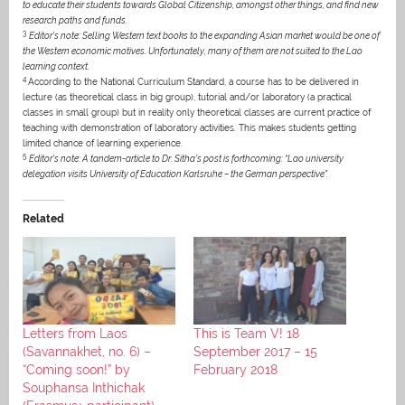
to educate their students towards Global Citizenship, amongst other things, and find new
research paths and funds.
3
Editor’s note: Selling Western text books to the expanding Asian market would be one of
the Western economic motives. Unfortunately, many of them are not suited to the Lao
learning context.
4
According to the National Curriculum Standard, a course has to be delivered in
lecture (as theoretical class in big group), tutorial and/or laboratory (a practical
classes in small group) but in reality only theoretical classes are current practice of
teaching with demonstration of laboratory activities. This makes students getting
limited chance of learning experience.
5
Editor’s note: A tandem-article to Dr. Sitha’s post is forthcoming: “Lao university
delegation visits University of Education Karlsruhe – the German perspective”.
Related
Letters from Laos
This is Team V! 18
(Savannakhet, no. 6) –
September 2017 – 15
“Coming soon!” by
February 2018
Souphansa Inthichak