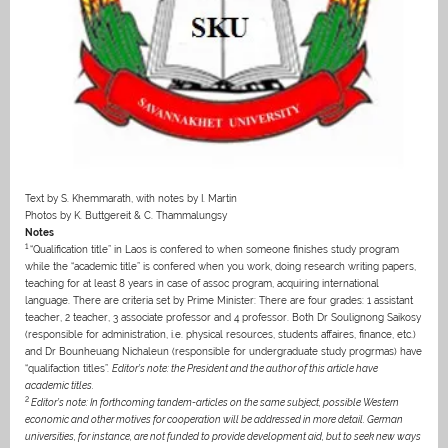
Text by S. Khemmarath, with notes by I. Martin
Photos by K. Buttgereit & C. Thammalungsy
Notes
1
“Qualification title” in Laos is confered to when someone finishes study program
while the “academic title” is confered when you work, doing research writing papers,
teaching for at least 8 years in case of assoc program, acquiring international
language. There are criteria set by Prime Minister: There are four grades: 1 assistant
teacher, 2 teacher, 3 associate professor and 4 professor. Both Dr Soulignong Saikosy
(responsible for administration, i.e. physical resources, students affaires, finance, etc.)
and Dr Bounheuang Nichaleun (responsible for undergraduate study progrmas) have
“qualifaction titles”.
Editor’s note: the President and the author of this article have
academic titles.
2
Editor’s note: In forthcoming tandem-articles on the same subject, possible Western
economic and other motives for cooperation will be addressed in more detail. German
universities, for instance, are not funded to provide development aid, but to seek new ways