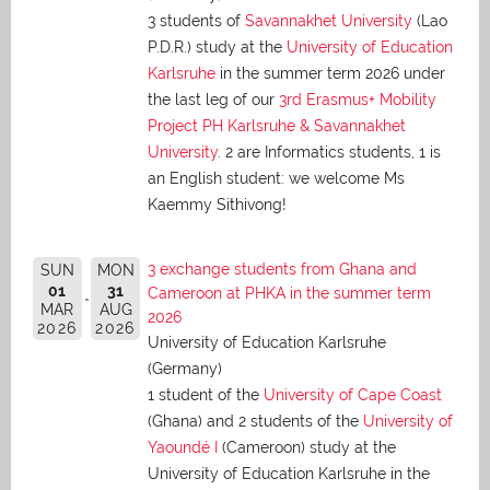
3 students of
Savannakhet University
(Lao
P.D.R.) study at the
University of Education
Karlsruhe
in the summer term 2026 under
the last leg of our
3rd Erasmus+ Mobility
Project PH Karlsruhe & Savannakhet
University
. 2 are Informatics students, 1 is
an English student: we welcome Ms
Kaemmy Sithivong!
3 exchange students from Ghana and
SUN
MON
01
31
Cameroon at PHKA in the summer term
MAR
AUG
2026
2026
2026
University of Education Karlsruhe
(Germany)
1 student of the
University of Cape Coast
(Ghana) and 2 students of the
University of
Yaoundé I
(Cameroon) study at the
University of Education Karlsruhe in the