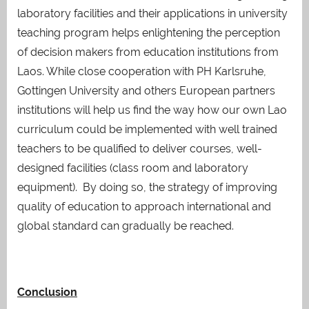
laboratory facilities and their applications in university
teaching program helps enlightening the perception
of decision makers from education institutions from
Laos. While close cooperation with PH Karlsruhe,
Gottingen University and others European partners
institutions will help us find the way how our own Lao
curriculum could be implemented with well trained
teachers to be qualified to deliver courses, well-
designed facilities (class room and laboratory
equipment). By doing so, the strategy of improving
quality of education to approach international and
global standard can gradually be reached.
Conclusion