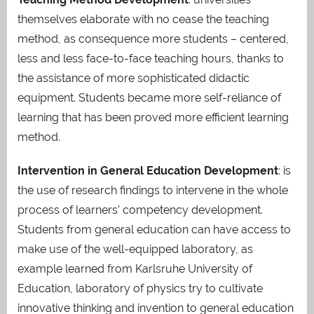
themselves elaborate with no cease the teaching
method, as consequence more students – centered,
less and less face-to-face teaching hours, thanks to
the assistance of more sophisticated didactic
equipment. Students became more self-reliance of
learning that has been proved more efficient learning
method.
Intervention in General Education Development
: is
the use of research findings to intervene in the whole
process of learners’ competency development.
Students from general education can have access to
make use of the well-equipped laboratory, as
example learned from Karlsruhe University of
Education, laboratory of physics try to cultivate
innovative thinking and invention to general education