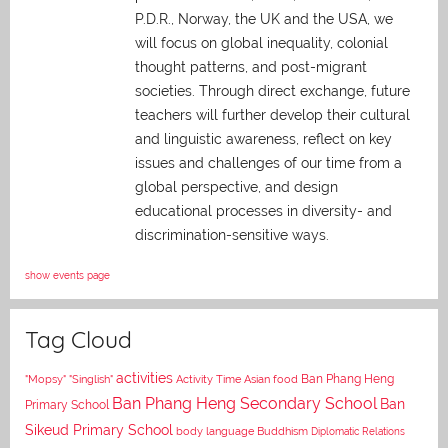
P.D.R., Norway, the UK and the USA, we
will focus on global inequality, colonial
thought patterns, and post-migrant
societies. Through direct exchange,
future
teachers will further develop their cultural
and linguistic awareness, reflect on key
issues and challenges of our time from a
global perspective, and
design
educational processes in diversity- and
discrimination-sensitive ways.
show events page
Tag Cloud
activities
Asian food
Ban Phang Heng
"Mopsy"
"Singlish"
Activity Time
Ban Phang Heng Secondary School
Ban
Primary School
Sikeud Primary School
body language
Buddhism
Diplomatic Relations