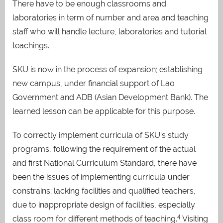
There have to be enough classrooms and
laboratories in term of number and area and teaching
staff who will handle lecture, laboratories and tutorial
teachings.
SKU is now in the process of expansion; establishing
new campus, under financial support of Lao
Government and ADB (Asian Development Bank)
. The
learned lesson can be applicable for this purpose.
To correctly implement curricula of SKU’s study
programs, following the requirement of the actual
and first National Curriculum Standard, there have
been the issues of implementing curricula under
constrains; lacking facilities and qualified teachers,
due to inappropriate design of facilities, especially
4
class room for different methods of teaching
.
Visiting