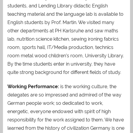
students, and Lending Library didactic English
teaching material and the language lab is available to
English students by Prof. Martin. We visited many
other departments at PH Karlsruhe and saw maths
lab, nutrition science kitchen, sewing ironing fabrics
room, sports hall, IT/Media production, technics
room metal wood children’s room, University Library.
By the time students enter in university, they have
quite strong background for different fields of study.
Working Performance
:
is the working culture, the
delegates are so impressed and admired of the way
German people work; so dedicated to work,
energetic, everyone endowed with spirit of high
responsibility for the work assigned to them. We have
learned from the history of civilization Germany is one