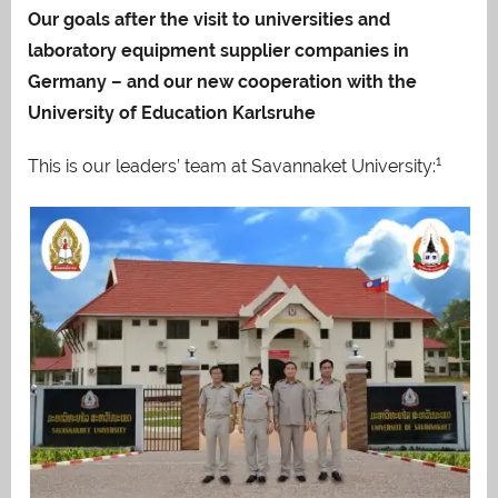
Our goals after the visit to universities and
laboratory equipment supplier companies in
Germany – and our new cooperation with the
University of Education Karlsruhe
1
This is our leaders’ team at Savannaket University: