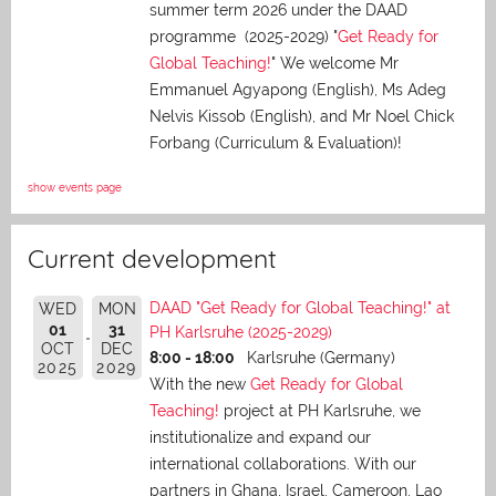
summer term 2026 under the DAAD
programme (2025-2029) "
Get Ready for
Global Teaching!
" We welcome Mr
Emmanuel Agyapong (English), Ms Adeg
Nelvis Kissob (English), and Mr Noel Chick
Forbang (Curriculum & Evaluation)!
show events page
Current development
DAAD "Get Ready for Global Teaching!" at
WED
MON
01
31
PH Karlsruhe (2025-2029)
OCT
DEC
8:00 - 18:00
Karlsruhe (Germany)
2025
2029
With the new
Get Ready for Global
Teaching!
project at PH Karlsruhe, we
institutionalize and expand our
international collaborations. With our
partners in Ghana, Israel, Cameroon, Lao