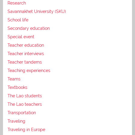
Research
Savannakhet University (SKU)
School life
Secondary education
Special event
Teacher education
Teacher interviews
Teacher tandems
Teaching experiences
Teams
Textbooks
The Lao students
The Lao teachers
Transportation
Traveling
Traveling in Europe