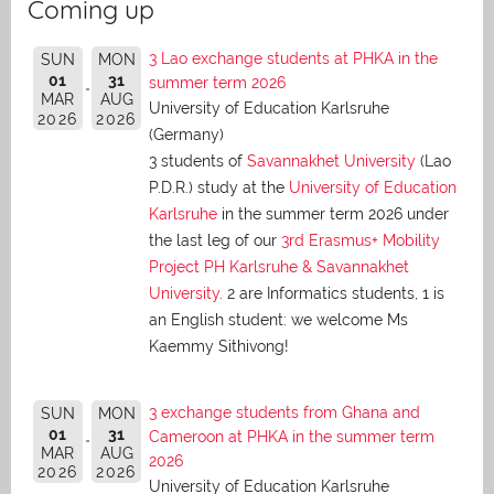
Coming up
3 Lao exchange students at PHKA in the
SUN
MON
01
31
summer term 2026
MAR
AUG
University of Education Karlsruhe
2026
2026
(Germany)
3 students of
Savannakhet University
(Lao
P.D.R.) study at the
University of Education
Karlsruhe
in the summer term 2026 under
the last leg of our
3rd Erasmus+ Mobility
Project PH Karlsruhe & Savannakhet
University
. 2 are Informatics students, 1 is
an English student: we welcome Ms
Kaemmy Sithivong!
3 exchange students from Ghana and
SUN
MON
01
31
Cameroon at PHKA in the summer term
MAR
AUG
2026
2026
2026
University of Education Karlsruhe