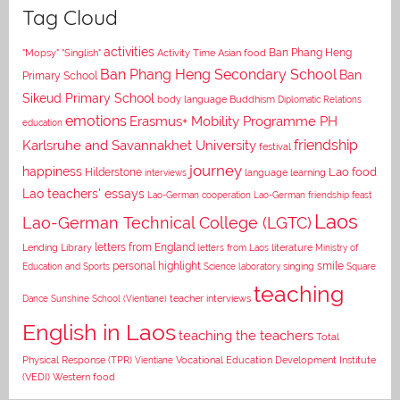
Tag Cloud
activities
Asian food
Ban Phang Heng
"Mopsy"
"Singlish"
Activity Time
Ban Phang Heng Secondary School
Ban
Primary School
Sikeud Primary School
body language
Buddhism
Diplomatic Relations
emotions
Erasmus+ Mobility Programme PH
education
Karlsruhe and Savannakhet University
friendship
festival
journey
happiness
Lao food
Hilderstone
interviews
language learning
Lao teachers' essays
Lao-German cooperation
Lao-German friendship feast
Laos
Lao-German Technical College (LGTC)
letters from England
Lending Library
letters from Laos
literature
Ministry of
personal highlight
smile
Education and Sports
Science laboratory
singing
Square
teaching
Dance
Sunshine School (Vientiane)
teacher interviews
English in Laos
teaching the teachers
Total
Vocational Education Development Institute
Physical Response (TPR)
Vientiane
(VEDI)
Western food