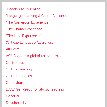
"Decolonise Your Mind"
"Language Learning & Global Citizenship"
"The Cameroon Experience"
"The Ghana Experience"
"The Laos Experience"
(Critical) Language Awareness
All Posts
ASA Academia global format project
Conference
Cultural learning
Cultural theories
Curriculum
DAAD Get Ready for Global Teaching
Dancing
Decoloniality