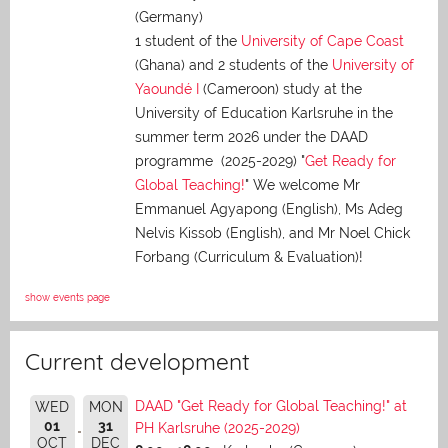
(Germany)
1 student of the
University of Cape Coast
(Ghana) and 2 students of the
University of
Yaoundé I
(Cameroon) study at the
University of Education Karlsruhe in the
summer term 2026 under the DAAD
programme (2025-2029) "
Get Ready for
Global Teaching!
" We welcome Mr
Emmanuel Agyapong (English), Ms Adeg
Nelvis Kissob (English), and Mr Noel Chick
Forbang (Curriculum & Evaluation)!
show events page
Current development
DAAD "Get Ready for Global Teaching!" at
WED
MON
01
31
PH Karlsruhe (2025-2029)
OCT
DEC