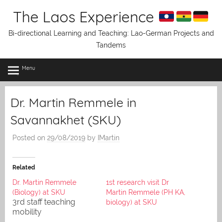
Skip
The Laos Experience
to
content
Bi-directional Learning and Teaching: Lao-German Projects and
Tandems
Menu
Dr. Martin Remmele in
Savannakhet (SKU)
Posted on
29/08/2019
by
IMartin
Related
Dr. Martin Remmele
1st research visit Dr
(Biology) at SKU
Martin Remmele (PH KA,
3rd staff teaching
biology) at SKU
mobility