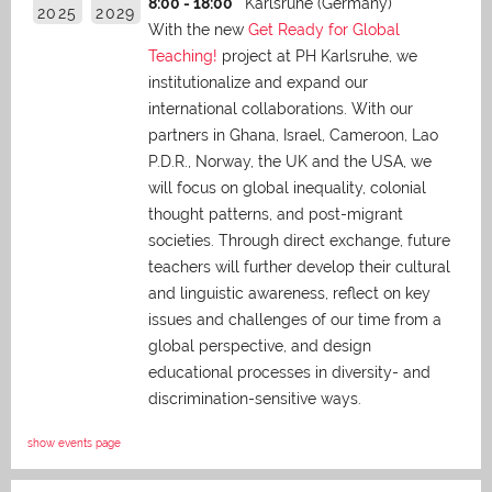
8:00 - 18:00
Karlsruhe (Germany)
2025
2029
With the new
Get Ready for Global
Teaching!
project at PH Karlsruhe, we
institutionalize and expand our
international collaborations. With our
partners in Ghana, Israel, Cameroon, Lao
P.D.R., Norway, the UK and the USA, we
will focus on global inequality, colonial
thought patterns, and post-migrant
societies. Through direct exchange,
future
teachers will further develop their cultural
and linguistic awareness, reflect on key
issues and challenges of our time from a
global perspective, and
design
educational processes in diversity- and
discrimination-sensitive ways.
show events page