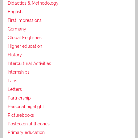
Didactics & Methodology
English
First impressions
Germany
Global Englishes
Higher education
History
Intercultural Activities
Internships
Laos
Letters
Partnership
Personal highlight
Picturebooks
Postcolonial theories
Primary education