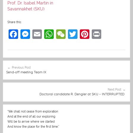
Prof. Dr. Isabel Martin in
Savannakhet (SKU)
Share this:
F
M
E
W
W
T
Pi
Pr
a
e
m
h
e
w
nt
in
c
ss
ai
at
C
itt
er
t
e
e
l
s
h
er
e
Post
Previous Post
b
n
A
at
st
navigation
Send-off meeting Team IX
o
g
p
o
er
p
Next Post
Doctoral candidate R. Dengler at SKU – INTERRUPTED
k
“We shall not cease from exploration
And at the end of all our exploring
Will be to arrive where we started
And know the place for the first time.”