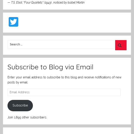
—
T.S. Eliot, “Four Quartets” (1943)
,
noticed by Isabel Martin
T
w
itt
er
Subscribe to Blog via Email
Enter your email address to subscribe to this blog and receive notifications of new
posts by email.
Email
Address
Subscribe
Join 1,895 other subscribers.