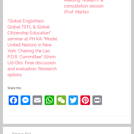
consultation session
(Prof. Martin)
“Global English(es),
Global TEFL & Global
Citizenship Education”
seminar at PH KA: “Model
United Nations in New
York: Chairing the Lao
P.D.R. Committee” (Shirin
Ud-Din); Final discussion
and evaluation; Research
options
Share this:
F
M
E
W
W
T
Pi
Pr
a
e
m
h
e
w
nt
in
c
ss
ai
at
C
itt
er
t
e
e
l
s
h
er
e
Post
Previous Post