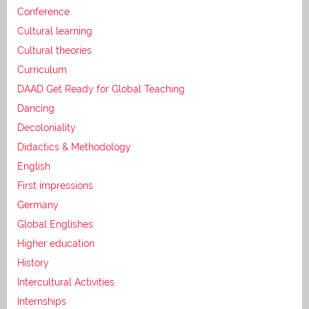
Conference
Cultural learning
Cultural theories
Curriculum
DAAD Get Ready for Global Teaching
Dancing
Decoloniality
Didactics & Methodology
English
First impressions
Germany
Global Englishes
Higher education
History
Intercultural Activities
Internships