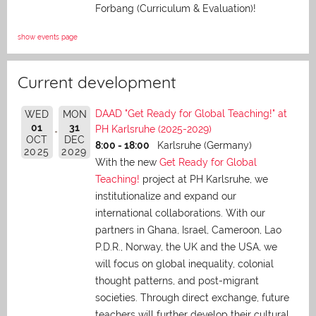
Forbang (Curriculum & Evaluation)!
show events page
Current development
DAAD "Get Ready for Global Teaching!" at
WED
MON
01
31
PH Karlsruhe (2025-2029)
OCT
DEC
8:00 - 18:00
Karlsruhe (Germany)
2025
2029
With the new
Get Ready for Global
Teaching!
project at PH Karlsruhe, we
institutionalize and expand our
international collaborations. With our
partners in Ghana, Israel, Cameroon, Lao
P.D.R., Norway, the UK and the USA, we
will focus on global inequality, colonial
thought patterns, and post-migrant
societies. Through direct exchange,
future
teachers will further develop their cultural