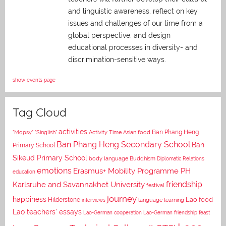
and linguistic awareness, reflect on key
issues and challenges of our time from a
global perspective, and
design
educational processes in diversity- and
discrimination-sensitive ways.
show events page
Tag Cloud
activities
Asian food
Ban Phang Heng
"Mopsy"
"Singlish"
Activity Time
Ban Phang Heng Secondary School
Ban
Primary School
Sikeud Primary School
body language
Buddhism
Diplomatic Relations
emotions
Erasmus+ Mobility Programme PH
education
Karlsruhe and Savannakhet University
friendship
festival
journey
happiness
Lao food
Hilderstone
interviews
language learning
Lao teachers' essays
Lao-German cooperation
Lao-German friendship feast