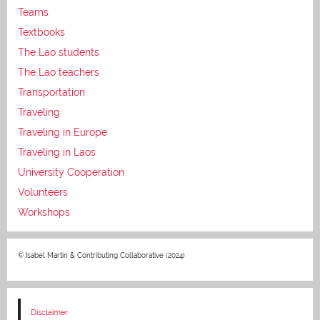
Teams
Textbooks
The Lao students
The Lao teachers
Transportation
Traveling
Traveling in Europe
Traveling in Laos
University Cooperation
Volunteers
Workshops
© Isabel Martin & Contributing Collaborative (2024)
Disclaimer