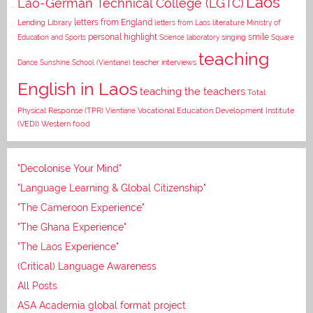
Laos
Lao-German Technical College (LGTC)
letters from England
Lending Library
letters from Laos
literature
Ministry of
personal highlight
smile
Education and Sports
Science laboratory
singing
Square
teaching
Dance
Sunshine School (Vientiane)
teacher interviews
English in Laos
teaching the teachers
Total
Vocational Education Development Institute
Physical Response (TPR)
Vientiane
(VEDI)
Western food
"Decolonise Your Mind"
"Language Learning & Global Citizenship"
"The Cameroon Experience"
"The Ghana Experience"
"The Laos Experience"
(Critical) Language Awareness
All Posts
ASA Academia global format project