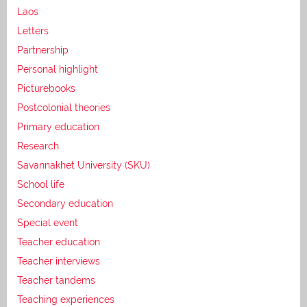
Laos
Letters
Partnership
Personal highlight
Picturebooks
Postcolonial theories
Primary education
Research
Savannakhet University (SKU)
School life
Secondary education
Special event
Teacher education
Teacher interviews
Teacher tandems
Teaching experiences