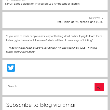
b
n
A
at
st
navigation
NMUN Laos delegation invited by Lao Ambassador (Berlin)
o
g
p
o
er
p
Next Post
Prof. Martin at AfC schools and LGTC
k
“If you want to teach people a new way of thinking, don’t bother trying to teach them.
Instead, give them a tool, the use of which will lead to new ways of thinking.”
—
R. Buckminster Fuller
,
used by Sally Bieger in her presentation on “IDLE – Informal
Digital Teaching of English”
T
w
itt
er
Subscribe to Blog via Email