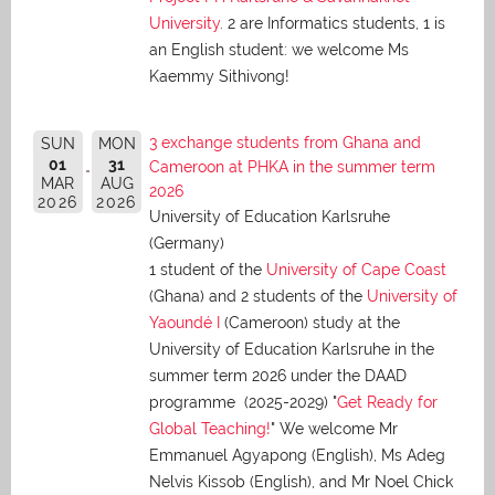
University
. 2 are Informatics students, 1 is
an English student: we welcome Ms
Kaemmy Sithivong!
3 exchange students from Ghana and
SUN
MON
01
31
Cameroon at PHKA in the summer term
MAR
AUG
2026
2026
2026
University of Education Karlsruhe
(Germany)
1 student of the
University of Cape Coast
(Ghana) and 2 students of the
University of
Yaoundé I
(Cameroon) study at the
University of Education Karlsruhe in the
summer term 2026 under the DAAD
programme (2025-2029) "
Get Ready for
Global Teaching!
" We welcome Mr
Emmanuel Agyapong (English), Ms Adeg
Nelvis Kissob (English), and Mr Noel Chick