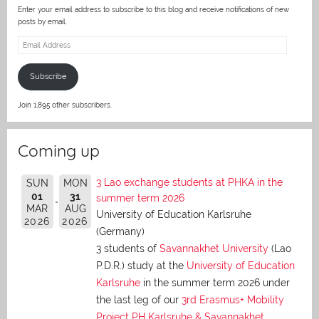
Enter your email address to subscribe to this blog and receive notifications of new
posts by email.
Email
Address
Subscribe
Join 1,895 other subscribers.
Coming up
3 Lao exchange students at PHKA in the
SUN
MON
01
31
summer term 2026
MAR
AUG
University of Education Karlsruhe
2026
2026
(Germany)
3 students of
Savannakhet University
(Lao
P.D.R.) study at the
University of Education
Karlsruhe
in the summer term 2026 under
the last leg of our
3rd Erasmus+ Mobility
Project PH Karlsruhe & Savannakhet