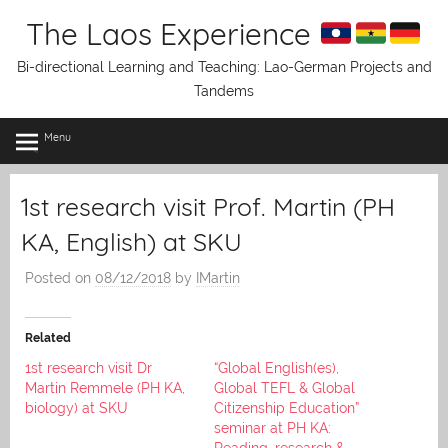
Skip
The Laos Experience
to
content
Bi-directional Learning and Teaching: Lao-German Projects and
Tandems
Menu
1st research visit Prof. Martin (PH
KA, English) at SKU
Posted on
08/12/2018
by
IMartin
Related
1st research visit Dr
“Global English(es),
Martin Remmele (PH KA,
Global TEFL & Global
biology) at SKU
Citizenship Education”
seminar at PH KA:
Reading, research &