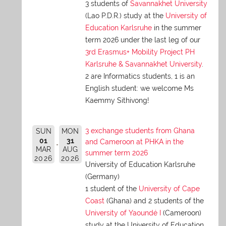
3 students of
Savannakhet University
(Lao P.D.R.) study at the
University of
Education Karlsruhe
in the summer
term 2026 under the last leg of our
3rd Erasmus+ Mobility Project PH
Karlsruhe & Savannakhet University
.
2 are Informatics students, 1 is an
English student: we welcome Ms
Kaemmy Sithivong!
3 exchange students from Ghana
SUN
MON
01
31
and Cameroon at PHKA in the
MAR
AUG
summer term 2026
2026
2026
University of Education Karlsruhe
(Germany)
1 student of the
University of Cape
Coast
(Ghana) and 2 students of the
University of Yaoundé I
(Cameroon)
study at the University of Education