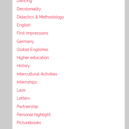
Dancing
Decoloniality
Didactics & Methodology
English
First impressions
Germany
Global Englishes
Higher education
History
Intercultural Activities
Internships
Laos
Letters
Partnership
Personal highlight
Picturebooks