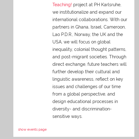
Teaching!
project at PH Karlsruhe,
we institutionalize and expand our
international collaborations. With our
partners in Ghana, Israel, Cameroon,
Lao P.D.R., Norway, the UK and the
USA, we will focus on global
inequality, colonial thought patterns,
and post-migrant societies. Through
direct exchange,
future teachers will
further develop their cultural and
linguistic awareness, reflect on key
issues and challenges of our time
from a global perspective, and
design educational processes in
diversity- and discrimination-
sensitive ways.
show events page