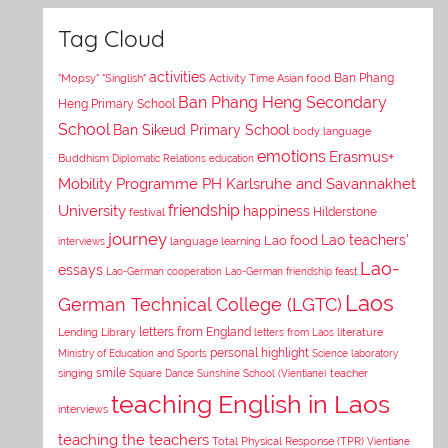
Tag Cloud
activities
Asian food
Ban Phang
"Mopsy"
"Singlish"
Activity Time
Ban Phang Heng Secondary
Heng Primary School
School
Ban Sikeud Primary School
body language
emotions
Erasmus+
Buddhism
Diplomatic Relations
education
Mobility Programme PH Karlsruhe and Savannakhet
University
friendship
happiness
Hilderstone
festival
journey
Lao teachers'
Lao food
interviews
language learning
Lao-
essays
Lao-German cooperation
Lao-German friendship feast
Laos
German Technical College (LGTC)
letters from England
Lending Library
letters from Laos
literature
personal highlight
Ministry of Education and Sports
Science laboratory
smile
singing
Square Dance
Sunshine School (Vientiane)
teacher
teaching English in Laos
interviews
teaching the teachers
Total Physical Response (TPR)
Vientiane