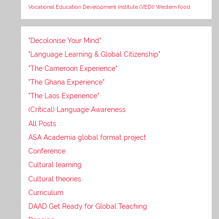
Vocational Education Development Institute (VEDI)
Western food
"Decolonise Your Mind"
"Language Learning & Global Citizenship"
"The Cameroon Experience"
"The Ghana Experience"
"The Laos Experience"
(Critical) Language Awareness
All Posts
ASA Academia global format project
Conference
Cultural learning
Cultural theories
Curriculum
DAAD Get Ready for Global Teaching