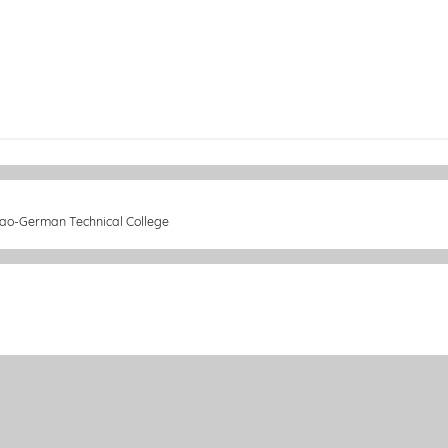
 Lao-German Technical College