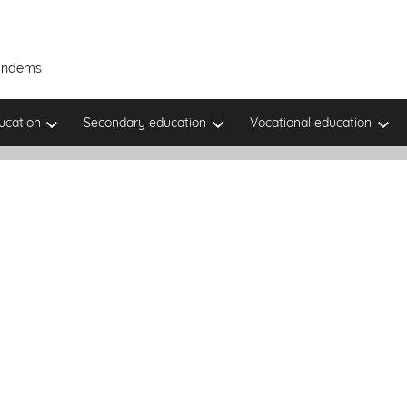
Tandems
ucation
Secondary education
Vocational education