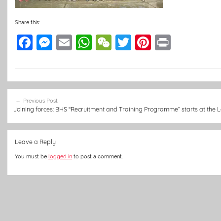
Share this:
F
M
E
W
W
T
Pi
Pr
a
e
m
h
e
w
nt
in
c
ss
ai
at
C
itt
er
t
e
e
l
s
h
er
e
Post
b
n
A
at
st
Previous Post
navigation
Joining forces: BHS “Recruitment and Training Programme” starts at the
o
g
p
o
er
p
Leave a Reply
k
You must be
logged in
to post a comment.