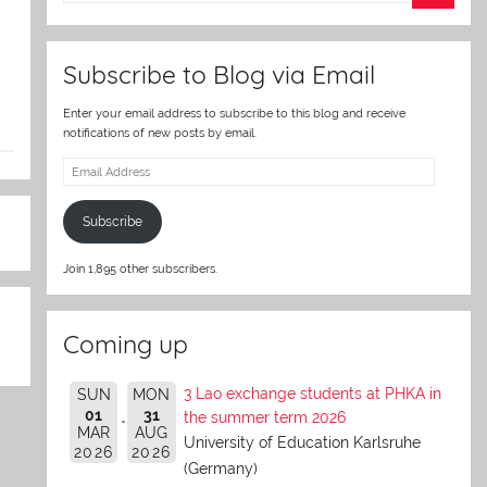
er
Subscribe to Blog via Email
Enter your email address to subscribe to this blog and receive
notifications of new posts by email.
Email
Address
Subscribe
Join 1,895 other subscribers.
Coming up
3 Lao exchange students at PHKA in
SUN
MON
01
31
the summer term 2026
MAR
AUG
University of Education Karlsruhe
2026
2026
(Germany)