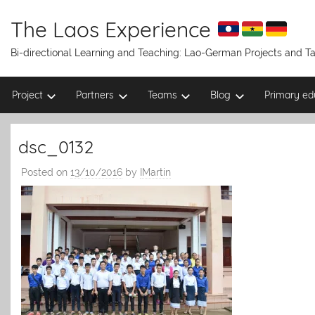
Skip
to
The Laos Experience
content
Bi-directional Learning and Teaching: Lao-German Projects and 
Project
Partners
Teams
Blog
Primary ed
dsc_0132
Posted on
13/10/2016
by
IMartin