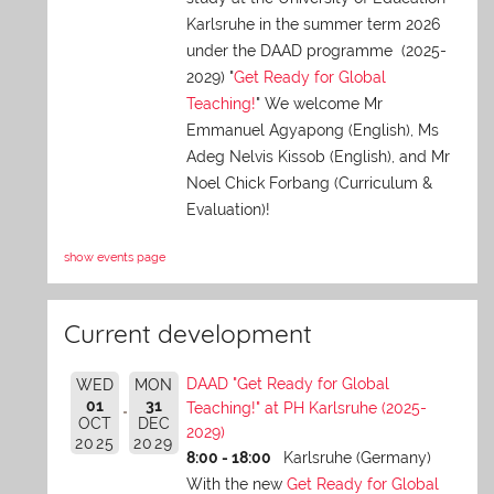
Karlsruhe in the summer term 2026
under the DAAD programme (2025-
2029) "
Get Ready for Global
Teaching!
" We welcome Mr
Emmanuel Agyapong (English), Ms
Adeg Nelvis Kissob (English), and Mr
Noel Chick Forbang (Curriculum &
Evaluation)!
show events page
Current development
DAAD "Get Ready for Global
WED
MON
01
31
Teaching!" at PH Karlsruhe (2025-
OCT
DEC
2029)
2025
2029
8:00 - 18:00
Karlsruhe (Germany)
With the new
Get Ready for Global