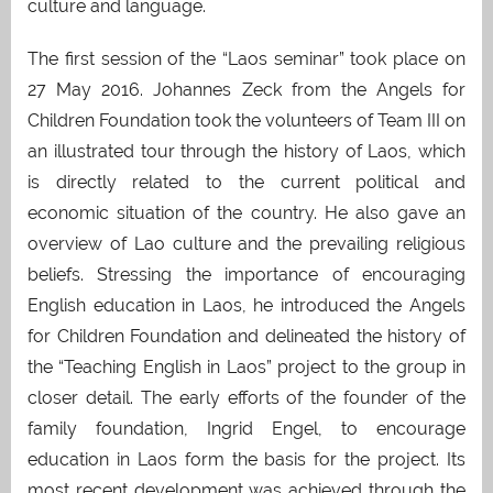
culture and language.
The first session of the “Laos seminar” took place on
27 May 2016. Johannes Zeck from the Angels for
Children Foundation took the volunteers of Team III on
an illustrated tour through the history of Laos, which
is directly related to the current political and
economic situation of the country. He also gave an
overview of Lao culture and the prevailing religious
beliefs. Stressing the importance of encouraging
English education in Laos, he introduced the Angels
for Children Foundation and delineated the history of
the “Teaching English in Laos” project to the group in
closer detail. The early efforts of the founder of the
family foundation, Ingrid Engel, to encourage
education in Laos form the basis for the project. Its
most recent development was achieved through the