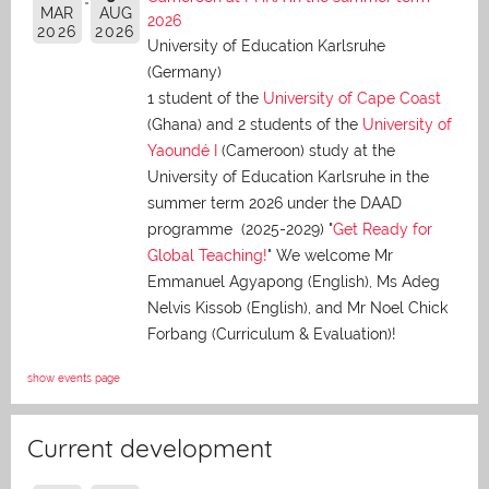
MAR
AUG
2026
2026
2026
University of Education Karlsruhe
(Germany)
1 student of the
University of Cape Coast
(Ghana) and 2 students of the
University of
Yaoundé I
(Cameroon) study at the
University of Education Karlsruhe in the
summer term 2026 under the DAAD
programme (2025-2029) "
Get Ready for
Global Teaching!
" We welcome Mr
Emmanuel Agyapong (English), Ms Adeg
Nelvis Kissob (English), and Mr Noel Chick
Forbang (Curriculum & Evaluation)!
show events page
Current development