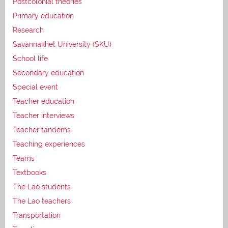
Postcolonial theories
Primary education
Research
Savannakhet University (SKU)
School life
Secondary education
Special event
Teacher education
Teacher interviews
Teacher tandems
Teaching experiences
Teams
Textbooks
The Lao students
The Lao teachers
Transportation