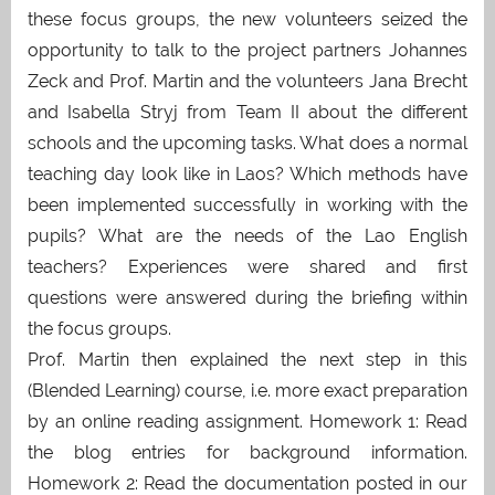
these focus groups, the new volunteers seized the
opportunity to talk to the project partners Johannes
Zeck and Prof. Martin and the volunteers Jana Brecht
and Isabella Stryj from Team II about the different
schools and the upcoming tasks. What does a normal
teaching day look like in Laos? Which methods have
been implemented successfully in working with the
pupils? What are the needs of the Lao English
teachers? Experiences were shared and first
questions were answered during the briefing within
the focus groups.
Prof. Martin then explained the next step in this
(Blended Learning) course, i.e. more exact preparation
by an online reading assignment. Homework 1: Read
the blog entries for background information.
Homework 2: Read the documentation posted in our