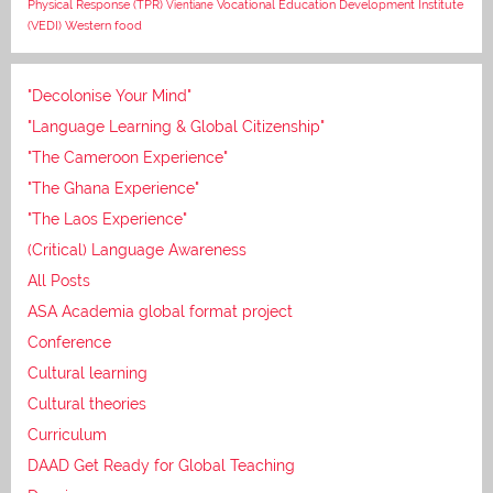
Vocational Education Development Institute
Physical Response (TPR)
Vientiane
(VEDI)
Western food
"Decolonise Your Mind"
"Language Learning & Global Citizenship"
"The Cameroon Experience"
"The Ghana Experience"
"The Laos Experience"
(Critical) Language Awareness
All Posts
ASA Academia global format project
Conference
Cultural learning
Cultural theories
Curriculum
DAAD Get Ready for Global Teaching