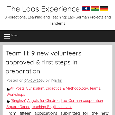
Skip
The Laos Experience
to
content
Bi-directional Learning and Teaching: Lao-German Projects and
Tandems
Menu
Team III: 9 new volunteers
approved & first steps in
preparation
Posted on
03/06/2016
by
IMartin
All Posts
Curriculum
Didactics & Methodology
Teams
,
,
,
,
Workshops
"Singlish"
Angels for Children
Lao-German cooperation
,
,
,
Square Dance
teaching English in Laos
,
From fifteen applications submitted for the new