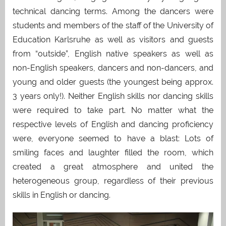
technical dancing terms. Among the dancers were
students and members of the staff of the University of
Education Karlsruhe as well as visitors and guests
from “outside”, English native speakers as well as
non-English speakers, dancers and non-dancers, and
young and older guests (the youngest being approx.
3 years only!). Neither English skills nor dancing skills
were required to take part. No matter what the
respective levels of English and dancing proficiency
were, everyone seemed to have a blast: Lots of
smiling faces and laughter filled the room, which
created a great atmosphere and united the
heterogeneous group, regardless of their previous
skills in English or dancing.