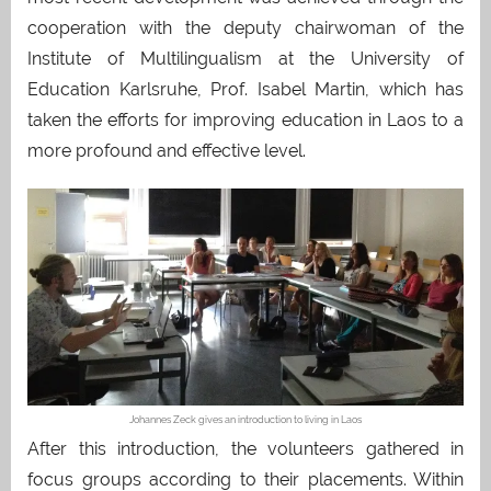
cooperation with the deputy chairwoman of the
Institute of Multilingualism at the University of
Education Karlsruhe, Prof. Isabel Martin, which has
taken the efforts for improving education in Laos to a
more profound and effective level.
Johannes Zeck gives an introduction to living in Laos
After this introduction, the volunteers gathered in
focus groups according to their placements. Within