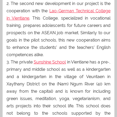
2. The second new development in our project is the
cooperation with the
Lao-German Technical College
in Vientiane
. This College, specialized in vocational
training, prepares adolescents for future careers and
prospects on the ASEAN job market. Similarly to our
goals in the pilot schools, this new cooperation aims
to enhance the students’ and the teachers’ English
competences alike.
3. The private
Sunshine School
in Vientiane has a pre-,
primary and middle school as well as a kindergarten
and a kindergarten in the village of Veuntaen in
Xaythany District on the (Nam) Ngum River (40 km
away from the capital) and is known for including
green issues, meditation, yoga, vegetarianism, and
arts projects into their school life. This school does
not belong to the schools supported by the