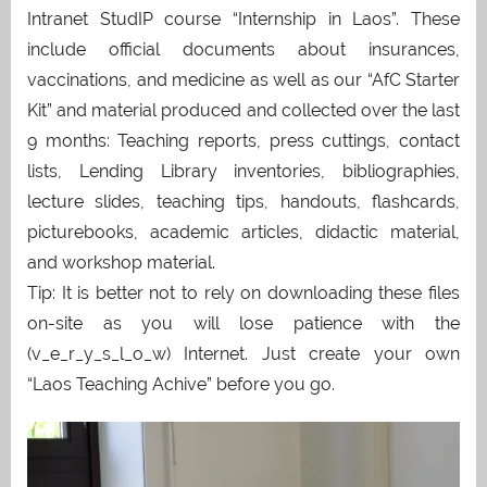
Intranet StudIP course “Internship in Laos”. These
include official documents about insurances,
vaccinations, and medicine as well as our “AfC Starter
Kit” and material produced and collected over the last
9 months: Teaching reports, press cuttings, contact
lists, Lending Library inventories, bibliographies,
lecture slides, teaching tips, handouts, flashcards,
picturebooks, academic articles, didactic material,
and workshop material.
Tip: It is better not to rely on downloading these files
on-site as you will lose patience with the
(v_e_r_y_s_l_o_w) Internet. Just create your own
“Laos Teaching Achive” before you go.