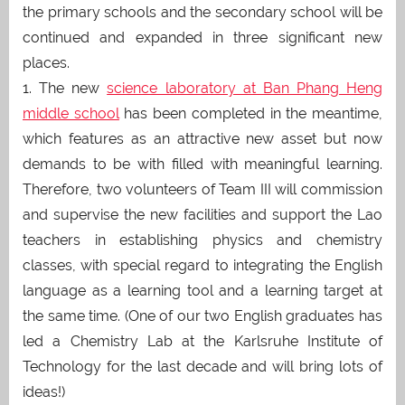
the primary schools and the secondary school will be
continued and expanded in three significant new
places.
1. The new
science laboratory at Ban Phang Heng
middle school
has been completed in the meantime,
which features as an attractive new asset but now
demands to be with filled with meaningful learning.
Therefore, two volunteers of Team III will commission
and supervise the new facilities and support the Lao
teachers in establishing physics and chemistry
classes, with special regard to integrating the English
language as a learning tool and a learning target at
the same time. (One of our two English graduates has
led a Chemistry Lab at the Karlsruhe Institute of
Technology for the last decade and will bring lots of
ideas!)