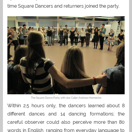
time Square Dancers and returners joined the party.
The Square Dance Party with star Caller Andreas Hennecke
Within 2.5 hours only, the dancers learned about 8
different dances and 14 dancing formations; the
careful observer could also perceive more than 80
words in English, ranging from everyday language to