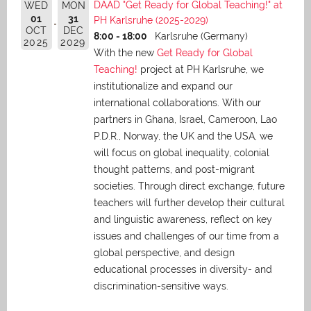
DAAD "Get Ready for Global Teaching!" at
WED
MON
01
31
PH Karlsruhe (2025-2029)
OCT
DEC
8:00 - 18:00
Karlsruhe (Germany)
2025
2029
With the new
Get Ready for Global
Teaching!
project at PH Karlsruhe, we
institutionalize and expand our
international collaborations. With our
partners in Ghana, Israel, Cameroon, Lao
P.D.R., Norway, the UK and the USA, we
will focus on global inequality, colonial
thought patterns, and post-migrant
societies. Through direct exchange,
future
teachers will further develop their cultural
and linguistic awareness, reflect on key
issues and challenges of our time from a
global perspective, and
design
educational processes in diversity- and
discrimination-sensitive ways.