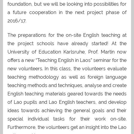
foundation, but we will be looking into possibilities for
a future cooperation in the next project phase of
2016/17.
The preparations for the on-site English teaching at
the project schools have already started! At the
University of Education Karlsruhe, Prof. Martin now
offers a new “Teaching English in Laos” seminar for the
new volunteers. In this class, the volunteers evaluate
teaching methodology as well as foreign language
teaching methods and techniques, analyse and create
English teaching materials geared towards the needs
of Lao pupils and Lao English teachers, and develop
ideas towards achieving the general goals and their
special individual tasks for their work on-site.
Furthermore, the volunteers get an insight into the Lao