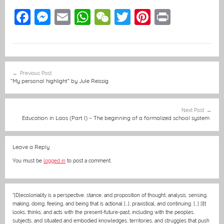
F
M
E
W
W
T
Pi
Pr
a
e
m
h
e
w
nt
in
c
ss
ai
at
C
itt
er
t
e
e
l
s
h
er
e
Post
Previous Post
b
n
A
at
st
navigation
“My personal highlight” by Jule Reissig
o
g
p
o
er
p
Next Post
Education in Laos (Part I) – The beginning of a formalized school system
k
Leave a Reply
You must be
logged in
to post a comment.
“[D]ecoloniality is a perspective, stance, and proposition of thought, analysis, sensing,
making, doing, feeling, and being that is actional […], praxistical, and continuing. […] [I]t
looks, thinks, and acts with the present-future-past, including with the peoples,
subjects, and situated and embodied knowledges, territories, and struggles that push