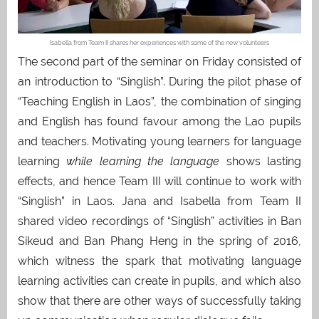
Isabella from Team II shares her experiences with some of the new volunteers
The second part of the seminar on Friday consisted of
an introduction to “Singlish”. During the pilot phase of
“Teaching English in Laos”, the combination of singing
and English has found favour among the Lao pupils
and teachers. Motivating young learners for language
learning
while learning the language
shows lasting
effects, and hence Team III will continue to work with
“Singlish” in Laos. Jana and Isabella from Team II
shared video recordings of “Singlish” activities in Ban
Sikeud and Ban Phang Heng in the spring of 2016,
which witness the spark that motivating language
learning activities can create in pupils, and which also
show that there are other ways of successfully taking