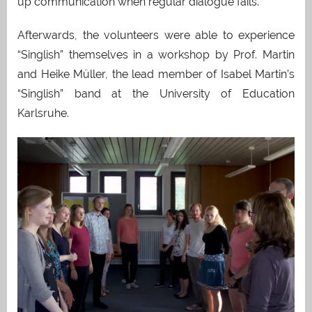
up communication when regular dialogue fails.
Afterwards, the volunteers were able to experience
“Singlish” themselves in a workshop by Prof. Martin
and Heike Müller, the lead member of Isabel Martin’s
“Singlish” band at the University of Education
Karlsruhe.