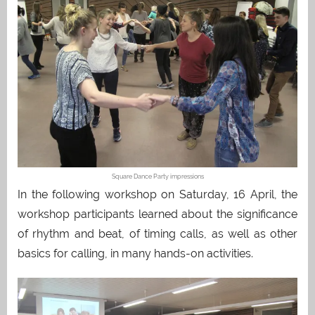
Square Dance Party impressions
In the following workshop on Saturday, 16 April, the
workshop participants learned about the significance
of rhythm and beat, of timing calls, as well as other
basics for calling, in many hands-on activities.