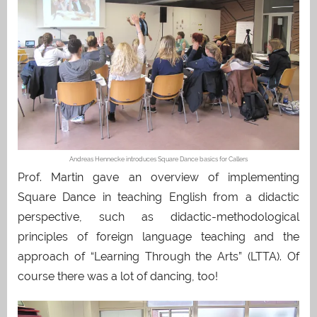
Andreas Hennecke introduces Square Dance basics for Callers
Prof. Martin gave an overview of implementing
Square Dance in teaching English from a didactic
perspective, such as didactic-methodological
principles of foreign language teaching and the
approach of “Learning Through the Arts” (LTTA). Of
course there was a lot of dancing, too!