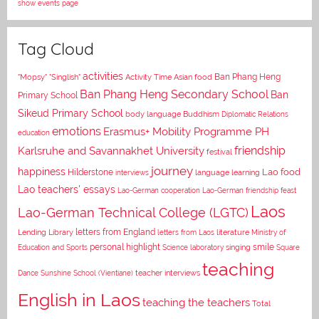
show events page
Tag Cloud
activities
Asian food
Ban Phang Heng
"Mopsy"
"Singlish"
Activity Time
Ban Phang Heng Secondary School
Ban
Primary School
Sikeud Primary School
body language
Buddhism
Diplomatic Relations
emotions
Erasmus+ Mobility Programme PH
education
Karlsruhe and Savannakhet University
friendship
festival
journey
happiness
Lao food
Hilderstone
interviews
language learning
Lao teachers' essays
Lao-German cooperation
Lao-German friendship feast
Laos
Lao-German Technical College (LGTC)
letters from England
Lending Library
letters from Laos
literature
Ministry of
personal highlight
smile
Education and Sports
Science laboratory
singing
Square
teaching
Dance
Sunshine School (Vientiane)
teacher interviews
English in Laos
teaching the teachers
Total