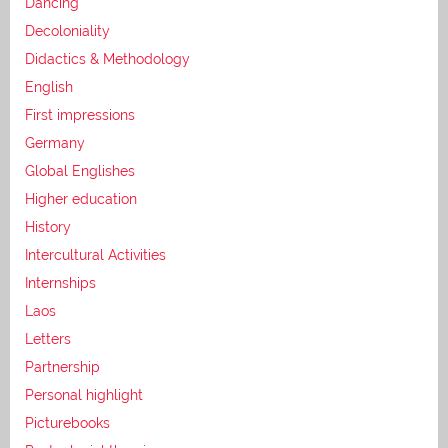
Dancing
Decoloniality
Didactics & Methodology
English
First impressions
Germany
Global Englishes
Higher education
History
Intercultural Activities
Internships
Laos
Letters
Partnership
Personal highlight
Picturebooks