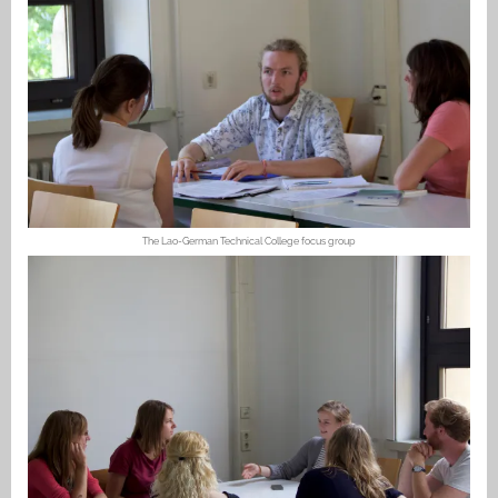
The Lao-German Technical College focus group