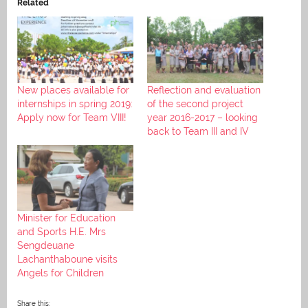
Related
New places available for
Reflection and evaluation
internships in spring 2019:
of the second project
Apply now for Team VIII!
year 2016-2017 – looking
back to Team III and IV
Minister for Education
and Sports H.E. Mrs
Sengdeuane
Lachanthaboune visits
Angels for Children
Share this: