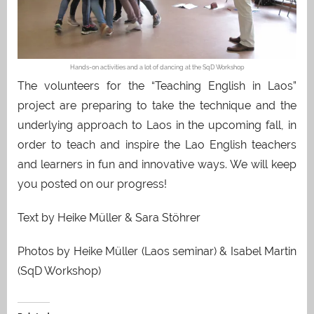
Hands-on activities and a lot of dancing at the SqD Workshop
The volunteers for the “Teaching English in Laos”
project are preparing to take the technique and the
underlying approach to Laos in the upcoming fall, in
order to teach and inspire the Lao English teachers
and learners in fun and innovative ways. We will keep
you posted on our progress!
Text by Heike Müller & Sara Stöhrer
Photos by Heike Müller (Laos seminar) & Isabel Martin
(SqD Workshop)