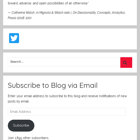
toward, advance, and open possibilities of an otherwise.”
—
Catherine Walsh
,
in Mignolo & Walsh (eds.), On Decoloniality: Concepts, Analytics,
Praxis (2018: 100)
T
w
itt
er
Subscribe to Blog via Email
Enter your email address to subscribe to this blog and receive notifications of new
posts by email.
Email
Address
Subscribe
Join 1,895 other subscribers.