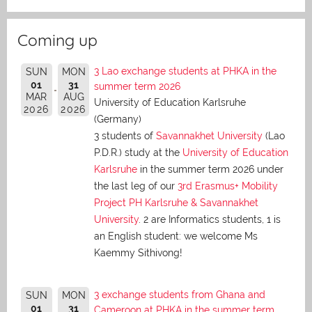
Coming up
3 Lao exchange students at PHKA in the
SUN
MON
01
31
summer term 2026
MAR
AUG
University of Education Karlsruhe
2026
2026
(Germany)
3 students of
Savannakhet University
(Lao
P.D.R.) study at the
University of Education
Karlsruhe
in the summer term 2026 under
the last leg of our
3rd Erasmus+ Mobility
Project PH Karlsruhe & Savannakhet
University
. 2 are Informatics students, 1 is
an English student: we welcome Ms
Kaemmy Sithivong!
3 exchange students from Ghana and
SUN
MON
01
31
Cameroon at PHKA in the summer term