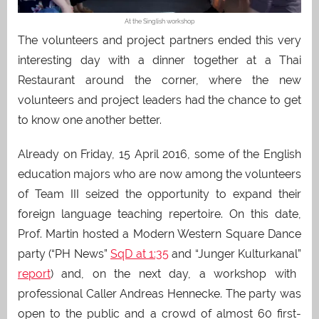
At the Singlish workshop
The volunteers and project partners ended this very
interesting day with a dinner together at a Thai
Restaurant around the corner, where the new
volunteers and project leaders had the chance to get
to know one another better.
Already on Friday, 15 April 2016, some of the English
education majors who are now among the volunteers
of Team III seized the opportunity to expand their
foreign language teaching repertoire. On this date,
Prof. Martin hosted a Modern Western Square Dance
party (“PH News”
SqD at 1:35
and “Junger Kulturkanal”
report
) and, on the next day, a workshop with
professional Caller Andreas Hennecke. The party was
open to the public and a crowd of almost 60 first-