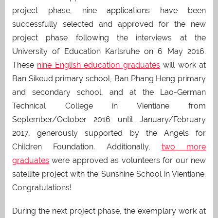
project phase, nine applications have been
successfully selected and approved for the new
project phase following the interviews at the
University of Education Karlsruhe on 6 May 2016.
These
nine English education graduates
will work at
Ban Sikeud primary school, Ban Phang Heng primary
and secondary school, and at the Lao-German
Technical College in Vientiane from
September/October 2016 until January/February
2017, generously supported by the Angels for
Children Foundation. Additionally,
two more
graduates
were approved as volunteers for our new
satellite project with the Sunshine School in Vientiane.
Congratulations!
During the next project phase, the exemplary work at