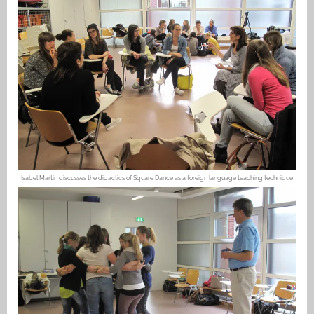
Isabel Martin discusses the didactics of Square Dance as a foreign language teaching technique