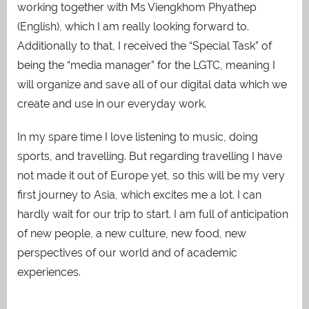
working together with Ms Viengkhom Phyathep
(English), which I am really looking forward to.
Additionally to that, I received the “Special Task” of
being the “media manager” for the LGTC, meaning I
will organize and save all of our digital data which we
create and use in our everyday work.
In my spare time I love listening to music, doing
sports, and travelling. But regarding travelling I have
not made it out of Europe yet, so this will be my very
first journey
to Asia, which excites me a lot. I can
hardly wait for our trip to start. I am full of anticipation
of
new people, a new culture, new food, new
perspectives of our world and of academic
experiences.