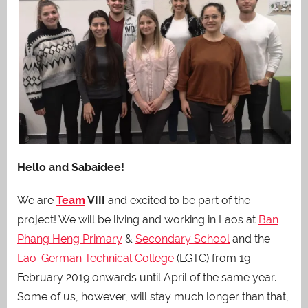
Hello and Sabaidee!
We are
Team
VIII
and excited to be part of the
project! We will be living and working in Laos at
Ban
Phang Heng Primary
&
Secondary School
and the
Lao-German Technical College
(LGTC) from 19
February 2019 onwards until April of the same year.
Some of us, however, will stay much longer than that,