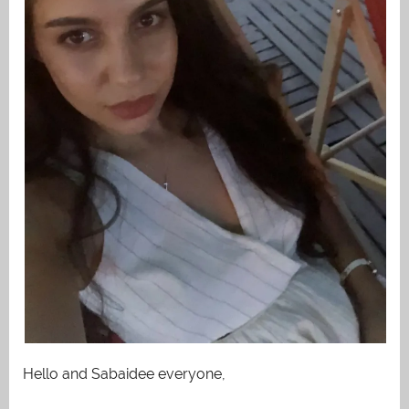
Hello and Sabaidee everyone,