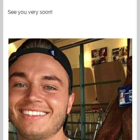
See you very soon!