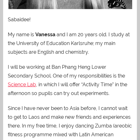
Sabaidee!
My name is
Vanessa
and I am 20 years old. I study at
the University of Education Karlsruhe; my main
subjects are English and chemistry.
I will be working at Ban Phang Heng Lower
Secondary School. One of my responsibilities is the
Science Lab
, in which I will offer “Activity Time” in the
afternoon so pupils can try out experiments.
Since I have never been to Asia before, I cannot wait
to get to Laos and make new friends and experiences
there.
In my free time, I enjoy dancing Zumba (areobic
fitness programme mixed with Latin American