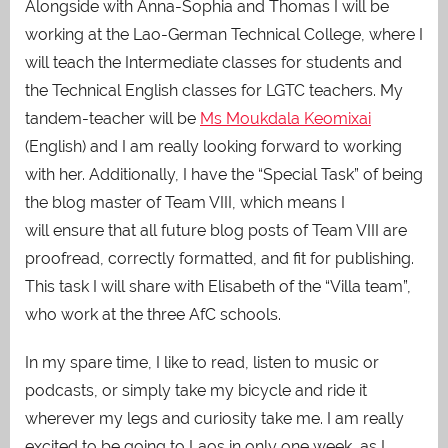
Alongside with Anna-Sophia and Thomas I will be
working at the Lao-German Technical College, where I
will teach the Intermediate classes for students and
the Technical English classes for LGTC teachers. My
tandem-teacher will be
Ms Moukdala Keomixai
(English) and I am really looking forward to working
with her. Additionally, I have the “Special Task” of being
the blog master of Team VIII, which means I
will ensure that all future blog posts of Team VIII are
proofread, correctly formatted, and fit for publishing.
This task I will share with Elisabeth of the “Villa team”,
who work at the three AfC schools.
In my spare time, I like to read, listen to music or
podcasts, or simply take my bicycle and ride it
wherever my legs and curiosity take me. I am really
excited to be going to Laos in only one week, as I