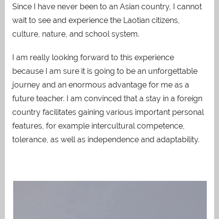
Since I have never been to an Asian country, I cannot
wait to see and experience the Laotian citizens,
culture, nature, and school system.
I am really looking forward to this experience
because I am sure it is going to be an unforgettable
journey and an enormous advantage for me as a
future teacher. I am convinced that a stay in a foreign
country facilitates gaining various important personal
features,
for example intercultural competence,
tolerance, as well as independence and adaptability.