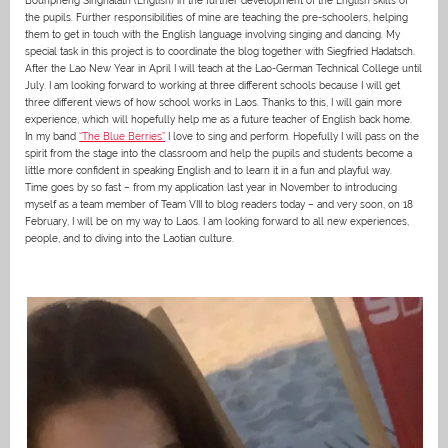
Bounpheng Singhalath (English) in the further development of the English skills of
the pupils. Further responsibilities of mine are teaching the pre-schoolers, helping
them to get in touch with the English language involving singing and dancing. My
special task in this project is to coordinate the blog together with Siegfried Hadatsch.
After the Lao New Year in April I will teach at the Lao-German Technical College until
July. I am looking forward to working at three different schools because I will get
three different views of how school works in Laos. Thanks to this, I will gain more
experience, which will hopefully help me as a future teacher of English back home.
In my band
“The Blue Berries”
I love to sing and perform. Hopefully I will pass on the
spirit from the stage into the classroom and help the pupils and students become a
little more confident in speaking English and to learn it in a fun and playful way.
Time goes by so fast – from my application last year in November to introducing
myself as a team member of Team VIII to blog readers today – and very soon, on 18
February, I will be on my way to Laos. I am looking forward to all new experiences,
people, and to diving into the Laotian culture.