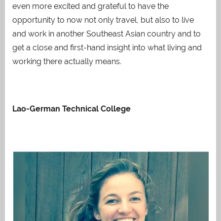
even more excited and grateful to have the
opportunity to now not only travel, but also to live
and work in another Southeast Asian country and to
get a close and first-hand insight into what living and
working there actually means.
Lao-German Technical College