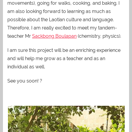
movements), going for walks, cooking, and baking. I
am also looking forward to learning as much as
possible about the Laotian culture and language.
Therefore, I am really excited to meet my tandem-
teacher Mr
Sackbong Boulapan
(chemistry, physics).
I am sure this project will be an enriching experience
and will help me grow as a teacher and as an
individual as well.
See you soon! ?