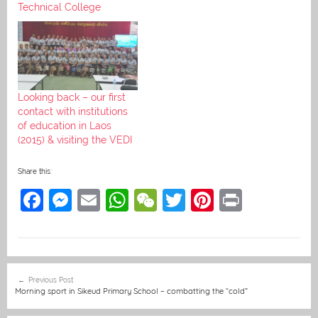
Technical College
Looking back – our first
contact with institutions
of education in Laos
(2015) & visiting the VEDI
Share this:
F
M
E
W
W
T
Pi
Pr
a
e
m
h
e
w
nt
in
c
ss
ai
at
C
itt
er
t
e
e
l
s
h
er
e
Post
Previous Post
b
n
A
at
st
navigation
Morning sport in Sikeud Primary School – combatting the “cold”
o
g
p