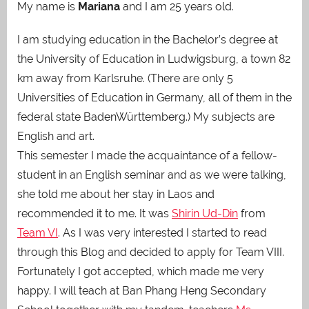
My name is
Mariana
and I am 25 years old.
I am studying education in the Bachelor’s degree at
the University of Education in Ludwigsburg, a town 82
km away from Karlsruhe. (There are only 5
Universities of Education in Germany, all of them in the
federal state BadenWürttemberg.) My subjects are
English and art.
This semester I made the acquaintance of a fellow-
student in an English seminar and as we were talking,
she told me about her stay in Laos and
recommended it to me. It was
Shirin Ud-Din
from
Team VI
. As I was very interested I started to read
through this Blog and decided to apply for Team VIII.
Fortunately I got accepted, which made me very
happy. I will teach at Ban Phang Heng Secondary