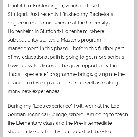
Leinfelden-Echterdingen, which is close to
Stuttgart. Just recently I finished my Bachelor’s
degree in economic science at the University of
Hohenheim in Stuttgart-Hohenheim, where I
subsequently started a Master’s program
in
management. In this phase – before this further part
of my educational path is going to get
more serious –
I was lucky to discover the great opportunity the
“Laos Experience” programme brings
,
giving me the
chance to develop as a person as well as making
many new experiences.
During my “Laos experience” I will work at the Lao-
German Technical College, where I am going to teach
the Elementary class and
the Pre-intermediate
student
classes. For that purpose I will be also