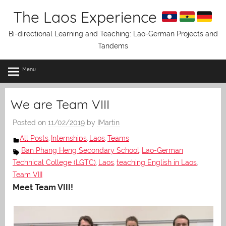
Skip
The Laos Experience
to
content
Bi-directional Learning and Teaching: Lao-German Projects and
Tandems
Menu
We are Team VIII
Posted on
11/02/2019
by
IMartin
All Posts
Internships
Laos
Teams
,
,
,
Ban Phang Heng Secondary School
Lao-German
,
Technical College (LGTC)
Laos
teaching English in Laos
,
,
,
Team VIII
Meet Team VIII!