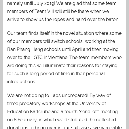
namely until July 2019! We are glad that some team
members of Team VIII will still be there when we
arrive to show us the ropes and hand over the baton.
Our team finds itself in the novel situation where some
of our members will switch schools, working at the
Ban Phang Heng schools until April and then moving
over to the LGTC in Vientiane. The team members who
are doing this will illuminate their reasons for staying
for such a long period of time in their personal
introductions.
We are not going to Laos unprepared! By way of
three prepatory workshops at the University of
Education Karlsruhe and a fourth “send-off” meeting
on 8 February, in which we distributed the collected
donations to bring over in our suitcases, we were able