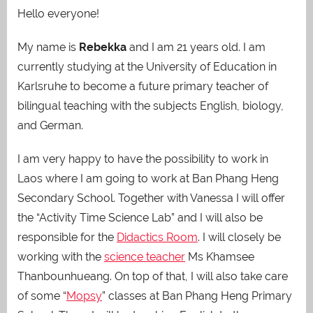
Hello everyone!
My name is
Rebekka
and I am 21 years old. I am
currently studying at the University of Education in
Karlsruhe to become a future primary teacher of
bilingual teaching with the subjects English, biology,
and German.
I am very happy to have the possibility to work in
Laos where I am going to work at Ban Phang Heng
Secondary School. Together with Vanessa I will offer
the “Activity Time Science Lab” and I will also be
responsible for the
Didactics Room
. I will closely be
working with the
science teacher
Ms Khamsee
Thanbounhueang. On top of that, I will also take care
of some “
Mopsy
” classes at Ban Phang Heng Primary