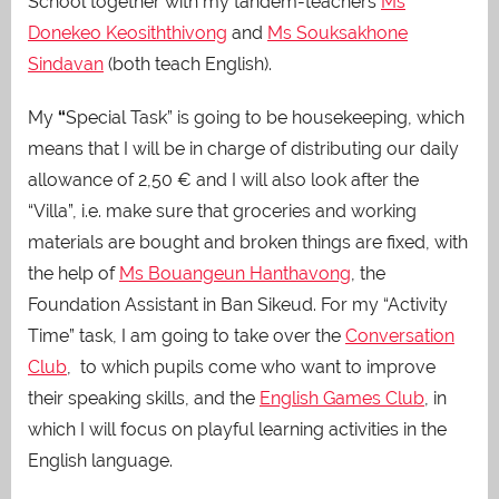
School together with my tandem-teachers
Ms
Donekeo Keosiththivong
and
Ms Souksakhone
Sindavan
(both teach English).
My
“
Special Task” is going to be housekeeping, which
means that I will be in charge of distributing our daily
allowance of 2,50 €
and I will also look after the
“Villa”, i.e. make sure that groceries and working
materials are bought and broken things are fixed, with
the help of
Ms Bouangeun Hanthavong
, the
Foundation Assistant in Ban Sikeud. For my “Activity
Time” task, I am going to take over the
Conversation
Club
, to which pupils come who want to improve
their speaking skills, and the
English Games Club
, in
which I will focus on playful learning activities in the
English language.