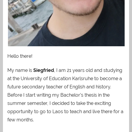
Hello there!
My name is
Siegfried
, I am 21 years old and studying
at the University of Education Karlsruhe to become a
future secondary teacher of English and history.
Before I start writing my Bachelor’s thesis in the
summer semester, I decided to take the exciting
opportunity to go to Laos to teach and live there for a
few months.