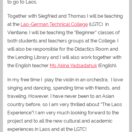
to go to Laos.
Together with Siegfried and Thomas I will be teaching
at the
Lao-German Technical College
(LGTC) in
Vientiane. I will be teaching the “Beginner” classes of
both students and teachers groups at the College. I
will also be responsible for the Didactics Room and
the Lending Library
and I will also work together with
the English teacher
Ms Akina Yadsadahuk
(English).
In my free time I play the violin in an orchestra, I love
singing and dancing, spending time with friends, and
traveling. However, I have never been to an Asian
country before, so I am very thrilled about “The Laos
Experience”! I am very much looking forward to the
project and to all the new cultural and academic
experiences in Laos and at the LGTC!