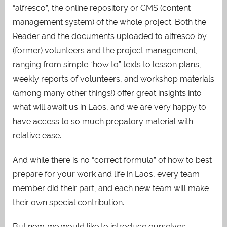
“alfresco”, the online repository or CMS (content
management system) of the whole project. Both the
Reader and the documents uploaded to alfresco by
(former) volunteers and the project management,
ranging from simple “how to” texts to lesson plans,
weekly reports of volunteers, and workshop materials
(among many other things!) offer great insights into
what will await us in Laos, and we are very happy to
have access to so much prepatory material with
relative ease.
And while there is no “correct formula” of how to best
prepare for your work and life in Laos, every team
member did their part, and each new team will make
their own special contribution.
But now, we would like to introduce ourselves: