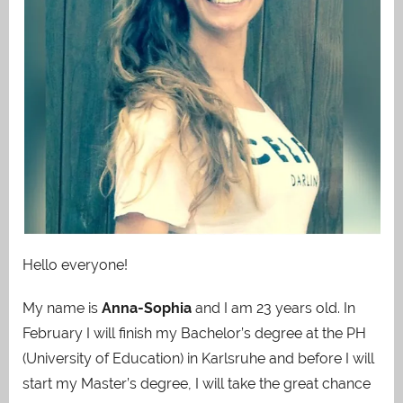
Hello everyone!
My name is
Anna-Sophia
and I am 23 years old. In
February I will finish my Bachelor’s degree at the PH
(University of Education) in Karlsruhe and before I will
start my Master’s degree, I will take
the great chance