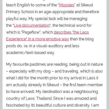
teach English to some of the “
Mopsies
” at Sikeud
Primary School in an age-appropriate and therefore
playful way. My special task will be managing
the “
Live documentation
“, the technical word for
which is “Pageflow”, which
describes “the Laos
Experience” in a more emotive way
than the blog
posts do, i.e. in a visual-auditory and less
academic/text-based way.
My favourite pastimes are reading, being out in nature
– especially with my dog – and traveling, which is also
what I did for the month prior to my arrival in Laos (I
am actually already in Sikeud – the first team member
to have arrived)
.
My destination was a neighbouring
country of Laos: Thailand. Since I was amazed and
fascinated by its beautiful culture and diversity, I am