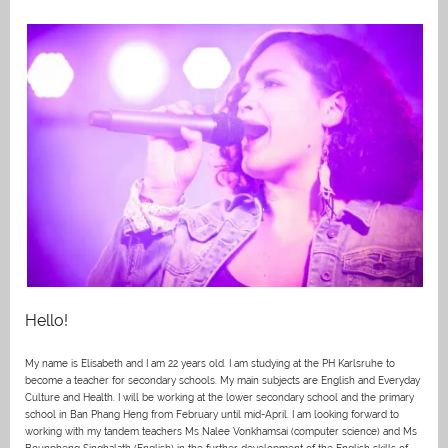
Hello!
My name is Elisabeth and I am 22 years old. I am studying at the PH Karlsruhe to
become a teacher for secondary schools. My main subjects are English and Everyday
Culture and Health. I will be working at the lower secondary school and the primary
school in Ban Phang Heng from February until mid-April. I am looking forward to
working with my tandem teachers Ms Nalee Vonkhamsai (computer science) and Ms