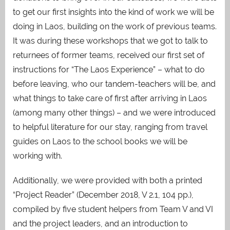
to get our first insights into the kind of work we will be
doing in Laos, building on the work of previous teams.
It was during these workshops that we got to talk to
returnees of former teams, received our first set of
instructions for “The Laos Experience” – what to do
before leaving, who our tandem-teachers will be, and
what things to take care of first after arriving in Laos
(among many other things) – and we were introduced
to helpful literature for our stay, ranging from travel
guides on Laos to the school books we will be
working with.
Additionally, we were provided with both a printed
“Project Reader” (December 2018, V 2.1, 104 pp.),
compiled by five student helpers from Team V and VI
and the project leaders, and an introduction to