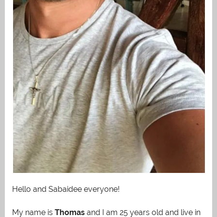
Hello and Sabaidee everyone!
My name is
Thomas
and I am 25 years old and live in