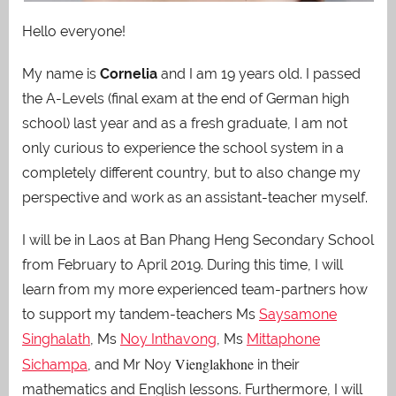
Hello everyone!
My name is
Cornelia
and I am 19 years old. I passed
the A-Levels (final exam at the end of German high
school) last year and as a fresh graduate, I am not
only curious to experience the school system in a
completely different country, but to also change my
perspective and work as an assistant-teacher myself.
I will be in Laos at Ban Phang Heng Secondary School
from February to April 2019. During this time, I will
learn from my more experienced team-partners how
to support my tandem-teachers Ms
Saysamone
Singhalath
, Ms
Noy Inthavong
, Ms
Mittaphone
Vienglakhone
Sichampa
, and Mr Noy
in their
mathematics and English lessons. Furthermore, I will