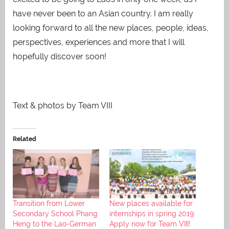
have never been to an Asian country. I am really
looking forward to all the new places, people, ideas,
perspectives, experiences and more that I will
hopefully discover soon!
Text & photos by Team VIII
Related
Transition from Lower
New places available for
Secondary School Phang
internships in spring 2019:
Heng to the Lao-German
Apply now for Team VIII!