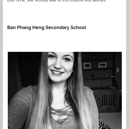
Ban Phang Heng Secondary School