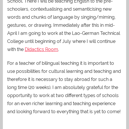
School. There I will be teaching English to the pre-
schoolers, contextualising and semanticising new
words and chunks of language by singing/miming,
gestures, or drawing. Immediately after this in mid-
April I am going to work at the Lao-German Technical
College until beginning of July where I will continue
with the
Didactics Room
.
For a teacher of bilingual teaching it is important to
use possibilities for cultural learning and teaching and
therefore it is necessary to stay abroad for such a
long time (20 weeks). I am absolutely grateful for the
opportunity to work at two different types of schools
for an even richer learning and teaching experience
and looking forward to everything that is yet to come!