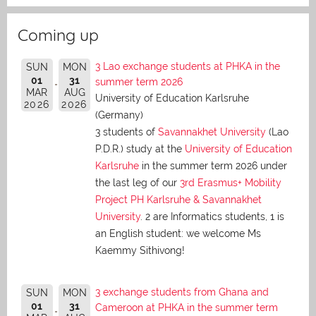
Coming up
3 Lao exchange students at PHKA in the
SUN
MON
01
31
summer term 2026
MAR
AUG
University of Education Karlsruhe
2026
2026
(Germany)
3 students of
Savannakhet University
(Lao
P.D.R.) study at the
University of Education
Karlsruhe
in the summer term 2026 under
the last leg of our
3rd Erasmus+ Mobility
Project PH Karlsruhe & Savannakhet
University
. 2 are Informatics students, 1 is
an English student: we welcome Ms
Kaemmy Sithivong!
3 exchange students from Ghana and
SUN
MON
01
31
Cameroon at PHKA in the summer term