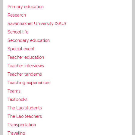
Primary education
Research
Savannakhet University (SKU)
School life
Secondary education
Special event
Teacher education
Teacher interviews
Teacher tandems
Teaching experiences
Teams
Textbooks
The Lao students
The Lao teachers
Transportation
Traveling