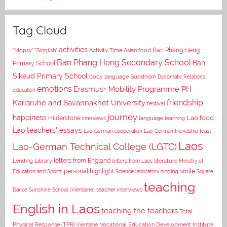
Tag Cloud
activities
Asian food
Ban Phang Heng
"Mopsy"
"Singlish"
Activity Time
Ban Phang Heng Secondary School
Ban
Primary School
Sikeud Primary School
body language
Buddhism
Diplomatic Relations
emotions
Erasmus+ Mobility Programme PH
education
Karlsruhe and Savannakhet University
friendship
festival
journey
happiness
Lao food
Hilderstone
interviews
language learning
Lao teachers' essays
Lao-German cooperation
Lao-German friendship feast
Laos
Lao-German Technical College (LGTC)
letters from England
Lending Library
letters from Laos
literature
Ministry of
personal highlight
smile
Education and Sports
Science laboratory
singing
Square
teaching
Dance
Sunshine School (Vientiane)
teacher interviews
English in Laos
teaching the teachers
Total
Vocational Education Development Institute
Physical Response (TPR)
Vientiane