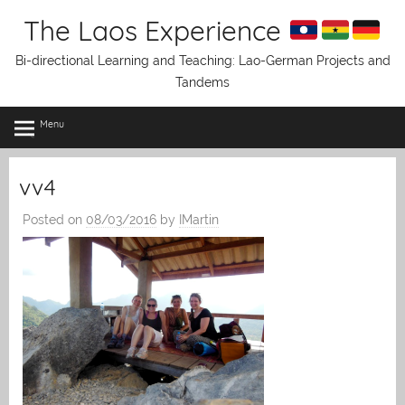
Skip
The Laos Experience
to
content
Bi-directional Learning and Teaching: Lao-German Projects and
Tandems
Menu
vv4
Posted on
08/03/2016
by
IMartin