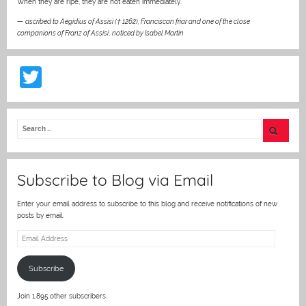
When they are ripe, they are not eaten immediately.”
—
ascribed to Aegidius of Assisi († 1262), Franciscan friar and one of the close
companions of Franz of Assisi
,
noticed by Isabel Martin
T
w
itt
er
Subscribe to Blog via Email
Enter your email address to subscribe to this blog and receive notifications of new
posts by email.
Email
Address
Subscribe
Join 1,895 other subscribers.