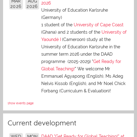
MAR
AUG
2026
2026
2026
University of Education Karlsruhe
(Germany)
1 student of the
University of Cape Coast
(Ghana) and 2 students of the
University of
Yaoundé I
(Cameroon) study at the
University of Education Karlsruhe in the
summer term 2026 under the DAAD
programme (2025-2029) "
Get Ready for
Global Teaching!
" We welcome Mr
Emmanuel Agyapong (English), Ms Adeg
Nelvis Kissob (English), and Mr Noel Chick
Forbang (Curriculum & Evaluation)!
show events page
Current development
DAAD "Get Ready for Global Teaching!" at
WED
MON