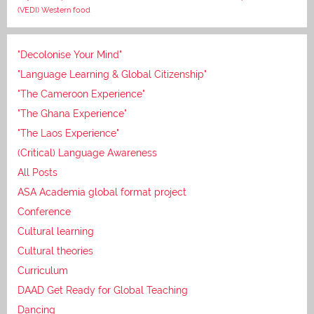
(VEDI)
Western food
"Decolonise Your Mind"
"Language Learning & Global Citizenship"
"The Cameroon Experience"
"The Ghana Experience"
"The Laos Experience"
(Critical) Language Awareness
All Posts
ASA Academia global format project
Conference
Cultural learning
Cultural theories
Curriculum
DAAD Get Ready for Global Teaching
Dancing