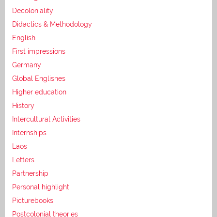
Decoloniality
Didactics & Methodology
English
First impressions
Germany
Global Englishes
Higher education
History
Intercultural Activities
Internships
Laos
Letters
Partnership
Personal highlight
Picturebooks
Postcolonial theories