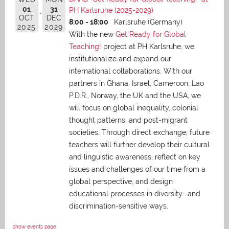
01
31
PH Karlsruhe (2025-2029)
OCT
DEC
8:00 - 18:00
Karlsruhe (Germany)
2025
2029
With the new
Get Ready for Global
Teaching!
project at PH Karlsruhe, we
institutionalize and expand our
international collaborations. With our
partners in Ghana, Israel, Cameroon, Lao
P.D.R., Norway, the UK and the USA, we
will focus on global inequality, colonial
thought patterns, and post-migrant
societies. Through direct exchange,
future
teachers will further develop their cultural
and linguistic awareness, reflect on key
issues and challenges of our time from a
global perspective, and
design
educational processes in diversity- and
discrimination-sensitive ways.
show events page