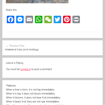
Share this:
F
M
E
W
W
T
Pi
Pr
a
e
m
h
e
w
nt
in
c
ss
ai
at
C
itt
er
t
e
e
l
s
h
er
e
Post
Previous Post
b
n
A
at
st
navigation
Weekend trips and holidays
o
g
p
o
er
p
Leave a Reply
k
You must be
logged in
to post a comment.
“Patience.
When a tree is born, it is not big immediately.
When it is big, it does not bloom immediately.
When it blooms, it does not bear fruit immediately.
When it bears fruit, they are not ripe immediately.