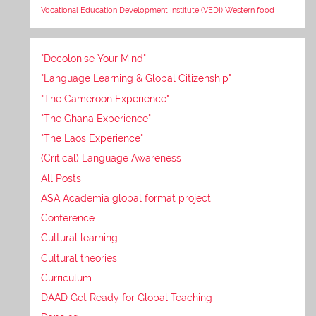
Vocational Education Development Institute (VEDI)
Western food
"Decolonise Your Mind"
"Language Learning & Global Citizenship"
"The Cameroon Experience"
"The Ghana Experience"
"The Laos Experience"
(Critical) Language Awareness
All Posts
ASA Academia global format project
Conference
Cultural learning
Cultural theories
Curriculum
DAAD Get Ready for Global Teaching