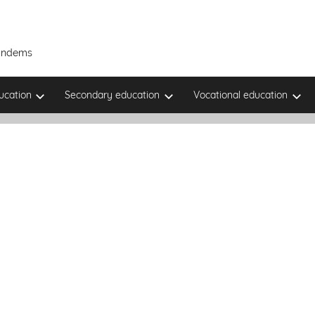
Tandems
ucation
Secondary education
Vocational education