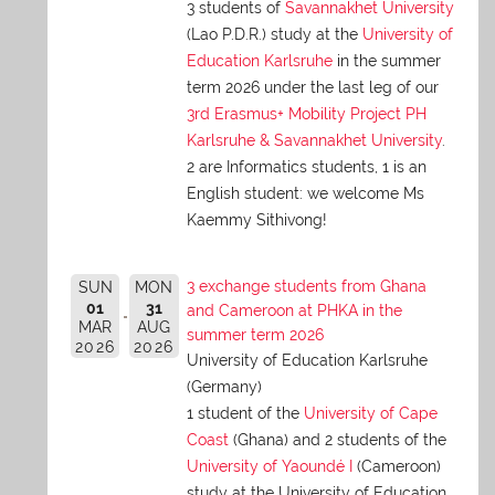
3 students of
Savannakhet University
(Lao P.D.R.) study at the
University of
Education Karlsruhe
in the summer
term 2026 under the last leg of our
3rd Erasmus+ Mobility Project PH
Karlsruhe & Savannakhet University
.
2 are Informatics students, 1 is an
English student: we welcome Ms
Kaemmy Sithivong!
3 exchange students from Ghana
SUN
MON
01
31
and Cameroon at PHKA in the
MAR
AUG
summer term 2026
2026
2026
University of Education Karlsruhe
(Germany)
1 student of the
University of Cape
Coast
(Ghana) and 2 students of the
University of Yaoundé I
(Cameroon)
study at the University of Education