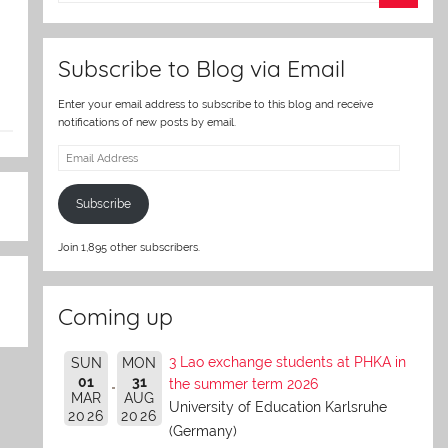
er
Subscribe to Blog via Email
Enter your email address to subscribe to this blog and receive
notifications of new posts by email.
Email
Address
Subscribe
Join 1,895 other subscribers.
Coming up
3 Lao exchange students at PHKA in
SUN
MON
01
31
the summer term 2026
MAR
AUG
University of Education Karlsruhe
2026
2026
(Germany)