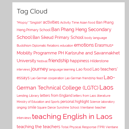
Tag Cloud
activities
Asian food
Ban Phang
"Mopsy"
"Singlish"
Activity Time
Ban Phang Heng Secondary
Heng Primary School
School
Ban Sikeud Primary School
body language
emotions
Erasmus+
Buddhism
Diplomatic Relations
education
Mobility Programme PH Karlsruhe and Savannakhet
University
friendship
happiness
Hilderstone
festival
journey
Lao teachers'
Lao food
interviews
language learning
Lao-
essays
Lao-German cooperation
Lao-German friendship feast
Laos
German Technical College (LGTC)
letters from England
Lending Library
letters from Laos
literature
personal highlight
Ministry of Education and Sports
Science laboratory
smile
singing
Square Dance
Sunshine School (Vientiane)
teacher
teaching English in Laos
interviews
teaching the teachers
Total Physical Response (TPR)
Vientiane