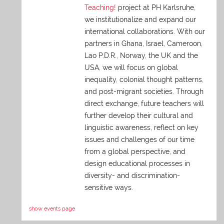
Teaching!
project at PH Karlsruhe,
we institutionalize and expand our
international collaborations. With our
partners in Ghana, Israel, Cameroon,
Lao P.D.R., Norway, the UK and the
USA, we will focus on global
inequality, colonial thought patterns,
and post-migrant societies. Through
direct exchange,
future teachers will
further develop their cultural and
linguistic awareness, reflect on key
issues and challenges of our time
from a global perspective, and
design educational processes in
diversity- and discrimination-
sensitive ways.
show events page