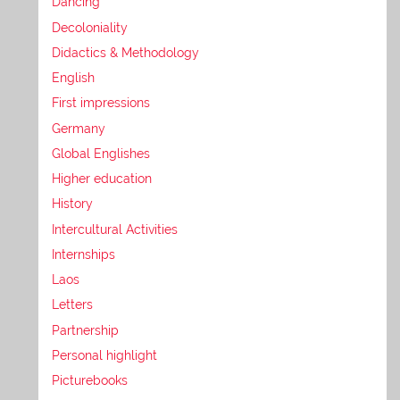
Dancing
Decoloniality
Didactics & Methodology
English
First impressions
Germany
Global Englishes
Higher education
History
Intercultural Activities
Internships
Laos
Letters
Partnership
Personal highlight
Picturebooks