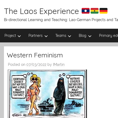
Skip
to
The Laos Experience
content
Bi-directional Learning and Teaching: Lao-German Projects and 
Project
Partners
Teams
Blog
Primary ed
Western Feminism
Posted on
07/03/2022
by
IMartin