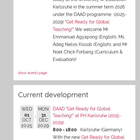
Karlsruhe in the summer term 2026
under the DAAD programme (2025-
2029) "
Get Ready for Global
Teaching!
" We welcome Mr
Emmanuel Agyapong (English), Ms
Adeg Nelvis Kissob (English), and Mr
Noel Chick Forbang (Curriculum &
Evaluation)!
show events page
Current development
DAAD "Get Ready for Global
WED
MON
01
31
Teaching!" at PH Karlsruhe (2025-
OCT
DEC
2029)
2025
2029
8:00 - 18:00
Karlsruhe (Germany)
With the new
Get Ready for Global