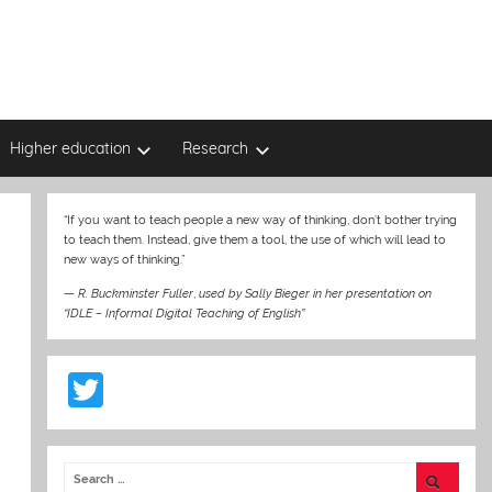
Higher education
Research
“If you want to teach people a new way of thinking, don’t bother trying
to teach them. Instead, give them a tool, the use of which will lead to
new ways of thinking.”
—
R. Buckminster Fuller
,
used by Sally Bieger in her presentation on
“IDLE – Informal Digital Teaching of English”
T
w
itt