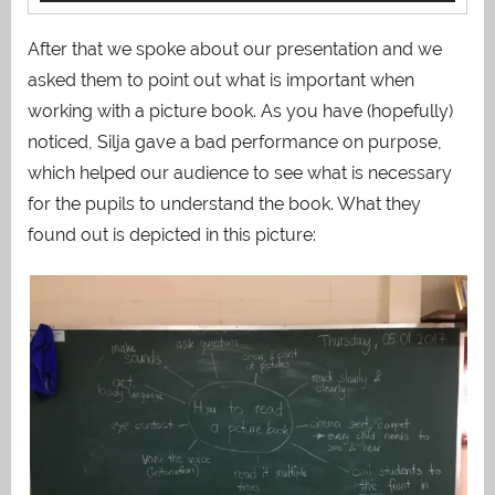
After that we spoke about our presentation and we
asked them to point out what is important when
working with a picture book. As you have (hopefully)
noticed, Silja gave a bad performance on purpose,
which helped our audience to see what is necessary
for the pupils to understand the book. What they
found out is depicted in this picture: