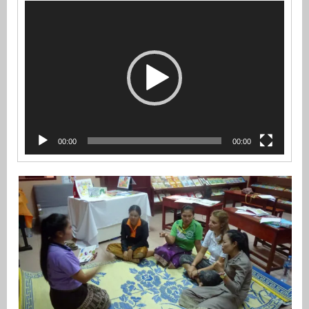
Video
Player
00:00
00:00