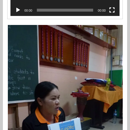
00:00
00:00