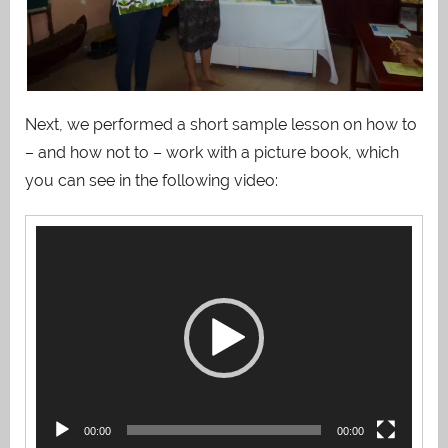
Next, we performed a short sample lesson on how to
– and how not to – work with a picture book, which
you can see in the following video:
Video
Player
00:00
00:00