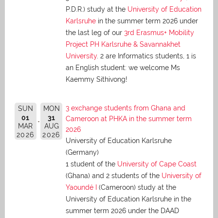
P.D.R.) study at the
University of Education
Karlsruhe
in the summer term 2026 under
the last leg of our
3rd Erasmus+ Mobility
Project PH Karlsruhe & Savannakhet
University
. 2 are Informatics students, 1 is
an English student: we welcome Ms
Kaemmy Sithivong!
3 exchange students from Ghana and
SUN
MON
01
31
Cameroon at PHKA in the summer term
MAR
AUG
2026
2026
2026
University of Education Karlsruhe
(Germany)
1 student of the
University of Cape Coast
(Ghana) and 2 students of the
University of
Yaoundé I
(Cameroon) study at the
University of Education Karlsruhe in the
summer term 2026 under the DAAD