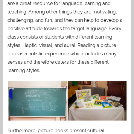
are a great resource for language learning and
teaching. Among other things they are motivating,
challenging, and fun, and they can help to develop a
positive attitude towards the target language. Every
class consists of students with different learning
styles: Haptic, visual, and aural. Reading a picture
book is a holistic experience which includes many
senses and therefore caters for these different
learning styles.
Furthermore, picture books present cultural