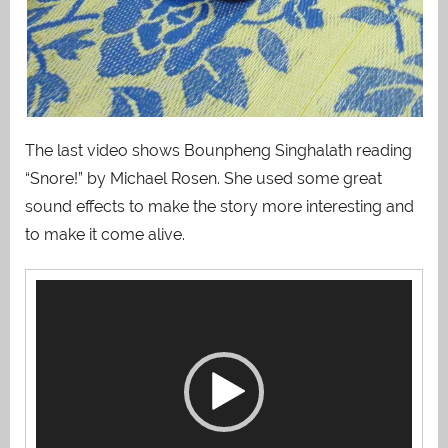
The last video shows Bounpheng Singhalath reading
“Snore!” by Michael Rosen. She used some great
sound effects to make the story more interesting and
to make it come alive.
Video
Player