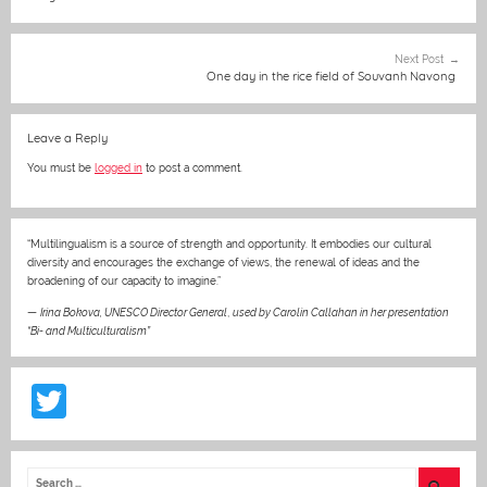
o
g
p
o
er
p
Next Post
One day in the rice field of Souvanh Navong
k
Leave a Reply
You must be
logged in
to post a comment.
“Multilingualism is a source of strength and opportunity. It embodies our cultural
diversity and encourages the exchange of views, the renewal of ideas and the
broadening of our capacity to imagine.”
—
Irina Bokova, UNESCO Director General
,
used by Carolin Callahan in her presentation
“Bi- and Multiculturalism”
T
w
itt