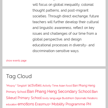
will focus on global inequality, colonial
thought patterns, and post-migrant
societies. Through direct exchange,
future
teachers will further develop their cultural
and linguistic awareness, reflect on key
issues and challenges of our time from a
global perspective, and
design
educational processes in diversity- and
discrimination-sensitive ways.
show events page
Tag Cloud
activities
Asian food
Ban Phang Heng
"Mopsy"
"Singlish"
Activity Time
Ban Phang Heng Secondary School
Ban
Primary School
Sikeud Primary School
body language
Buddhism
Diplomatic Relations
emotions
Erasmus+ Mobility Programme PH
education