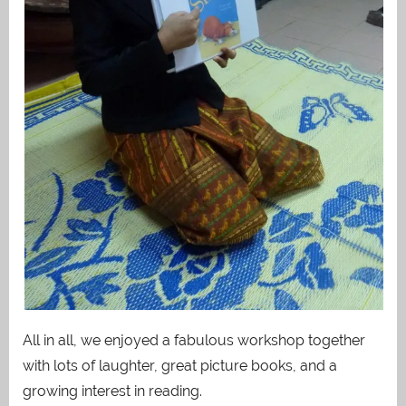
All in all, we enjoyed a fabulous workshop together
with lots of laughter, great picture books, and a
growing interest in reading.