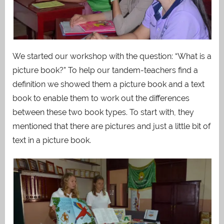
We started our workshop with the question: “What is a
picture book?” To help our tandem-teachers find a
definition we showed them a picture book and a text
book to enable them to work out the differences
between these two book types. To start with, they
mentioned that there are pictures and just a little bit of
text in a picture book.