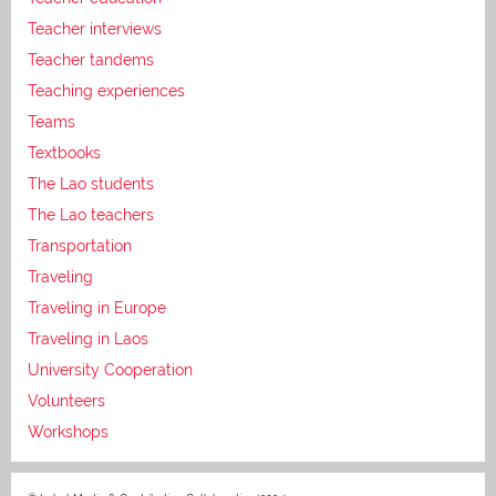
Teacher interviews
Teacher tandems
Teaching experiences
Teams
Textbooks
The Lao students
The Lao teachers
Transportation
Traveling
Traveling in Europe
Traveling in Laos
University Cooperation
Volunteers
Workshops