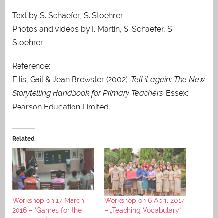
Text by S. Schaefer, S. Stoehrer
Photos and videos by I. Martin, S. Schaefer, S.
Stoehrer
Reference:
Ellis, Gail & Jean Brewster (2002).
Tell it again: The New
Storytelling Handbook for Primary Teachers
. Essex:
Pearson Education Limited.
Related
Workshop on 17 March
Workshop on 6 April 2017
2016 – “Games for the
– „Teaching Vocabulary“