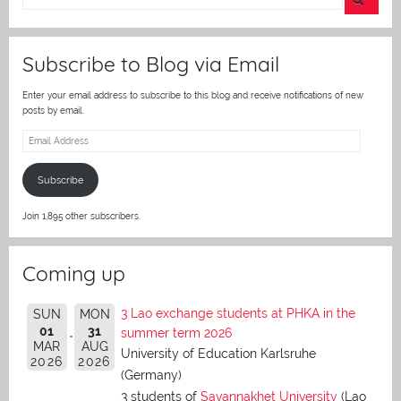
er
Subscribe to Blog via Email
Enter your email address to subscribe to this blog and receive notifications of new
posts by email.
Email
Address
Subscribe
Join 1,895 other subscribers.
Coming up
3 Lao exchange students at PHKA in the
SUN
MON
01
31
summer term 2026
MAR
AUG
University of Education Karlsruhe
2026
2026
(Germany)
3 students of
Savannakhet University
(Lao