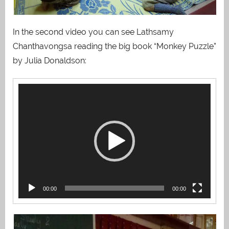
In the second video you can see Lathsamy
Chanthavongsa reading the big book “Monkey Puzzle”
by Julia Donaldson:
Video
Player
00:00
00:00