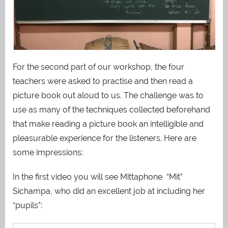
For the second part of our workshop, the four
teachers were asked to practise and then read a
picture book out aloud to us. The challenge was to
use as many of the techniques collected beforehand
that make reading a picture book an intelligible and
pleasurable experience for the listeners. Here are
some impressions:
In the first video you will see Mittaphone “Mit”
Sichampa, who did an excellent job at including her
“pupils”: