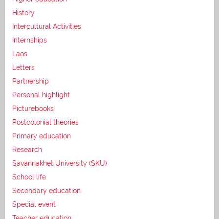
History
Intercultural Activities
Internships
Laos
Letters
Partnership
Personal highlight
Picturebooks
Postcolonial theories
Primary education
Research
Savannakhet University (SKU)
School life
Secondary education
Special event
Teacher education