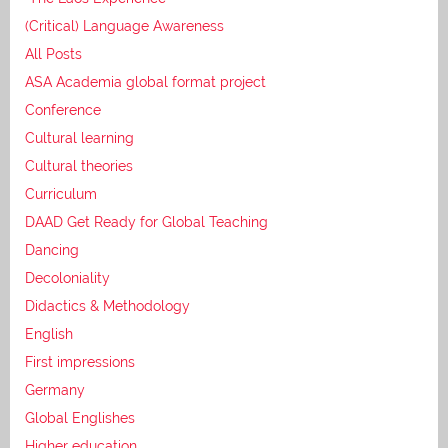
(Critical) Language Awareness
All Posts
ASA Academia global format project
Conference
Cultural learning
Cultural theories
Curriculum
DAAD Get Ready for Global Teaching
Dancing
Decoloniality
Didactics & Methodology
English
First impressions
Germany
Global Englishes
Higher education