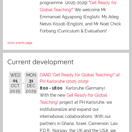
programme (2025-2029) "
Get Ready for
Global Teaching!
" We welcome Mr
Emmanuel Agyapong (English), Ms Adeg
Nelvis Kissob (English), and Mr Noel Chick
Forbang (Curriculum & Evaluation)!
show events page
Current development
DAAD "Get Ready for Global Teaching!" at
WED
MON
01
31
PH Karlsruhe (2025-2029)
OCT
DEC
8:00 - 18:00
Karlsruhe (Germany)
2025
2029
With the new
Get Ready for Global
Teaching!
project at PH Karlsruhe, we
institutionalize and expand our
international collaborations. With our
partners in Ghana, Israel, Cameroon, Lao
P.D.R., Norway, the UK and the USA, we