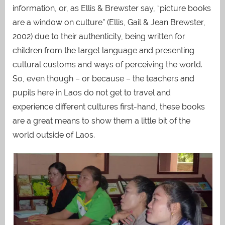
information, or, as Ellis & Brewster say, “picture books
are a window on culture” (Ellis, Gail & Jean Brewster,
2002) due to their authenticity, being written for
children from the target language and presenting
cultural customs and ways of perceiving the world.
So, even though – or because – the teachers and
pupils here in Laos do not get to travel and
experience different cultures first-hand, these books
are a great means to show them a little bit of the
world outside of Laos.