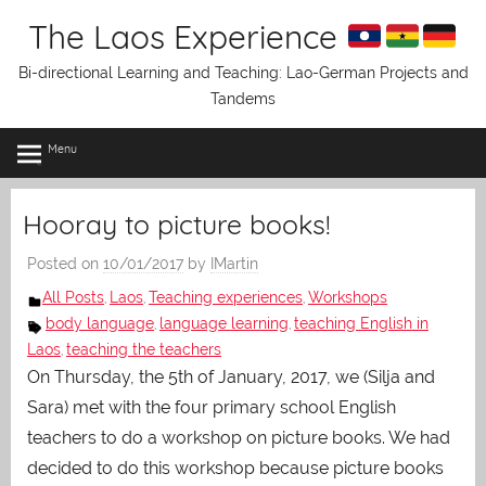
Skip
The Laos Experience
to
content
Bi-directional Learning and Teaching: Lao-German Projects and
Tandems
Menu
Hooray to picture books!
Posted on
10/01/2017
by
IMartin
All Posts
Laos
Teaching experiences
Workshops
,
,
,
body language
language learning
teaching English in
,
,
Laos
teaching the teachers
,
On Thursday, the 5th of January, 2017, we (Silja and
Sara) met with the four primary school English
teachers to do a workshop on picture books. We had
decided to do this workshop because picture books