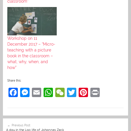
classroom”
Workshop on 11
December 2017 – “Micro-
teaching with a picture
book in the classroom –
what, why, when, and
how”
Share this:
F
M
E
W
W
T
Pi
Pr
a
e
m
h
e
w
nt
in
c
ss
ai
at
C
itt
er
t
e
e
l
s
h
er
e
Post
Previous Post
b
n
A
at
st
navigation
A day in the Lao life of Johannes Zeck