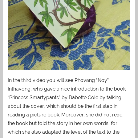
In the third video you will see Phovang “Noy”
Inthavong, who gave a nice introduction to the book
“Princess Smartypants” by Babette Cole by talking
about the cover, which should be the first step in
reading a picture book. Moreover, she did not read
the book but told the story in her own words, for
which she also adapted the level of the text to the