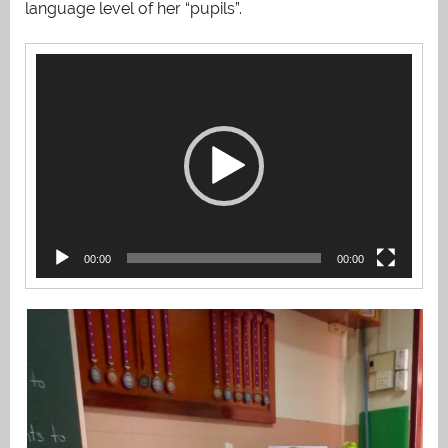
language level of her “pupils”.
Video
Player
00:00
00:00