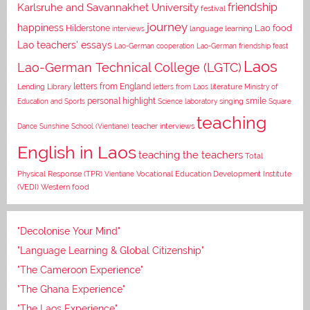
Karlsruhe and Savannakhet University
friendship
festival
journey
happiness
Lao food
Hilderstone
interviews
language learning
Lao teachers' essays
Lao-German cooperation
Lao-German friendship feast
Laos
Lao-German Technical College (LGTC)
letters from England
Lending Library
letters from Laos
literature
Ministry of
personal highlight
smile
Education and Sports
Science laboratory
singing
Square
teaching
Dance
Sunshine School (Vientiane)
teacher interviews
English in Laos
teaching the teachers
Total
Vocational Education Development Institute
Physical Response (TPR)
Vientiane
(VEDI)
Western food
"Decolonise Your Mind"
"Language Learning & Global Citizenship"
"The Cameroon Experience"
"The Ghana Experience"
"The Laos Experience"