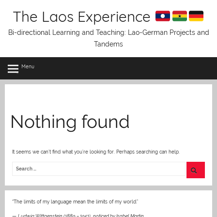
Skip
The Laos Experience
to
content
Bi-directional Learning and Teaching: Lao-German Projects and
Tandems
Menu
Nothing found
It seems we can’t find what you’re looking for. Perhaps searching can help.
“The limits of my language mean the limits of my world.”
—
Ludwig Wittgenstein (1889 – 1951)
,
noticed by Isabel Martin