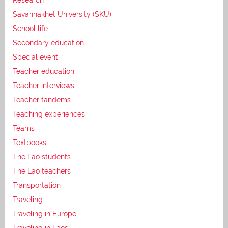
Savannakhet University (SKU)
School life
Secondary education
Special event
Teacher education
Teacher interviews
Teacher tandems
Teaching experiences
Teams
Textbooks
The Lao students
The Lao teachers
Transportation
Traveling
Traveling in Europe
Traveling in Laos