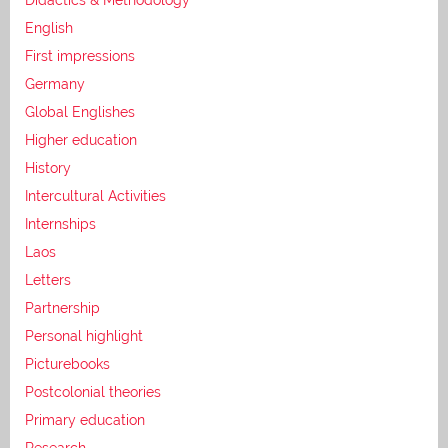
English
First impressions
Germany
Global Englishes
Higher education
History
Intercultural Activities
Internships
Laos
Letters
Partnership
Personal highlight
Picturebooks
Postcolonial theories
Primary education
Research