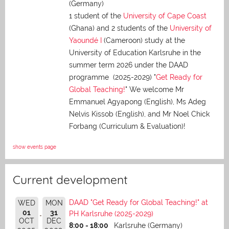
(Germany)
1 student of the
University of Cape Coast
(Ghana) and 2 students of the
University of
Yaoundé I
(Cameroon) study at the
University of Education Karlsruhe in the
summer term 2026 under the DAAD
programme (2025-2029) "
Get Ready for
Global Teaching!
" We welcome Mr
Emmanuel Agyapong (English), Ms Adeg
Nelvis Kissob (English), and Mr Noel Chick
Forbang (Curriculum & Evaluation)!
show events page
Current development
DAAD "Get Ready for Global Teaching!" at
WED
MON
01
31
PH Karlsruhe (2025-2029)
OCT
DEC
8:00 - 18:00
Karlsruhe (Germany)