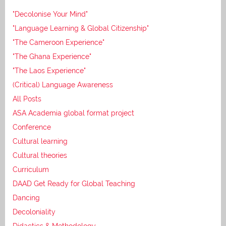
"Decolonise Your Mind"
"Language Learning & Global Citizenship"
"The Cameroon Experience"
"The Ghana Experience"
"The Laos Experience"
(Critical) Language Awareness
All Posts
ASA Academia global format project
Conference
Cultural learning
Cultural theories
Curriculum
DAAD Get Ready for Global Teaching
Dancing
Decoloniality
Didactics & Methodology