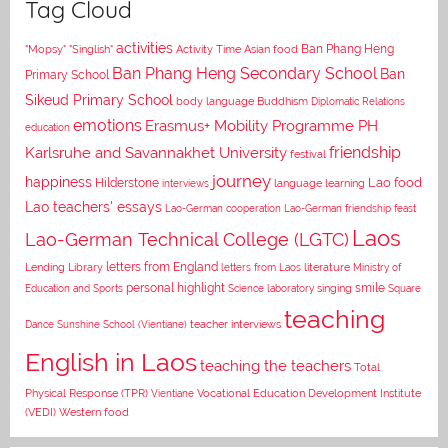
Tag Cloud
activities
Asian food
Ban Phang Heng
"Mopsy"
"Singlish"
Activity Time
Ban Phang Heng Secondary School
Ban
Primary School
Sikeud Primary School
body language
Buddhism
Diplomatic Relations
emotions
Erasmus+ Mobility Programme PH
education
Karlsruhe and Savannakhet University
friendship
festival
journey
happiness
Lao food
Hilderstone
interviews
language learning
Lao teachers' essays
Lao-German cooperation
Lao-German friendship feast
Laos
Lao-German Technical College (LGTC)
letters from England
Lending Library
letters from Laos
literature
Ministry of
personal highlight
smile
Education and Sports
Science laboratory
singing
Square
teaching
Dance
Sunshine School (Vientiane)
teacher interviews
English in Laos
teaching the teachers
Total
Vocational Education Development Institute
Physical Response (TPR)
Vientiane
(VEDI)
Western food