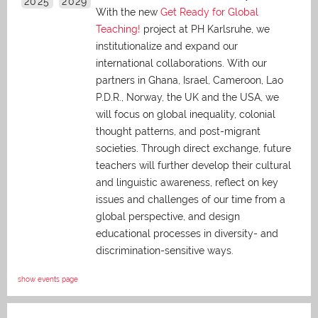
2025
2029
With the new
Get Ready for Global
Teaching!
project at PH Karlsruhe, we
institutionalize and expand our
international collaborations. With our
partners in Ghana, Israel, Cameroon, Lao
P.D.R., Norway, the UK and the USA, we
will focus on global inequality, colonial
thought patterns, and post-migrant
societies. Through direct exchange,
future
teachers will further develop their cultural
and linguistic awareness, reflect on key
issues and challenges of our time from a
global perspective, and
design
educational processes in diversity- and
discrimination-sensitive ways.
show events page