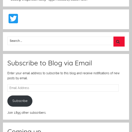
T
w
itt
er
Subscribe to Blog via Email
Enter your email address to subscribe to this blog and receive notifications of new
posts by email.
Email
Address
Subscribe
Join 1,895 other subscribers.
Coming up