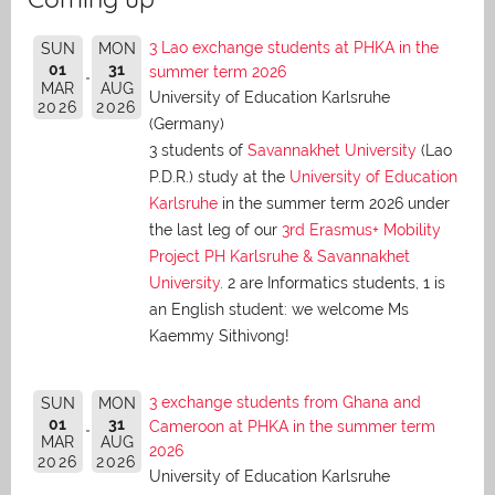
3 Lao exchange students at PHKA in the
SUN
MON
01
31
summer term 2026
MAR
AUG
University of Education Karlsruhe
2026
2026
(Germany)
3 students of
Savannakhet University
(Lao
P.D.R.) study at the
University of Education
Karlsruhe
in the summer term 2026 under
the last leg of our
3rd Erasmus+ Mobility
Project PH Karlsruhe & Savannakhet
University
. 2 are Informatics students, 1 is
an English student: we welcome Ms
Kaemmy Sithivong!
3 exchange students from Ghana and
SUN
MON
01
31
Cameroon at PHKA in the summer term
MAR
AUG
2026
2026
2026
University of Education Karlsruhe