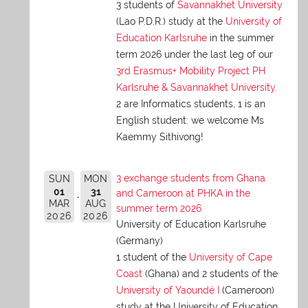
3 students of
Savannakhet University
(Lao P.D.R.) study at the
University of
Education Karlsruhe
in the summer
term 2026 under the last leg of our
3rd Erasmus+ Mobility Project PH
Karlsruhe & Savannakhet University
.
2 are Informatics students, 1 is an
English student: we welcome Ms
Kaemmy Sithivong!
3 exchange students from Ghana
SUN
MON
01
31
and Cameroon at PHKA in the
MAR
AUG
summer term 2026
2026
2026
University of Education Karlsruhe
(Germany)
1 student of the
University of Cape
Coast
(Ghana) and 2 students of the
University of Yaoundé I
(Cameroon)
study at the University of Education