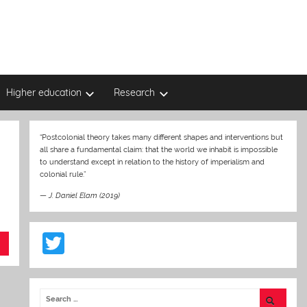
Higher education
Research
“Postcolonial theory takes many different shapes and interventions but
all share a fundamental claim: that the world we inhabit is impossible
to understand except in relation to the history of imperialism and
colonial rule.”
—
J. Daniel Elam (2019)
T
w
itt