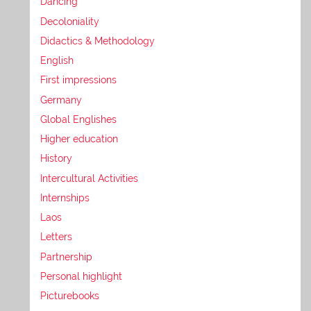
Dancing
Decoloniality
Didactics & Methodology
English
First impressions
Germany
Global Englishes
Higher education
History
Intercultural Activities
Internships
Laos
Letters
Partnership
Personal highlight
Picturebooks