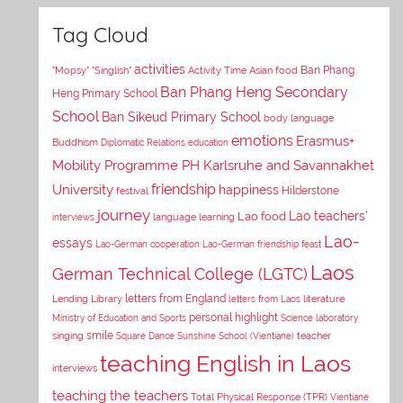
Tag Cloud
activities
Asian food
Ban Phang
"Mopsy"
"Singlish"
Activity Time
Ban Phang Heng Secondary
Heng Primary School
School
Ban Sikeud Primary School
body language
emotions
Erasmus+
Buddhism
Diplomatic Relations
education
Mobility Programme PH Karlsruhe and Savannakhet
University
friendship
happiness
Hilderstone
festival
journey
Lao teachers'
Lao food
interviews
language learning
Lao-
essays
Lao-German cooperation
Lao-German friendship feast
Laos
German Technical College (LGTC)
letters from England
Lending Library
letters from Laos
literature
personal highlight
Ministry of Education and Sports
Science laboratory
smile
singing
Square Dance
Sunshine School (Vientiane)
teacher
teaching English in Laos
interviews
teaching the teachers
Total Physical Response (TPR)
Vientiane