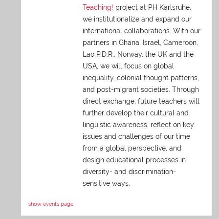
Teaching!
project at PH Karlsruhe,
we institutionalize and expand our
international collaborations. With our
partners in Ghana, Israel, Cameroon,
Lao P.D.R., Norway, the UK and the
USA, we will focus on global
inequality, colonial thought patterns,
and post-migrant societies. Through
direct exchange,
future teachers will
further develop their cultural and
linguistic awareness, reflect on key
issues and challenges of our time
from a global perspective, and
design educational processes in
diversity- and discrimination-
sensitive ways.
show events page