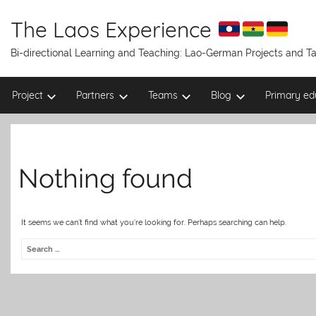
Skip
to
The Laos Experience
content
Bi-directional Learning and Teaching: Lao-German Projects and 
Project
Partners
Teams
Blog
Primary ed
Nothing found
It seems we can’t find what you’re looking for. Perhaps searching can help.