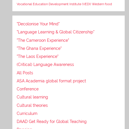
Vocational Education Development Institute (VEDI)
Western food
"Decolonise Your Mind"
"Language Learning & Global Citizenship"
"The Cameroon Experience"
"The Ghana Experience"
"The Laos Experience"
(Critical) Language Awareness
All Posts
ASA Academia global format project
Conference
Cultural learning
Cultural theories
Curriculum
DAAD Get Ready for Global Teaching