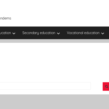
Tandems
ucation
Secondary education
Vocational education