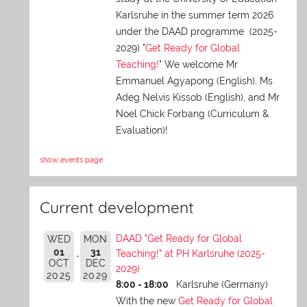
Karlsruhe in the summer term 2026
under the DAAD programme (2025-
2029) "
Get Ready for Global
Teaching!
" We welcome Mr
Emmanuel Agyapong (English), Ms
Adeg Nelvis Kissob (English), and Mr
Noel Chick Forbang (Curriculum &
Evaluation)!
show events page
Current development
DAAD "Get Ready for Global
WED
MON
01
31
Teaching!" at PH Karlsruhe (2025-
OCT
DEC
2029)
2025
2029
8:00 - 18:00
Karlsruhe (Germany)
With the new
Get Ready for Global