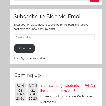
er
Subscribe to Blog via Email
Enter your email address to subscribe to this blog and receive
notifications of new posts by email.
Email
Address
Subscribe
Join 1,895 other subscribers.
Coming up
3 Lao exchange students at PHKA in
SUN
MON
01
31
the summer term 2026
MAR
AUG
University of Education Karlsruhe
2026
2026
(Germany)