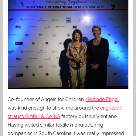
Co-founder of Angels for Children,
Gerlinde Engel
,
was kind enough to show me around the
engelbert
strauss GmbH & Co. KG
factory outside Vientiane.
Having visited similar textile manufacturing
companies in South Carolina, I was really impressed