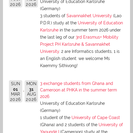
University of Education Karlsruhe
2026
2026
(Germany)
3 students of
Savannakhet University
(Lao
P.D.R.) study at the
University of Education
Karlsruhe
in the summer term 2026 under
the last leg of our
3rd Erasmus+ Mobility
Project PH Karlsruhe & Savannakhet
University
. 2 are Informatics students, 1 is
an English student: we welcome Ms
Kaemmy Sithivong!
3 exchange students from Ghana and
SUN
MON
01
31
Cameroon at PHKA in the summer term
MAR
AUG
2026
2026
2026
University of Education Karlsruhe
(Germany)
1 student of the
University of Cape Coast
(Ghana) and 2 students of the
University of
Yaoundé I
(Cameroon) study at the