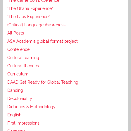
"The Cameroon Experience"
"The Ghana Experience"
"The Laos Experience"
(Critical) Language Awareness
All Posts
ASA Academia global format project
Conference
Cultural learning
Cultural theories
Curriculum
DAAD Get Ready for Global Teaching
Dancing
Decoloniality
Didactics & Methodology
English
First impressions