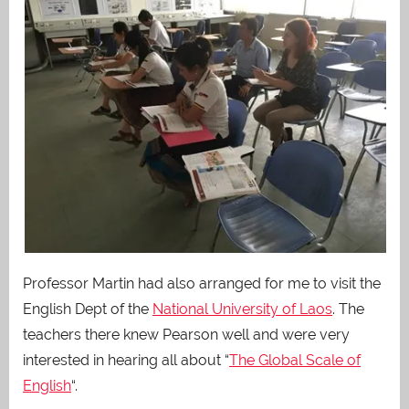
Professor Martin had also arranged for me to visit the
English Dept of the
National University of Laos
. The
teachers there knew Pearson well and were very
interested in hearing all about “
The Global Scale of
English
“.