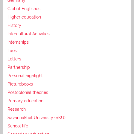
Germany
Global Englishes
Higher education
History
Intercultural Activities
Internships
Laos
Letters
Partnership
Personal highlight
Picturebooks
Postcolonial theories
Primary education
Research
Savannakhet University (SKU)
School life