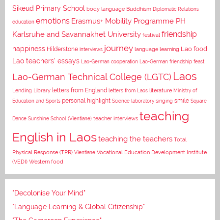
Sikeud Primary School
body language
Buddhism
Diplomatic Relations
emotions
Erasmus+ Mobility Programme PH
education
Karlsruhe and Savannakhet University
friendship
festival
journey
happiness
Lao food
Hilderstone
interviews
language learning
Lao teachers' essays
Lao-German cooperation
Lao-German friendship feast
Laos
Lao-German Technical College (LGTC)
letters from England
Lending Library
letters from Laos
literature
Ministry of
personal highlight
smile
Education and Sports
Science laboratory
singing
Square
teaching
Dance
Sunshine School (Vientiane)
teacher interviews
English in Laos
teaching the teachers
Total
Vocational Education Development Institute
Physical Response (TPR)
Vientiane
(VEDI)
Western food
"Decolonise Your Mind"
"Language Learning & Global Citizenship"