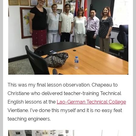
This was my final lesson observation. Chapeau to
Christiane who delivered teacher-training Technical
English lessons at the
Lao-German Technical College
Vientiane. I’ve done this myself and it is no easy feat
teaching engineers.