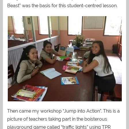
Beast” was the basis for this student-centred lesson.
Then came my workshop “Jump into Action”. This is a
picture of teachers taking part in the boisterous
playground game called “traffic lights” using TPR