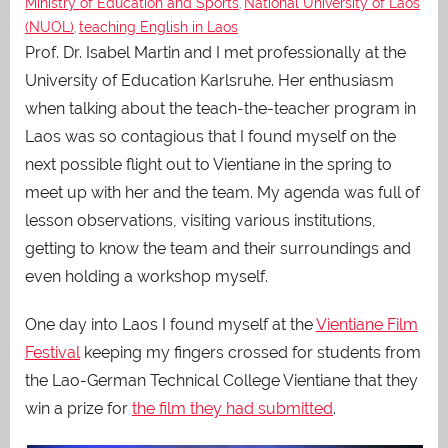
Ministry of Education and Sports
National University of Laos
,
(NUOL)
teaching English in Laos
,
Prof. Dr. Isabel Martin and I met professionally at the
University of Education Karlsruhe. Her enthusiasm
when talking about the teach-the-teacher program in
Laos was so contagious that I found myself on the
next possible flight out to Vientiane in the spring to
meet up with her and the team. My agenda was full of
lesson observations, visiting various institutions,
getting to know the team and their surroundings and
even holding a workshop myself.
One day into Laos I found myself at the
Vientiane Film
Festival
keeping my fingers crossed for students from
the Lao-German Technical College Vientiane that they
win a prize for
the film they had submitted
.