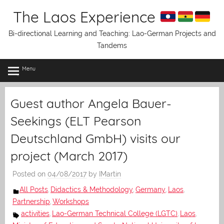
Skip
The Laos Experience
to
content
Bi-directional Learning and Teaching: Lao-German Projects and
Tandems
Menu
Guest author Angela Bauer-
Seekings (ELT Pearson
Deutschland GmbH) visits our
project (March 2017)
Posted on
04/08/2017
by
IMartin
All Posts
Didactics & Methodology
Germany
Laos
,
,
,
,
Partnership
Workshops
,
activities
Lao-German Technical College (LGTC)
Laos
,
,
,