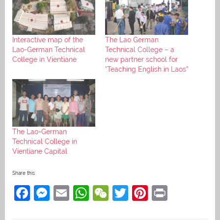
Interactive map of the
The Lao German
Lao-German Technical
Technical College – a
College in Vientiane
new partner school for
“Teaching English in Laos”
The Lao-German
Technical College in
Vientiane Capital
Share this:
F
M
E
W
W
T
Pi
Pr
a
e
m
h
e
w
nt
in