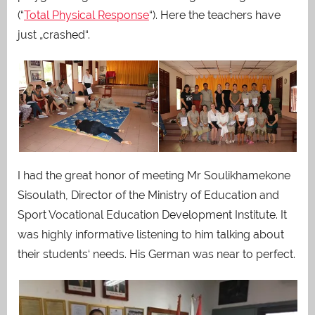
(“
Total Physical Response
“). Here the teachers have
just „crashed“.
I had the great honor of meeting Mr Soulikhamekone
Sisoulath, Director of the Ministry of Education and
Sport Vocational Education Development Institute. It
was highly informative listening to him talking about
their students‘ needs. His German was near to perfect.