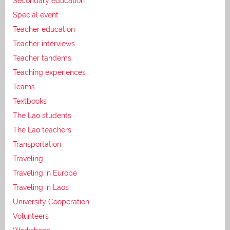
Secondary education
Special event
Teacher education
Teacher interviews
Teacher tandems
Teaching experiences
Teams
Textbooks
The Lao students
The Lao teachers
Transportation
Traveling
Traveling in Europe
Traveling in Laos
University Cooperation
Volunteers