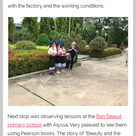
with the factory and the working conditions.
Next stop was observing lessons at the
Ban Sikeud
primary school
with Alyssa. Very pleased to see them
using Pearson books. The story of “Beauty and the