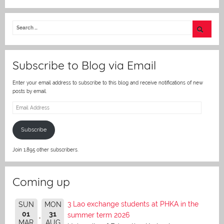
w
itt
er
Subscribe to Blog via Email
Enter your email address to subscribe to this blog and receive notifications of new
posts by email.
Email
Address
Subscribe
Join 1,895 other subscribers.
Coming up
3 Lao exchange students at PHKA in the
SUN
MON
01
31
summer term 2026
MAR
AUG