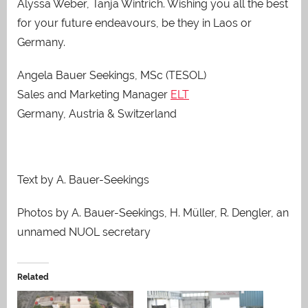
Alyssa Weber, Tanja Wintrich. Wishing you all the best
for your future endeavours, be they in Laos or
Germany.
Angela Bauer Seekings, MSc (TESOL)
Sales and Marketing Manager
ELT
Germany, Austria & Switzerland
Text by A. Bauer-Seekings
Photos by A. Bauer-Seekings, H. Müller, R. Dengler, an
unnamed NUOL secretary
Related