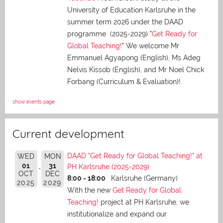
University of Education Karlsruhe in the
summer term 2026 under the DAAD
programme (2025-2029) "
Get Ready for
Global Teaching!
" We welcome Mr
Emmanuel Agyapong (English), Ms Adeg
Nelvis Kissob (English), and Mr Noel Chick
Forbang (Curriculum & Evaluation)!
show events page
Current development
DAAD "Get Ready for Global Teaching!" at
WED
MON
01
31
PH Karlsruhe (2025-2029)
OCT
DEC
8:00 - 18:00
Karlsruhe (Germany)
2025
2029
With the new
Get Ready for Global
Teaching!
project at PH Karlsruhe, we
institutionalize and expand our