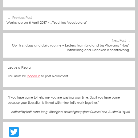
c
ss
ai
at
C
itt
er
t
e
e
l
s
h
er
e
Post
Previous Post
b
n
A
at
st
navigation
Workshop on 6 April 2017 – „Teaching Vocabulary“
o
g
p
o
er
p
Next Post
Our first days and daily routine – Letters from England by Phovang “Noy”
k
Inthavong and Donekeo Keositthivong
Leave a Reply
You must be
logged in
to post a comment.
“If you have come to help me, you are wasting your time. But if you have come
because your liberation is linked with mine, let’s work together.”
—
noticed by Katharina Jung
,
Aboriginal activist group from Queensland, Australia (1970)
T