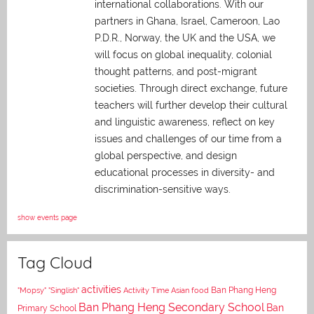
international collaborations. With our
partners in Ghana, Israel, Cameroon, Lao
P.D.R., Norway, the UK and the USA, we
will focus on global inequality, colonial
thought patterns, and post-migrant
societies. Through direct exchange,
future
teachers will further develop their cultural
and linguistic awareness, reflect on key
issues and challenges of our time from a
global perspective, and
design
educational processes in diversity- and
discrimination-sensitive ways.
show events page
Tag Cloud
activities
Asian food
Ban Phang Heng
"Mopsy"
"Singlish"
Activity Time
Ban Phang Heng Secondary School
Ban
Primary School