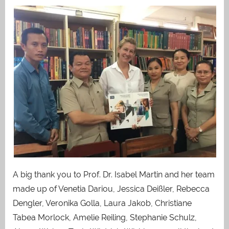
A big thank you to Prof. Dr. Isabel Martin and her team
made up of Venetia Dariou, Jessica Deißler, Rebecca
Dengler, Veronika Golla, Laura Jakob, Christiane
Tabea Morlock, Amelie Reiling, Stephanie Schulz,