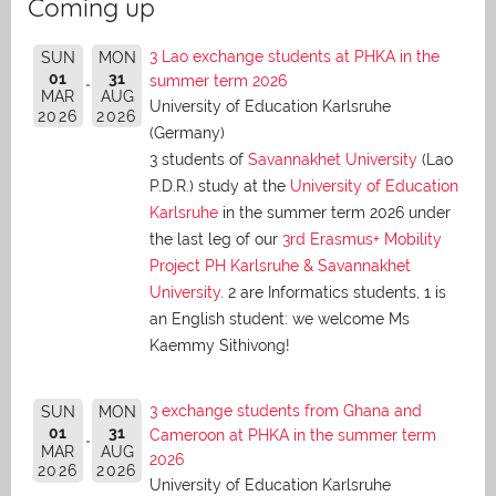
Coming up
3 Lao exchange students at PHKA in the
SUN
MON
01
31
summer term 2026
MAR
AUG
University of Education Karlsruhe
2026
2026
(Germany)
3 students of
Savannakhet University
(Lao
P.D.R.) study at the
University of Education
Karlsruhe
in the summer term 2026 under
the last leg of our
3rd Erasmus+ Mobility
Project PH Karlsruhe & Savannakhet
University
. 2 are Informatics students, 1 is
an English student: we welcome Ms
Kaemmy Sithivong!
3 exchange students from Ghana and
SUN
MON
01
31
Cameroon at PHKA in the summer term
MAR
AUG
2026
2026
2026
University of Education Karlsruhe