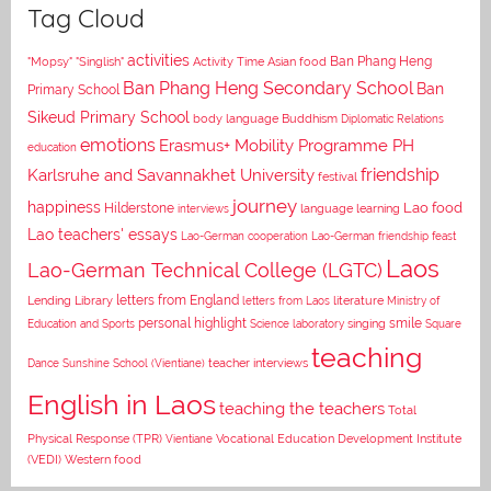
Tag Cloud
activities
Asian food
Ban Phang Heng
"Mopsy"
"Singlish"
Activity Time
Ban Phang Heng Secondary School
Ban
Primary School
Sikeud Primary School
body language
Buddhism
Diplomatic Relations
emotions
Erasmus+ Mobility Programme PH
education
Karlsruhe and Savannakhet University
friendship
festival
journey
happiness
Lao food
Hilderstone
interviews
language learning
Lao teachers' essays
Lao-German cooperation
Lao-German friendship feast
Laos
Lao-German Technical College (LGTC)
letters from England
Lending Library
letters from Laos
literature
Ministry of
personal highlight
smile
Education and Sports
Science laboratory
singing
Square
teaching
Dance
Sunshine School (Vientiane)
teacher interviews
English in Laos
teaching the teachers
Total
Vocational Education Development Institute
Physical Response (TPR)
Vientiane
(VEDI)
Western food