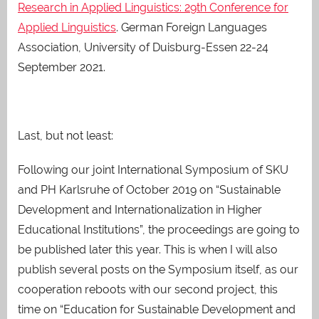
Research in Applied Linguistics: 29th Conference for
Applied Linguistics
. German Foreign Languages
Association, University of Duisburg-Essen 22-24
September 2021.
Last, but not least:
Following our joint International Symposium of SKU
and PH Karlsruhe of October 2019 on “Sustainable
Development and Internationalization in Higher
Educational Institutions”, the proceedings are going to
be published later this year. This is when I will also
publish several posts on the Symposium itself, as our
cooperation reboots with our second project, this
time on “Education for Sustainable Development and