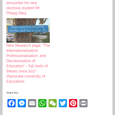
encounter for new
doctoral student Mr
Philipp Reul
New Research page: “The
Internationalisation,
Professionalisation, and
Decolonisation of
Education” – full-texts of
theses since 2017
(Karlsruhe University of
Education)
Share this:
F
M
E
W
W
T
Pi
Pr
a
e
m
h
e
w
nt
in