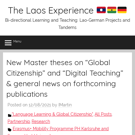
Skip
The Laos Experience
to
content
Bi-directional Learning and Teaching: Lao-German Projects and
Tandems
Menu
New Master theses on “Global
Citizenship” and “Digital Teaching”
& general news on forthcoming
publications
Posted on
12/08/2021
by
IMartin
"Language Learning & Global Citizenship"
All Posts
,
,
Partnership
Research
,
Erasmus+ Mobility Programme PH Karlsruhe and