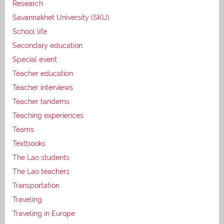
Research
Savannakhet University (SKU)
School life
Secondary education
Special event
Teacher education
Teacher interviews
Teacher tandems
Teaching experiences
Teams
Textbooks
The Lao students
The Lao teachers
Transportation
Traveling
Traveling in Europe