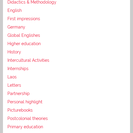
Didactics & Methodology
English
First impressions
Germany
Global Englishes
Higher education
History
Intercultural Activities
Internships
Laos
Letters
Partnership
Personal highlight
Picturebooks
Postcolonial theories
Primary education