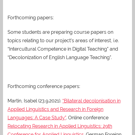
Forthcoming papers:
Some students are preparing course papers on
topics relating to our project’s areas of interest, i.e.
“Intercultural Competence in Digital Teaching” and
“Decolonization of English Language Teaching”.
Forthcoming conference papers:
Martin, Isabel (23.9.2021).
“Bilateral decolonisation in
Applied Linguistics and Research in Foreign
Languages: A Case Study”
. Online conference
Relocating Research in Applied Linguistics: 29th
Conference for Applied Linguistics
. German Foreign