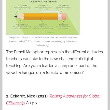
“The pencil metaphor” by The William and Flora Hewlett Foundation is
licensed under CC BY 4.0 (found on e-learn.nl weblog by Willem van
Valkenburg).
The Pencil Metaphor represents the different attitudes
teachers can take to the new challenge of digital
teaching: Are you a leader, a sharp one, part of the
wood, a hanger-on, a ferrule, or an eraser?
2. Eckardt, Nico (2021).
Raising Awareness for Global
Citizenship
.
80 pp.