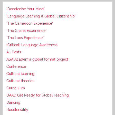
"Decolonise Your Mind"
"Language Learning & Global Citizenship"
"The Cameroon Experience"
"The Ghana Experience"
"The Laos Experience"
(Critical) Language Awareness
All Posts
ASA Academia global format project
Conference
Cultural learning
Cultural theories
Curriculum
DAAD Get Ready for Global Teaching
Dancing
Decoloniality