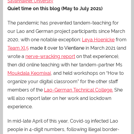
Savannakhet University
Quiet time on this blog (May to July 2021)
The pandemic has prevented tandem-teaching for
our Lao and German project participants since March
2020, with one notable exception:
Leya Hoenicke
from
Team XI.5
made it over to Vientiane
in March 2021 (and
wrote a
nerve-wracking report
on that experience),
then did online teaching with her tandem-partner Ms
Moukdala Keomixai
, and held workshops on “How to
organize your digital classroom” for the other staff
members of the
Lao-German Technical College.
She
will also report later on her work and lockdown
experience.
In mid-late April of this year, Covid-19 infected Lao
people in 4-digit numbers, following illegal border-