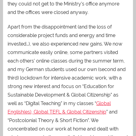
they could not get to the Ministry’s office anymore
and the offices were closed anyway.
Apart from the disappointment (and the loss of
considerable project funds and energy and time
invested…), we also experienced new gains. We now
communicate easily online, some partners visited
each others’ online classes during the summer term,
and my German students used our own (second and
third) lockdown for intensive academic work, with a
strong new interest and focus on “Education for
Sustainable Development & Global Citizenship” as
well as “Digital Teaching” in my classes “
Global
English(es), Global TEFL & Global Citizenship
” and
“Postcolonial Theory & Short Fiction”. We
concentrated on our work at home and dealt with