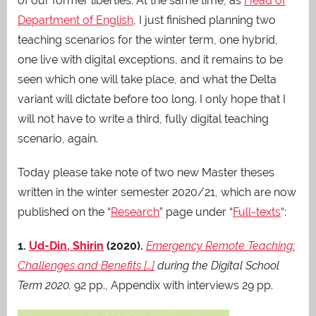
of our former liberties. At the same time, as
Head of
Department of English
, I just finished planning two
teaching scenarios for the winter term, one hybrid,
one live with digital exceptions, and it remains to be
seen which one will take place, and what the Delta
variant will dictate before too long. I only hope that I
will not have to write a third, fully digital teaching
scenario, again.
Today please take note of two new Master theses
written in the winter semester 2020/21, which are now
published on the “
Research
” page under “
Full-texts
“:
1.
Ud-Din, Shirin
(2020).
Emergency Remote Teaching:
Challenges and Benefits […]
during the Digital School
Term 2020
.
92 pp., Appendix with interviews 29 pp.