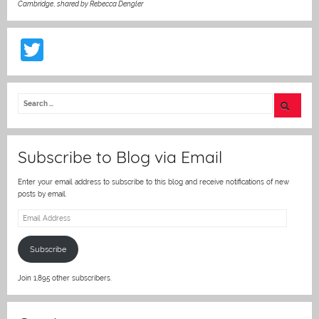
Cambridge
,
shared by Rebecca Dengler
T
w
itt
er
Subscribe to Blog via Email
Enter your email address to subscribe to this blog and receive notifications of new
posts by email.
Email
Address
Subscribe
Join 1,895 other subscribers.