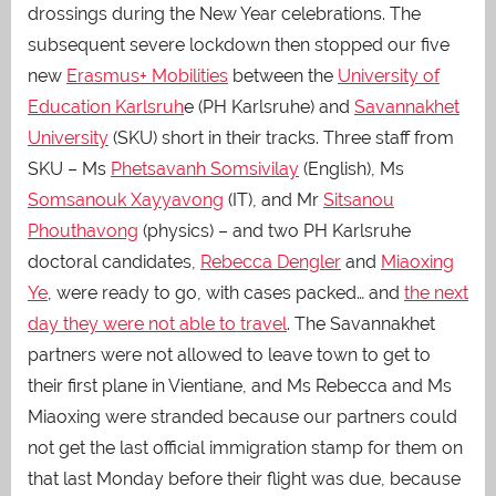
drossings during the New Year celebrations. The
subsequent severe lockdown then stopped our five
new
Erasmus+ Mobilities
between the
University of
Education Karlsruh
e
(PH Karlsruhe) and
Savannakhet
University
(SKU) short in their tracks. Three staff from
SKU – Ms
Phetsavanh Somsivilay
(English), Ms
Somsanouk Xayyavong
(IT), and Mr
Sitsanou
Phouthavong
(physics) – and two PH Karlsruhe
doctoral candidates,
Rebecca Dengler
and
Miaoxing
Ye
, were ready to go, with cases packed… and
the next
day they were not able to travel
.
The Savannakhet
partners were not allowed to leave town to get to
their first plane in Vientiane, and Ms Rebecca and Ms
Miaoxing were stranded because our partners could
not get the last official immigration stamp for them on
that last Monday before their flight was due, because