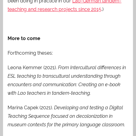
been doing in practice in our
Lao-German tandem-
teaching and research projects since 2015
.)
More to come
Forthcoming theses:
Leona Kemmer (2021).
From Intercultural differences in
ESL teaching to transcultural understanding through
encounters and communication: Creating an e-book
with Lao teachers in tandem-teaching.
Marina Capek (2021).
Developing and testing a Digital
Teaching Sequence focused on decolonization in
museum contexts for the primary language classroom.