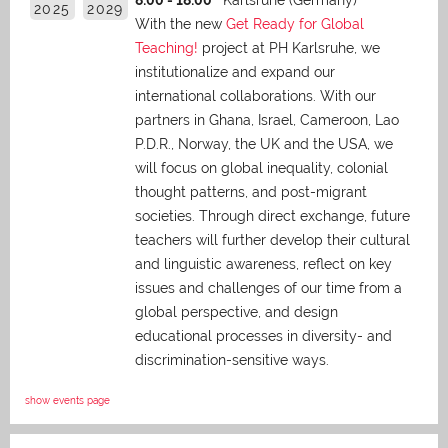
8:00 - 18:00
Karlsruhe (Germany)
2025
2029
With the new
Get Ready for Global
Teaching!
project at PH Karlsruhe, we
institutionalize and expand our
international collaborations. With our
partners in Ghana, Israel, Cameroon, Lao
P.D.R., Norway, the UK and the USA, we
will focus on global inequality, colonial
thought patterns, and post-migrant
societies. Through direct exchange,
future
teachers will further develop their cultural
and linguistic awareness, reflect on key
issues and challenges of our time from a
global perspective, and
design
educational processes in diversity- and
discrimination-sensitive ways.
show events page