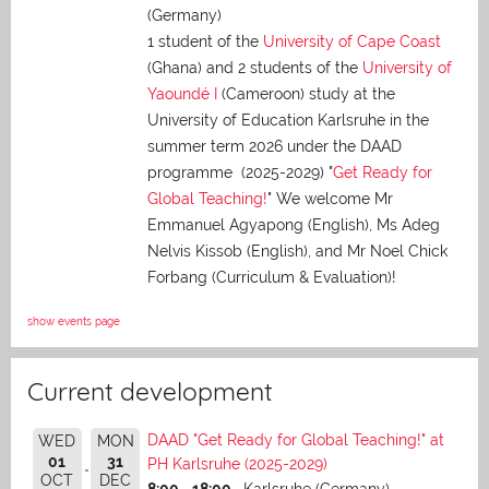
(Germany)
1 student of the
University of Cape Coast
(Ghana) and 2 students of the
University of
Yaoundé I
(Cameroon) study at the
University of Education Karlsruhe in the
summer term 2026 under the DAAD
programme (2025-2029) "
Get Ready for
Global Teaching!
" We welcome Mr
Emmanuel Agyapong (English), Ms Adeg
Nelvis Kissob (English), and Mr Noel Chick
Forbang (Curriculum & Evaluation)!
show events page
Current development
DAAD "Get Ready for Global Teaching!" at
WED
MON
01
31
PH Karlsruhe (2025-2029)
OCT
DEC