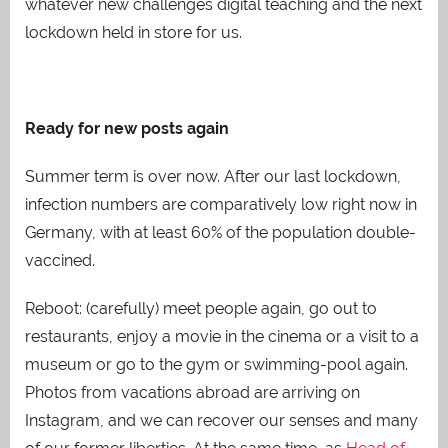
whatever new challenges digital teaching and the next
lockdown held in store for us.
Ready for new posts again
Summer term is over now. After our last lockdown,
infection numbers are comparatively low right now in
Germany, with at least 60% of the population double-
vaccined.
Reboot: (carefully) meet people again, go out to
restaurants, enjoy a movie in the cinema or a visit to a
museum or go to the gym or swimming-pool again.
Photos from vacations abroad are arriving on
Instagram, and we can recover our senses and many