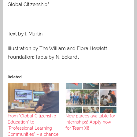
Global Citizenship”.
Text by I. Martin
Illustration by The William and Flora Hewlett
Foundation; Table by N. Eckardt
Related
From “Global Citizenship
New places available for
Education” to
internships! Apply now
“Professional Learning
for Team XI!
Communities” – a chance