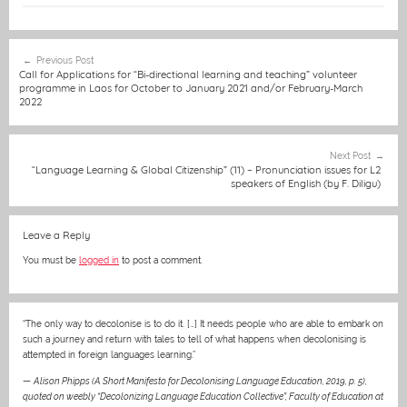
c
ss
ai
at
C
itt
er
t
e
e
l
s
h
er
e
Post
Previous Post
b
n
A
at
st
navigation
Call for Applications for “Bi-directional learning and teaching” volunteer
programme in Laos for October to January 2021 and/or February-March
o
g
p
2022
o
er
p
k
Next Post
“Language Learning & Global Citizenship” (11) – Pronunciation issues for L2
speakers of English (by F. Diligu)
Leave a Reply
You must be
logged in
to post a comment.
“The only way to decolonise is to do it. […] It needs people who are able to embark on
such a journey and return with tales to tell of what happens when decolonising is
attempted in foreign languages learning.”
—
Alison Phipps (A Short Manifesto for Decolonising Language Education, 2019, p. 5),
quoted on weebly “Decolonizing Language Education Collective”, Faculty of Education at