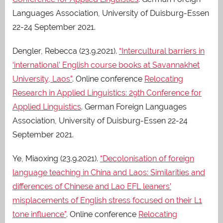
Languages Association, University of Duisburg-Essen
22-24 September 2021.
Dengler, Rebecca (23.9.2021).
“Intercultural barriers in
‘international’ English course books at Savannakhet
University, Laos”
. Online conference
Relocating
Research in Applied Linguistics: 29th Conference for
Applied Linguistics
. German Foreign Languages
Association, University of Duisburg-Essen 22-24
September 2021.
Ye, Miaoxing (23.9.2021).
“Decolonisation of foreign
language teaching in China and Laos: Similarities and
differences of Chinese and Lao EFL leaners’
misplacements of English stress focused on their L1
tone influence”
. Online conference
Relocating