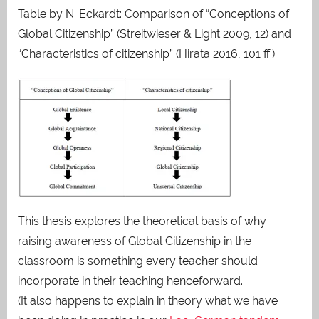
Table by N. Eckardt: Comparison of “Conceptions of
Global Citizenship” (Streitwieser & Light 2009, 12) and
“Characteristics of citizenship” (Hirata 2016, 101 ff.)
This thesis explores the theoretical basis of why
raising awareness of Global Citizenship in the
classroom is something every teacher should
incorporate in their teaching henceforward.
(It also happens to explain in theory what we have