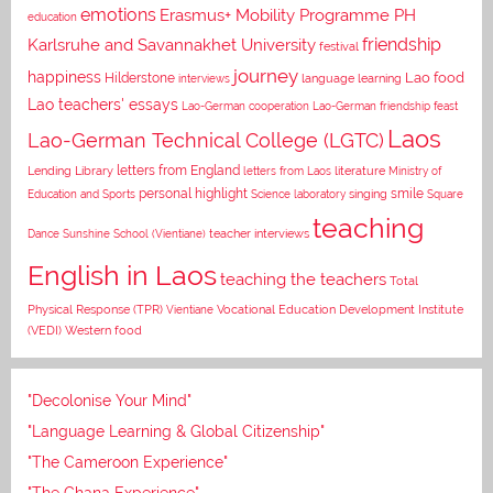
emotions
Erasmus+ Mobility Programme PH
education
Karlsruhe and Savannakhet University
friendship
festival
journey
happiness
Lao food
Hilderstone
interviews
language learning
Lao teachers' essays
Lao-German cooperation
Lao-German friendship feast
Laos
Lao-German Technical College (LGTC)
letters from England
Lending Library
letters from Laos
literature
Ministry of
personal highlight
smile
Education and Sports
Science laboratory
singing
Square
teaching
Dance
Sunshine School (Vientiane)
teacher interviews
English in Laos
teaching the teachers
Total
Vocational Education Development Institute
Physical Response (TPR)
Vientiane
(VEDI)
Western food
"Decolonise Your Mind"
"Language Learning & Global Citizenship"
"The Cameroon Experience"
"The Ghana Experience"