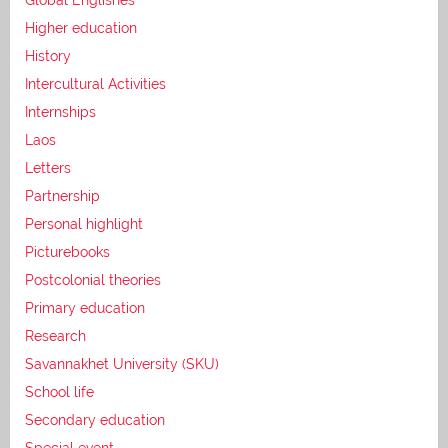
Higher education
History
Intercultural Activities
Internships
Laos
Letters
Partnership
Personal highlight
Picturebooks
Postcolonial theories
Primary education
Research
Savannakhet University (SKU)
School life
Secondary education
Special event