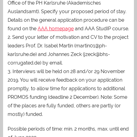
Office of the PH Karlsruhe (Akademisches
Auslandsamt). Specify your proposed period of stay.
Details on the general application procedure can be
found on the
AAA homepage
and AAA StudIP course.
2. Send your letter of motivation and CV to the project
leaders Prof. Dr. Isabel Martin (martin01@ph-
karlsruhe.de) and Johannes Zeck (jzeck@bhs-
corrugated.de) by email.
3. Interviews will be held on 28 and/or 29 November
2019. You will receive feedback on your application
promptly, to allow time for applications to additional
PROMOS funding (deadline 2 December). Note: Some
of the places are fully funded, others are partly (or
mostly) funded.
Possible periods of time: min. 2 months, max. until end