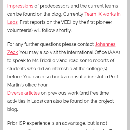
Impressions
of predecessors and the current teams
can be found on the blog. Currently
Team IX works in
Laos
. First reports on the VEDI by the first pioneer
volunteer(s) will follow shortly.
For any further questions please contact
Johannes
Zeck
. You may also visit the International Office (AAA)
to speak to Ms Friedl or/and read some reports of
students who did an internship at the college(s)
before. You can also book a consultation slot in Prof.
Martin’s office hour.
Diverse articles
on previous work (and free time
activities in Laos) can also be found on the project
blog.
Prior ISP experience is an advantage, but is not