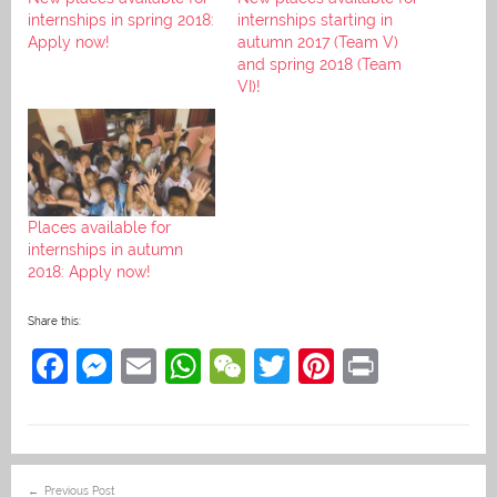
internships in spring 2018:
internships starting in
Apply now!
autumn 2017 (Team V)
and spring 2018 (Team
VI)!
Places available for
internships in autumn
2018: Apply now!
Share this:
F
M
E
W
W
T
Pi
Pr
a
e
m
h
e
w
nt
in
c
ss
ai
at
C
itt
er
t
e
e
l
s
h
er
e
Post
Previous Post