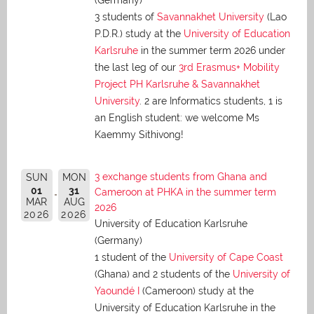
(Germany)
3 students of
Savannakhet University
(Lao
P.D.R.) study at the
University of Education
Karlsruhe
in the summer term 2026 under
the last leg of our
3rd Erasmus+ Mobility
Project PH Karlsruhe & Savannakhet
University
. 2 are Informatics students, 1 is
an English student: we welcome Ms
Kaemmy Sithivong!
3 exchange students from Ghana and
SUN
MON
01
31
Cameroon at PHKA in the summer term
MAR
AUG
2026
2026
2026
University of Education Karlsruhe
(Germany)
1 student of the
University of Cape Coast
(Ghana) and 2 students of the
University of
Yaoundé I
(Cameroon) study at the
University of Education Karlsruhe in the