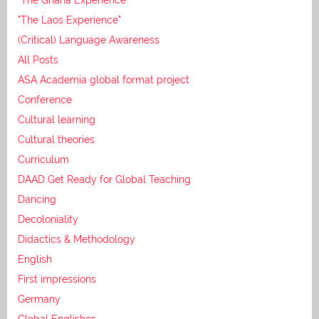
"The Laos Experience"
(Critical) Language Awareness
All Posts
ASA Academia global format project
Conference
Cultural learning
Cultural theories
Curriculum
DAAD Get Ready for Global Teaching
Dancing
Decoloniality
Didactics & Methodology
English
First impressions
Germany
Global Englishes