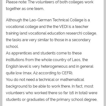
Please note: The volunteers of both colleges work
together as one team.
Although the Lao-German Technical College is a
vocational college and the the VEDI is a teacher
training (and vocational education research) college,
the tasks are very similar to those in a secondary
school.
As apprentices and students come to these
institutions from the whole country of Laos, the
English level is very heterogeneous and in general
quite low (max. A2 according to CEFR).
You do not need a technical or mathematical
background to be able to work there. In fact, most
volunteers who worked there so far (16 in total) were
students or graduates of the primary school degree.