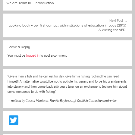
b
n
A
at
st
navigation
We are Team IX – Introduction
o
g
p
o
er
p
Next Post
Looking back – our first contact with institutions of education in Laos (2015)
k
& visiting the VEDI
Leave a Reply
You must be
logged in
to post a comment.
“Give a man a fish and he can eat for day. Give him a fishing rod and he can feed
himself! An alternative would be not to pollute his waters and force his grandparents
into slavery and then come back 400 years later on an exchange to lecture him about
some nonsense to do with fishing.”
—
noticed by Caesar Mbotana
,
Frankie Boyle (2015), Scottish Comedian and writer
T
w