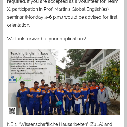
required. If you are accepted as a volunteer for Team
X, participation in Prof. Martin’s Global English(es)
seminar (Monday 4-6 p.m.) would be advised for first
orientation.
We look forward to your applications!
NB 1: “Wissenschaftliche Hausarbeiten” (ZuLA) and