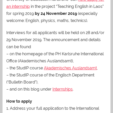
an internship
in the project “Teaching English in Laos”
for spring 2019
by 24 November 2019
(especially
welcome: English, physics, maths, technics).
Interviews for all applicants will be held on 28 and/or
29 November 2019. The announcement and details
can be found
– on the homepage of the PH Karlsruhe International
Office (Akademisches Auslandsamt),
– the StudIP course
Akademisches Auslandsamt
,
– the StudIP course of the Englisch Department
(“Bulletin Board”),
– and on this blog under
Internships
.
How to apply
1. Address your full application to the International