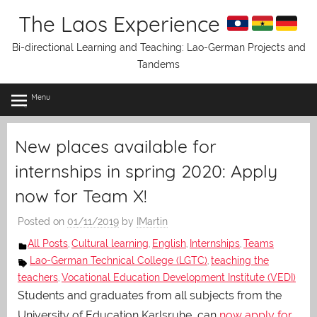
Skip
The Laos Experience
to
content
Bi-directional Learning and Teaching: Lao-German Projects and
Tandems
Menu
New places available for
internships in spring 2020: Apply
now for Team X!
Posted on
01/11/2019
by
IMartin
All Posts
Cultural learning
English
Internships
Teams
,
,
,
,
Lao-German Technical College (LGTC)
teaching the
,
teachers
Vocational Education Development Institute (VEDI)
,
Students and graduates from all subjects from the
University of Education Karlsruhe can
now apply for