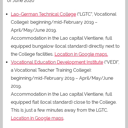
of June 2020
Lao-German Technical College
(“LGTC”, Vocational
College): beginning/mid-February 2019 –
April/May/June 2019.
Accommodation in the Lao capital Vientiane, full
equipped bungalow (local standard) directly next to
the College facilities.
Location in Google maps.
Vocational Education Development Institute
(“VEDI”,
a Vocational Teacher Training College):
beginning/mid-February 2019 – April/May/June
2019.
Accommodation in the Lao capital Vientiane, full
equipped flat (local standard) close to the College.
This is just a few minutes away from the LGTC.
Location in Google maps
.