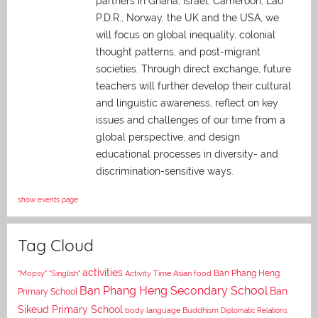
partners in Ghana, Israel, Cameroon, Lao
P.D.R., Norway, the UK and the USA, we
will focus on global inequality, colonial
thought patterns, and post-migrant
societies. Through direct exchange,
future
teachers will further develop their cultural
and linguistic awareness, reflect on key
issues and challenges of our time from a
global perspective, and
design
educational processes in diversity- and
discrimination-sensitive ways.
show events page
Tag Cloud
activities
Asian food
Ban Phang Heng
"Mopsy"
"Singlish"
Activity Time
Ban Phang Heng Secondary School
Ban
Primary School
Sikeud Primary School
body language
Buddhism
Diplomatic Relations