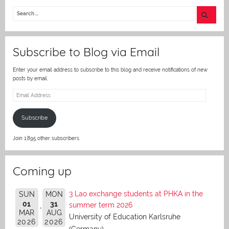
itt
er
Subscribe to Blog via Email
Enter your email address to subscribe to this blog and receive notifications of new
posts by email.
Email
Address
Subscribe
Join 1,895 other subscribers.
Coming up
3 Lao exchange students at PHKA in the
SUN
MON
01
31
summer term 2026
MAR
AUG
University of Education Karlsruhe
2026
2026