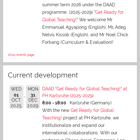
summer term 2026 under the DAAD
programme (2025-2029) "
Get Ready for
Global Teaching!
" We welcome Mr
Emmanuel Agyapong (English), Ms Adeg
Nelvis Kissob (English), and Mr Noel Chick
Forbang (Curriculum & Evaluation)!
show events page
Current development
DAAD "Get Ready for Global Teaching!" at
WED
MON
01
31
PH Karlsruhe (2025-2029)
OCT
DEC
8:00 - 18:00
Karlsruhe (Germany)
2025
2029
With the new
Get Ready for Global
Teaching!
project at PH Karlsruhe, we
institutionalize and expand our
international collaborations. With our