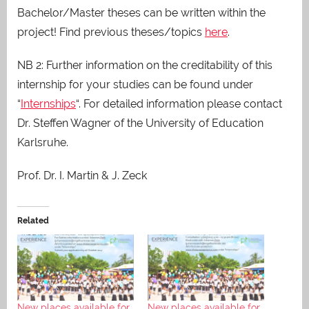
Bachelor/Master theses can be written within the
project! Find previous theses/topics
here
.
NB 2: Further information on the creditability of this
internship for your studies can be found under
“
Internships
“. For detailed information please contact
Dr. Steffen Wagner of the University of Education
Karlsruhe.
Prof. Dr. I. Martin & J. Zeck
Related
New places available for
New places available for