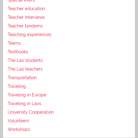
Teacher education
Teacher interviews
Teacher tandems
Teaching experiences
Teams
Textbooks
The Lao students
The Lao teachers
Transportation
Traveling
Traveling in Europe
Traveling in Laos
University Cooperation
Volunteers
Workshops