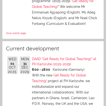
programme (2025-2029) "
Get Ready for
Global Teaching!
" We welcome Mr
Emmanuel Agyapong (English), Ms Adeg
Nelvis Kissob (English), and Mr Noel Chick
Forbang (Curriculum & Evaluation)!
show events page
Current development
DAAD "Get Ready for Global Teaching!" at
WED
MON
01
31
PH Karlsruhe (2025-2029)
OCT
DEC
8:00 - 18:00
Karlsruhe (Germany)
2025
2029
With the new
Get Ready for Global
Teaching!
project at PH Karlsruhe, we
institutionalize and expand our
international collaborations. With our
partners in Ghana, Israel, Cameroon, Lao
P.D.R., Norway, the UK and the USA, we