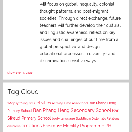
will focus on global inequality, colonial
thought patterns, and post-migrant
societies. Through direct exchange,
future
teachers will further develop their cultural
and linguistic awareness, reflect on key
issues and challenges of our time from a
global perspective, and
design
educational processes in diversity- and
discrimination-sensitive ways.
show events page
Tag Cloud
activities
Asian food
Ban Phang Heng
"Mopsy"
"Singlish"
Activity Time
Ban Phang Heng Secondary School
Ban
Primary School
Sikeud Primary School
body language
Buddhism
Diplomatic Relations
emotions
Erasmus+ Mobility Programme PH
education