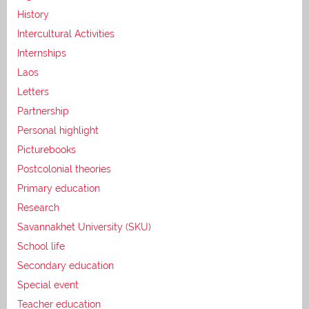
History
Intercultural Activities
Internships
Laos
Letters
Partnership
Personal highlight
Picturebooks
Postcolonial theories
Primary education
Research
Savannakhet University (SKU)
School life
Secondary education
Special event
Teacher education