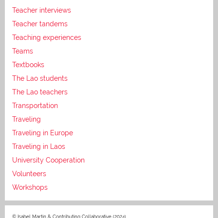
Teacher interviews
Teacher tandems
Teaching experiences
Teams
Textbooks
The Lao students
The Lao teachers
Transportation
Traveling
Traveling in Europe
Traveling in Laos
University Cooperation
Volunteers
Workshops
© Isabel Martin & Contributing Collaborative (2024)