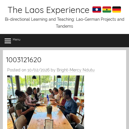
Skip
The Laos Experience
to
content
Bi-directional Learning and Teaching: Lao-German Projects and
Tandems
Menu
1003121620
Posted on
10/02/2026
by
Bright-Mercy Ndutu