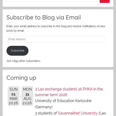
er
Subscribe to Blog via Email
Enter your email address to subscribe to this blog and receive notifications of new
posts by email.
Email
Address
Subscribe
Join 1,895 other subscribers.
Coming up
3 Lao exchange students at PHKA in the
SUN
MON
01
31
summer term 2026
MAR
AUG
University of Education Karlsruhe
2026
2026
(Germany)
3 students of
Savannakhet University
(Lao