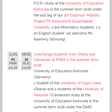
P.D.R.) study at the
University of Education
Karlsruhe
in the summer term 2026 under
the last leg of our
3rd Erasmus+ Mobility
Project PH Karlsruhe & Savannakhet
University
. 2 are Informatics students, 1 is
an English student: we welcome Ms
Kaemmy Sithivong!
3 exchange students from Ghana and
SUN
MON
01
31
Cameroon at PHKA in the summer term
MAR
AUG
2026
2026
2026
University of Education Karlsruhe
(Germany)
1 student of the
University of Cape Coast
(Ghana) and 2 students of the
University of
Yaoundé I
(Cameroon) study at the
University of Education Karlsruhe in the
summer term 2026 under the DAAD