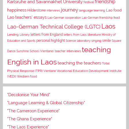
Karlsruhe and Savannakhet University
friendship
festival
journey
happiness
Lao food
Hilderstone
interviews
language learning
Lao teachers' essays
Lao-German cooperation
Lao-German friendship feast
Laos
Lao-German Technical College (LGTC)
letters from England
Lending Library
letters from Laos
literature
Ministry of
personal highlight
smile
Education and Sports
Science laboratory
singing
Square
teaching
Dance
Sunshine School (Vientiane)
teacher interviews
English in Laos
teaching the teachers
Total
Vocational Education Development Institute
Physical Response (TPR)
Vientiane
(VEDI)
Western food
"Decolonise Your Mind"
"Language Learning & Global Citizenship"
"The Cameroon Experience"
"The Ghana Experience"
"The Laos Experience"