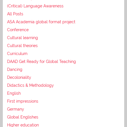
(Critical) Language Awareness
All Posts
ASA Academia global format project
Conference
Cultural learning
Cultural theories
Curriculum
DAAD Get Ready for Global Teaching
Dancing
Decoloniality
Didactics & Methodology
English
First impressions
Germany
Global Englishes
Higher education