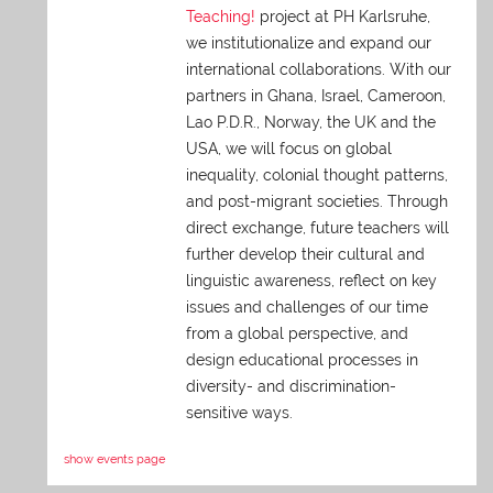
Teaching!
project at PH Karlsruhe,
we institutionalize and expand our
international collaborations. With our
partners in Ghana, Israel, Cameroon,
Lao P.D.R., Norway, the UK and the
USA, we will focus on global
inequality, colonial thought patterns,
and post-migrant societies. Through
direct exchange,
future teachers will
further develop their cultural and
linguistic awareness, reflect on key
issues and challenges of our time
from a global perspective, and
design educational processes in
diversity- and discrimination-
sensitive ways.
show events page