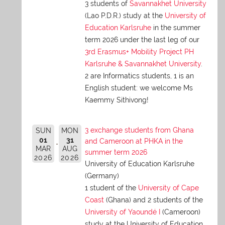
3 students of
Savannakhet University
(Lao P.D.R.) study at the
University of
Education Karlsruhe
in the summer
term 2026 under the last leg of our
3rd Erasmus+ Mobility Project PH
Karlsruhe & Savannakhet University
.
2 are Informatics students, 1 is an
English student: we welcome Ms
Kaemmy Sithivong!
3 exchange students from Ghana
SUN
MON
01
31
and Cameroon at PHKA in the
MAR
AUG
summer term 2026
2026
2026
University of Education Karlsruhe
(Germany)
1 student of the
University of Cape
Coast
(Ghana) and 2 students of the
University of Yaoundé I
(Cameroon)
study at the University of Education