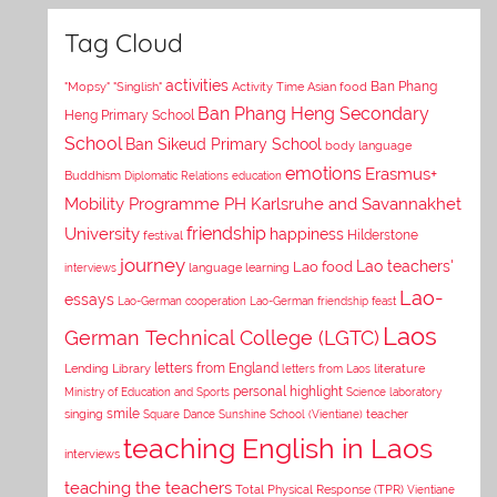
Tag Cloud
activities
Asian food
Ban Phang
"Mopsy"
"Singlish"
Activity Time
Ban Phang Heng Secondary
Heng Primary School
School
Ban Sikeud Primary School
body language
emotions
Erasmus+
Buddhism
Diplomatic Relations
education
Mobility Programme PH Karlsruhe and Savannakhet
University
friendship
happiness
Hilderstone
festival
journey
Lao teachers'
Lao food
interviews
language learning
Lao-
essays
Lao-German cooperation
Lao-German friendship feast
Laos
German Technical College (LGTC)
letters from England
Lending Library
letters from Laos
literature
personal highlight
Ministry of Education and Sports
Science laboratory
smile
singing
Square Dance
Sunshine School (Vientiane)
teacher
teaching English in Laos
interviews
teaching the teachers
Total Physical Response (TPR)
Vientiane