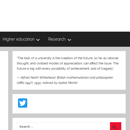
Higher education
Research
“The task of a university is the creation of the future, so far as rational
thought, and civilised modes of appreciation, can affect the issue. The
future is big with every possibility of achievement, and of tragedy.”
—
Alfred North Whitehead, British mathematician and philosopher
(1861-1947), 1935
,
noticed by Isabel Martin
T
w
itt