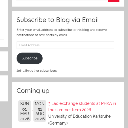
er
Subscribe to Blog via Email
Enter your email address to subscribe to this blog and receive
notifications of new posts by email.
Email
Address
Subscribe
Join 1,895 other subscribers.
Coming up
3 Lao exchange students at PHKA in
SUN
MON
01
31
the summer term 2026
MAR
AUG
University of Education Karlsruhe
2026
2026
(Germany)