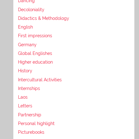
Dancing
Decoloniality
Didactics & Methodology
English
First impressions
Germany
Global Englishes
Higher education
History
Intercultural Activities
Internships
Laos
Letters
Partnership
Personal highlight
Picturebooks