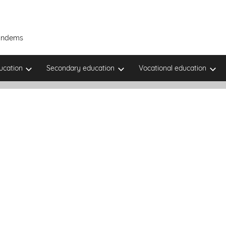
Tandems
ucation
Secondary education
Vocational education