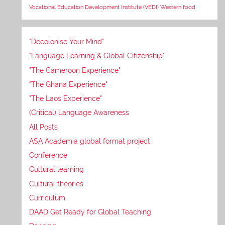
Vocational Education Development Institute (VEDI)
Western food
"Decolonise Your Mind"
"Language Learning & Global Citizenship"
"The Cameroon Experience"
"The Ghana Experience"
"The Laos Experience"
(Critical) Language Awareness
All Posts
ASA Academia global format project
Conference
Cultural learning
Cultural theories
Curriculum
DAAD Get Ready for Global Teaching