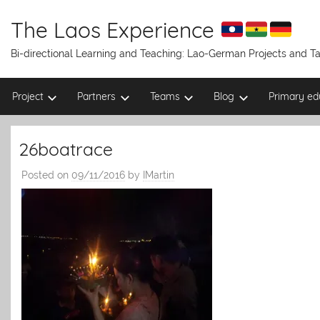
Skip
to
The Laos Experience
content
Bi-directional Learning and Teaching: Lao-German Projects and 
Project
Partners
Teams
Blog
Primary ed
26boatrace
Posted on
09/11/2016
by
IMartin