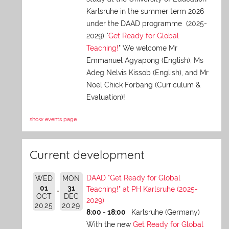
Karlsruhe in the summer term 2026
under the DAAD programme (2025-
2029) "
Get Ready for Global
Teaching!
" We welcome Mr
Emmanuel Agyapong (English), Ms
Adeg Nelvis Kissob (English), and Mr
Noel Chick Forbang (Curriculum &
Evaluation)!
show events page
Current development
DAAD "Get Ready for Global
WED
MON
01
31
Teaching!" at PH Karlsruhe (2025-
OCT
DEC
2029)
2025
2029
8:00 - 18:00
Karlsruhe (Germany)
With the new
Get Ready for Global