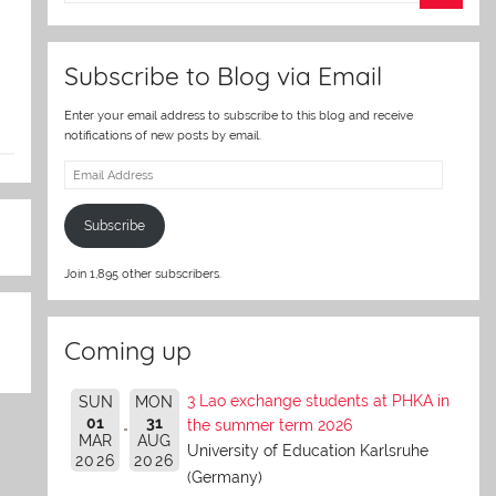
er
Subscribe to Blog via Email
Enter your email address to subscribe to this blog and receive
notifications of new posts by email.
Email
Address
Subscribe
Join 1,895 other subscribers.
Coming up
3 Lao exchange students at PHKA in
SUN
MON
01
31
the summer term 2026
MAR
AUG
University of Education Karlsruhe
2026
2026
(Germany)