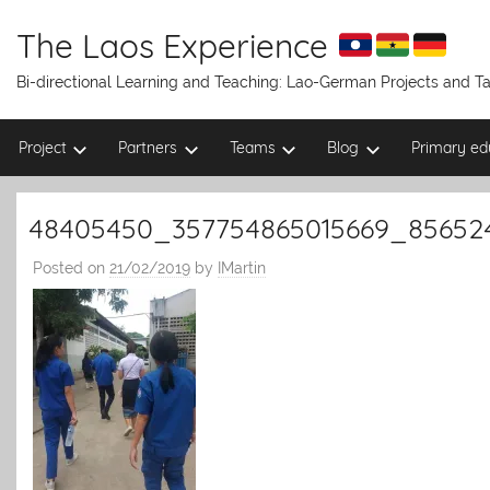
Skip
to
The Laos Experience
content
Bi-directional Learning and Teaching: Lao-German Projects and 
Project
Partners
Teams
Blog
Primary ed
48405450_357754865015669_85652
Posted on
21/02/2019
by
IMartin