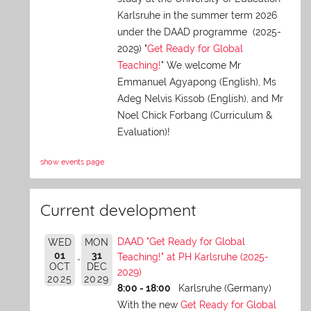
Karlsruhe in the summer term 2026
under the DAAD programme (2025-
2029) "
Get Ready for Global
Teaching!
" We welcome Mr
Emmanuel Agyapong (English), Ms
Adeg Nelvis Kissob (English), and Mr
Noel Chick Forbang (Curriculum &
Evaluation)!
show events page
Current development
DAAD "Get Ready for Global
WED
MON
01
31
Teaching!" at PH Karlsruhe (2025-
OCT
DEC
2029)
2025
2029
8:00 - 18:00
Karlsruhe (Germany)
With the new
Get Ready for Global