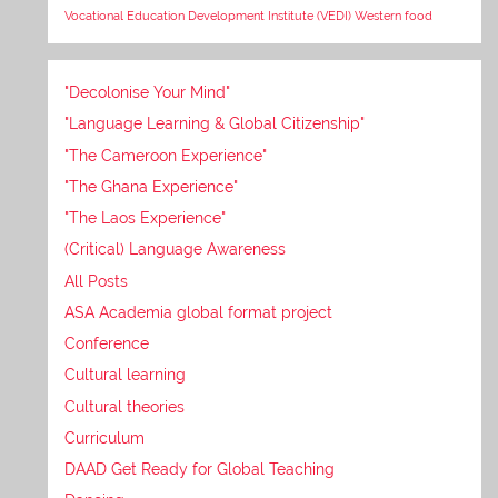
Vocational Education Development Institute (VEDI)
Western food
"Decolonise Your Mind"
"Language Learning & Global Citizenship"
"The Cameroon Experience"
"The Ghana Experience"
"The Laos Experience"
(Critical) Language Awareness
All Posts
ASA Academia global format project
Conference
Cultural learning
Cultural theories
Curriculum
DAAD Get Ready for Global Teaching