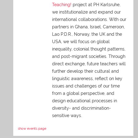
Teaching!
project at PH Karlsruhe,
we institutionalize and expand our
international collaborations. With our
partners in Ghana, Israel, Cameroon,
Lao P.D.R., Norway, the UK and the
USA, we will focus on global
inequality, colonial thought patterns,
and post-migrant societies. Through
direct exchange,
future teachers will
further develop their cultural and
linguistic awareness, reflect on key
issues and challenges of our time
from a global perspective, and
design educational processes in
diversity- and discrimination-
sensitive ways.
show events page