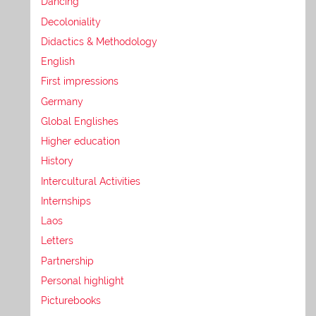
Dancing
Decoloniality
Didactics & Methodology
English
First impressions
Germany
Global Englishes
Higher education
History
Intercultural Activities
Internships
Laos
Letters
Partnership
Personal highlight
Picturebooks