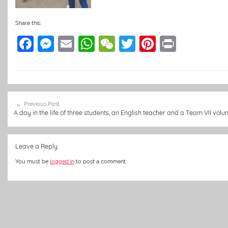
Share this:
F
M
E
W
W
T
Pi
Pr
a
e
m
h
e
w
nt
in
c
ss
ai
at
C
itt
er
t
e
e
l
s
h
er
e
Post
b
n
A
at
st
Previous Post
navigation
A day in the life of three students, an English teacher and a Team VII volu
o
g
p
o
er
p
Leave a Reply
k
You must be
logged in
to post a comment.