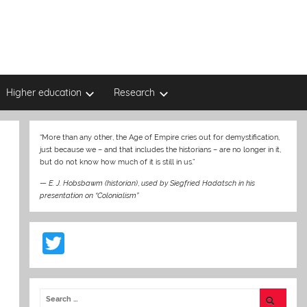
Higher education
Research
“More than any other, the Age of Empire cries out for demystification,
just because we – and that includes the historians – are no longer in it,
but do not know how much of it is still in us.”
—
E. J. Hobsbawm (historian)
,
used by Siegfried Hadatsch in his
presentation on “Colonialism”
T
w
itt