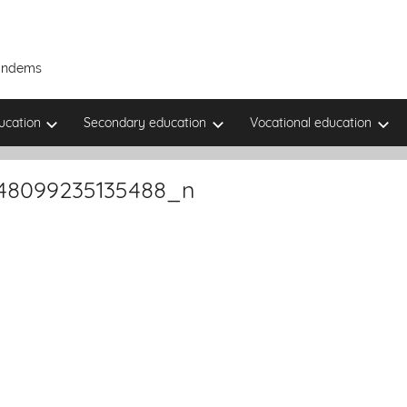
Tandems
ucation
Secondary education
Vocational education
48099235135488_n