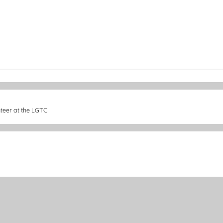
nteer at the LGTC