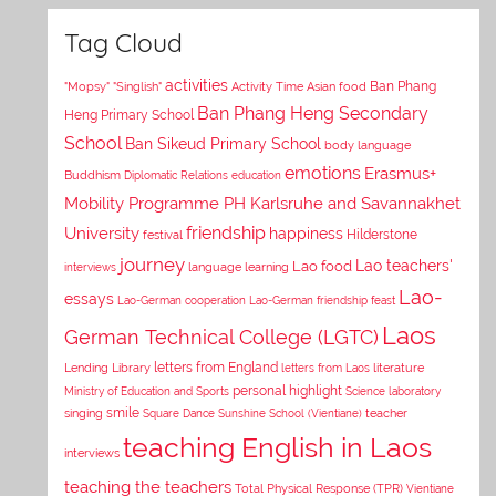
Tag Cloud
activities
Asian food
Ban Phang
"Mopsy"
"Singlish"
Activity Time
Ban Phang Heng Secondary
Heng Primary School
School
Ban Sikeud Primary School
body language
emotions
Erasmus+
Buddhism
Diplomatic Relations
education
Mobility Programme PH Karlsruhe and Savannakhet
University
friendship
happiness
Hilderstone
festival
journey
Lao teachers'
Lao food
interviews
language learning
Lao-
essays
Lao-German cooperation
Lao-German friendship feast
Laos
German Technical College (LGTC)
letters from England
Lending Library
letters from Laos
literature
personal highlight
Ministry of Education and Sports
Science laboratory
smile
singing
Square Dance
Sunshine School (Vientiane)
teacher
teaching English in Laos
interviews
teaching the teachers
Total Physical Response (TPR)
Vientiane