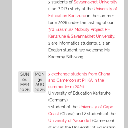
3 students of
Savannakhet University
(Lao P.D.R.) study at the
University of
Education Karlsruhe
in the summer
term 2026 under the last leg of our
3rd Erasmus+ Mobility Project PH
Karlsruhe & Savannakhet University
.
2 are Informatics students, 1 is an
English student: we welcome Ms
Kaemmy Sithivong!
3 exchange students from Ghana
SUN
MON
01
31
and Cameroon at PHKA in the
MAR
AUG
summer term 2026
2026
2026
University of Education Karlsruhe
(Germany)
1 student of the
University of Cape
Coast
(Ghana) and 2 students of the
University of Yaoundé I
(Cameroon)
study at the University of Education