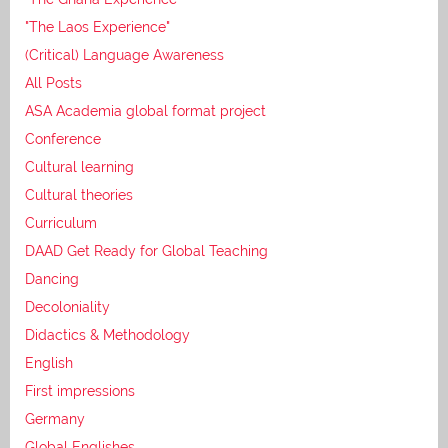
"The Laos Experience"
(Critical) Language Awareness
All Posts
ASA Academia global format project
Conference
Cultural learning
Cultural theories
Curriculum
DAAD Get Ready for Global Teaching
Dancing
Decoloniality
Didactics & Methodology
English
First impressions
Germany
Global Englishes