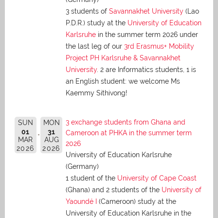
3 students of
Savannakhet University
(Lao
P.D.R.) study at the
University of Education
Karlsruhe
in the summer term 2026 under
the last leg of our
3rd Erasmus+ Mobility
Project PH Karlsruhe & Savannakhet
University
. 2 are Informatics students, 1 is
an English student: we welcome Ms
Kaemmy Sithivong!
3 exchange students from Ghana and
SUN
MON
01
31
Cameroon at PHKA in the summer term
MAR
AUG
2026
2026
2026
University of Education Karlsruhe
(Germany)
1 student of the
University of Cape Coast
(Ghana) and 2 students of the
University of
Yaoundé I
(Cameroon) study at the
University of Education Karlsruhe in the