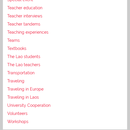
Teacher education
Teacher interviews
Teacher tandems
Teaching experiences
Teams
Textbooks
The Lao students
The Lao teachers
Transportation
Traveling
Traveling in Europe
Traveling in Laos
University Cooperation
Volunteers
Workshops