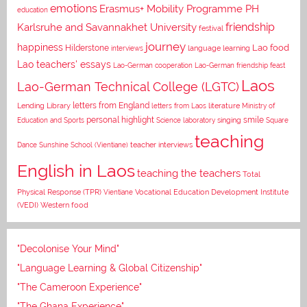
emotions
Erasmus+ Mobility Programme PH
education
Karlsruhe and Savannakhet University
friendship
festival
journey
happiness
Lao food
Hilderstone
interviews
language learning
Lao teachers' essays
Lao-German cooperation
Lao-German friendship feast
Laos
Lao-German Technical College (LGTC)
letters from England
Lending Library
letters from Laos
literature
Ministry of
personal highlight
smile
Education and Sports
Science laboratory
singing
Square
teaching
Dance
Sunshine School (Vientiane)
teacher interviews
English in Laos
teaching the teachers
Total
Vocational Education Development Institute
Physical Response (TPR)
Vientiane
(VEDI)
Western food
"Decolonise Your Mind"
"Language Learning & Global Citizenship"
"The Cameroon Experience"
"The Ghana Experience"