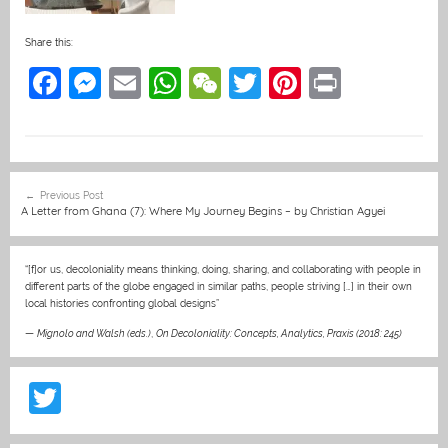
Share this:
F
M
E
W
W
T
Pi
Pr
a
e
m
h
e
w
nt
in
c
ss
ai
at
C
itt
er
t
e
e
l
s
h
er
e
Post
Previous Post
b
n
A
at
st
navigation
A Letter from Ghana (7): Where My Journey Begins – by Christian Agyei
o
g
p
o
er
p
“[f]or us, decoloniality means thinking, doing, sharing, and collaborating with people in
different parts of the globe engaged in similar paths, people striving […] in their own
k
local histories confronting global designs”
—
Mignolo and Walsh (eds.)
,
On Decoloniality: Concepts, Analytics, Praxis (2018: 245)
T
w