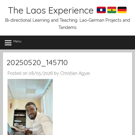
Skip
The Laos Experience
to
content
Bi-directional Learning and Teaching: Lao-German Projects and
Tandems
Menu
20250520_145710
Posted on
08/05/2026
by
Christian Agyei