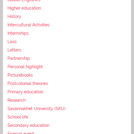
Higher education
History
Intercultural Activities
Internships
Laos
Letters
Partnership
Personal highlight
Picturebooks
Postcolonial theories
Primary education
Research
Savannakhet University (SKU)
School life
Secondary education
Special event