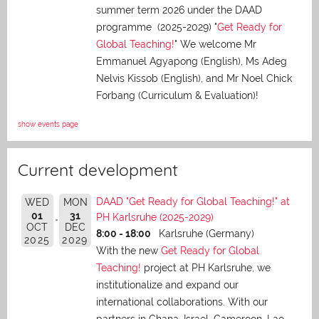
summer term 2026 under the DAAD
programme (2025-2029) "
Get Ready for
Global Teaching!
" We welcome Mr
Emmanuel Agyapong (English), Ms Adeg
Nelvis Kissob (English), and Mr Noel Chick
Forbang (Curriculum & Evaluation)!
show events page
Current development
DAAD "Get Ready for Global Teaching!" at
WED
MON
01
31
PH Karlsruhe (2025-2029)
OCT
DEC
8:00 - 18:00
Karlsruhe (Germany)
2025
2029
With the new
Get Ready for Global
Teaching!
project at PH Karlsruhe, we
institutionalize and expand our
international collaborations. With our
partners in Ghana, Israel, Cameroon, Lao