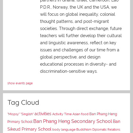
P.D.R., Norway, the UK and the USA, we
will focus on global inequality, colonial
thought patterns, and post-migrant
societies. Through direct exchange,
future
teachers will further develop their cultural
and linguistic awareness, reflect on key
issues and challenges of our time from a
global perspective, and
design
educational processes in diversity- and
discrimination-sensitive ways.
show events page
Tag Cloud
activities
Asian food
Ban Phang Heng
"Mopsy"
"Singlish"
Activity Time
Ban Phang Heng Secondary School
Ban
Primary School
Sikeud Primary School
body language
Buddhism
Diplomatic Relations