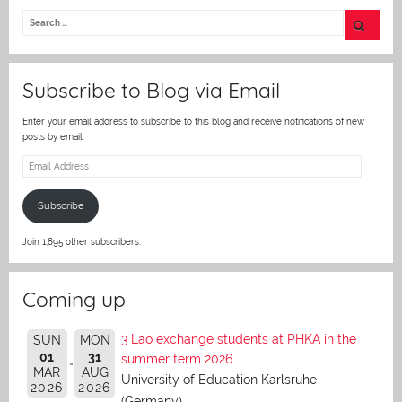
itt
er
Subscribe to Blog via Email
Enter your email address to subscribe to this blog and receive notifications of new
posts by email.
Email
Address
Subscribe
Join 1,895 other subscribers.
Coming up
3 Lao exchange students at PHKA in the
SUN
MON
01
31
summer term 2026
MAR
AUG
University of Education Karlsruhe
2026
2026
(Germany)