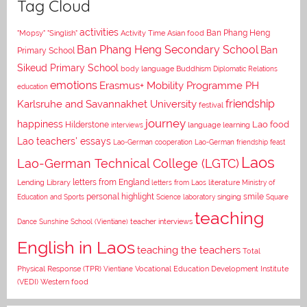
Tag Cloud
activities
Asian food
Ban Phang Heng
"Mopsy"
"Singlish"
Activity Time
Ban Phang Heng Secondary School
Ban
Primary School
Sikeud Primary School
body language
Buddhism
Diplomatic Relations
emotions
Erasmus+ Mobility Programme PH
education
Karlsruhe and Savannakhet University
friendship
festival
journey
happiness
Lao food
Hilderstone
interviews
language learning
Lao teachers' essays
Lao-German cooperation
Lao-German friendship feast
Laos
Lao-German Technical College (LGTC)
letters from England
Lending Library
letters from Laos
literature
Ministry of
personal highlight
smile
Education and Sports
Science laboratory
singing
Square
teaching
Dance
Sunshine School (Vientiane)
teacher interviews
English in Laos
teaching the teachers
Total
Vocational Education Development Institute
Physical Response (TPR)
Vientiane
(VEDI)
Western food