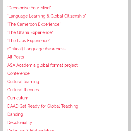
"Decolonise Your Mind"
"Language Learning & Global Citizenship"
"The Cameroon Experience"
"The Ghana Experience"
"The Laos Experience"
(Critical) Language Awareness
All Posts
ASA Academia global format project
Conference
Cultural learning
Cultural theories
Curriculum
DAAD Get Ready for Global Teaching
Dancing
Decoloniality
Didactics & Methodology