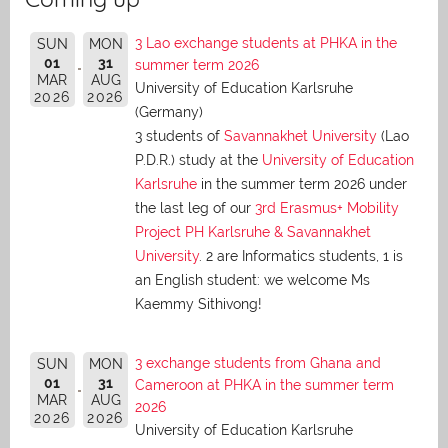
3 Lao exchange students at PHKA in the
SUN
MON
01
31
summer term 2026
MAR
AUG
University of Education Karlsruhe
2026
2026
(Germany)
3 students of
Savannakhet University
(Lao
P.D.R.) study at the
University of Education
Karlsruhe
in the summer term 2026 under
the last leg of our
3rd Erasmus+ Mobility
Project PH Karlsruhe & Savannakhet
University
. 2 are Informatics students, 1 is
an English student: we welcome Ms
Kaemmy Sithivong!
3 exchange students from Ghana and
SUN
MON
01
31
Cameroon at PHKA in the summer term
MAR
AUG
2026
2026
2026
University of Education Karlsruhe