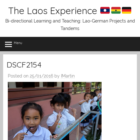
Skip
The Laos Experience
to
content
Bi-directional Learning and Teaching: Lao-German Projects and
Tandems
Menu
DSCF2154
Posted on
25/01/2016
by
IMartin