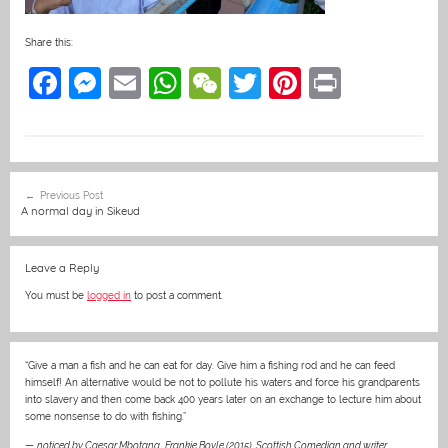
Share this:
F
M
E
W
W
T
Pi
Pr
a
e
m
h
e
w
nt
in
c
ss
ai
at
C
itt
er
t
e
e
l
s
h
er
e
Post
Previous Post
b
n
A
at
st
navigation
A normal day in Sikeud
o
g
p
o
er
p
Leave a Reply
k
You must be
logged in
to post a comment.
“Give a man a fish and he can eat for day. Give him a fishing rod and he can feed
himself! An alternative would be not to pollute his waters and force his grandparents
into slavery and then come back 400 years later on an exchange to lecture him about
some nonsense to do with fishing.”
—
noticed by Caesar Mbotana
,
Frankie Boyle (2015), Scottish Comedian and writer