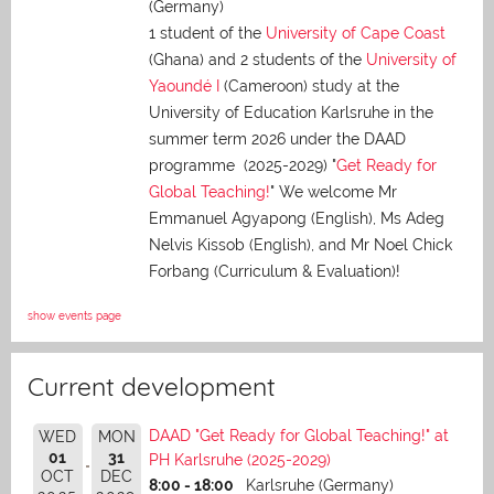
(Germany)
1 student of the
University of Cape Coast
(Ghana) and 2 students of the
University of
Yaoundé I
(Cameroon) study at the
University of Education Karlsruhe in the
summer term 2026 under the DAAD
programme (2025-2029) "
Get Ready for
Global Teaching!
" We welcome Mr
Emmanuel Agyapong (English), Ms Adeg
Nelvis Kissob (English), and Mr Noel Chick
Forbang (Curriculum & Evaluation)!
show events page
Current development
DAAD "Get Ready for Global Teaching!" at
WED
MON
01
31
PH Karlsruhe (2025-2029)
OCT
DEC
8:00 - 18:00
Karlsruhe (Germany)