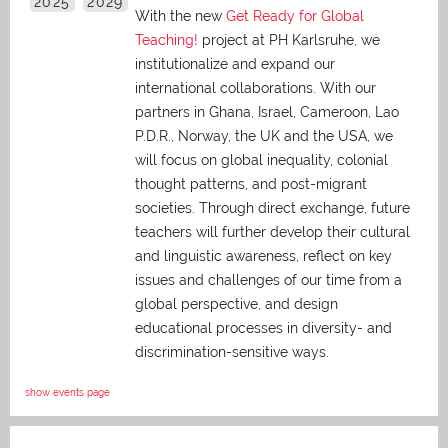
2025
2029
With the new
Get Ready for Global
Teaching!
project at PH Karlsruhe, we
institutionalize and expand our
international collaborations. With our
partners in Ghana, Israel, Cameroon, Lao
P.D.R., Norway, the UK and the USA, we
will focus on global inequality, colonial
thought patterns, and post-migrant
societies. Through direct exchange,
future
teachers will further develop their cultural
and linguistic awareness, reflect on key
issues and challenges of our time from a
global perspective, and
design
educational processes in diversity- and
discrimination-sensitive ways.
show events page