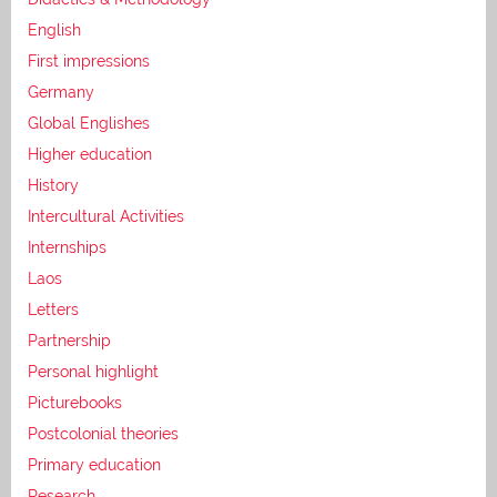
English
First impressions
Germany
Global Englishes
Higher education
History
Intercultural Activities
Internships
Laos
Letters
Partnership
Personal highlight
Picturebooks
Postcolonial theories
Primary education
Research