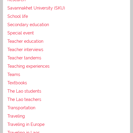
Savannakhet University (SKU)
School life
Secondary education
Special event
Teacher education
Teacher interviews
Teacher tandems
Teaching experiences
Teams
Textbooks
The Lao students
The Lao teachers
Transportation
Traveling
Traveling in Europe
Traveling in Laos