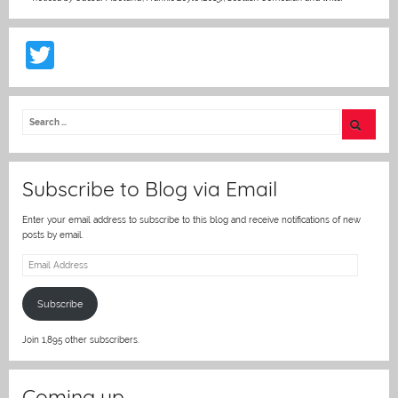
T
w
itt
er
Subscribe to Blog via Email
Enter your email address to subscribe to this blog and receive notifications of new
posts by email.
Email
Address
Subscribe
Join 1,895 other subscribers.
Coming up