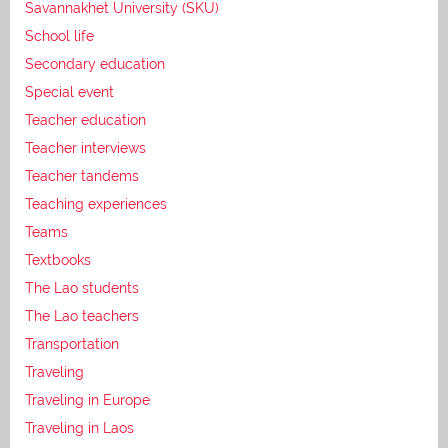
Savannakhet University (SKU)
School life
Secondary education
Special event
Teacher education
Teacher interviews
Teacher tandems
Teaching experiences
Teams
Textbooks
The Lao students
The Lao teachers
Transportation
Traveling
Traveling in Europe
Traveling in Laos