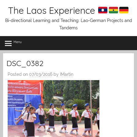
Skip
The Laos Experience
to
content
Bi-directional Learning and Teaching: Lao-German Projects and
Tandems
Menu
DSC_0382
Posted on
07/03/2016
by
IMartin