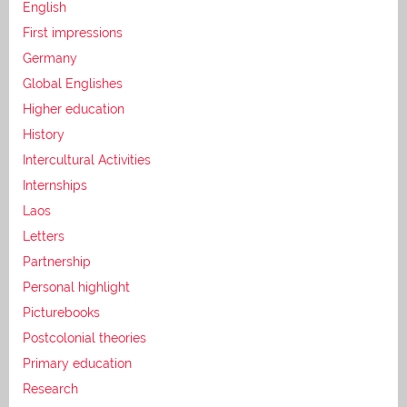
English
First impressions
Germany
Global Englishes
Higher education
History
Intercultural Activities
Internships
Laos
Letters
Partnership
Personal highlight
Picturebooks
Postcolonial theories
Primary education
Research