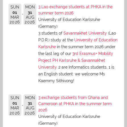
3 Lao exchange students at PHKA in the
SUN
MON
01
31
summer term 2026
MAR
AUG
University of Education Karlsruhe
2026
2026
(Germany)
3 students of
Savannakhet University
(Lao
P.D.R.) study at the
University of Education
Karlsruhe
in the summer term 2026 under
the last leg of our
3rd Erasmus+ Mobility
Project PH Karlsruhe & Savannakhet
University
. 2 are Informatics students, 1 is
an English student: we welcome Ms
Kaemmy Sithivong!
3 exchange students from Ghana and
SUN
MON
01
31
Cameroon at PHKA in the summer term
MAR
AUG
2026
2026
2026
University of Education Karlsruhe
(Germany)