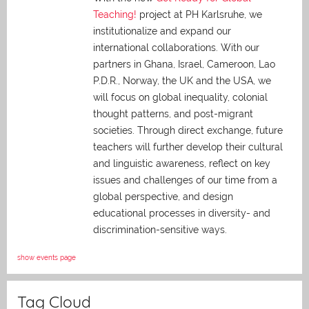
Teaching!
project at PH Karlsruhe, we
institutionalize and expand our
international collaborations. With our
partners in Ghana, Israel, Cameroon, Lao
P.D.R., Norway, the UK and the USA, we
will focus on global inequality, colonial
thought patterns, and post-migrant
societies. Through direct exchange,
future
teachers will further develop their cultural
and linguistic awareness, reflect on key
issues and challenges of our time from a
global perspective, and
design
educational processes in diversity- and
discrimination-sensitive ways.
show events page
Tag Cloud