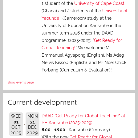
1 student of the
University of Cape Coast
(Ghana) and 2 students of the
University of
Yaoundé I
(Cameroon) study at the
University of Education Karlsruhe in the
summer term 2026 under the DAAD
programme (2025-2029) "
Get Ready for
Global Teaching!
" We welcome Mr
Emmanuel Agyapong (English), Ms Adeg
Nelvis Kissob (English), and Mr Noel Chick
Forbang (Curriculum & Evaluation)!
show events page
Current development
DAAD "Get Ready for Global Teaching!" at
WED
MON
01
31
PH Karlsruhe (2025-2029)
OCT
DEC
8:00 - 18:00
Karlsruhe (Germany)
2025
2029
With the new
Get Ready for Global