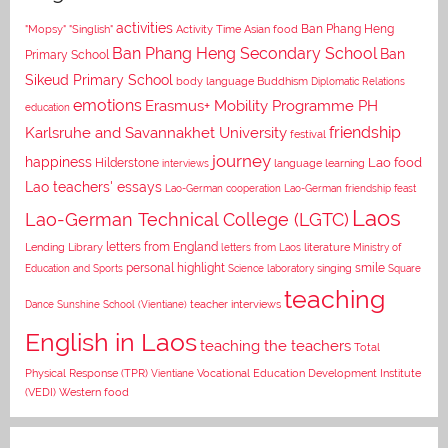
activities
Asian food
Ban Phang Heng
"Mopsy"
"Singlish"
Activity Time
Ban Phang Heng Secondary School
Ban
Primary School
Sikeud Primary School
body language
Buddhism
Diplomatic Relations
emotions
Erasmus+ Mobility Programme PH
education
Karlsruhe and Savannakhet University
friendship
festival
journey
happiness
Lao food
Hilderstone
interviews
language learning
Lao teachers' essays
Lao-German cooperation
Lao-German friendship feast
Laos
Lao-German Technical College (LGTC)
letters from England
Lending Library
letters from Laos
literature
Ministry of
personal highlight
smile
Education and Sports
Science laboratory
singing
Square
teaching
Dance
Sunshine School (Vientiane)
teacher interviews
English in Laos
teaching the teachers
Total
Vocational Education Development Institute
Physical Response (TPR)
Vientiane
(VEDI)
Western food