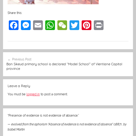
Share this:
F
M
E
W
W
T
Pi
Pr
a
e
m
h
e
w
nt
in
c
ss
ai
at
C
itt
er
t
e
e
l
s
h
er
e
Post
Previous Post
b
n
A
at
st
navigation
Ban Sikeud primary school is declared “Model School” of Vientiane Capital
province
o
g
p
o
er
p
Leave a Reply
k
You must be
logged in
to post a comment.
“Presence of evidence is not evidence of absence.”
—
evolved from the aphorism “Absence of evidence is not evidence of absence” (1887)
,
by
Isabel Martin