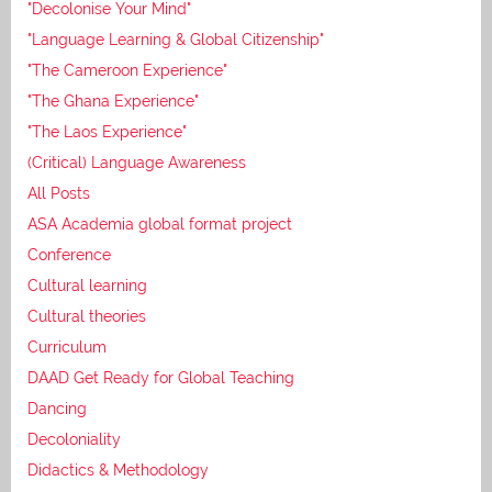
"Decolonise Your Mind"
"Language Learning & Global Citizenship"
"The Cameroon Experience"
"The Ghana Experience"
"The Laos Experience"
(Critical) Language Awareness
All Posts
ASA Academia global format project
Conference
Cultural learning
Cultural theories
Curriculum
DAAD Get Ready for Global Teaching
Dancing
Decoloniality
Didactics & Methodology