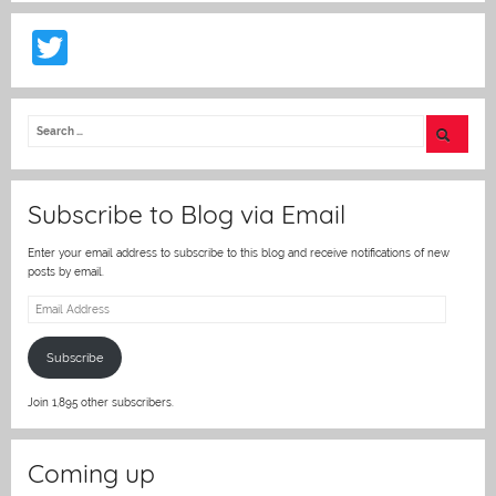
T
w
itt
er
Subscribe to Blog via Email
Enter your email address to subscribe to this blog and receive notifications of new
posts by email.
Email
Address
Subscribe
Join 1,895 other subscribers.
Coming up