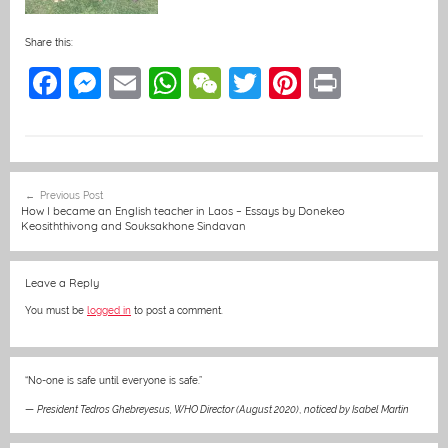
Share this:
F
M
E
W
W
T
Pi
Pr
a
e
m
h
e
w
nt
in
c
ss
ai
at
C
itt
er
t
e
e
l
s
h
er
e
Post
Previous Post
b
n
A
at
st
navigation
How I became an English teacher in Laos – Essays by Donekeo
Keosiththivong and Souksakhone Sindavan
o
g
p
o
er
p
Leave a Reply
k
You must be
logged in
to post a comment.
“No-one is safe until everyone is safe.”
—
President Tedros Ghebreyesus, WHO Director (August 2020)
,
noticed by Isabel Martin