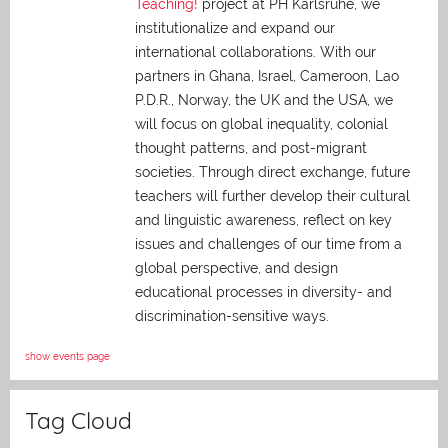
Teaching!
project at PH Karlsruhe, we
institutionalize and expand our
international collaborations. With our
partners in Ghana, Israel, Cameroon, Lao
P.D.R., Norway, the UK and the USA, we
will focus on global inequality, colonial
thought patterns, and post-migrant
societies. Through direct exchange,
future
teachers will further develop their cultural
and linguistic awareness, reflect on key
issues and challenges of our time from a
global perspective, and
design
educational processes in diversity- and
discrimination-sensitive ways.
show events page
Tag Cloud