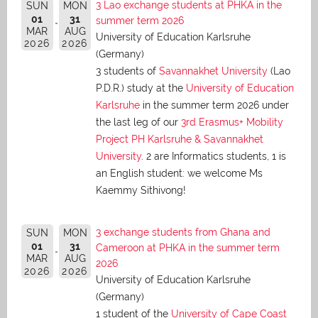
3 Lao exchange students at PHKA in the
SUN
MON
01
31
summer term 2026
MAR
AUG
University of Education Karlsruhe
2026
2026
(Germany)
3 students of
Savannakhet University
(Lao
P.D.R.) study at the
University of Education
Karlsruhe
in the summer term 2026 under
the last leg of our
3rd Erasmus+ Mobility
Project PH Karlsruhe & Savannakhet
University
. 2 are Informatics students, 1 is
an English student: we welcome Ms
Kaemmy Sithivong!
3 exchange students from Ghana and
SUN
MON
01
31
Cameroon at PHKA in the summer term
MAR
AUG
2026
2026
2026
University of Education Karlsruhe
(Germany)
1 student of the
University of Cape Coast