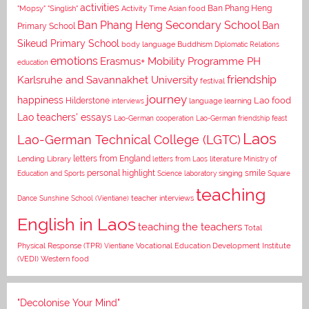
activities
Asian food
Ban Phang Heng
"Mopsy"
"Singlish"
Activity Time
Ban Phang Heng Secondary School
Ban
Primary School
Sikeud Primary School
body language
Buddhism
Diplomatic Relations
emotions
Erasmus+ Mobility Programme PH
education
Karlsruhe and Savannakhet University
friendship
festival
journey
happiness
Lao food
Hilderstone
interviews
language learning
Lao teachers' essays
Lao-German cooperation
Lao-German friendship feast
Laos
Lao-German Technical College (LGTC)
letters from England
Lending Library
letters from Laos
literature
Ministry of
personal highlight
smile
Education and Sports
Science laboratory
singing
Square
teaching
Dance
Sunshine School (Vientiane)
teacher interviews
English in Laos
teaching the teachers
Total
Vocational Education Development Institute
Physical Response (TPR)
Vientiane
(VEDI)
Western food
"Decolonise Your Mind"