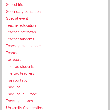
School life
Secondary education
Special event
Teacher education
Teacher interviews
Teacher tandems
Teaching experiences
Teams
Textbooks
The Lao students
The Lao teachers
Transportation
Traveling
Traveling in Europe
Traveling in Laos
University Cooperation