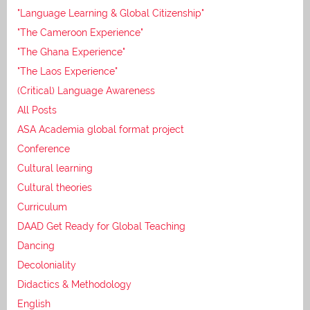
"Language Learning & Global Citizenship"
"The Cameroon Experience"
"The Ghana Experience"
"The Laos Experience"
(Critical) Language Awareness
All Posts
ASA Academia global format project
Conference
Cultural learning
Cultural theories
Curriculum
DAAD Get Ready for Global Teaching
Dancing
Decoloniality
Didactics & Methodology
English