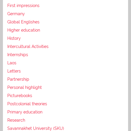
First impressions
Germany
Global Englishes
Higher education
History
Intercultural Activities
Internships
Laos
Letters
Partnership
Personal highlight
Picturebooks
Postcolonial theories
Primary education
Research
Savannakhet University (SKU)