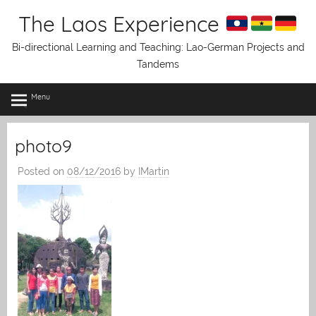
Skip
The Laos Experience
to
content
Bi-directional Learning and Teaching: Lao-German Projects and
Tandems
Menu
photo9
Posted on
08/12/2016
by
IMartin