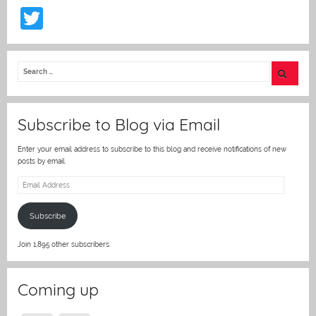
T
w
itt
er
Subscribe to Blog via Email
Enter your email address to subscribe to this blog and receive notifications of new
posts by email.
Email
Address
Subscribe
Join 1,895 other subscribers.
Coming up