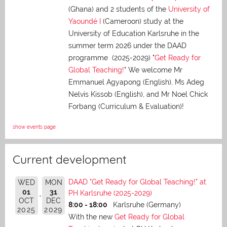
(Ghana) and 2 students of the
University of
Yaoundé I
(Cameroon) study at the
University of Education Karlsruhe in the
summer term 2026 under the DAAD
programme (2025-2029) "
Get Ready for
Global Teaching!
" We welcome Mr
Emmanuel Agyapong (English), Ms Adeg
Nelvis Kissob (English), and Mr Noel Chick
Forbang (Curriculum & Evaluation)!
show events page
Current development
DAAD "Get Ready for Global Teaching!" at
WED
MON
01
31
PH Karlsruhe (2025-2029)
OCT
DEC
8:00 - 18:00
Karlsruhe (Germany)
2025
2029
With the new
Get Ready for Global