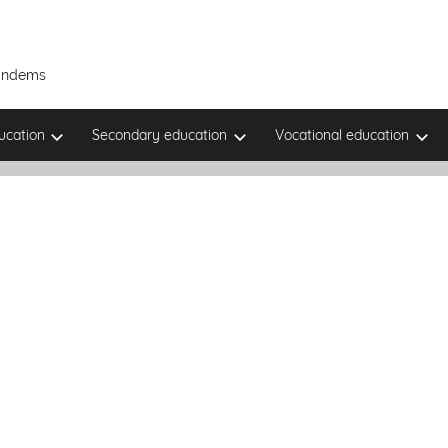
Tandems
ucation
Secondary education
Vocational education