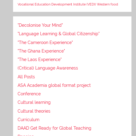
Vocational Education Development Institute (VEDI)
Western food
"Decolonise Your Mind"
"Language Learning & Global Citizenship"
"The Cameroon Experience"
"The Ghana Experience"
"The Laos Experience"
(Critical) Language Awareness
All Posts
ASA Academia global format project
Conference
Cultural learning
Cultural theories
Curriculum
DAAD Get Ready for Global Teaching