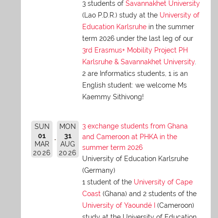
3 students of
Savannakhet University
(Lao P.D.R.) study at the
University of
Education Karlsruhe
in the summer
term 2026 under the last leg of our
3rd Erasmus+ Mobility Project PH
Karlsruhe & Savannakhet University
.
2 are Informatics students, 1 is an
English student: we welcome Ms
Kaemmy Sithivong!
3 exchange students from Ghana
SUN
MON
01
31
and Cameroon at PHKA in the
MAR
AUG
summer term 2026
2026
2026
University of Education Karlsruhe
(Germany)
1 student of the
University of Cape
Coast
(Ghana) and 2 students of the
University of Yaoundé I
(Cameroon)
study at the University of Education