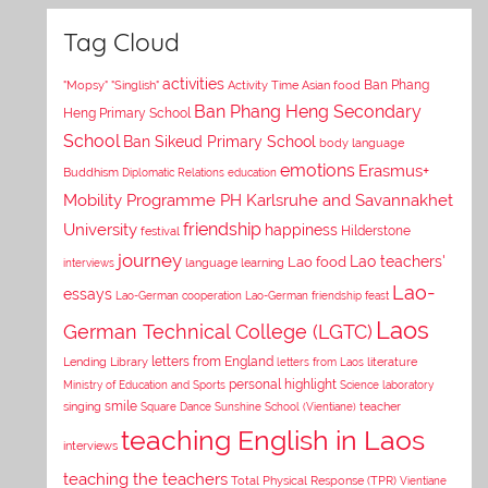
Tag Cloud
activities
Asian food
Ban Phang
"Mopsy"
"Singlish"
Activity Time
Ban Phang Heng Secondary
Heng Primary School
School
Ban Sikeud Primary School
body language
emotions
Erasmus+
Buddhism
Diplomatic Relations
education
Mobility Programme PH Karlsruhe and Savannakhet
University
friendship
happiness
Hilderstone
festival
journey
Lao teachers'
Lao food
interviews
language learning
Lao-
essays
Lao-German cooperation
Lao-German friendship feast
Laos
German Technical College (LGTC)
letters from England
Lending Library
letters from Laos
literature
personal highlight
Ministry of Education and Sports
Science laboratory
smile
singing
Square Dance
Sunshine School (Vientiane)
teacher
teaching English in Laos
interviews
teaching the teachers
Total Physical Response (TPR)
Vientiane