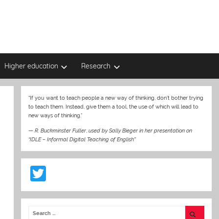
Higher education
Research
“If you want to teach people a new way of thinking, don’t bother trying
to teach them. Instead, give them a tool, the use of which will lead to
new ways of thinking.”
—
R. Buckminster Fuller
,
used by Sally Bieger in her presentation on
“IDLE – Informal Digital Teaching of English”
T
w
itt