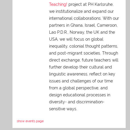
Teaching!
project at PH Karlsruhe,
we institutionalize and expand our
international collaborations. With our
partners in Ghana, Israel, Cameroon,
Lao P.D.R., Norway, the UK and the
USA, we will focus on global
inequality, colonial thought patterns,
and post-migrant societies. Through
direct exchange,
future teachers will
further develop their cultural and
linguistic awareness, reflect on key
issues and challenges of our time
from a global perspective, and
design educational processes in
diversity- and discrimination-
sensitive ways.
show events page