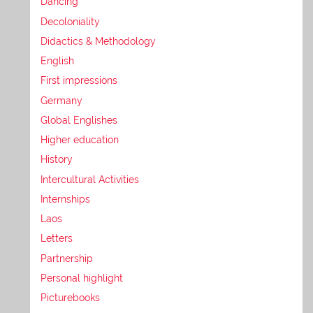
Dancing
Decoloniality
Didactics & Methodology
English
First impressions
Germany
Global Englishes
Higher education
History
Intercultural Activities
Internships
Laos
Letters
Partnership
Personal highlight
Picturebooks