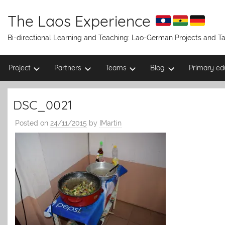
Skip
to
The Laos Experience
content
Bi-directional Learning and Teaching: Lao-German Projects and 
Project
Partners
Teams
Blog
Primary ed
DSC_0021
Posted on
24/11/2015
by
IMartin