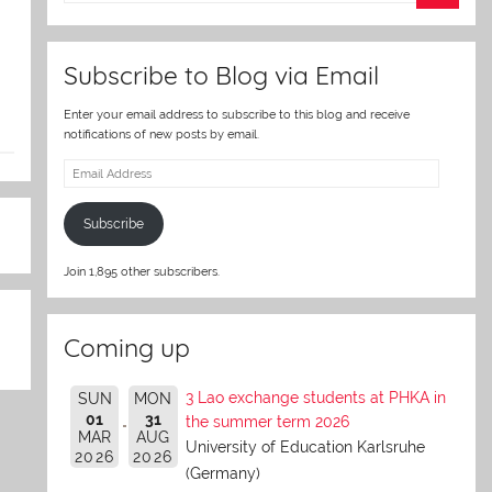
er
Subscribe to Blog via Email
Enter your email address to subscribe to this blog and receive
notifications of new posts by email.
Email
Address
Subscribe
Join 1,895 other subscribers.
Coming up
3 Lao exchange students at PHKA in
SUN
MON
01
31
the summer term 2026
MAR
AUG
University of Education Karlsruhe
2026
2026
(Germany)