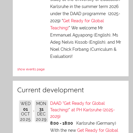
Karlsruhe in the summer term 2026
under the DAAD programme (2025-
2029) "
Get Ready for Global
Teaching!
" We welcome Mr
Emmanuel Agyapong (English), Ms
Adeg Nelvis Kissob (English), and Mr
Noel Chick Forbang (Curriculum &
Evaluation)!
show events page
Current development
DAAD "Get Ready for Global
WED
MON
01
31
Teaching!" at PH Karlsruhe (2025-
OCT
DEC
2029)
2025
2029
8:00 - 18:00
Karlsruhe (Germany)
With the new
Get Ready for Global