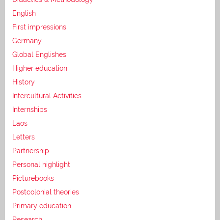
English
First impressions
Germany
Global Englishes
Higher education
History
Intercultural Activities
Internships
Laos
Letters
Partnership
Personal highlight
Picturebooks
Postcolonial theories
Primary education
Research