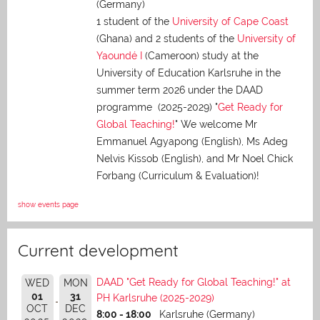
(Germany)
1 student of the
University of Cape Coast
(Ghana) and 2 students of the
University of
Yaoundé I
(Cameroon) study at the
University of Education Karlsruhe in the
summer term 2026 under the DAAD
programme (2025-2029) "
Get Ready for
Global Teaching!
" We welcome Mr
Emmanuel Agyapong (English), Ms Adeg
Nelvis Kissob (English), and Mr Noel Chick
Forbang (Curriculum & Evaluation)!
show events page
Current development
DAAD "Get Ready for Global Teaching!" at
WED
MON
01
31
PH Karlsruhe (2025-2029)
OCT
DEC
8:00 - 18:00
Karlsruhe (Germany)