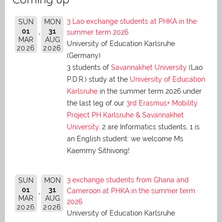
3 Lao exchange students at PHKA in the
SUN
MON
01
31
summer term 2026
MAR
AUG
University of Education Karlsruhe
2026
2026
(Germany)
3 students of
Savannakhet University
(Lao
P.D.R.) study at the
University of Education
Karlsruhe
in the summer term 2026 under
the last leg of our
3rd Erasmus+ Mobility
Project PH Karlsruhe & Savannakhet
University
. 2 are Informatics students, 1 is
an English student: we welcome Ms
Kaemmy Sithivong!
3 exchange students from Ghana and
SUN
MON
01
31
Cameroon at PHKA in the summer term
MAR
AUG
2026
2026
2026
University of Education Karlsruhe