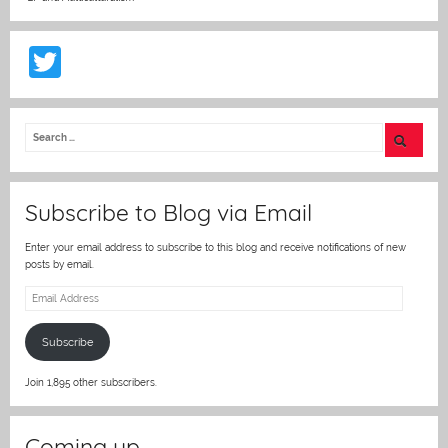
T
w
itt
er
Subscribe to Blog via Email
Enter your email address to subscribe to this blog and receive notifications of new
posts by email.
Email
Address
Subscribe
Join 1,895 other subscribers.
Coming up