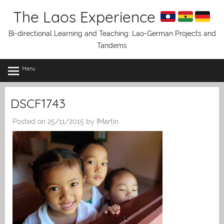
Skip
The Laos Experience
to
content
Bi-directional Learning and Teaching: Lao-German Projects and
Tandems
Menu
DSCF1743
Posted on
25/11/2015
by
IMartin