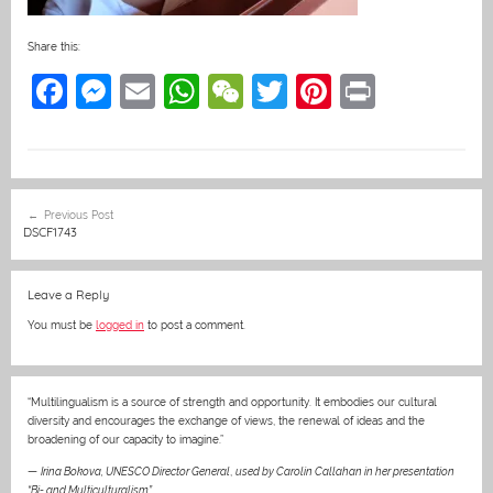
Share this:
F
M
E
W
W
T
Pi
Pr
a
e
m
h
e
w
nt
in
c
ss
ai
at
C
itt
er
t
e
e
l
s
h
er
e
Post
Previous Post
b
n
A
at
st
navigation
DSCF1743
o
g
p
o
er
p
Leave a Reply
k
You must be
logged in
to post a comment.
“Multilingualism is a source of strength and opportunity. It embodies our cultural
diversity and encourages the exchange of views, the renewal of ideas and the
broadening of our capacity to imagine.”
—
Irina Bokova, UNESCO Director General
,
used by Carolin Callahan in her presentation
“Bi- and Multiculturalism”