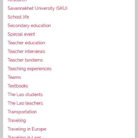
Savannakhet University (SKU)
School life
Secondary education
Special event
Teacher education
Teacher interviews
Teacher tandems
Teaching experiences
Teams
Textbooks
The Lao students
The Lao teachers
Transportation
Traveling
Traveling in Europe
Traveling in Laos