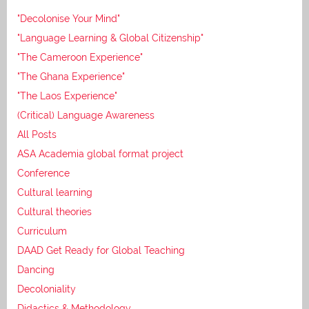
"Decolonise Your Mind"
"Language Learning & Global Citizenship"
"The Cameroon Experience"
"The Ghana Experience"
"The Laos Experience"
(Critical) Language Awareness
All Posts
ASA Academia global format project
Conference
Cultural learning
Cultural theories
Curriculum
DAAD Get Ready for Global Teaching
Dancing
Decoloniality
Didactics & Methodology