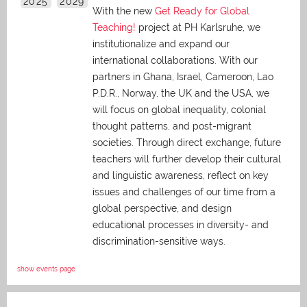
2025
2029
With the new
Get Ready for Global
Teaching!
project at PH Karlsruhe, we
institutionalize and expand our
international collaborations. With our
partners in Ghana, Israel, Cameroon, Lao
P.D.R., Norway, the UK and the USA, we
will focus on global inequality, colonial
thought patterns, and post-migrant
societies. Through direct exchange,
future
teachers will further develop their cultural
and linguistic awareness, reflect on key
issues and challenges of our time from a
global perspective, and
design
educational processes in diversity- and
discrimination-sensitive ways.
show events page