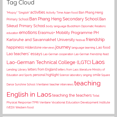
Tag Cloud
activities
Asian food
Ban Phang Heng
"Mopsy"
"Singlish"
Activity Time
Ban Phang Heng Secondary School
Ban
Primary School
Sikeud Primary School
body language
Buddhism
Diplomatic Relations
emotions
Erasmus+ Mobility Programme PH
education
Karlsruhe and Savannakhet University
friendship
festival
journey
happiness
Lao food
Hilderstone
interviews
language learning
Lao teachers' essays
Lao-German cooperation
Lao-German friendship feast
Laos
Lao-German Technical College (LGTC)
letters from England
Lending Library
letters from Laos
literature
Ministry of
personal highlight
smile
Education and Sports
Science laboratory
singing
Square
teaching
Dance
Sunshine School (Vientiane)
teacher interviews
English in Laos
teaching the teachers
Total
Vocational Education Development Institute
Physical Response (TPR)
Vientiane
(VEDI)
Western food