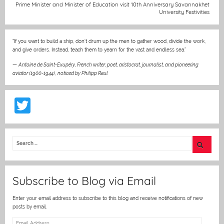
Prime Minister and Minister of Education visit 10th Anniversary Savannakhet
k
University Festivities
“If you want to build a ship, don’t drum up the men to gather wood, divide the work,
and give orders. Instead, teach them to yearn for the vast and endless sea.”
—
Antoine de Saint-Exupéry, French writer, poet, aristocrat, journalist, and pioneering
aviator (1900-1944)
,
noticed by Philipp Reul
T
w
itt
er
Subscribe to Blog via Email
Enter your email address to subscribe to this blog and receive notifications of new
posts by email.
Email