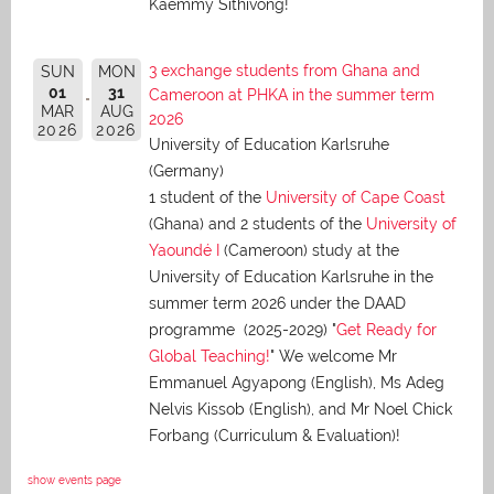
Kaemmy Sithivong!
3 exchange students from Ghana and
SUN
MON
01
31
Cameroon at PHKA in the summer term
MAR
AUG
2026
2026
2026
University of Education Karlsruhe
(Germany)
1 student of the
University of Cape Coast
(Ghana) and 2 students of the
University of
Yaoundé I
(Cameroon) study at the
University of Education Karlsruhe in the
summer term 2026 under the DAAD
programme (2025-2029) "
Get Ready for
Global Teaching!
" We welcome Mr
Emmanuel Agyapong (English), Ms Adeg
Nelvis Kissob (English), and Mr Noel Chick
Forbang (Curriculum & Evaluation)!
show events page