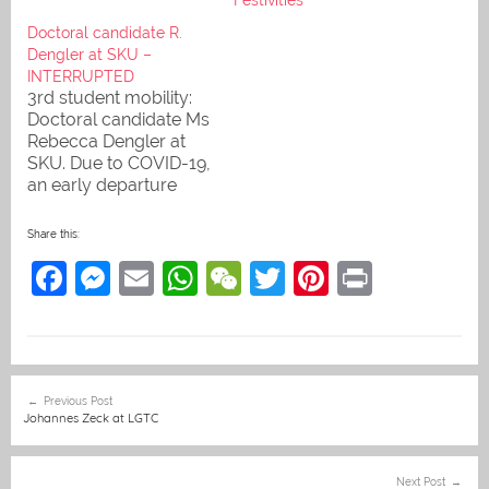
Doctoral candidate R.
Dengler at SKU –
INTERRUPTED
3rd student mobility:
Doctoral candidate Ms
Rebecca Dengler at
SKU. Due to COVID-19,
an early departure
became necessary.
Rebecca will return to
Share this:
Savannakhet, her
F
M
E
W
W
T
Pi
Pr
second home, as soon
as this is possible.
a
e
m
h
e
w
nt
in
c
ss
ai
at
C
itt
er
t
e
e
l
s
h
er
e
Post
Previous Post
b
n
A
at
st
navigation
Johannes Zeck at LGTC
o
g
p
o
er
p
Next Post