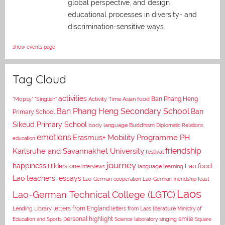
global perspective, and
design
educational processes in diversity- and
discrimination-sensitive ways.
show events page
Tag Cloud
activities
Asian food
Ban Phang Heng
"Mopsy"
"Singlish"
Activity Time
Ban Phang Heng Secondary School
Ban
Primary School
Sikeud Primary School
body language
Buddhism
Diplomatic Relations
emotions
Erasmus+ Mobility Programme PH
education
Karlsruhe and Savannakhet University
friendship
festival
journey
happiness
Lao food
Hilderstone
interviews
language learning
Lao teachers' essays
Lao-German cooperation
Lao-German friendship feast
Laos
Lao-German Technical College (LGTC)
letters from England
Lending Library
letters from Laos
literature
Ministry of
personal highlight
smile
Education and Sports
Science laboratory
singing
Square