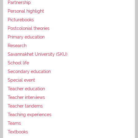
Partnership
Personal highlight
Picturebooks
Postcolonial theories
Primary education
Research
Savannakhet University (SKU)
School life
Secondary education
Special event
Teacher education
Teacher interviews
Teacher tandems
Teaching experiences
Teams
Textbooks