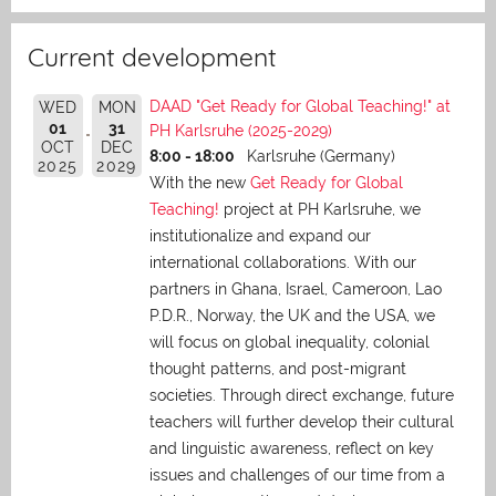
Current development
DAAD "Get Ready for Global Teaching!" at
WED
MON
01
31
PH Karlsruhe (2025-2029)
OCT
DEC
8:00 - 18:00
Karlsruhe (Germany)
2025
2029
With the new
Get Ready for Global
Teaching!
project at PH Karlsruhe, we
institutionalize and expand our
international collaborations. With our
partners in Ghana, Israel, Cameroon, Lao
P.D.R., Norway, the UK and the USA, we
will focus on global inequality, colonial
thought patterns, and post-migrant
societies. Through direct exchange,
future
teachers will further develop their cultural
and linguistic awareness, reflect on key
issues and challenges of our time from a