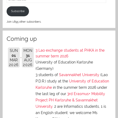
Address
Subscribe
Join 1,895 other subscribers.
Coming up
3 Lao exchange students at PHKA in the
SUN
MON
01
31
summer term 2026
MAR
AUG
University of Education Karlsruhe
2026
2026
(Germany)
3 students of
Savannakhet University
(Lao
P.D.R.) study at the
University of Education
Karlsruhe
in the summer term 2026 under
the last leg of our
3rd Erasmus+ Mobility
Project PH Karlsruhe & Savannakhet
University
. 2 are Informatics students, 1 is
an English student: we welcome Ms