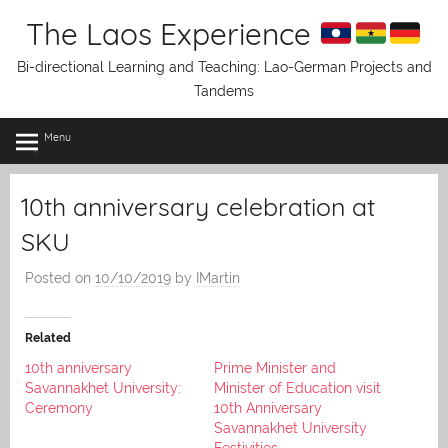
Skip
The Laos Experience
to
content
Bi-directional Learning and Teaching: Lao-German Projects and
Tandems
Menu
10th anniversary celebration at
SKU
Posted on
10/10/2019
by
IMartin
Related
10th anniversary
Prime Minister and
Savannakhet University:
Minister of Education visit
Ceremony
10th Anniversary
Savannakhet University
Festivities