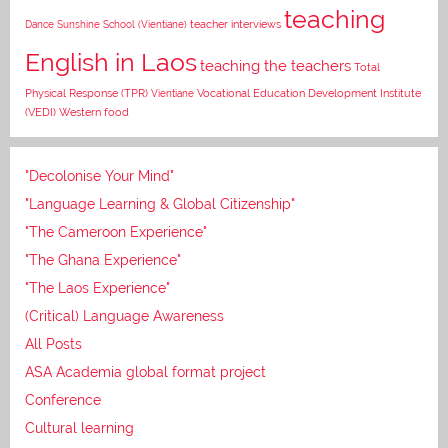
teaching
Dance
Sunshine School (Vientiane)
teacher interviews
English in Laos
teaching the teachers
Total
Vocational Education Development Institute
Physical Response (TPR)
Vientiane
(VEDI)
Western food
"Decolonise Your Mind"
"Language Learning & Global Citizenship"
"The Cameroon Experience"
"The Ghana Experience"
"The Laos Experience"
(Critical) Language Awareness
All Posts
ASA Academia global format project
Conference
Cultural learning