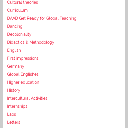
Cultural theories
Curriculum
DAAD Get Ready for Global Teaching
Dancing
Decoloniality
Didactics & Methodology
English
First impressions
Germany
Global Englishes
Higher education
History
Intercultural Activities
Internships
Laos
Letters