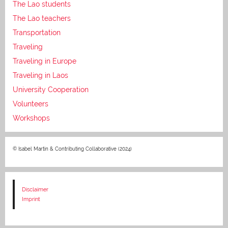
The Lao students
The Lao teachers
Transportation
Traveling
Traveling in Europe
Traveling in Laos
University Cooperation
Volunteers
Workshops
© Isabel Martin & Contributing Collaborative (2024)
Disclaimer
Imprint