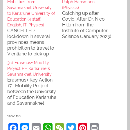
Mobilities from
Ralph Hansmann
Savannakhet University
(Physics)
Catching up after
to Karlsruhe University of
Covid: After Dr. Nico
Education (4 staff:
Hillah from the
English, IT, Physics)
CANCELLED -
Institute of Computer
lockdown in several
Science (January 2023)
provinces means
and Julia Friedl M.A.
prohibition to travel to
from the International
Vientiane to pick up
Office (February), Dr
the passports and then
Ralph Hansmann from
3rd Erasmus+ Mobility
catch the flight
Physics visits our
Project PH Karlsruhe &
partners in
Savannakhet University
Savannakhet for
Erasmus+ Key Action
continued cooperation
171 Mobility Project
and planning of the
between the University
next project.
of Education Karlsruhe
and Savannakhet
University (budget
62.470,00 Euro): After
Share this:
our first two mobility
F
M
E
W
W
T
Pi
Pr
projects, "Bi-