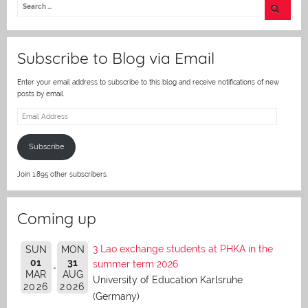
er
Subscribe to Blog via Email
Enter your email address to subscribe to this blog and receive notifications of new
posts by email.
Email
Address
Subscribe
Join 1,895 other subscribers.
Coming up
3 Lao exchange students at PHKA in the
SUN
MON
01
31
summer term 2026
MAR
AUG
University of Education Karlsruhe
2026
2026
(Germany)