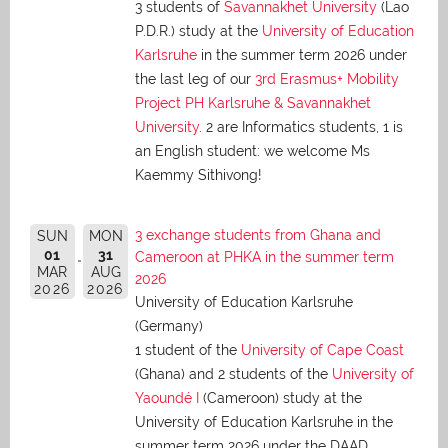
3 students of
Savannakhet University
(Lao
P.D.R.) study at the
University of Education
Karlsruhe
in the summer term 2026 under
the last leg of our
3rd Erasmus+ Mobility
Project PH Karlsruhe & Savannakhet
University
. 2 are Informatics students, 1 is
an English student: we welcome Ms
Kaemmy Sithivong!
3 exchange students from Ghana and
SUN
MON
01
31
Cameroon at PHKA in the summer term
MAR
AUG
2026
2026
2026
University of Education Karlsruhe
(Germany)
1 student of the
University of Cape Coast
(Ghana) and 2 students of the
University of
Yaoundé I
(Cameroon) study at the
University of Education Karlsruhe in the
summer term 2026 under the DAAD