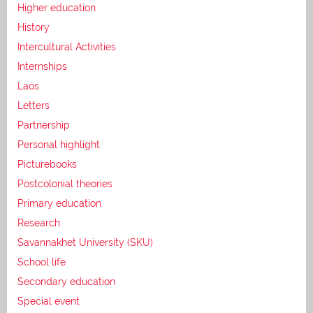
Higher education
History
Intercultural Activities
Internships
Laos
Letters
Partnership
Personal highlight
Picturebooks
Postcolonial theories
Primary education
Research
Savannakhet University (SKU)
School life
Secondary education
Special event