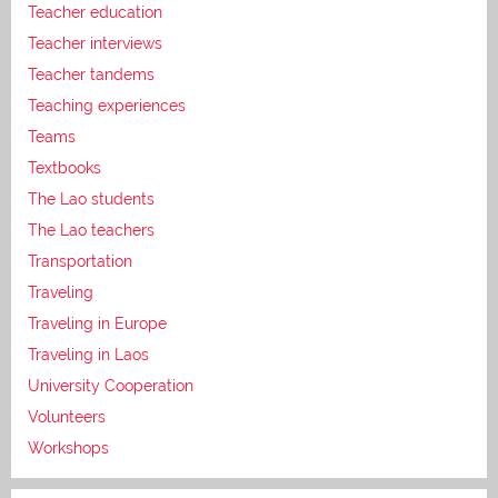
Teacher education
Teacher interviews
Teacher tandems
Teaching experiences
Teams
Textbooks
The Lao students
The Lao teachers
Transportation
Traveling
Traveling in Europe
Traveling in Laos
University Cooperation
Volunteers
Workshops