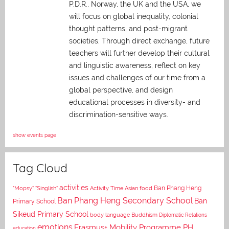
P.D.R., Norway, the UK and the USA, we
will focus on global inequality, colonial
thought patterns, and post-migrant
societies. Through direct exchange,
future
teachers will further develop their cultural
and linguistic awareness, reflect on key
issues and challenges of our time from a
global perspective, and
design
educational processes in diversity- and
discrimination-sensitive ways.
show events page
Tag Cloud
activities
Asian food
Ban Phang Heng
"Mopsy"
"Singlish"
Activity Time
Ban Phang Heng Secondary School
Ban
Primary School
Sikeud Primary School
body language
Buddhism
Diplomatic Relations
emotions
Erasmus+ Mobility Programme PH
education