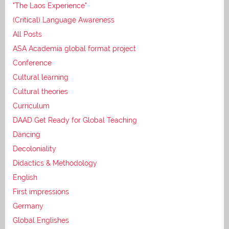
"The Laos Experience"
(Critical) Language Awareness
All Posts
ASA Academia global format project
Conference
Cultural learning
Cultural theories
Curriculum
DAAD Get Ready for Global Teaching
Dancing
Decoloniality
Didactics & Methodology
English
First impressions
Germany
Global Englishes