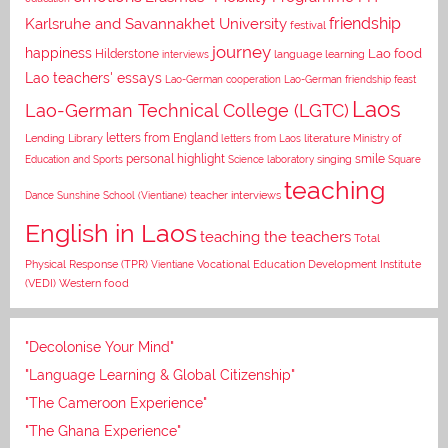
Karlsruhe and Savannakhet University
friendship
festival
journey
happiness
Lao food
Hilderstone
interviews
language learning
Lao teachers' essays
Lao-German cooperation
Lao-German friendship feast
Laos
Lao-German Technical College (LGTC)
letters from England
Lending Library
letters from Laos
literature
Ministry of
personal highlight
smile
Education and Sports
Science laboratory
singing
Square
teaching
Dance
Sunshine School (Vientiane)
teacher interviews
English in Laos
teaching the teachers
Total
Vocational Education Development Institute
Physical Response (TPR)
Vientiane
(VEDI)
Western food
"Decolonise Your Mind"
"Language Learning & Global Citizenship"
"The Cameroon Experience"
"The Ghana Experience"