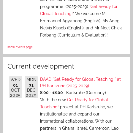
programme (2025-2029) "
Get Ready for
Global Teaching!
" We welcome Mr
Emmanuel Agyapong (English), Ms Adeg
Nelvis Kissob (English), and Mr Noel Chick
Forbang (Curriculum & Evaluation)!
show events page
Current development
DAAD "Get Ready for Global Teaching!" at
WED
MON
01
31
PH Karlsruhe (2025-2029)
OCT
DEC
8:00 - 18:00
Karlsruhe (Germany)
2025
2029
With the new
Get Ready for Global
Teaching!
project at PH Karlsruhe, we
institutionalize and expand our
international collaborations. With our
partners in Ghana, Israel, Cameroon, Lao