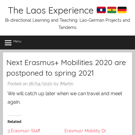
Skip
The Laos Experience
to
content
Bi-directional Learning and Teaching: Lao-German Projects and
Tandems
Menu
Next Erasmus+ Mobilities 2020 are
postponed to spring 2021
Posted on
26/04/2020
by
IMartin
We will catch up later when we can travel and meet
again.
Related
3 Erasmus+ Staff
Erasmus+ Mobility Dr.