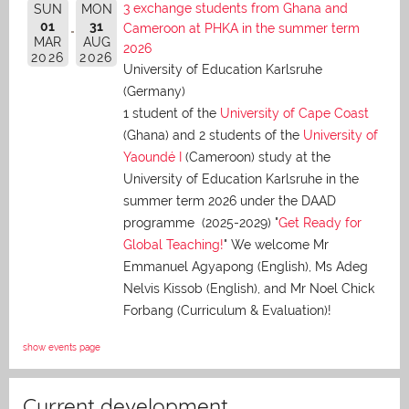
3 exchange students from Ghana and
SUN
MON
01
31
Cameroon at PHKA in the summer term
MAR
AUG
2026
2026
2026
University of Education Karlsruhe
(Germany)
1 student of the
University of Cape Coast
(Ghana) and 2 students of the
University of
Yaoundé I
(Cameroon) study at the
University of Education Karlsruhe in the
summer term 2026 under the DAAD
programme (2025-2029) "
Get Ready for
Global Teaching!
" We welcome Mr
Emmanuel Agyapong (English), Ms Adeg
Nelvis Kissob (English), and Mr Noel Chick
Forbang (Curriculum & Evaluation)!
show events page
Current development