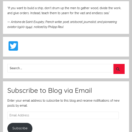
“If you want to build a ship, don’t drum up the men to gather wood, divide the work,
and give orders. Instead, teach them to yearn for the vast and endless sea.”
—
Antoine de Saint-Exupéry, French writer, poet, aristocrat, journalist, and pioneering
aviator (1900-1944)
,
noticed by Philipp Reul
T
w
itt
er
Subscribe to Blog via Email
Enter your email address to subscribe to this blog and receive notifications of new
posts by email.
Email
Address
Subscribe