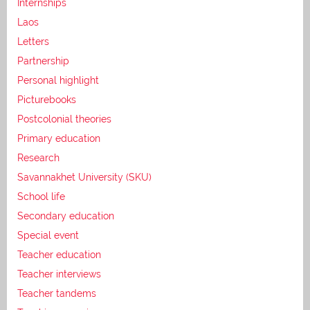
Internships
Laos
Letters
Partnership
Personal highlight
Picturebooks
Postcolonial theories
Primary education
Research
Savannakhet University (SKU)
School life
Secondary education
Special event
Teacher education
Teacher interviews
Teacher tandems