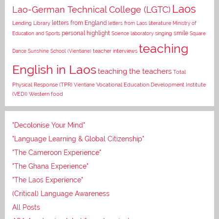
Laos
Lao-German Technical College (LGTC)
letters from England
Lending Library
letters from Laos
literature
Ministry of
personal highlight
smile
Education and Sports
Science laboratory
singing
Square
teaching
Dance
Sunshine School (Vientiane)
teacher interviews
English in Laos
teaching the teachers
Total
Vocational Education Development Institute
Physical Response (TPR)
Vientiane
(VEDI)
Western food
"Decolonise Your Mind"
"Language Learning & Global Citizenship"
"The Cameroon Experience"
"The Ghana Experience"
"The Laos Experience"
(Critical) Language Awareness
All Posts