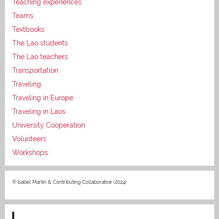
Teaching experiences
Teams
Textbooks
The Lao students
The Lao teachers
Transportation
Traveling
Traveling in Europe
Traveling in Laos
University Cooperation
Volunteers
Workshops
© Isabel Martin & Contributing Collaborative (2024)