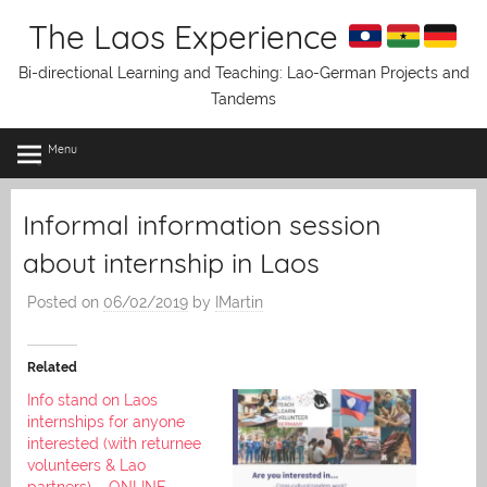
Skip
The Laos Experience
to
content
Bi-directional Learning and Teaching: Lao-German Projects and
Tandems
Menu
Informal information session
about internship in Laos
Posted on
06/02/2019
by
IMartin
Related
Info stand on Laos
internships for anyone
interested (with returnee
volunteers & Lao
partners) – ONLINE