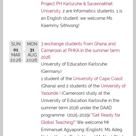
Project PH Karlsruhe & Savannakhet
University
. 2 are Informatics students, 1 is
an English student: we welcome Ms
Kaemmy Sithivong!
3 exchange students from Ghana and
SUN
MON
01
31
Cameroon at PHKA in the summer term
MAR
AUG
2026
2026
2026
University of Education Karlsruhe
(Germany)
1 student of the
University of Cape Coast
(Ghana) and 2 students of the
University of
Yaoundé I
(Cameroon) study at the
University of Education Karlsruhe in the
summer term 2026 under the DAAD
programme (2025-2029) "
Get Ready for
Global Teaching!
" We welcome Mr
Emmanuel Agyapong (English), Ms Adeg