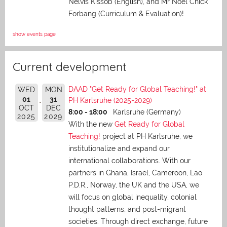
Nelvis Kissob (English), and Mr Noel Chick
Forbang (Curriculum & Evaluation)!
show events page
Current development
DAAD "Get Ready for Global Teaching!" at
WED
MON
01
31
PH Karlsruhe (2025-2029)
OCT
DEC
8:00 - 18:00
Karlsruhe (Germany)
2025
2029
With the new
Get Ready for Global
Teaching!
project at PH Karlsruhe, we
institutionalize and expand our
international collaborations. With our
partners in Ghana, Israel, Cameroon, Lao
P.D.R., Norway, the UK and the USA, we
will focus on global inequality, colonial
thought patterns, and post-migrant
societies. Through direct exchange,
future