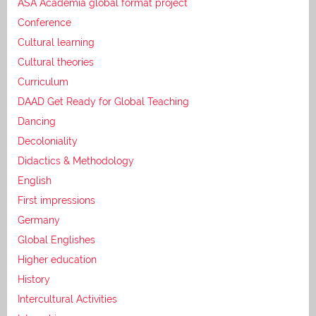
ASA Academia global format project
Conference
Cultural learning
Cultural theories
Curriculum
DAAD Get Ready for Global Teaching
Dancing
Decoloniality
Didactics & Methodology
English
First impressions
Germany
Global Englishes
Higher education
History
Intercultural Activities