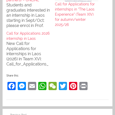
Call for Applications for
Students and
internships in “The Laos
graduates interested in
Experience” (Team XIV)
an internship in Laos
for autumn/winter
starting in Sept/Oct:
2025/26
please enrol in Prof.
Martin's StudIP course
Call for Applications 2026
"Laos Internships" to
internship in Laos
take part in our online
New Call for
info session on StudIP
Applications for
& Big Blue Button. We
internships in Laos
run two sessions, one
(2026) in Team XVI:
starting at 12:15 and
Call_for_Applications_
one at 2:15 p.m.
2026_TheLaosExperie
nce. Inform yourself at
Share this:
the "International Day"
F
M
E
W
W
T
Pi
Pr
on 19 November,
11:30-14:00, in the
a
e
m
h
e
w
nt
in
Foyer of PHKA
building 3, or write to
c
ss
ai
at
C
itt
er
t
our International Office
e
e
l
s
h
er
e
PHKA (io@ph-
Post
Previous Post