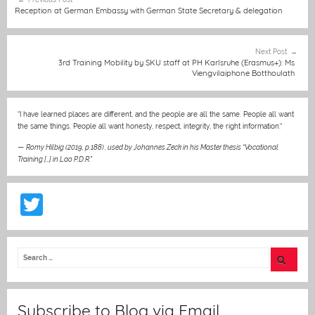
karlsruhe.de). The
b
n
A
at
st
navigation
Reception at German Embassy with German State Secretary & delegation
application deadline is
o
g
p
1 December 2025.
o
er
p
Next Post
3rd Training Mobility by SKU staff at PH Karlsruhe (Erasmus+): Ms
k
Viengvilaiphone Botthoulath
“I have learned places are different, and the people are all the same. People all want
the same things. People all want honesty, respect, integrity, the right information.“
—
Romy Hilbig (2019, p.188)
,
used by Johannes Zeck in his Master thesis “Vocational
Training […] in Lao P.D.R.”
T
w
itt
er
Subscribe to Blog via Email