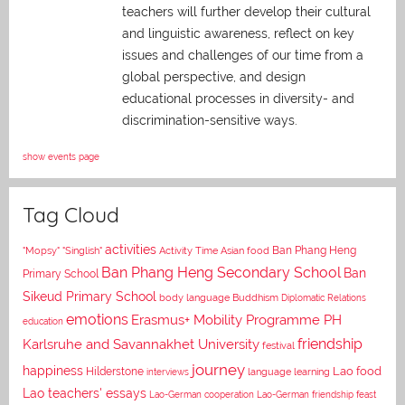
teachers will further develop their cultural
and linguistic awareness, reflect on key
issues and challenges of our time from a
global perspective, and
design
educational processes in diversity- and
discrimination-sensitive ways.
show events page
Tag Cloud
activities
Asian food
Ban Phang Heng
"Mopsy"
"Singlish"
Activity Time
Ban Phang Heng Secondary School
Ban
Primary School
Sikeud Primary School
body language
Buddhism
Diplomatic Relations
emotions
Erasmus+ Mobility Programme PH
education
Karlsruhe and Savannakhet University
friendship
festival
journey
happiness
Lao food
Hilderstone
interviews
language learning
Lao teachers' essays
Lao-German cooperation
Lao-German friendship feast