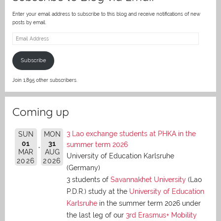
Enter your email address to subscribe to this blog and receive notifications of new
posts by email.
Email
Address
Subscribe
Join 1,895 other subscribers.
Coming up
3 Lao exchange students at PHKA in the
SUN
MON
01
31
summer term 2026
MAR
AUG
University of Education Karlsruhe
2026
2026
(Germany)
3 students of
Savannakhet University
(Lao
P.D.R.) study at the
University of Education
Karlsruhe
in the summer term 2026 under
the last leg of our
3rd Erasmus+ Mobility