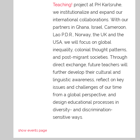
Teaching!
project at PH Karlsruhe,
we institutionalize and expand our
international collaborations. With our
partners in Ghana, Israel, Cameroon,
Lao P.D.R., Norway, the UK and the
USA, we will focus on global
inequality, colonial thought patterns,
and post-migrant societies. Through
direct exchange,
future teachers will
further develop their cultural and
linguistic awareness, reflect on key
issues and challenges of our time
from a global perspective, and
design educational processes in
diversity- and discrimination-
sensitive ways.
show events page