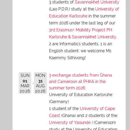
3 students of
Savannakhet University
(Lao P.D.R.) study at the
University of
Education Karlsruhe
in the summer
term 2026 under the last leg of our
3rd Erasmus+ Mobility Project PH
Karlsruhe & Savannakhet University
.
2 are Informatics students, 1 is an
English student: we welcome Ms
Kaemmy Sithivong!
3 exchange students from Ghana
SUN
MON
01
31
and Cameroon at PHKA in the
MAR
AUG
summer term 2026
2026
2026
University of Education Karlsruhe
(Germany)
1 student of the
University of Cape
Coast
(Ghana) and 2 students of the
University of Yaoundé I
(Cameroon)
study at the University of Education