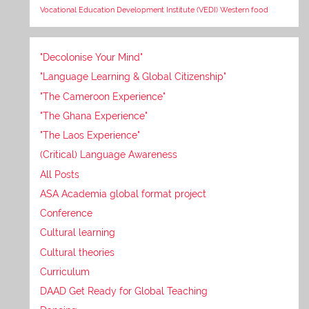
Vocational Education Development Institute (VEDI)
Western food
"Decolonise Your Mind"
"Language Learning & Global Citizenship"
"The Cameroon Experience"
"The Ghana Experience"
"The Laos Experience"
(Critical) Language Awareness
All Posts
ASA Academia global format project
Conference
Cultural learning
Cultural theories
Curriculum
DAAD Get Ready for Global Teaching