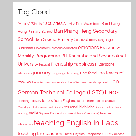
Tag Cloud
activities
Asian food
Ban Phang
"Mopsy"
"Singlish"
Activity Time
Ban Phang Heng Secondary
Heng Primary School
School
Ban Sikeud Primary School
body language
emotions
Erasmus+
Buddhism
Diplomatic Relations
education
Mobility Programme PH Karlsruhe and Savannakhet
University
friendship
happiness
Hilderstone
festival
journey
Lao teachers'
Lao food
interviews
language learning
Lao-
essays
Lao-German cooperation
Lao-German friendship feast
Laos
German Technical College (LGTC)
letters from England
Lending Library
letters from Laos
literature
personal highlight
Ministry of Education and Sports
Science laboratory
smile
singing
Square Dance
Sunshine School (Vientiane)
teacher
teaching English in Laos
interviews
teaching the teachers
Total Physical Response (TPR)
Vientiane