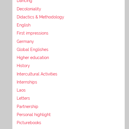
Dancing
Decoloniality
Didactics & Methodology
English
First impressions
Germany
Global Englishes
Higher education
History
Intercultural Activities
Internships
Laos
Letters
Partnership
Personal highlight
Picturebooks