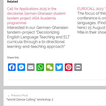
Related
Call for Applications 2025 in the
EUROCALL 2023: “C
The focus of th
decolonial German-Ghanaian student-
conference is on
tandem project (ASA Academia
languages. (Fin
programme)
Interested in our German-Ghanaian
here.) 15 August 
tandem-project “Decolonizing
Mile in their sho
English Language Teaching and ELT
'distant' langua
curricula through a bi-directional
Prof. Dr. Isabel 
learning-and-teaching approach”
(16:00-16:20): "Ar
under the ASA Academia global
paths sufficient 
format programme (Engagement
learning/practis
Share this:
Global) in 2025? Then read the (new)
grammar? View
F
M
E
W
W
T
Pi
Pr
Call for Applications for information
and apply soon!
a
e
m
h
e
w
nt
in
c
ss
ai
at
C
itt
er
t
e
e
l
s
h
er
e
Post
b
n
A
at
st
Previous Post
navigation
“World Dance Calling” Workshop 2
o
g
p