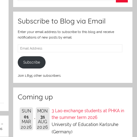
er
Subscribe to Blog via Email
Enter your email address to subscribe to this blog and receive
notifications of new posts by email.
Email
Address
Subscribe
Join 1,895 other subscribers.
Coming up
3 Lao exchange students at PHKA in
SUN
MON
01
31
the summer term 2026
MAR
AUG
University of Education Karlsruhe
2026
2026
os
(Germany)