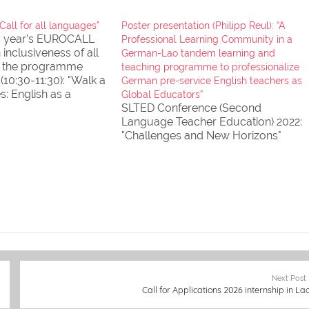
all for all languages”
Poster presentation (Philipp Reul): “A
is year’s EUROCALL
Professional Learning Community in a
 inclusiveness of all
German-Lao tandem learning and
d the programme
teaching programme to professionalize
(10:30-11:30): "Walk a
German pre-service English teachers as
es: English as a
Global Educators”
ge" (Workshop by
SLTED Conference (Second
Martin) 19 August
Language Teacher Education) 2022:
e digital learning
"Challenges and New Horizons"
for
ing English
s…
Next Post
Call for Applications 2026 internship in La