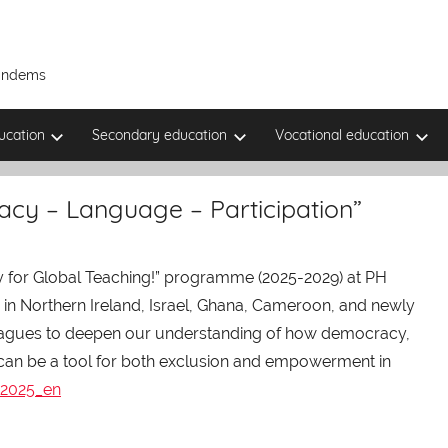
Tandems
ucation
Secondary education
Vocational education
acy – Language – Participation”
 for Global Teaching!” programme (2025-2029) at PH
es in Northern Ireland, Israel, Ghana, Cameroon, and newly
lleagues to deepen our understanding of how democracy,
 can be a tool for both exclusion and empowerment in
 2025_en