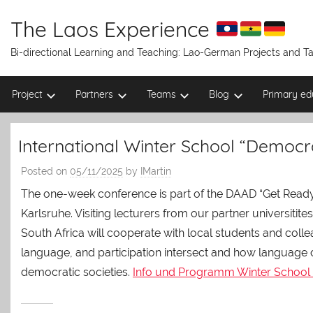
Skip
to
The Laos Experience
content
Bi-directional Learning and Teaching: Lao-German Projects and 
Project
Partners
Teams
Blog
Primary ed
International Winter School “Democr
Posted on
05/11/2025
by
IMartin
The one-week conference is part of the DAAD “Get Ready
Karlsruhe. Visiting lecturers from our partner universitit
South Africa will cooperate with local students and co
language, and participation intersect and how language
democratic societies.
Info und Programm Winter School