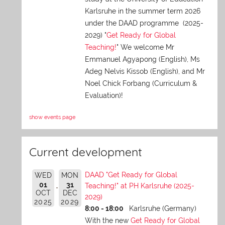
Karlsruhe in the summer term 2026
under the DAAD programme (2025-
2029) "
Get Ready for Global
Teaching!
" We welcome Mr
Emmanuel Agyapong (English), Ms
Adeg Nelvis Kissob (English), and Mr
Noel Chick Forbang (Curriculum &
Evaluation)!
show events page
Current development
DAAD "Get Ready for Global
WED
MON
01
31
Teaching!" at PH Karlsruhe (2025-
OCT
DEC
2029)
2025
2029
8:00 - 18:00
Karlsruhe (Germany)
With the new
Get Ready for Global