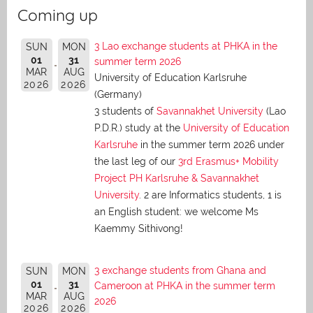
Coming up
3 Lao exchange students at PHKA in the
SUN
MON
01
31
summer term 2026
MAR
AUG
University of Education Karlsruhe
2026
2026
(Germany)
3 students of
Savannakhet University
(Lao
P.D.R.) study at the
University of Education
Karlsruhe
in the summer term 2026 under
the last leg of our
3rd Erasmus+ Mobility
Project PH Karlsruhe & Savannakhet
University
. 2 are Informatics students, 1 is
an English student: we welcome Ms
Kaemmy Sithivong!
3 exchange students from Ghana and
SUN
MON
01
31
Cameroon at PHKA in the summer term
MAR
AUG
2026
2026
2026