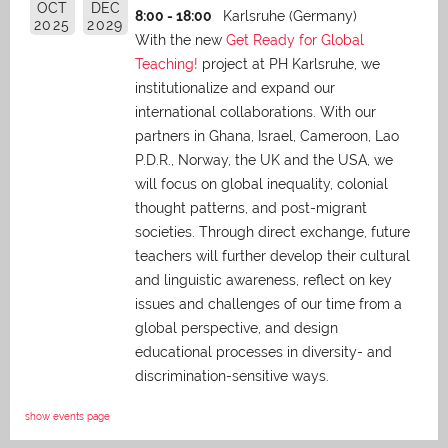
OCT
DEC
8:00 - 18:00
Karlsruhe (Germany)
2025
2029
With the new
Get Ready for Global
Teaching!
project at PH Karlsruhe, we
institutionalize and expand our
international collaborations. With our
partners in Ghana, Israel, Cameroon, Lao
P.D.R., Norway, the UK and the USA, we
will focus on global inequality, colonial
thought patterns, and post-migrant
societies. Through direct exchange,
future
teachers will further develop their cultural
and linguistic awareness, reflect on key
issues and challenges of our time from a
global perspective, and
design
educational processes in diversity- and
discrimination-sensitive ways.
show events page