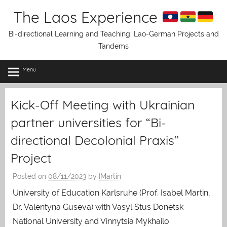
Skip
The Laos Experience
to
content
Bi-directional Learning and Teaching: Lao-German Projects and
Tandems
Menu
Kick-Off Meeting with Ukrainian
partner universities for “Bi-
directional Decolonial Praxis”
Project
Posted on
08/11/2023
by
IMartin
University of Education Karlsruhe (Prof. Isabel Martin,
Dr. Valentyna Guseva) with Vasyl Stus Donetsk
National University and Vinnytsia Mykhailo