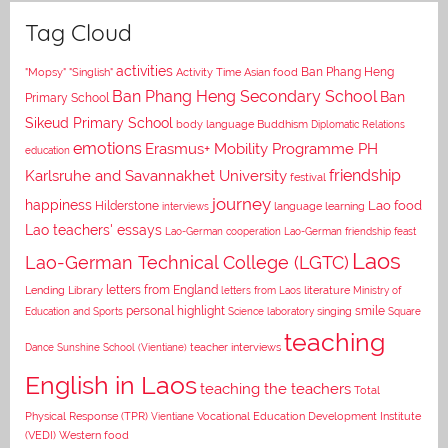
Tag Cloud
activities
Asian food
Ban Phang Heng
"Mopsy"
"Singlish"
Activity Time
Ban Phang Heng Secondary School
Ban
Primary School
Sikeud Primary School
body language
Buddhism
Diplomatic Relations
emotions
Erasmus+ Mobility Programme PH
education
Karlsruhe and Savannakhet University
friendship
festival
journey
happiness
Lao food
Hilderstone
interviews
language learning
Lao teachers' essays
Lao-German cooperation
Lao-German friendship feast
Laos
Lao-German Technical College (LGTC)
letters from England
Lending Library
letters from Laos
literature
Ministry of
personal highlight
smile
Education and Sports
Science laboratory
singing
Square
teaching
Dance
Sunshine School (Vientiane)
teacher interviews
English in Laos
teaching the teachers
Total
Vocational Education Development Institute
Physical Response (TPR)
Vientiane
(VEDI)
Western food