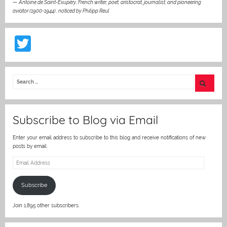
—
Antoine de Saint-Exupéry, French writer, poet, aristocrat, journalist, and pioneering
aviator (1900-1944)
,
noticed by Philipp Reul
T
w
itt
er
Subscribe to Blog via Email
Enter your email address to subscribe to this blog and receive notifications of new
posts by email.
Email
Address
Subscribe
Join 1,895 other subscribers.