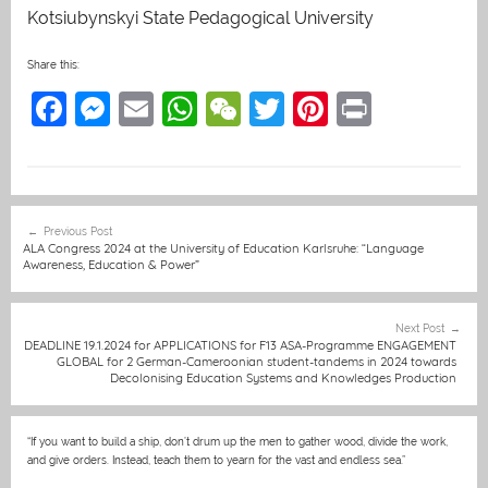
Kotsiubynskyi State Pedagogical University
Share this:
F
M
E
W
W
T
Pi
Pr
a
e
m
h
e
w
nt
in
c
ss
ai
at
C
itt
er
t
e
e
l
s
h
er
e
Post
Previous Post
b
n
A
at
st
navigation
ALA Congress 2024 at the University of Education Karlsruhe: “Language
Awareness, Education & Power”
o
g
p
o
er
p
Next Post
k
DEADLINE 19.1.2024 for APPLICATIONS for F13 ASA-Programme ENGAGEMENT
GLOBAL for 2 German-Cameroonian student-tandems in 2024 towards
Decolonising Education Systems and Knowledges Production
“If you want to build a ship, don’t drum up the men to gather wood, divide the work,
and give orders. Instead, teach them to yearn for the vast and endless sea.”