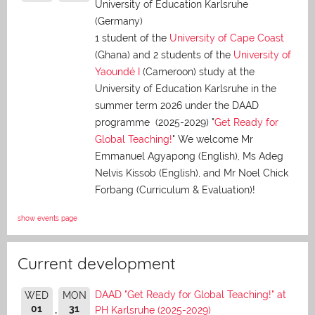
University of Education Karlsruhe
(Germany)
1 student of the
University of Cape Coast
(Ghana) and 2 students of the
University of
Yaoundé I
(Cameroon) study at the
University of Education Karlsruhe in the
summer term 2026 under the DAAD
programme (2025-2029) "
Get Ready for
Global Teaching!
" We welcome Mr
Emmanuel Agyapong (English), Ms Adeg
Nelvis Kissob (English), and Mr Noel Chick
Forbang (Curriculum & Evaluation)!
show events page
Current development
DAAD "Get Ready for Global Teaching!" at
WED
MON
01
31
PH Karlsruhe (2025-2029)