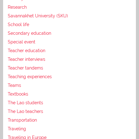
Research
Savannakhet University (SKU)
School life
Secondary education
Special event
Teacher education
Teacher interviews
Teacher tandems
Teaching experiences
Teams
Textbooks
The Lao students
The Lao teachers
Transportation
Traveling
Traveling in Europe