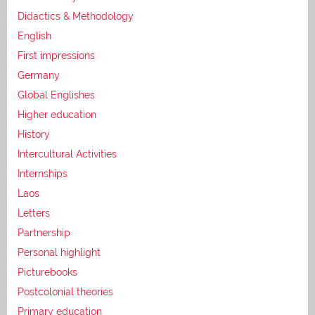
Didactics & Methodology
English
First impressions
Germany
Global Englishes
Higher education
History
Intercultural Activities
Internships
Laos
Letters
Partnership
Personal highlight
Picturebooks
Postcolonial theories
Primary education