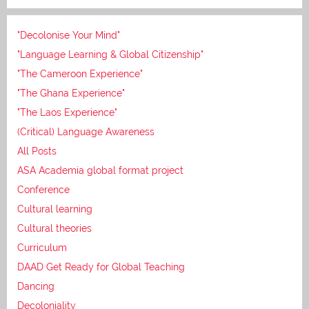
"Decolonise Your Mind"
"Language Learning & Global Citizenship"
"The Cameroon Experience"
"The Ghana Experience"
"The Laos Experience"
(Critical) Language Awareness
All Posts
ASA Academia global format project
Conference
Cultural learning
Cultural theories
Curriculum
DAAD Get Ready for Global Teaching
Dancing
Decoloniality