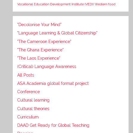
Vocational Education Development Institute (VEDI)
Western food
"Decolonise Your Mind"
"Language Learning & Global Citizenship"
"The Cameroon Experience"
"The Ghana Experience"
"The Laos Experience"
(Critical) Language Awareness
All Posts
ASA Academia global format project
Conference
Cultural learning
Cultural theories
Curriculum
DAAD Get Ready for Global Teaching