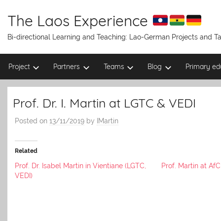
Skip
to
The Laos Experience
content
Bi-directional Learning and Teaching: Lao-German Projects and 
Project
Partners
Teams
Blog
Primary ed
Prof. Dr. I. Martin at LGTC & VEDI
Posted on
13/11/2019
by
IMartin
Related
Prof. Dr. Isabel Martin in Vientiane (LGTC,
Prof. Martin at A
VEDI)