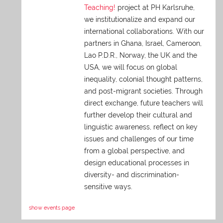
Teaching!
project at PH Karlsruhe,
we institutionalize and expand our
international collaborations. With our
partners in Ghana, Israel, Cameroon,
Lao P.D.R., Norway, the UK and the
USA, we will focus on global
inequality, colonial thought patterns,
and post-migrant societies. Through
direct exchange,
future teachers will
further develop their cultural and
linguistic awareness, reflect on key
issues and challenges of our time
from a global perspective, and
design educational processes in
diversity- and discrimination-
sensitive ways.
show events page