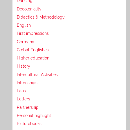
Dancing
Decoloniality
Didactics & Methodology
English
First impressions
Germany
Global Englishes
Higher education
History
Intercultural Activities
Internships
Laos
Letters
Partnership
Personal highlight
Picturebooks