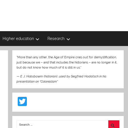
Higher education
Research
“More than any other, the Age of Empire cries out for demystification,
just because we – and that includes the historians – are no longer in it,
but do not know how much of it is still in us.”
—
E. J. Hobsbawm (historian)
,
used by Siegfried Hadatsch in his
presentation on “Colonialism”
T
w
itt