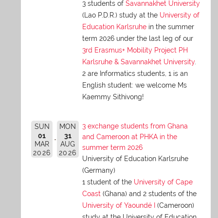
3 students of
Savannakhet University
(Lao P.D.R.) study at the
University of
Education Karlsruhe
in the summer
term 2026 under the last leg of our
3rd Erasmus+ Mobility Project PH
Karlsruhe & Savannakhet University
.
2 are Informatics students, 1 is an
English student: we welcome Ms
Kaemmy Sithivong!
3 exchange students from Ghana
SUN
MON
01
31
and Cameroon at PHKA in the
MAR
AUG
summer term 2026
2026
2026
University of Education Karlsruhe
(Germany)
1 student of the
University of Cape
Coast
(Ghana) and 2 students of the
University of Yaoundé I
(Cameroon)
study at the University of Education