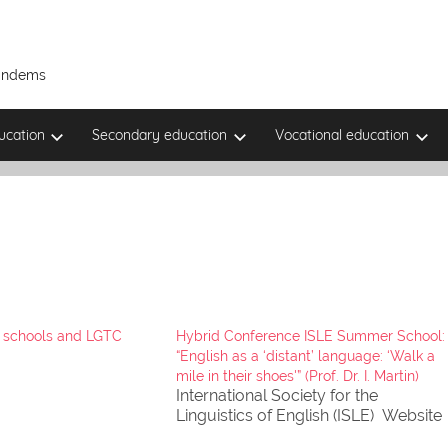
Tandems
ucation
Secondary education
Vocational education
fC schools and LGTC
Hybrid Conference ISLE Summer School:
“English as a ‘distant’ language: ‘Walk a
mile in their shoes'” (Prof. Dr. I. Martin)
International Society for the
Linguistics of English (ISLE) Website