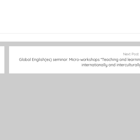
Next Post
Global English(es) seminar: Micro-workshops “Teaching and learni
internationally and interculturall