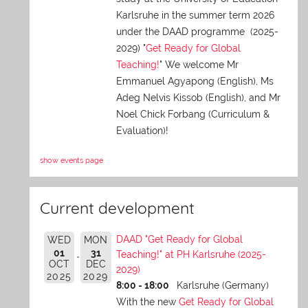
Karlsruhe in the summer term 2026
under the DAAD programme (2025-
2029) "
Get Ready for Global
Teaching!
" We welcome Mr
Emmanuel Agyapong (English), Ms
Adeg Nelvis Kissob (English), and Mr
Noel Chick Forbang (Curriculum &
Evaluation)!
show events page
Current development
DAAD "Get Ready for Global
WED
MON
01
31
Teaching!" at PH Karlsruhe (2025-
OCT
DEC
2029)
2025
2029
8:00 - 18:00
Karlsruhe (Germany)
With the new
Get Ready for Global