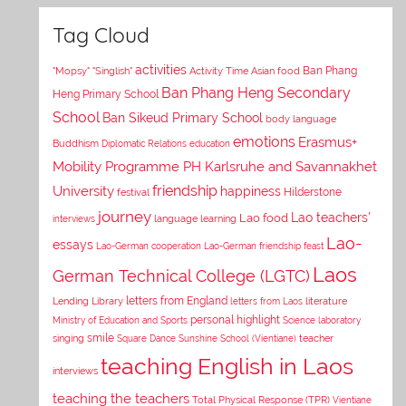
Tag Cloud
activities
Asian food
Ban Phang
"Mopsy"
"Singlish"
Activity Time
Ban Phang Heng Secondary
Heng Primary School
School
Ban Sikeud Primary School
body language
emotions
Erasmus+
Buddhism
Diplomatic Relations
education
Mobility Programme PH Karlsruhe and Savannakhet
University
friendship
happiness
Hilderstone
festival
journey
Lao teachers'
Lao food
interviews
language learning
Lao-
essays
Lao-German cooperation
Lao-German friendship feast
Laos
German Technical College (LGTC)
letters from England
Lending Library
letters from Laos
literature
personal highlight
Ministry of Education and Sports
Science laboratory
smile
singing
Square Dance
Sunshine School (Vientiane)
teacher
teaching English in Laos
interviews
teaching the teachers
Total Physical Response (TPR)
Vientiane