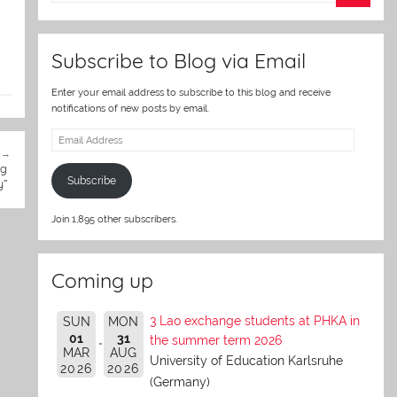
er
Subscribe to Blog via Email
Enter your email address to subscribe to this blog and receive
notifications of new posts by email.
Email
Address
ng
Subscribe
y”
Join 1,895 other subscribers.
Coming up
3 Lao exchange students at PHKA in
SUN
MON
01
31
the summer term 2026
MAR
AUG
University of Education Karlsruhe
2026
2026
(Germany)