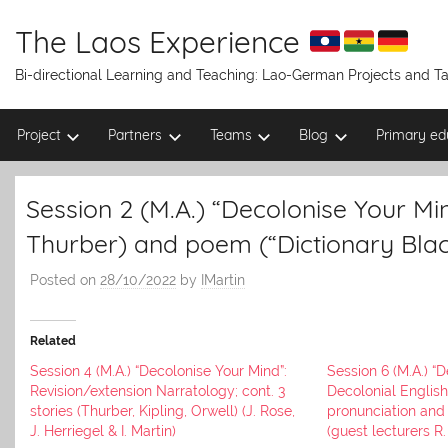
Skip
to
The Laos Experience
content
Bi-directional Learning and Teaching: Lao-German Projects and 
Project
Partners
Teams
Blog
Primary ed
Session 2 (M.A.) “Decolonise Your Mind
Thurber) and poem (“Dictionary Black
Posted on
28/10/2022
by
IMartin
Related
Session 4 (M.A.) “Decolonise Your Mind”:
Session 6 (M.A.) “
Revision/extension Narratology; cont. 3
Decolonial English
stories (Thurber, Kipling, Orwell) (J. Rose,
pronunciation and 
J. Herriegel & I. Martin)
(guest lecturers R