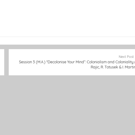
Next Post
Session 3 (M.A.) “Decolonise Your Mind”: Colonialism and Coloniality (
Rajic, R. Totusek & I. Marti