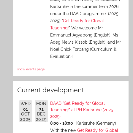
Karlsruhe in the summer term 2026
under the DAAD programme (2025-
2029) "
Get Ready for Global
Teaching!
" We welcome Mr
Emmanuel Agyapong (English), Ms
Adeg Nelvis Kissob (English), and Mr
Noel Chick Forbang (Curriculum &
Evaluation)!
show events page
Current development
DAAD "Get Ready for Global
WED
MON
01
31
Teaching!" at PH Karlsruhe (2025-
OCT
DEC
2029)
2025
2029
8:00 - 18:00
Karlsruhe (Germany)
With the new
Get Ready for Global