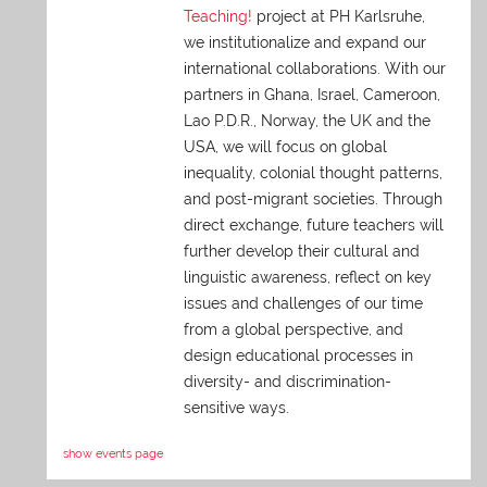
Teaching!
project at PH Karlsruhe,
we institutionalize and expand our
international collaborations. With our
partners in Ghana, Israel, Cameroon,
Lao P.D.R., Norway, the UK and the
USA, we will focus on global
inequality, colonial thought patterns,
and post-migrant societies. Through
direct exchange,
future teachers will
further develop their cultural and
linguistic awareness, reflect on key
issues and challenges of our time
from a global perspective, and
design educational processes in
diversity- and discrimination-
sensitive ways.
show events page