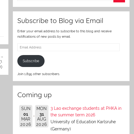
er
Subscribe to Blog via Email
Enter your email address to subscribe to this blog and receive
notifications of new posts by email.
Email
Address
I.
Subscribe
n)
Join 1,895 other subscribers.
Coming up
3 Lao exchange students at PHKA in
SUN
MON
01
31
the summer term 2026
MAR
AUG
University of Education Karlsruhe
2026
2026
(Germany)