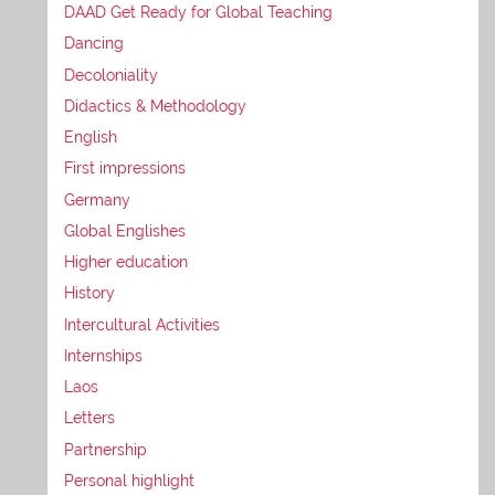
DAAD Get Ready for Global Teaching
Dancing
Decoloniality
Didactics & Methodology
English
First impressions
Germany
Global Englishes
Higher education
History
Intercultural Activities
Internships
Laos
Letters
Partnership
Personal highlight