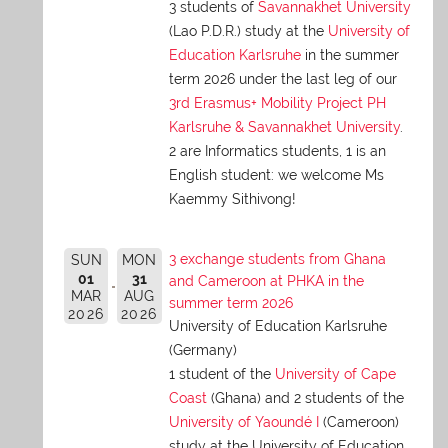
3 students of
Savannakhet University
(Lao P.D.R.) study at the
University of
Education Karlsruhe
in the summer
term 2026 under the last leg of our
3rd Erasmus+ Mobility Project PH
Karlsruhe & Savannakhet University
.
2 are Informatics students, 1 is an
English student: we welcome Ms
Kaemmy Sithivong!
3 exchange students from Ghana
SUN
MON
01
31
and Cameroon at PHKA in the
MAR
AUG
summer term 2026
2026
2026
University of Education Karlsruhe
(Germany)
1 student of the
University of Cape
Coast
(Ghana) and 2 students of the
University of Yaoundé I
(Cameroon)
study at the University of Education