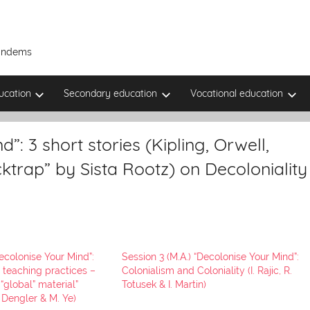
Tandems
ucation
Secondary education
Vocational education
”: 3 short stories (Kipling, Orwell,
trap” by Sista Rootz) on Decoloniality
Decolonise Your Mind”:
Session 3 (M.A.) “Decolonise Your Mind”:
 teaching practices –
Colonialism and Coloniality (I. Rajic, R.
“global” material”
Totusek & I. Martin)
. Dengler & M. Ye)