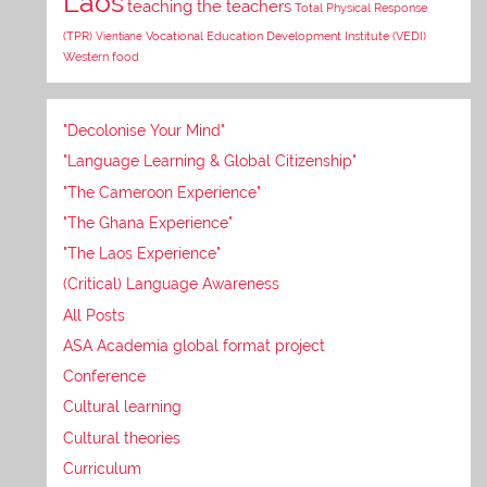
Laos
teaching the teachers
Total Physical Response
Vocational Education Development Institute (VEDI)
(TPR)
Vientiane
Western food
"Decolonise Your Mind"
"Language Learning & Global Citizenship"
"The Cameroon Experience"
"The Ghana Experience"
"The Laos Experience"
(Critical) Language Awareness
All Posts
ASA Academia global format project
Conference
Cultural learning
Cultural theories
Curriculum