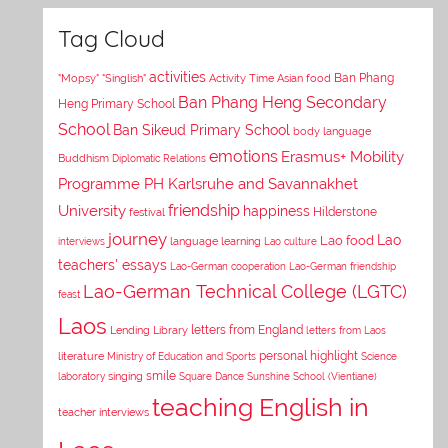
Tag Cloud
activities
Asian food
Ban Phang
"Mopsy"
"Singlish"
Activity Time
Ban Phang Heng Secondary
Heng Primary School
School
Ban Sikeud Primary School
body language
emotions
Erasmus+ Mobility
Buddhism
Diplomatic Relations
Programme PH Karlsruhe and Savannakhet
University
friendship
happiness
Hilderstone
festival
journey
Lao
Lao food
interviews
language learning
Lao culture
teachers' essays
Lao-German cooperation
Lao-German friendship
Lao-German Technical College (LGTC)
feast
Laos
letters from England
Lending Library
letters from Laos
personal highlight
literature
Ministry of Education and Sports
Science
smile
laboratory
singing
Square Dance
Sunshine School (Vientiane)
teaching English in
teacher interviews