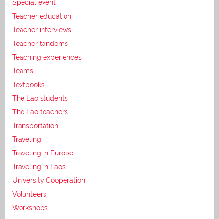
Special event
Teacher education
Teacher interviews
Teacher tandems
Teaching experiences
Teams
Textbooks
The Lao students
The Lao teachers
Transportation
Traveling
Traveling in Europe
Traveling in Laos
University Cooperation
Volunteers
Workshops