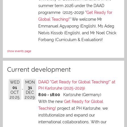
summer term 2026 under the DAAD
programme (2025-2029) "
Get Ready for
Global Teaching!
" We welcome Mr
Emmanuel Agyapong (English), Ms Adeg
Nelvis Kissob (English), and Mr Noel Chick
Forbang (Curriculum & Evaluation)!
show events page
Current development
DAAD "Get Ready for Global Teaching!" at
WED
MON
01
31
PH Karlsruhe (2025-2029)
OCT
DEC
8:00 - 18:00
Karlsruhe (Germany)
2025
2029
With the new
Get Ready for Global
Teaching!
project at PH Karlsruhe, we
institutionalize and expand our
international collaborations. With our