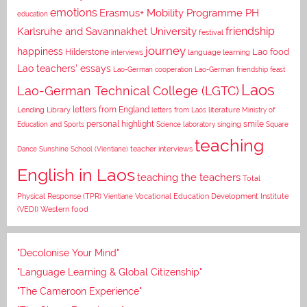
emotions
Erasmus+ Mobility Programme PH
education
Karlsruhe and Savannakhet University
friendship
festival
journey
happiness
Lao food
Hilderstone
interviews
language learning
Lao teachers' essays
Lao-German cooperation
Lao-German friendship feast
Laos
Lao-German Technical College (LGTC)
letters from England
Lending Library
letters from Laos
literature
Ministry of
personal highlight
smile
Education and Sports
Science laboratory
singing
Square
teaching
Dance
Sunshine School (Vientiane)
teacher interviews
English in Laos
teaching the teachers
Total
Vocational Education Development Institute
Physical Response (TPR)
Vientiane
(VEDI)
Western food
"Decolonise Your Mind"
"Language Learning & Global Citizenship"
"The Cameroon Experience"