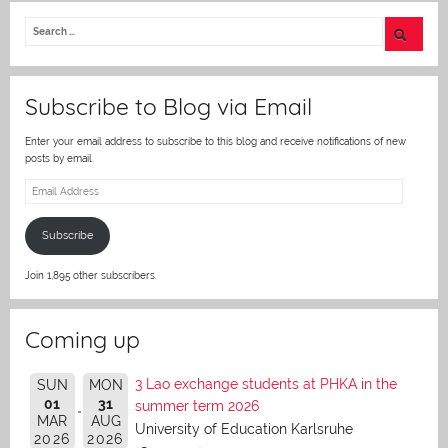
itt
er
Subscribe to Blog via Email
Enter your email address to subscribe to this blog and receive notifications of new
posts by email.
Email
Address
Subscribe
Join 1,895 other subscribers.
Coming up
3 Lao exchange students at PHKA in the
SUN
MON
01
31
summer term 2026
MAR
AUG
University of Education Karlsruhe
2026
2026