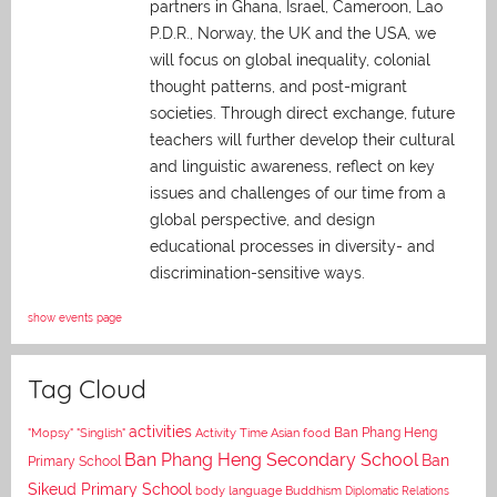
partners in Ghana, Israel, Cameroon, Lao
P.D.R., Norway, the UK and the USA, we
will focus on global inequality, colonial
thought patterns, and post-migrant
societies. Through direct exchange,
future
teachers will further develop their cultural
and linguistic awareness, reflect on key
issues and challenges of our time from a
global perspective, and
design
educational processes in diversity- and
discrimination-sensitive ways.
show events page
Tag Cloud
activities
Asian food
Ban Phang Heng
"Mopsy"
"Singlish"
Activity Time
Ban Phang Heng Secondary School
Ban
Primary School
Sikeud Primary School
body language
Buddhism
Diplomatic Relations