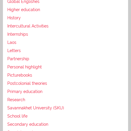
Global Englishes
Higher education
History
Intercultural Activities
Internships
Laos
Letters
Partnership
Personal highlight
Picturebooks
Postcolonial theories
Primary education
Research
Savannakhet University (SKU)
School life
Secondary education