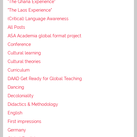
"The Ghana Experience"
"The Laos Experience"
(Critical) Language Awareness
All Posts
ASA Academia global format project
Conference
Cultural learning
Cultural theories
Curriculum
DAAD Get Ready for Global Teaching
Dancing
Decoloniality
Didactics & Methodology
English
First impressions
Germany