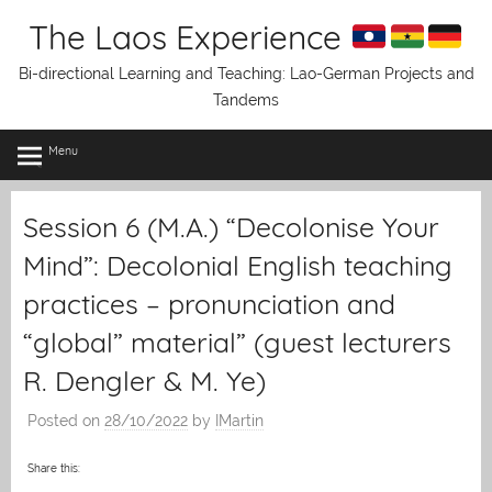
Skip
The Laos Experience
to
content
Bi-directional Learning and Teaching: Lao-German Projects and
Tandems
Menu
Session 6 (M.A.) “Decolonise Your
Mind”: Decolonial English teaching
practices – pronunciation and
“global” material” (guest lecturers
R. Dengler & M. Ye)
Posted on
28/10/2022
by
IMartin
Share this: