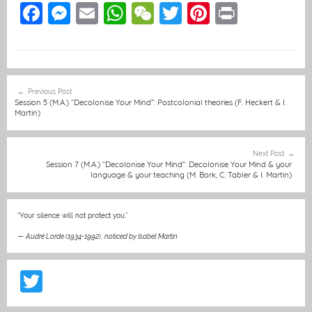
F
M
E
W
W
T
Pi
Pr
a
e
m
h
e
w
nt
in
c
ss
ai
at
C
itt
er
t
e
e
l
s
h
er
e
Post
Previous Post
b
n
A
at
st
navigation
Session 5 (M.A.) “Decolonise Your Mind”: Postcolonial theories (F. Heckert & I.
Martin)
o
g
p
o
er
p
Next Post
k
Session 7 (M.A.) “Decolonise Your Mind”: Decolonise Your Mind & your
language & your teaching (M. Bork, C. Tabler & I. Martin)
“Your silence will not protect you.”
—
Audré Lorde (1934-1992)
,
noticed by Isabel Martin
T
w