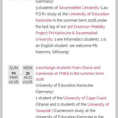
(Germany)
3 students of
Savannakhet University
(Lao
P.D.R.) study at the
University of Education
Karlsruhe
in the summer term 2026 under
the last leg of our
3rd Erasmus+ Mobility
Project PH Karlsruhe & Savannakhet
University
. 2 are Informatics students, 1 is
an English student: we welcome Ms
Kaemmy Sithivong!
3 exchange students from Ghana and
SUN
MON
01
31
Cameroon at PHKA in the summer term
MAR
AUG
2026
2026
2026
University of Education Karlsruhe
(Germany)
1 student of the
University of Cape Coast
(Ghana) and 2 students of the
University of
Yaoundé I
(Cameroon) study at the
University of Education Karlsruhe in the