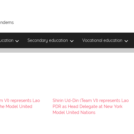
Tandems
ucation
Secondary education
Vocational education
m VI) represents Lao
Shirin Ud-Din (Team VI) represents Lao
uhe Model United
PDR as Head Delegate at New York
Model United Nations