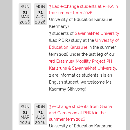
3 Lao exchange students at PHKA in
SUN
MON
01
31
the summer term 2026
MAR
AUG
University of Education Karlsruhe
2026
2026
(Germany)
3 students of
Savannakhet University
(Lao P.D.R.) study at the
University of
Education Karlsruhe
in the summer
term 2026 under the last leg of our
3rd Erasmus+ Mobility Project PH
Karlsruhe & Savannakhet University
.
2 are Informatics students, 1 is an
English student: we welcome Ms
Kaemmy Sithivong!
3 exchange students from Ghana
SUN
MON
01
31
and Cameroon at PHKA in the
MAR
AUG
summer term 2026
2026
2026
University of Education Karlsruhe