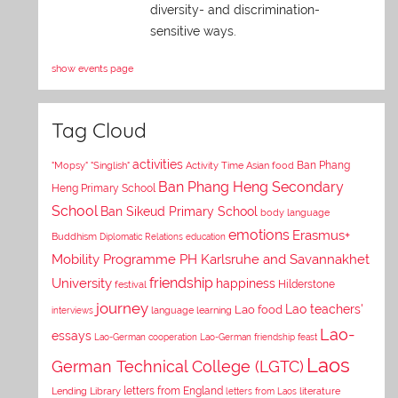
diversity- and discrimination-
sensitive ways.
show events page
Tag Cloud
activities
Asian food
Ban Phang
"Mopsy"
"Singlish"
Activity Time
Ban Phang Heng Secondary
Heng Primary School
School
Ban Sikeud Primary School
body language
emotions
Erasmus+
Buddhism
Diplomatic Relations
education
Mobility Programme PH Karlsruhe and Savannakhet
University
friendship
happiness
Hilderstone
festival
journey
Lao teachers'
Lao food
interviews
language learning
Lao-
essays
Lao-German cooperation
Lao-German friendship feast
Laos
German Technical College (LGTC)
letters from England
Lending Library
letters from Laos
literature