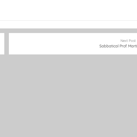
Next Post
Sabbatical Prof. Mart