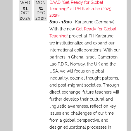
DAAD "Get Ready for Global
WED
MON
01
31
Teaching!" at PH Karlsruhe (2025-
OCT
DEC
2029)
2025
2029
8:00 - 18:00
Karlsruhe (Germany)
With the new
Get Ready for Global
Teaching!
project at PH Karlsruhe,
we institutionalize and expand our
international collaborations. With our
partners in Ghana, Israel, Cameroon,
Lao P.D.R., Norway, the UK and the
USA, we will focus on global
inequality, colonial thought patterns,
and post-migrant societies. Through
direct exchange,
future teachers will
further develop their cultural and
linguistic awareness, reflect on key
issues and challenges of our time
from a global perspective, and
design educational processes in