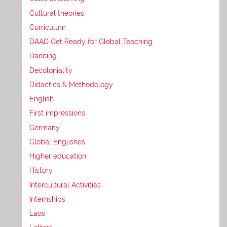
Cultural theories
Curriculum
DAAD Get Ready for Global Teaching
Dancing
Decoloniality
Didactics & Methodology
English
First impressions
Germany
Global Englishes
Higher education
History
Intercultural Activities
Internships
Laos