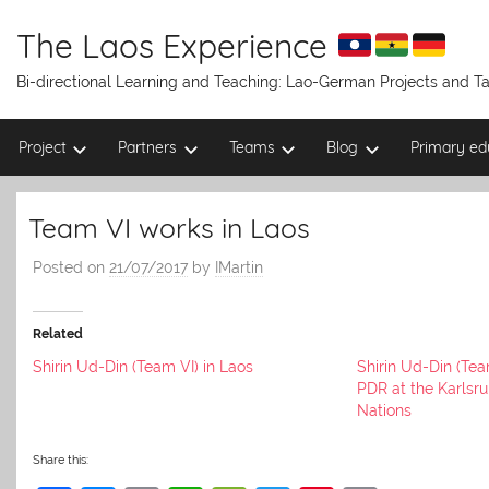
Skip
to
The Laos Experience
content
Bi-directional Learning and Teaching: Lao-German Projects and 
Project
Partners
Teams
Blog
Primary ed
Team VI works in Laos
Posted on
21/07/2017
by
IMartin
Related
Shirin Ud-Din (Team VI) in Laos
Shirin Ud-Din (Tea
PDR at the Karlsr
Nations
Share this: