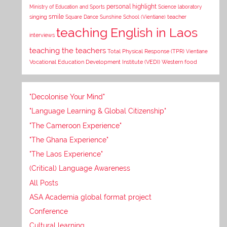
personal highlight
Ministry of Education and Sports
Science laboratory
smile
singing
Square Dance
Sunshine School (Vientiane)
teacher
teaching English in Laos
interviews
teaching the teachers
Total Physical Response (TPR)
Vientiane
Vocational Education Development Institute (VEDI)
Western food
"Decolonise Your Mind"
"Language Learning & Global Citizenship"
"The Cameroon Experience"
"The Ghana Experience"
"The Laos Experience"
(Critical) Language Awareness
All Posts
ASA Academia global format project
Conference
Cultural learning