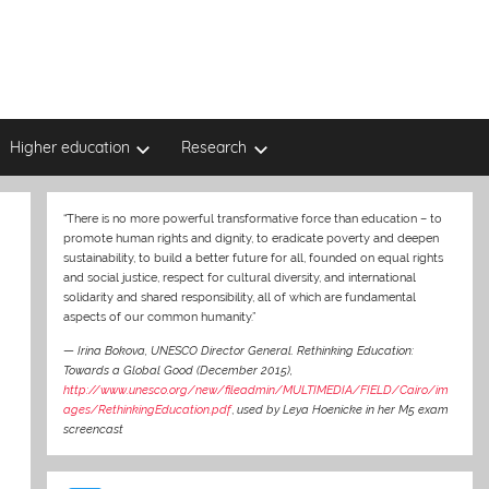
Higher education
Research
“There is no more powerful transformative force than education – to
promote human rights and dignity, to eradicate poverty and deepen
sustainability, to build a better future for all, founded on equal rights
and social justice, respect for cultural diversity, and international
solidarity and shared responsibility, all of which are fundamental
aspects of our common humanity.”
—
Irina Bokova, UNESCO Director General. Rethinking Education:
Towards a Global Good (December 2015),
http://www.unesco.org/new/fileadmin/MULTIMEDIA/FIELD/Cairo/im
ages/RethinkingEducation.pdf
,
used by Leya Hoenicke in her M5 exam
screencast