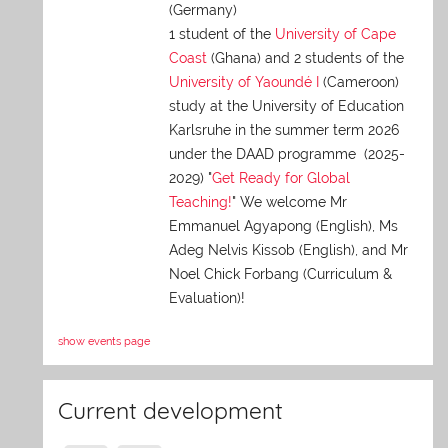
(Germany)
1 student of the
University of Cape
Coast
(Ghana) and 2 students of the
University of Yaoundé I
(Cameroon)
study at the University of Education
Karlsruhe in the summer term 2026
under the DAAD programme (2025-
2029) "
Get Ready for Global
Teaching!
" We welcome Mr
Emmanuel Agyapong (English), Ms
Adeg Nelvis Kissob (English), and Mr
Noel Chick Forbang (Curriculum &
Evaluation)!
show events page
Current development