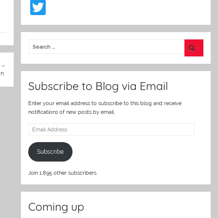
T
w
itt
er
in
Subscribe to Blog via Email
Enter your email address to subscribe to this blog and receive
notifications of new posts by email.
Email
Address
Subscribe
Join 1,895 other subscribers.
Coming up