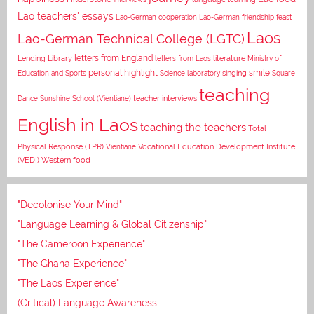
Lao teachers' essays
Lao-German cooperation
Lao-German friendship feast
Laos
Lao-German Technical College (LGTC)
letters from England
Lending Library
letters from Laos
literature
Ministry of
personal highlight
smile
Education and Sports
Science laboratory
singing
Square
teaching
Dance
Sunshine School (Vientiane)
teacher interviews
English in Laos
teaching the teachers
Total
Vocational Education Development Institute
Physical Response (TPR)
Vientiane
(VEDI)
Western food
"Decolonise Your Mind"
"Language Learning & Global Citizenship"
"The Cameroon Experience"
"The Ghana Experience"
"The Laos Experience"
(Critical) Language Awareness