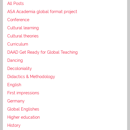
All Posts
ASA Academia global format project
Conference
Cultural learning
Cultural theories
Curriculum
DAAD Get Ready for Global Teaching
Dancing
Decoloniality
Didactics & Methodology
English
First impressions
Germany
Global Englishes
Higher education
History