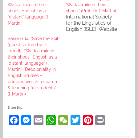
Walk a mile in their
‘Walk a mile in their
shoes: English as a
shoes'” (Prof. Dr. I. Martin)
International Society
“distant” language (I.
for the Linguistics of
Martin)
English (ISLE) Website
Session 14: “Save the Soil”
(guest lecture by D.
Trendl); “‘Walk a mile in
their shoes’: English as a
‘distant’ language” (I.
Martin); “Decoloniality in
English Studies –
perspectives in research
& teaching for students”
(I. Martin)
Share this:
F
M
E
W
W
T
Pi
Pr
a
e
m
h
e
w
nt
in