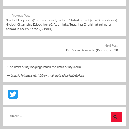
c
ss
ai
at
C
itt
er
t
e
e
l
s
h
er
e
Post
Previous Post
b
n
A
at
st
navigation
“Global English(es)”: International, global: Global English(es) (G. Interlandi);
Global Citizenship Education (C. Adamiak); Teaching English at primary
o
g
p
school in South Korea (C. Park)
o
er
p
k
Next Post
Dr. Martin Remmele (Biology) at SKU
“The limits of my language mean the limits of my world.”
—
Ludwig Wittgenstein (1889 – 1951)
,
noticed by Isabel Martin
T
w
itt
er