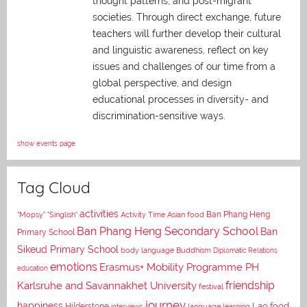
thought patterns, and post-migrant
societies. Through direct exchange,
future
teachers will further develop their cultural
and linguistic awareness, reflect on key
issues and challenges of our time from a
global perspective, and
design
educational processes in diversity- and
discrimination-sensitive ways.
show events page
Tag Cloud
activities
Asian food
Ban Phang Heng
"Mopsy"
"Singlish"
Activity Time
Ban Phang Heng Secondary School
Ban
Primary School
Sikeud Primary School
body language
Buddhism
Diplomatic Relations
emotions
Erasmus+ Mobility Programme PH
education
Karlsruhe and Savannakhet University
friendship
festival
journey
happiness
Lao food
Hilderstone
interviews
language learning