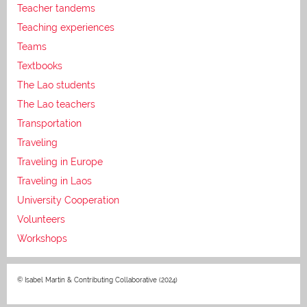
Teacher tandems
Teaching experiences
Teams
Textbooks
The Lao students
The Lao teachers
Transportation
Traveling
Traveling in Europe
Traveling in Laos
University Cooperation
Volunteers
Workshops
© Isabel Martin & Contributing Collaborative (2024)