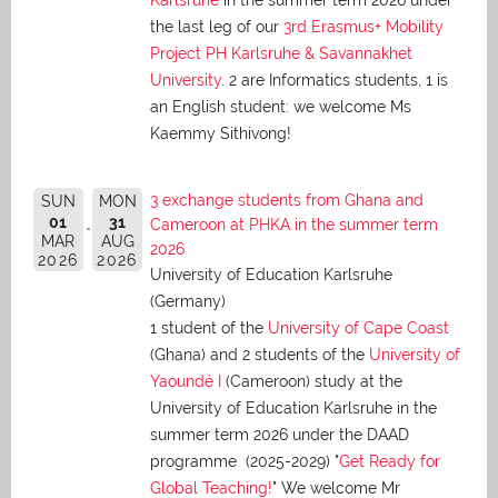
Karlsruhe
in the summer term 2026 under
the last leg of our
3rd Erasmus+ Mobility
Project PH Karlsruhe & Savannakhet
University
. 2 are Informatics students, 1 is
an English student: we welcome Ms
Kaemmy Sithivong!
3 exchange students from Ghana and
SUN
MON
01
31
Cameroon at PHKA in the summer term
MAR
AUG
2026
2026
2026
University of Education Karlsruhe
(Germany)
1 student of the
University of Cape Coast
(Ghana) and 2 students of the
University of
Yaoundé I
(Cameroon) study at the
University of Education Karlsruhe in the
summer term 2026 under the DAAD
programme (2025-2029) "
Get Ready for
Global Teaching!
" We welcome Mr