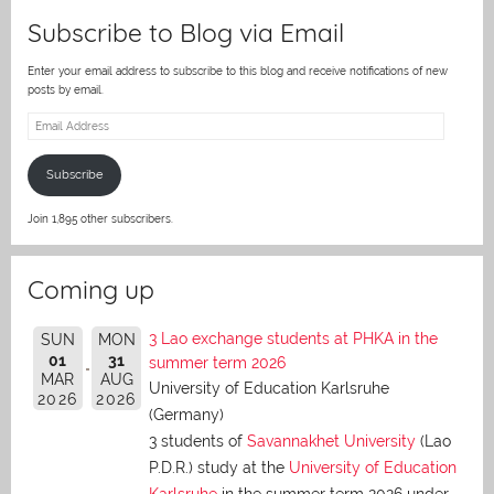
Subscribe to Blog via Email
Enter your email address to subscribe to this blog and receive notifications of new
posts by email.
Email
Address
Subscribe
Join 1,895 other subscribers.
Coming up
3 Lao exchange students at PHKA in the
SUN
MON
01
31
summer term 2026
MAR
AUG
University of Education Karlsruhe
2026
2026
(Germany)
3 students of
Savannakhet University
(Lao
P.D.R.) study at the
University of Education