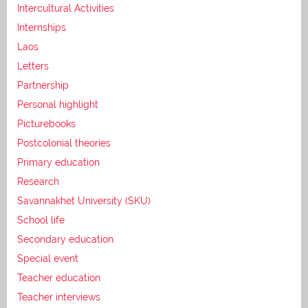
Intercultural Activities
Internships
Laos
Letters
Partnership
Personal highlight
Picturebooks
Postcolonial theories
Primary education
Research
Savannakhet University (SKU)
School life
Secondary education
Special event
Teacher education
Teacher interviews