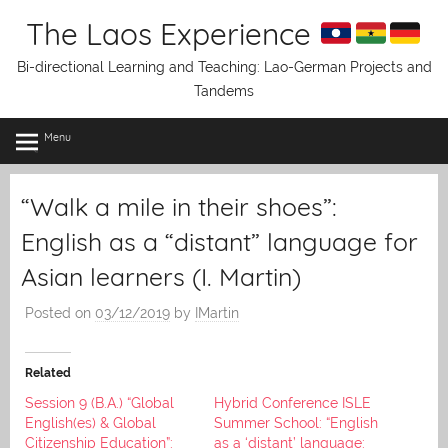
Skip
The Laos Experience
to
content
Bi-directional Learning and Teaching: Lao-German Projects and
Tandems
Menu
“Walk a mile in their shoes”:
English as a “distant” language for
Asian learners (I. Martin)
Posted on
03/12/2019
by
IMartin
Related
Session 9 (B.A.) “Global
Hybrid Conference ISLE
English(es) & Global
Summer School: “English
Citizenship Education”:
as a ‘distant’ language: