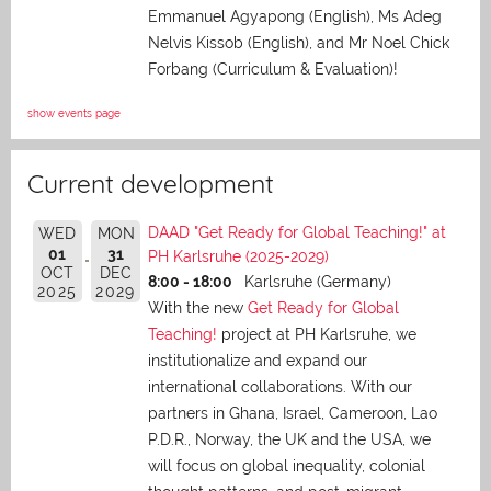
Emmanuel Agyapong (English), Ms Adeg
Nelvis Kissob (English), and Mr Noel Chick
Forbang (Curriculum & Evaluation)!
show events page
Current development
DAAD "Get Ready for Global Teaching!" at
WED
MON
01
31
PH Karlsruhe (2025-2029)
OCT
DEC
8:00 - 18:00
Karlsruhe (Germany)
2025
2029
With the new
Get Ready for Global
Teaching!
project at PH Karlsruhe, we
institutionalize and expand our
international collaborations. With our
partners in Ghana, Israel, Cameroon, Lao
P.D.R., Norway, the UK and the USA, we
will focus on global inequality, colonial