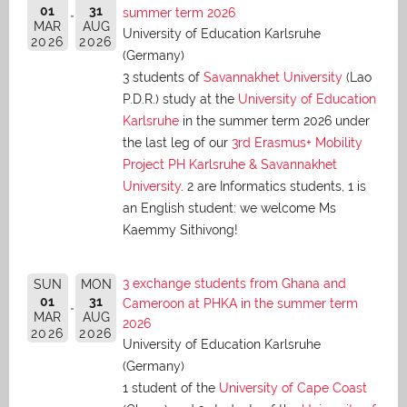
01
31
summer term 2026
MAR
AUG
University of Education Karlsruhe
2026
2026
(Germany)
3 students of
Savannakhet University
(Lao
P.D.R.) study at the
University of Education
Karlsruhe
in the summer term 2026 under
the last leg of our
3rd Erasmus+ Mobility
Project PH Karlsruhe & Savannakhet
University
. 2 are Informatics students, 1 is
an English student: we welcome Ms
Kaemmy Sithivong!
3 exchange students from Ghana and
SUN
MON
01
31
Cameroon at PHKA in the summer term
MAR
AUG
2026
2026
2026
University of Education Karlsruhe
(Germany)
1 student of the
University of Cape Coast