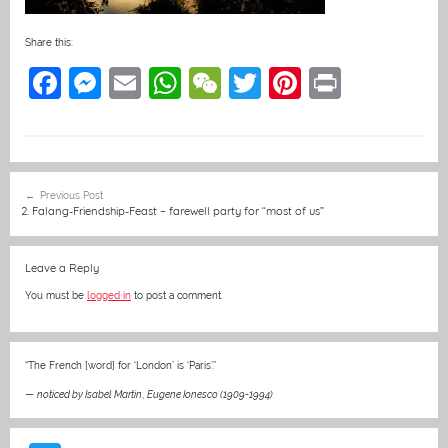
Share this:
F
M
E
W
W
T
Pi
Pr
a
e
m
h
e
w
nt
in
c
ss
ai
at
C
itt
er
t
e
e
l
s
h
er
e
Post
Previous Post
b
n
A
at
st
navigation
2. Falang-Friendship-Feast – farewell party for “most of us”
o
g
p
o
er
p
Leave a Reply
k
You must be
logged in
to post a comment.
“The French [word] for ‘London’ is ‘Paris’.”
—
noticed by Isabel Martin
,
Eugene Ionesco (1909-1994)