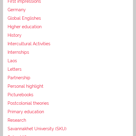
First impressions
Germany
Global Englishes
Higher education
History
Intercultural Activities
Internships
Laos
Letters
Partnership
Personal highlight
Picturebooks
Postcolonial theories
Primary education
Research
Savannakhet University (SKU)