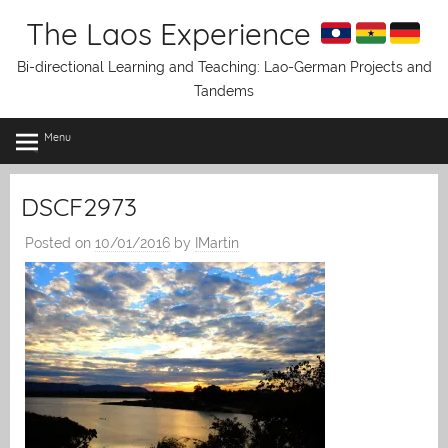
Skip
The Laos Experience
to
content
Bi-directional Learning and Teaching: Lao-German Projects and
Tandems
Menu
DSCF2973
Posted on
10/01/2016
by
IMartin