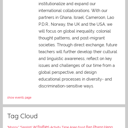
institutionalize and expand our
international collaborations. With our
partners in Ghana, Israel, Cameroon, Lao
P.D.R., Norway, the UK and the USA, we
will focus on global inequality, colonial
thought patterns, and post-migrant
societies. Through direct exchange,
future
teachers will further develop their cultural
and linguistic awareness, reflect on key
issues and challenges of our time from a
global perspective, and
design
educational processes in diversity- and
discrimination-sensitive ways.
show events page
Tag Cloud
activities
Asian food
Ban Phang Heng
"Mopsy"
"Singlish"
Activity Time