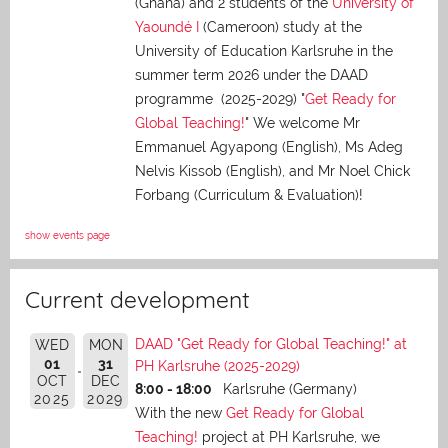
(Ghana) and 2 students of the
University of
Yaoundé I
(Cameroon) study at the
University of Education Karlsruhe in the
summer term 2026 under the DAAD
programme (2025-2029) "
Get Ready for
Global Teaching!
" We welcome Mr
Emmanuel Agyapong (English), Ms Adeg
Nelvis Kissob (English), and Mr Noel Chick
Forbang (Curriculum & Evaluation)!
show events page
Current development
DAAD "Get Ready for Global Teaching!" at
WED
MON
01
31
PH Karlsruhe (2025-2029)
OCT
DEC
8:00 - 18:00
Karlsruhe (Germany)
2025
2029
With the new
Get Ready for Global
Teaching!
project at PH Karlsruhe, we