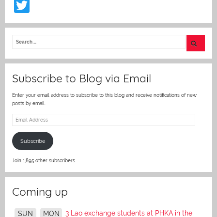
T
w
itt
er
Subscribe to Blog via Email
Enter your email address to subscribe to this blog and receive notifications of new
posts by email.
Email
Address
Subscribe
Join 1,895 other subscribers.
Coming up
3 Lao exchange students at PHKA in the
SUN
MON