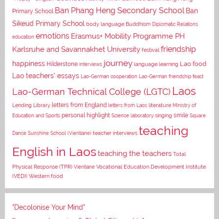
Ban Phang Heng Secondary School
Ban
Primary School
Sikeud Primary School
body language
Buddhism
Diplomatic Relations
emotions
Erasmus+ Mobility Programme PH
education
Karlsruhe and Savannakhet University
friendship
festival
journey
happiness
Lao food
Hilderstone
interviews
language learning
Lao teachers' essays
Lao-German cooperation
Lao-German friendship feast
Laos
Lao-German Technical College (LGTC)
letters from England
Lending Library
letters from Laos
literature
Ministry of
personal highlight
smile
Education and Sports
Science laboratory
singing
Square
teaching
Dance
Sunshine School (Vientiane)
teacher interviews
English in Laos
teaching the teachers
Total
Vocational Education Development Institute
Physical Response (TPR)
Vientiane
(VEDI)
Western food
"Decolonise Your Mind"