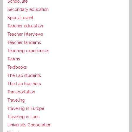
School life
Secondary education
Special event
Teacher education
Teacher interviews
Teacher tandems
Teaching experiences
Teams
Textbooks
The Lao students
The Lao teachers
Transportation
Traveling
Traveling in Europe
Traveling in Laos
University Cooperation