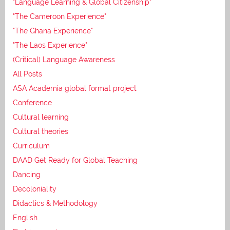
"Language Learning & Global Citizenship"
"The Cameroon Experience"
"The Ghana Experience"
"The Laos Experience"
(Critical) Language Awareness
All Posts
ASA Academia global format project
Conference
Cultural learning
Cultural theories
Curriculum
DAAD Get Ready for Global Teaching
Dancing
Decoloniality
Didactics & Methodology
English