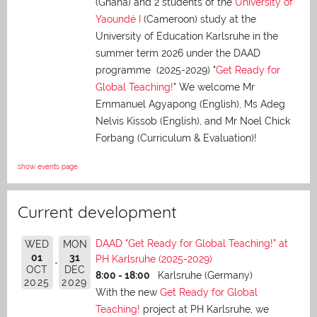
(Ghana) and 2 students of the
University of
Yaoundé I
(Cameroon) study at the
University of Education Karlsruhe in the
summer term 2026 under the DAAD
programme (2025-2029) "
Get Ready for
Global Teaching!
" We welcome Mr
Emmanuel Agyapong (English), Ms Adeg
Nelvis Kissob (English), and Mr Noel Chick
Forbang (Curriculum & Evaluation)!
show events page
Current development
DAAD "Get Ready for Global Teaching!" at
WED
MON
01
31
PH Karlsruhe (2025-2029)
OCT
DEC
8:00 - 18:00
Karlsruhe (Germany)
2025
2029
With the new
Get Ready for Global
Teaching!
project at PH Karlsruhe, we