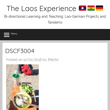
Skip
The Laos Experience
to
content
Bi-directional Learning and Teaching: Lao-German Projects and
Tandems
Menu
DSCF3004
Posted on
10/01/2016
by
IMartin