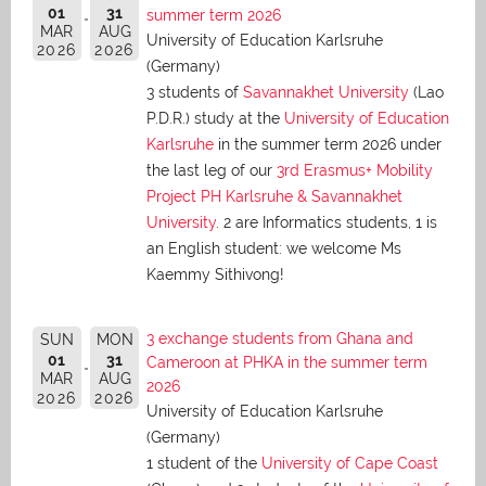
01
31
summer term 2026
MAR
AUG
University of Education Karlsruhe
2026
2026
(Germany)
3 students of
Savannakhet University
(Lao
P.D.R.) study at the
University of Education
Karlsruhe
in the summer term 2026 under
the last leg of our
3rd Erasmus+ Mobility
Project PH Karlsruhe & Savannakhet
University
. 2 are Informatics students, 1 is
an English student: we welcome Ms
Kaemmy Sithivong!
3 exchange students from Ghana and
SUN
MON
01
31
Cameroon at PHKA in the summer term
MAR
AUG
2026
2026
2026
University of Education Karlsruhe
(Germany)
1 student of the
University of Cape Coast