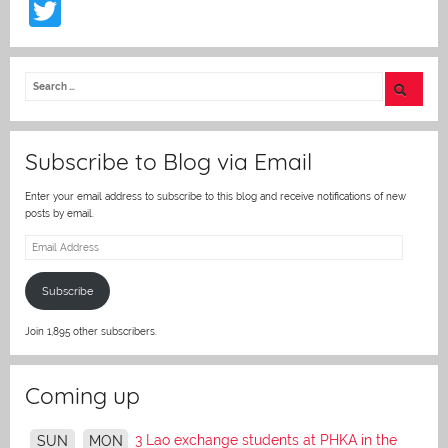
T
w
itt
er
Subscribe to Blog via Email
Enter your email address to subscribe to this blog and receive notifications of new
posts by email.
Email
Address
Subscribe
Join 1,895 other subscribers.
Coming up
3 Lao exchange students at PHKA in the
SUN
MON