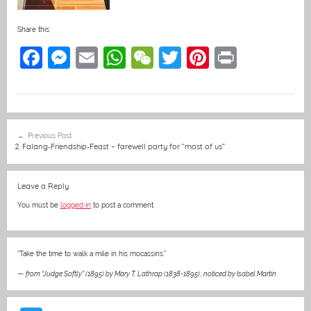
Share this:
F
M
E
W
W
T
Pi
Pr
a
e
m
h
e
w
nt
in
c
ss
ai
at
C
itt
er
t
e
e
l
s
h
er
e
Post
Previous Post
b
n
A
at
st
navigation
2. Falang-Friendship-Feast – farewell party for “most of us”
o
g
p
o
er
p
Leave a Reply
k
You must be
logged in
to post a comment.
“Take the time to walk a mile in his mocassins.”
—
from “Judge Softly” (1895) by Mary T. Lathrap (1838-1895)
,
noticed by Isabel Martin