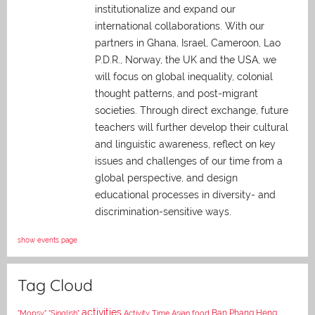
institutionalize and expand our
international collaborations. With our
partners in Ghana, Israel, Cameroon, Lao
P.D.R., Norway, the UK and the USA, we
will focus on global inequality, colonial
thought patterns, and post-migrant
societies. Through direct exchange,
future
teachers will further develop their cultural
and linguistic awareness, reflect on key
issues and challenges of our time from a
global perspective, and
design
educational processes in diversity- and
discrimination-sensitive ways.
show events page
Tag Cloud
activities
Asian food
Ban Phang Heng
"Mopsy"
"Singlish"
Activity Time