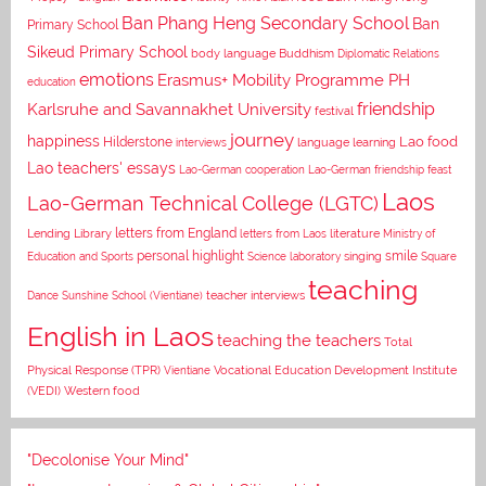
Ban Phang Heng Secondary School
Ban
Primary School
Sikeud Primary School
body language
Buddhism
Diplomatic Relations
emotions
Erasmus+ Mobility Programme PH
education
Karlsruhe and Savannakhet University
friendship
festival
journey
happiness
Lao food
Hilderstone
interviews
language learning
Lao teachers' essays
Lao-German cooperation
Lao-German friendship feast
Laos
Lao-German Technical College (LGTC)
letters from England
Lending Library
letters from Laos
literature
Ministry of
personal highlight
smile
Education and Sports
Science laboratory
singing
Square
teaching
Dance
Sunshine School (Vientiane)
teacher interviews
English in Laos
teaching the teachers
Total
Vocational Education Development Institute
Physical Response (TPR)
Vientiane
(VEDI)
Western food
"Decolonise Your Mind"