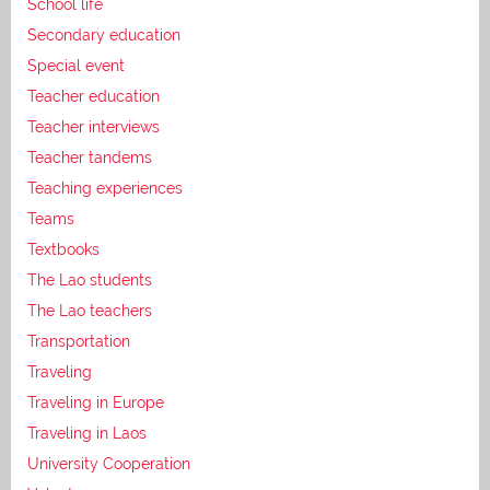
School life
Secondary education
Special event
Teacher education
Teacher interviews
Teacher tandems
Teaching experiences
Teams
Textbooks
The Lao students
The Lao teachers
Transportation
Traveling
Traveling in Europe
Traveling in Laos
University Cooperation