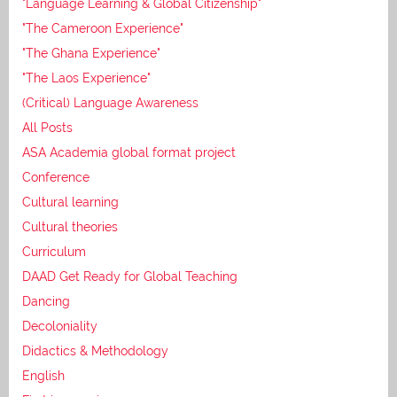
"Language Learning & Global Citizenship"
"The Cameroon Experience"
"The Ghana Experience"
"The Laos Experience"
(Critical) Language Awareness
All Posts
ASA Academia global format project
Conference
Cultural learning
Cultural theories
Curriculum
DAAD Get Ready for Global Teaching
Dancing
Decoloniality
Didactics & Methodology
English