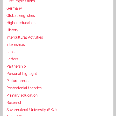
First impressions
Germany
Global Englishes
Higher education
History
Intercultural Activities
Internships
Laos
Letters
Partnership
Personal highlight
Picturebooks
Postcolonial theories
Primary education
Research
Savannakhet University (SKU)