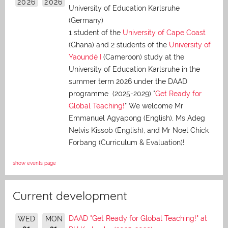
2026
2026
University of Education Karlsruhe
(Germany)
1 student of the
University of Cape Coast
(Ghana) and 2 students of the
University of
Yaoundé I
(Cameroon) study at the
University of Education Karlsruhe in the
summer term 2026 under the DAAD
programme (2025-2029) "
Get Ready for
Global Teaching!
" We welcome Mr
Emmanuel Agyapong (English), Ms Adeg
Nelvis Kissob (English), and Mr Noel Chick
Forbang (Curriculum & Evaluation)!
show events page
Current development
DAAD "Get Ready for Global Teaching!" at
WED
MON