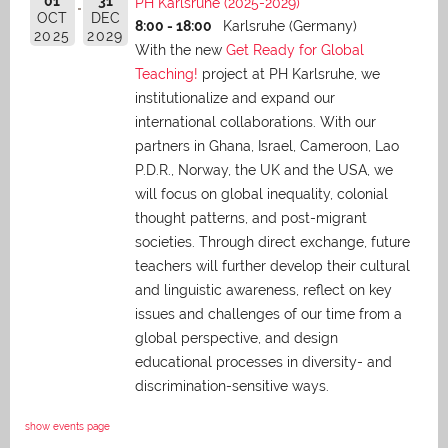
01
31
PH Karlsruhe (2025-2029)
OCT
DEC
8:00 - 18:00
Karlsruhe (Germany)
2025
2029
With the new
Get Ready for Global
Teaching!
project at PH Karlsruhe, we
institutionalize and expand our
international collaborations. With our
partners in Ghana, Israel, Cameroon, Lao
P.D.R., Norway, the UK and the USA, we
will focus on global inequality, colonial
thought patterns, and post-migrant
societies. Through direct exchange,
future
teachers will further develop their cultural
and linguistic awareness, reflect on key
issues and challenges of our time from a
global perspective, and
design
educational processes in diversity- and
discrimination-sensitive ways.
show events page