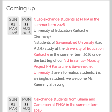
Coming up
3 Lao exchange students at PHKA in the
SUN
MON
01
31
summer term 2026
MAR
AUG
University of Education Karlsruhe
2026
2026
(Germany)
3 students of
Savannakhet University
(Lao
P.D.R.) study at the
University of Education
Karlsruhe
in the summer term 2026 under
the last leg of our
3rd Erasmus+ Mobility
Project PH Karlsruhe & Savannakhet
University
. 2 are Informatics students, 1 is
an English student: we welcome Ms
Kaemmy Sithivong!
3 exchange students from Ghana and
SUN
MON
01
31
Cameroon at PHKA in the summer term
MAR
AUG
2026