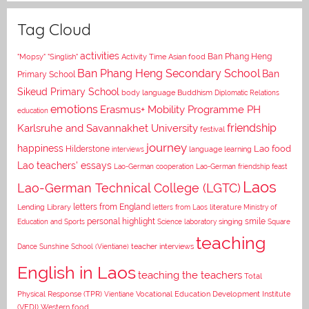
Tag Cloud
activities
Asian food
Ban Phang Heng
"Mopsy"
"Singlish"
Activity Time
Ban Phang Heng Secondary School
Ban
Primary School
Sikeud Primary School
body language
Buddhism
Diplomatic Relations
emotions
Erasmus+ Mobility Programme PH
education
Karlsruhe and Savannakhet University
friendship
festival
journey
happiness
Lao food
Hilderstone
interviews
language learning
Lao teachers' essays
Lao-German cooperation
Lao-German friendship feast
Laos
Lao-German Technical College (LGTC)
letters from England
Lending Library
letters from Laos
literature
Ministry of
personal highlight
smile
Education and Sports
Science laboratory
singing
Square
teaching
Dance
Sunshine School (Vientiane)
teacher interviews
English in Laos
teaching the teachers
Total
Vocational Education Development Institute
Physical Response (TPR)
Vientiane
(VEDI)
Western food