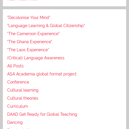
"Decolonise Your Mind"
"Language Learning & Global Citizenship"
"The Cameroon Experience"
"The Ghana Experience"
"The Laos Experience"
(Critical) Language Awareness
All Posts
ASA Academia global format project
Conference
Cultural learning
Cultural theories
Curriculum
DAAD Get Ready for Global Teaching
Dancing