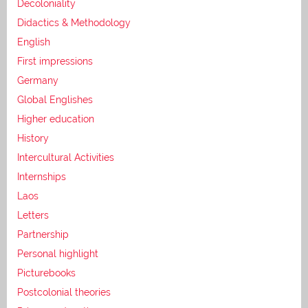
Decoloniality
Didactics & Methodology
English
First impressions
Germany
Global Englishes
Higher education
History
Intercultural Activities
Internships
Laos
Letters
Partnership
Personal highlight
Picturebooks
Postcolonial theories