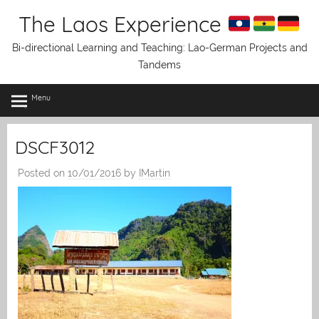
Skip
The Laos Experience
to
content
Bi-directional Learning and Teaching: Lao-German Projects and
Tandems
Menu
DSCF3012
Posted on
10/01/2016
by
IMartin