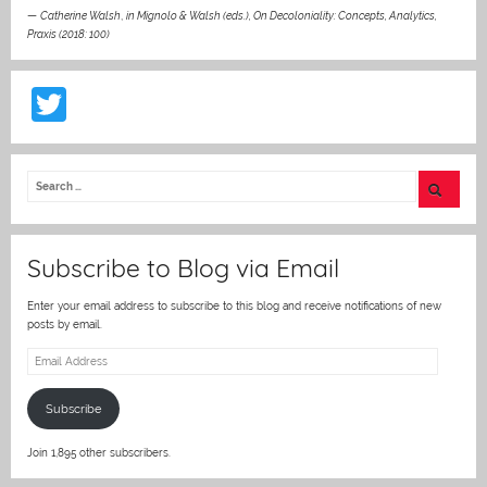
—
Catherine Walsh
,
in Mignolo & Walsh (eds.), On Decoloniality: Concepts, Analytics,
Praxis (2018: 100)
T
w
itt
er
Subscribe to Blog via Email
Enter your email address to subscribe to this blog and receive notifications of new
posts by email.
Email
Address
Subscribe
Join 1,895 other subscribers.