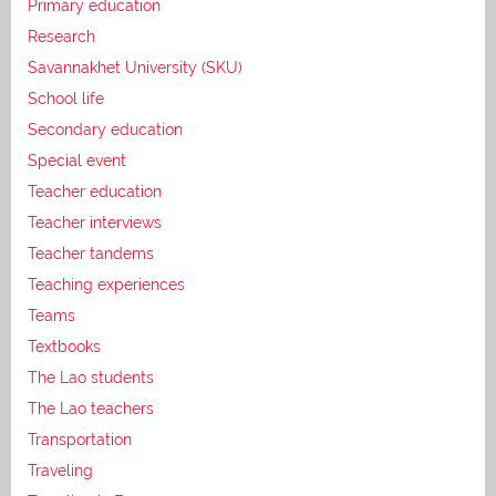
Primary education
Research
Savannakhet University (SKU)
School life
Secondary education
Special event
Teacher education
Teacher interviews
Teacher tandems
Teaching experiences
Teams
Textbooks
The Lao students
The Lao teachers
Transportation
Traveling