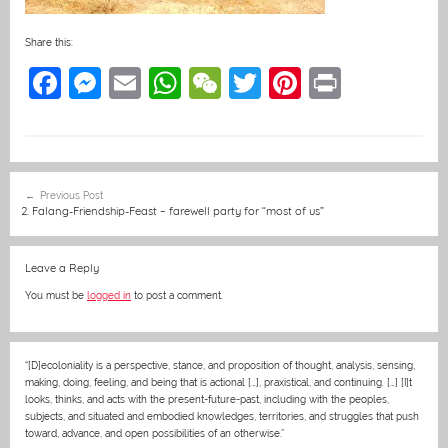
Share this:
F
M
E
W
W
T
Pi
Pr
a
e
m
h
e
w
nt
in
c
ss
ai
at
C
itt
er
t
e
e
l
s
h
er
e
Post
Previous Post
b
n
A
at
st
navigation
2. Falang-Friendship-Feast – farewell party for “most of us”
o
g
p
o
er
p
Leave a Reply
k
You must be
logged in
to post a comment.
“[D]ecoloniality is a perspective, stance, and proposition of thought, analysis, sensing,
making, doing, feeling, and being that is actional […], praxistical, and continuing. […] [I]t
looks, thinks, and acts with the present-future-past, including with the peoples,
subjects, and situated and embodied knowledges, territories, and struggles that push
toward, advance, and open possibilities of an otherwise.”