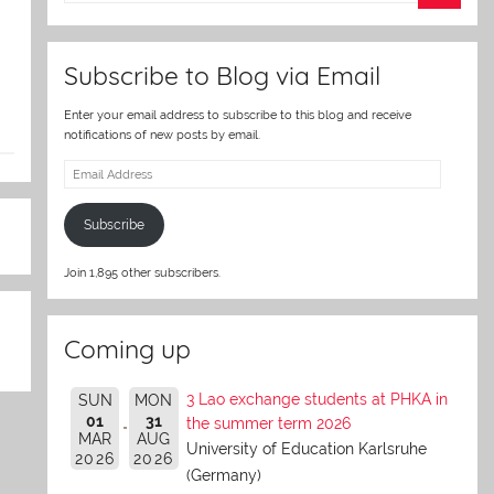
er
Subscribe to Blog via Email
Enter your email address to subscribe to this blog and receive
notifications of new posts by email.
Email
Address
Subscribe
Join 1,895 other subscribers.
Coming up
3 Lao exchange students at PHKA in
SUN
MON
01
31
the summer term 2026
MAR
AUG
University of Education Karlsruhe
2026
2026
(Germany)