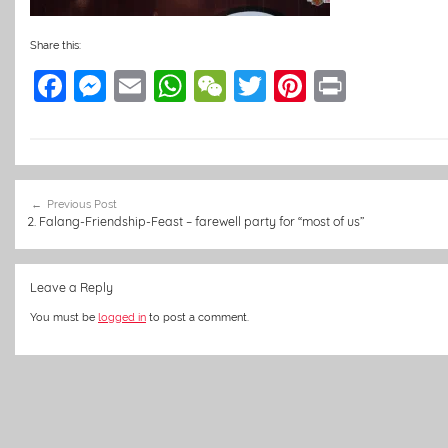
Share this:
F
M
E
W
W
T
Pi
Pr
a
e
m
h
e
w
nt
in
c
ss
ai
at
C
itt
er
t
e
e
l
s
h
er
e
Post
b
n
A
at
st
Previous Post
navigation
2. Falang-Friendship-Feast – farewell party for “most of us”
o
g
p
o
er
p
Leave a Reply
k
You must be
logged in
to post a comment.