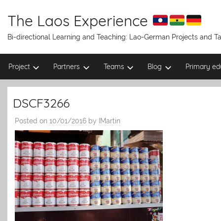
Skip
to
The Laos Experience
content
Bi-directional Learning and Teaching: Lao-German Projects and 
Project
Partners
Teams
Blog
Primary ed
DSCF3266
Posted on
10/01/2016
by
IMartin