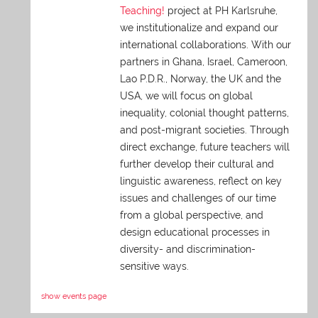
Teaching!
project at PH Karlsruhe,
we institutionalize and expand our
international collaborations. With our
partners in Ghana, Israel, Cameroon,
Lao P.D.R., Norway, the UK and the
USA, we will focus on global
inequality, colonial thought patterns,
and post-migrant societies. Through
direct exchange,
future teachers will
further develop their cultural and
linguistic awareness, reflect on key
issues and challenges of our time
from a global perspective, and
design educational processes in
diversity- and discrimination-
sensitive ways.
show events page