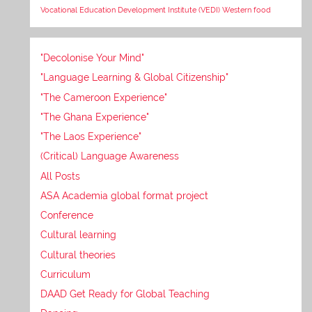
Vocational Education Development Institute (VEDI)
Western food
"Decolonise Your Mind"
"Language Learning & Global Citizenship"
"The Cameroon Experience"
"The Ghana Experience"
"The Laos Experience"
(Critical) Language Awareness
All Posts
ASA Academia global format project
Conference
Cultural learning
Cultural theories
Curriculum
DAAD Get Ready for Global Teaching