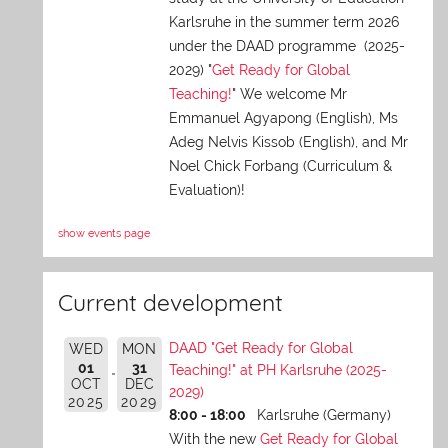
Karlsruhe in the summer term 2026
under the DAAD programme (2025-
2029) "
Get Ready for Global
Teaching!
" We welcome Mr
Emmanuel Agyapong (English), Ms
Adeg Nelvis Kissob (English), and Mr
Noel Chick Forbang (Curriculum &
Evaluation)!
show events page
Current development
DAAD "Get Ready for Global
WED
MON
01
31
Teaching!" at PH Karlsruhe (2025-
OCT
DEC
2029)
2025
2029
8:00 - 18:00
Karlsruhe (Germany)
With the new
Get Ready for Global