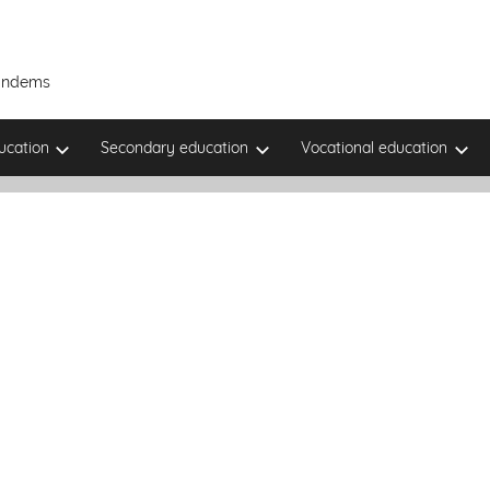
Tandems
ucation
Secondary education
Vocational education