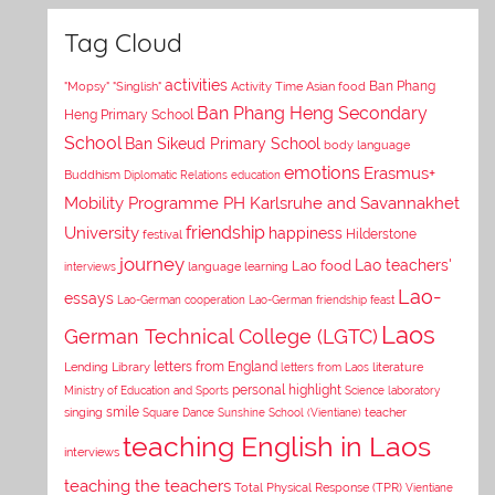
Tag Cloud
activities
Asian food
Ban Phang
"Mopsy"
"Singlish"
Activity Time
Ban Phang Heng Secondary
Heng Primary School
School
Ban Sikeud Primary School
body language
emotions
Erasmus+
Buddhism
Diplomatic Relations
education
Mobility Programme PH Karlsruhe and Savannakhet
University
friendship
happiness
Hilderstone
festival
journey
Lao teachers'
Lao food
interviews
language learning
Lao-
essays
Lao-German cooperation
Lao-German friendship feast
Laos
German Technical College (LGTC)
letters from England
Lending Library
letters from Laos
literature
personal highlight
Ministry of Education and Sports
Science laboratory
smile
singing
Square Dance
Sunshine School (Vientiane)
teacher
teaching English in Laos
interviews
teaching the teachers
Total Physical Response (TPR)
Vientiane