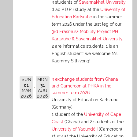
3 students of
Savannakhet University
(Lao P.D.R.) study at the
University of
Education Karlsruhe
in the summer
term 2026 under the last leg of our
3rd Erasmus+ Mobility Project PH
Karlsruhe & Savannakhet University
.
2 are Informatics students, 1 is an
English student: we welcome Ms
Kaemmy Sithivong!
3 exchange students from Ghana
SUN
MON
01
31
and Cameroon at PHKA in the
MAR
AUG
summer term 2026
2026
2026
University of Education Karlsruhe
(Germany)
1 student of the
University of Cape
Coast
(Ghana) and 2 students of the
University of Yaoundé I
(Cameroon)
study at the University of Education