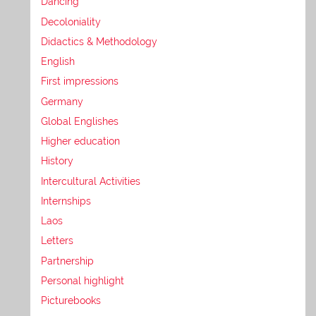
Dancing
Decoloniality
Didactics & Methodology
English
First impressions
Germany
Global Englishes
Higher education
History
Intercultural Activities
Internships
Laos
Letters
Partnership
Personal highlight
Picturebooks