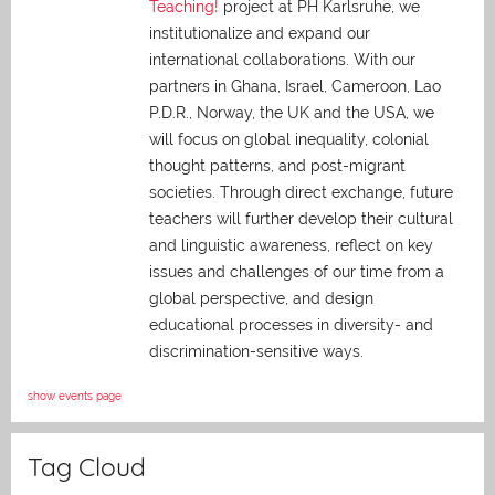
Teaching!
project at PH Karlsruhe, we
institutionalize and expand our
international collaborations. With our
partners in Ghana, Israel, Cameroon, Lao
P.D.R., Norway, the UK and the USA, we
will focus on global inequality, colonial
thought patterns, and post-migrant
societies. Through direct exchange,
future
teachers will further develop their cultural
and linguistic awareness, reflect on key
issues and challenges of our time from a
global perspective, and
design
educational processes in diversity- and
discrimination-sensitive ways.
show events page
Tag Cloud