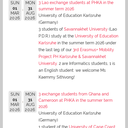
3 Lao exchange students at PHKA in the
SUN
MON
01
31
summer term 2026
MAR
AUG
University of Education Karlsruhe
2026
2026
(Germany)
3 students of
Savannakhet University
(Lao
P.D.R.) study at the
University of Education
Karlsruhe
in the summer term 2026 under
the last leg of our
3rd Erasmus+ Mobility
Project PH Karlsruhe & Savannakhet
University
. 2 are Informatics students, 1 is
an English student: we welcome Ms
Kaemmy Sithivong!
3 exchange students from Ghana and
SUN
MON
01
31
Cameroon at PHKA in the summer term
MAR
AUG
2026
2026
2026
University of Education Karlsruhe
(Germany)
1 student of the
University of Cape Coast