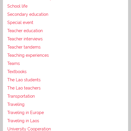
School life
Secondary education
Special event
Teacher education
Teacher interviews
Teacher tandems
Teaching experiences
Teams
Textbooks
The Lao students
The Lao teachers
Transportation
Traveling
Traveling in Europe
Traveling in Laos
University Cooperation