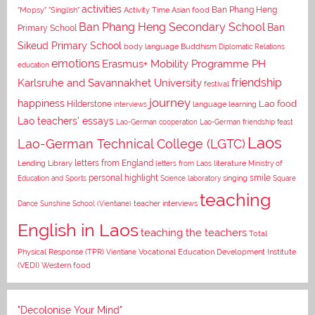
activities
Asian food
Ban Phang Heng
"Mopsy"
"Singlish"
Activity Time
Ban Phang Heng Secondary School
Ban
Primary School
Sikeud Primary School
body language
Buddhism
Diplomatic Relations
emotions
Erasmus+ Mobility Programme PH
education
Karlsruhe and Savannakhet University
friendship
festival
journey
happiness
Lao food
Hilderstone
interviews
language learning
Lao teachers' essays
Lao-German cooperation
Lao-German friendship feast
Laos
Lao-German Technical College (LGTC)
letters from England
Lending Library
letters from Laos
literature
Ministry of
personal highlight
smile
Education and Sports
Science laboratory
singing
Square
teaching
Dance
Sunshine School (Vientiane)
teacher interviews
English in Laos
teaching the teachers
Total
Vocational Education Development Institute
Physical Response (TPR)
Vientiane
(VEDI)
Western food
"Decolonise Your Mind"