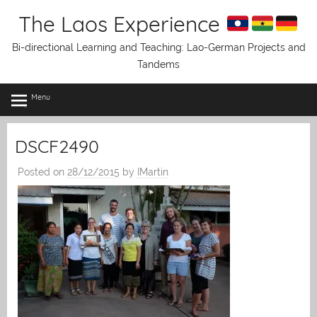
Skip
The Laos Experience
to
content
Bi-directional Learning and Teaching: Lao-German Projects and
Tandems
Menu
DSCF2490
Posted on
28/12/2015
by
IMartin