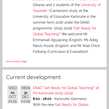
(Ghana) and 2 students of the
University of
Yaoundé I
(Cameroon) study at the
University of Education Karlsruhe in the
summer term 2026 under the DAAD
programme (2025-2029) "
Get Ready for
Global Teaching!
" We welcome Mr
Emmanuel Agyapong (English), Ms Adeg
Nelvis Kissob (English), and Mr Noel Chick
Forbang (Curriculum & Evaluation)!
show events page
Current development
DAAD "Get Ready for Global Teaching!" at
WED
MON
01
31
PH Karlsruhe (2025-2029)
OCT
DEC
8:00 - 18:00
Karlsruhe (Germany)
2025
2029
With the new
Get Ready for Global