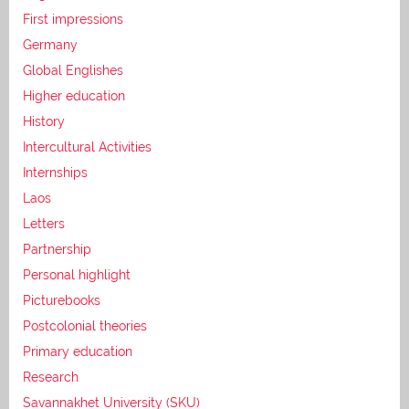
First impressions
Germany
Global Englishes
Higher education
History
Intercultural Activities
Internships
Laos
Letters
Partnership
Personal highlight
Picturebooks
Postcolonial theories
Primary education
Research
Savannakhet University (SKU)