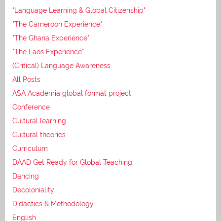
"Language Learning & Global Citizenship"
"The Cameroon Experience"
"The Ghana Experience"
"The Laos Experience"
(Critical) Language Awareness
All Posts
ASA Academia global format project
Conference
Cultural learning
Cultural theories
Curriculum
DAAD Get Ready for Global Teaching
Dancing
Decoloniality
Didactics & Methodology
English