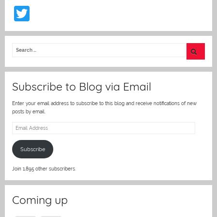
T
w
itt
er
Subscribe to Blog via Email
Enter your email address to subscribe to this blog and receive notifications of new
posts by email.
Email
Address
Subscribe
Join 1,895 other subscribers.
Coming up