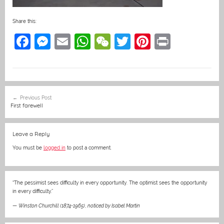
Share this:
F
M
E
W
W
T
Pi
Pr
a
e
m
h
e
w
nt
in
c
ss
ai
at
C
itt
er
t
e
e
l
s
h
er
e
Post
Previous Post
b
n
A
at
st
navigation
First farewell
o
g
p
o
er
p
Leave a Reply
k
You must be
logged in
to post a comment.
“The pessimist sees difficulty in every opportunity. The optimist sees the opportunity
in every difficulty.”
—
Winston Churchill (1874-1965)
,
noticed by Isabel Martin