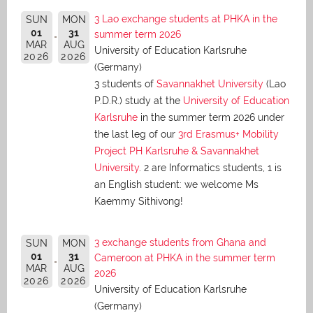
3 Lao exchange students at PHKA in the
SUN
MON
01
31
summer term 2026
MAR
AUG
University of Education Karlsruhe
2026
2026
(Germany)
3 students of
Savannakhet University
(Lao
P.D.R.) study at the
University of Education
Karlsruhe
in the summer term 2026 under
the last leg of our
3rd Erasmus+ Mobility
Project PH Karlsruhe & Savannakhet
University
. 2 are Informatics students, 1 is
an English student: we welcome Ms
Kaemmy Sithivong!
3 exchange students from Ghana and
SUN
MON
01
31
Cameroon at PHKA in the summer term
MAR
AUG
2026
2026
2026
University of Education Karlsruhe
(Germany)