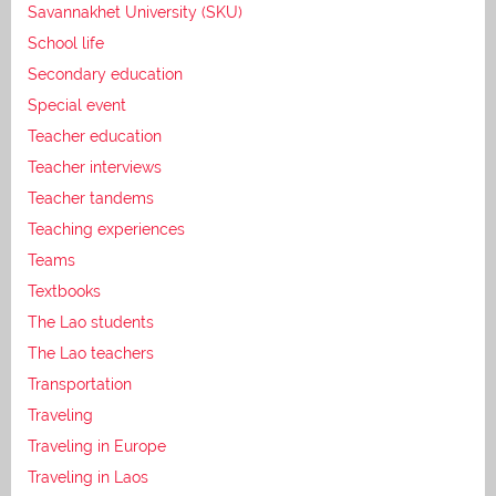
Savannakhet University (SKU)
School life
Secondary education
Special event
Teacher education
Teacher interviews
Teacher tandems
Teaching experiences
Teams
Textbooks
The Lao students
The Lao teachers
Transportation
Traveling
Traveling in Europe
Traveling in Laos