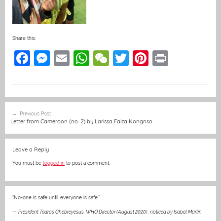
Share this:
F
M
E
W
W
T
Pi
Pr
a
e
m
h
e
w
nt
in
c
ss
ai
at
C
itt
er
t
e
e
l
s
h
er
e
Post
Previous Post
b
n
A
at
st
navigation
Letter from Cameroon (no. 2) by Larissa Faiza Kongnso
o
g
p
o
er
p
Leave a Reply
k
You must be
logged in
to post a comment.
“No-one is safe until everyone is safe.”
—
President Tedros Ghebreyesus, WHO Director (August 2020)
,
noticed by Isabel Martin