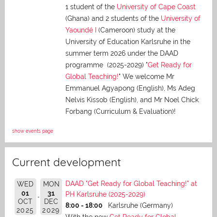
1 student of the
University of Cape Coast
(Ghana) and 2 students of the
University of
Yaoundé I
(Cameroon) study at the
University of Education Karlsruhe in the
summer term 2026 under the DAAD
programme (2025-2029) "
Get Ready for
Global Teaching!
" We welcome Mr
Emmanuel Agyapong (English), Ms Adeg
Nelvis Kissob (English), and Mr Noel Chick
Forbang (Curriculum & Evaluation)!
show events page
Current development
DAAD "Get Ready for Global Teaching!" at
WED
MON
01
31
PH Karlsruhe (2025-2029)
OCT
DEC
8:00 - 18:00
Karlsruhe (Germany)
2025
2029