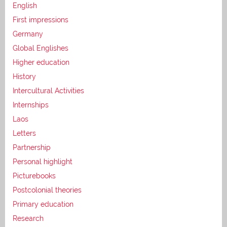
English
First impressions
Germany
Global Englishes
Higher education
History
Intercultural Activities
Internships
Laos
Letters
Partnership
Personal highlight
Picturebooks
Postcolonial theories
Primary education
Research