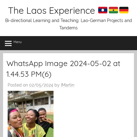
Skip
The Laos Experience
to
content
Bi-directional Learning and Teaching: Lao-German Projects and
Tandems
Menu
WhatsApp Image 2024-05-02 at
1.44.53 PM(6)
Posted on
02/05/2024
by
IMartin