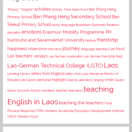
activities
Asian food
Ban Phang Heng
"Mopsy"
"Singlish"
Activity Time
Ban Phang Heng Secondary School
Ban
Primary School
Sikeud Primary School
body language
Buddhism
Diplomatic Relations
emotions
Erasmus+ Mobility Programme PH
education
Karlsruhe and Savannakhet University
friendship
festival
journey
happiness
Lao food
Hilderstone
interviews
language learning
Lao teachers' essays
Lao-German cooperation
Lao-German friendship feast
Laos
Lao-German Technical College (LGTC)
letters from England
Lending Library
letters from Laos
literature
Ministry of
personal highlight
smile
Education and Sports
Science laboratory
singing
Square
teaching
Dance
Sunshine School (Vientiane)
teacher interviews
English in Laos
teaching the teachers
Total
Vocational Education Development Institute
Physical Response (TPR)
Vientiane
(VEDI)
Western food