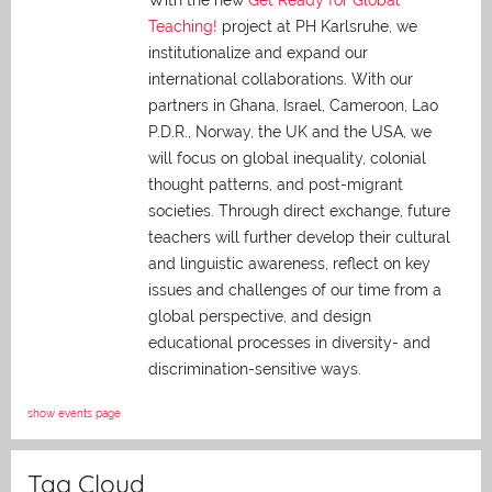
With the new
Get Ready for Global
Teaching!
project at PH Karlsruhe, we
institutionalize and expand our
international collaborations. With our
partners in Ghana, Israel, Cameroon, Lao
P.D.R., Norway, the UK and the USA, we
will focus on global inequality, colonial
thought patterns, and post-migrant
societies. Through direct exchange,
future
teachers will further develop their cultural
and linguistic awareness, reflect on key
issues and challenges of our time from a
global perspective, and
design
educational processes in diversity- and
discrimination-sensitive ways.
show events page
Tag Cloud