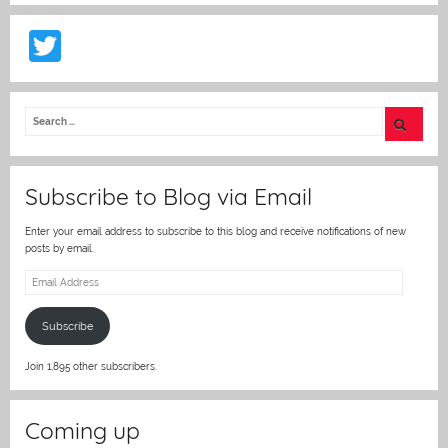
T
w
itt
er
Subscribe to Blog via Email
Enter your email address to subscribe to this blog and receive notifications of new
posts by email.
Email
Address
Subscribe
Join 1,895 other subscribers.
Coming up