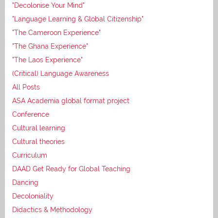
"Decolonise Your Mind"
"Language Learning & Global Citizenship"
"The Cameroon Experience"
"The Ghana Experience"
"The Laos Experience"
(Critical) Language Awareness
All Posts
ASA Academia global format project
Conference
Cultural learning
Cultural theories
Curriculum
DAAD Get Ready for Global Teaching
Dancing
Decoloniality
Didactics & Methodology